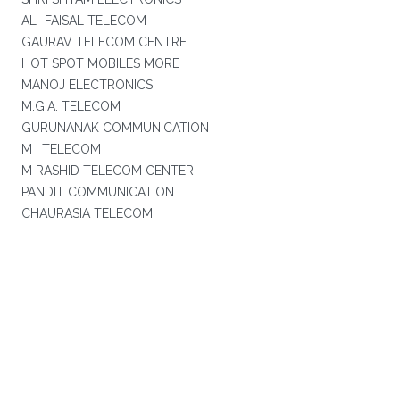
AL- FAISAL TELECOM
GAURAV TELECOM CENTRE
HOT SPOT MOBILES MORE
MANOJ ELECTRONICS
M.G.A. TELECOM
GURUNANAK COMMUNICATION
M I TELECOM
M RASHID TELECOM CENTER
PANDIT COMMUNICATION
CHAURASIA TELECOM