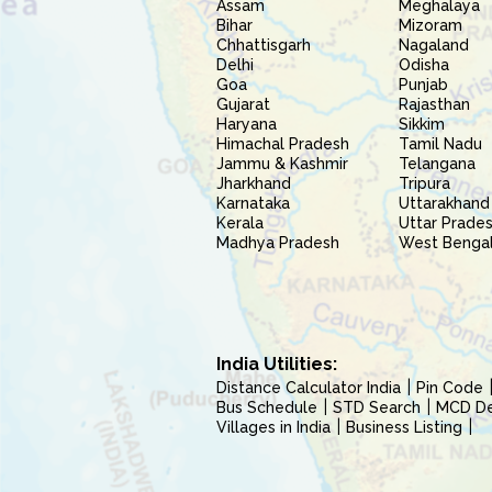
Assam
Meghalaya
Bihar
Mizoram
Chhattisgarh
Nagaland
Delhi
Odisha
Goa
Punjab
Gujarat
Rajasthan
Haryana
Sikkim
Himachal Pradesh
Tamil Nadu
Jammu & Kashmir
Telangana
Jharkhand
Tripura
Karnataka
Uttarakhand
Kerala
Uttar Prade
Madhya Pradesh
West Benga
India Utilities:
Distance Calculator India
Pin Code
Bus Schedule
STD Search
MCD Del
Villages in India
Business Listing