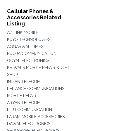
Cellular Phones &
Accessories Related
Listing
AZ LINK MOBILE
KOYO TECHNOLOGIES
AGGARWAL TIMES
POOJA COMMUNICATION
GOYAL ELECTRONICS
KHIWALS MOBILE REPAIR & GIFT
SHOP
INDIAN TELECOM
RELIANCE COMMUNICATIONS
MOBILE REPAIR
ARYAN TELECOM
RITU COMMUNICATION
PARAM MOBILE ACCESSORIES
DAWAR ELECTRONICS
SHRI SHYAM ELECTRONICS