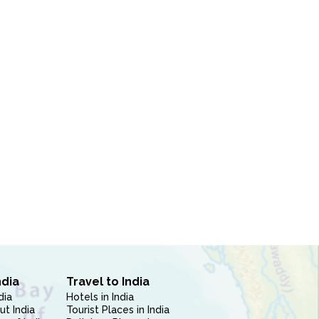
ndia
Travel to India
dia
Hotels in India
ut India
Tourist Places in India