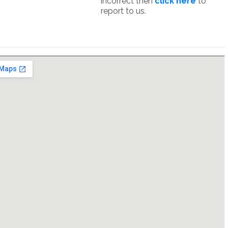
incorrect then
click here
to
report to us.