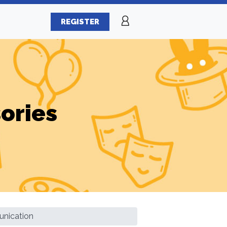
REGISTER
ories
nication