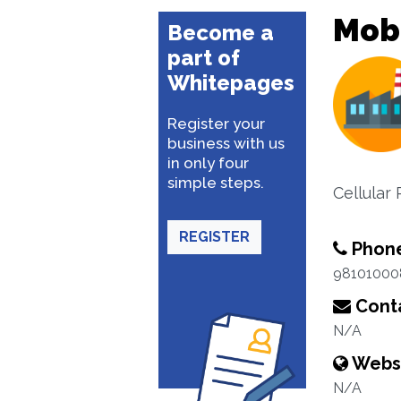
Mobi
Become a
part of
Whitepages
Register your
business with us
in only four
simple steps.
Cellular
REGISTER
Phon
98101000
Conta
N/A
Webs
N/A