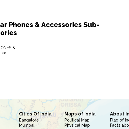
lar Phones & Accessories Sub-
ories
HONES &
IES
Cities Of India
Maps of India
About I
Bangalore
Political Map
Flag of In
Mumbai
Physical Map
Facts abo