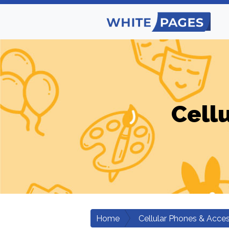
Cell
Home
Cellular Phones & Acces