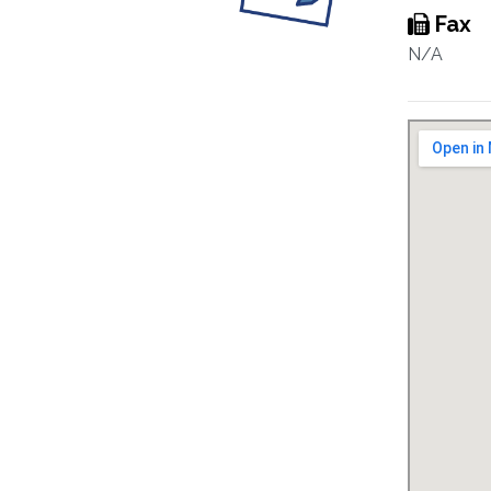
Fax
N/A