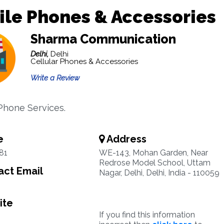
le Phones & Accessories
Sharma Communication
Delhi,
Delhi
Cellular Phones & Accessories
Write a Review
 Phone Services.
e
Address
81
WE-143, Mohan Garden, Near
Redrose Model School, Uttam
ct Email
Nagar, Delhi, Delhi, India - 110059
ite
If you find this information