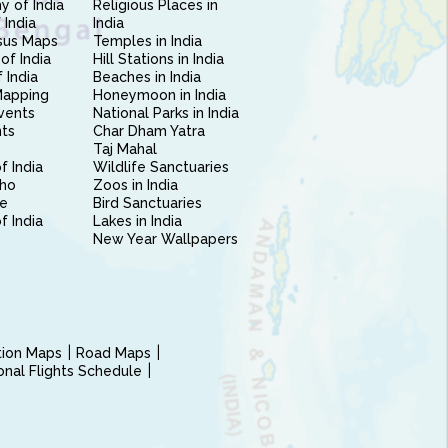
 of India
Religious Places in
 India
India
sus Maps
Temples in India
of India
Hill Stations in India
 India
Beaches in India
Mapping
Honeymoon in India
vents
National Parks in India
nts
Char Dham Yatra
Taj Mahal
f India
Wildlife Sanctuaries
ho
Zoos in India
e
Bird Sanctuaries
of India
Lakes in India
New Year Wallpapers
ction Maps
Road Maps
ional Flights Schedule