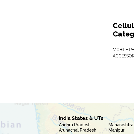
Cellu
Categ
MOBILE P
ACCESSOR
India States & UTs
Andhra Pradesh
Maharashtra
Arunachal Pradesh
Manipur