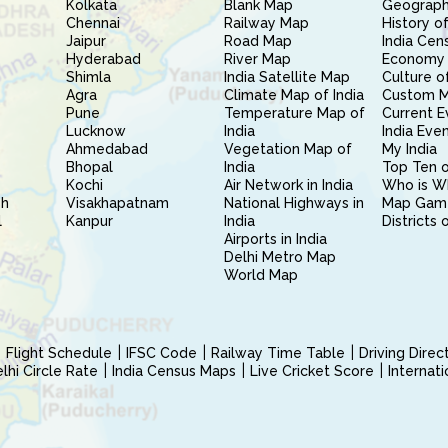
Kolkata
Blank Map
Geography
Chennai
Railway Map
History of
Jaipur
Road Map
India Cen
Hyderabad
River Map
Economy 
Shimla
India Satellite Map
Culture of
Agra
Climate Map of India
Custom 
Pune
Temperature Map of
Current E
Lucknow
India
India Eve
Ahmedabad
Vegetation Map of
My India
Bhopal
India
Top Ten o
Kochi
Air Network in India
Who is W
sh
Visakhapatnam
National Highways in
Map Gam
l
Kanpur
India
Districts 
Airports in India
Delhi Metro Map
World Map
Flight Schedule
IFSC Code
Railway Time Table
Driving Dire
hi Circle Rate
India Census Maps
Live Cricket Score
Internat