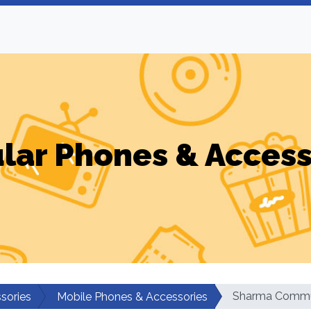
ular Phones & Access
Sharma Commu
sories
Mobile Phones & Accessories