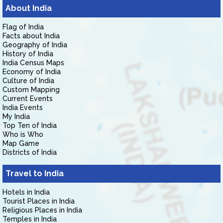
About India
Flag of India
Facts about India
Geography of India
History of India
India Census Maps
Economy of India
Culture of India
Custom Mapping
Current Events
India Events
My India
Top Ten of India
Who is Who
Map Game
Districts of India
Travel to India
Hotels in India
Tourist Places in India
Religious Places in India
Temples in India