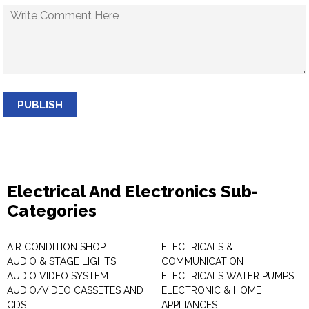
PUBLISH
Electrical And Electronics Sub-
Categories
AIR CONDITION SHOP
ELECTRICALS &
AUDIO & STAGE LIGHTS
COMMUNICATION
AUDIO VIDEO SYSTEM
ELECTRICALS WATER PUMPS
AUDIO/VIDEO CASSETES AND
ELECTRONIC & HOME
CDS
APPLIANCES