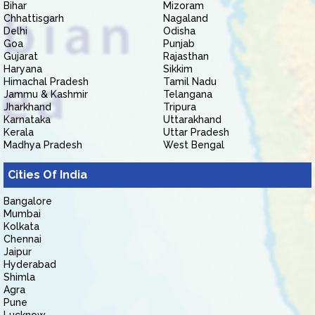
Bihar
Mizoram
Chhattisgarh
Nagaland
Delhi
Odisha
Goa
Punjab
Gujarat
Rajasthan
Haryana
Sikkim
Himachal Pradesh
Tamil Nadu
Jammu & Kashmir
Telangana
Jharkhand
Tripura
Karnataka
Uttarakhand
Kerala
Uttar Pradesh
Madhya Pradesh
West Bengal
Cities Of India
Bangalore
Mumbai
Kolkata
Chennai
Jaipur
Hyderabad
Shimla
Agra
Pune