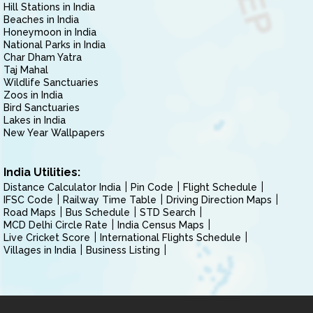
Hill Stations in India
Beaches in India
Honeymoon in India
National Parks in India
Char Dham Yatra
Taj Mahal
Wildlife Sanctuaries
Zoos in India
Bird Sanctuaries
Lakes in India
New Year Wallpapers
India Utilities:
Distance Calculator India
Pin Code
Flight Schedule
IFSC Code
Railway Time Table
Driving Direction Maps
Road Maps
Bus Schedule
STD Search
MCD Delhi Circle Rate
India Census Maps
Live Cricket Score
International Flights Schedule
Villages in India
Business Listing