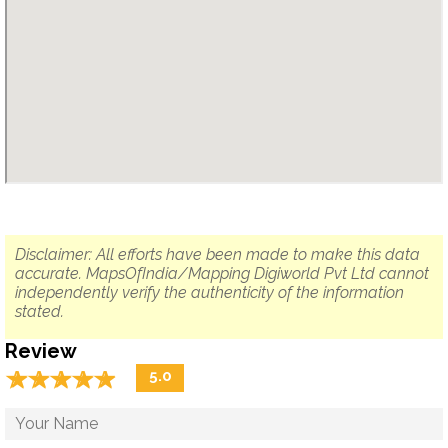
Disclaimer: All efforts have been made to make this data
accurate. MapsOfIndia/Mapping Digiworld Pvt Ltd cannot
independently verify the authenticity of the information
stated.
Review
☆
★
☆
★
☆
★
☆
★
☆
★
5.0