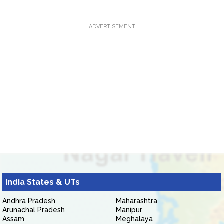
ADVERTISEMENT
India States & UTs
Andhra Pradesh
Maharashtra
Arunachal Pradesh
Manipur
Assam
Meghalaya