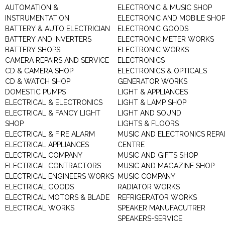
AUTOMATION &
ELECTRONIC & MUSIC SHOP
INSTRUMENTATION
ELECTRONIC AND MOBILE SHO
BATTERY & AUTO ELECTRICIAN
ELECTRONIC GOODS
BATTERY AND INVERTERS
ELECTRONIC METER WORKS
BATTERY SHOPS
ELECTRONIC WORKS
CAMERA REPAIRS AND SERVICE
ELECTRONICS
CD & CAMERA SHOP
ELECTRONICS & OPTICALS
CD & WATCH SHOP
GENERATOR WORKS
DOMESTIC PUMPS
LIGHT & APPLIANCES
ELECTRICAL & ELECTRONICS
LIGHT & LAMP SHOP
ELECTRICAL & FANCY LIGHT
LIGHT AND SOUND
SHOP
LIGHTS & FLOORS
ELECTRICAL & FIRE ALARM
MUSIC AND ELECTRONICS REPA
ELECTRICAL APPLIANCES
CENTRE
ELECTRICAL COMPANY
MUSIC AND GIFTS SHOP
ELECTRICAL CONTRACTORS
MUSIC AND MAGAZINE SHOP
ELECTRICAL ENGINEERS WORKS
MUSIC COMPANY
ELECTRICAL GOODS
RADIATOR WORKS
ELECTRICAL MOTORS & BLADE
REFRIGERATOR WORKS
ELECTRICAL WORKS
SPEAKER MANUFACUTRER
SPEAKERS-SERVICE