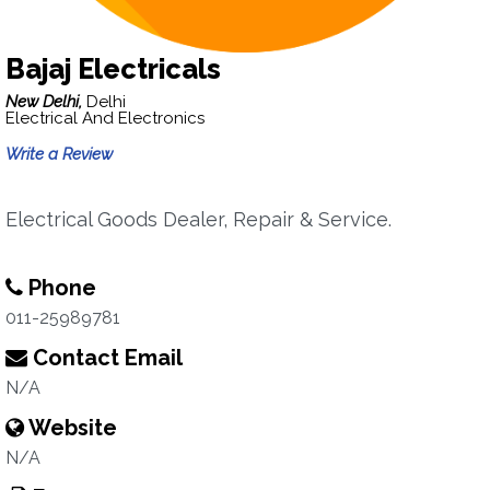
Bajaj Electricals
New Delhi,
Delhi
Electrical And Electronics
Write a Review
Electrical Goods Dealer, Repair & Service.
Phone
011-25989781
Contact Email
N/A
Website
N/A