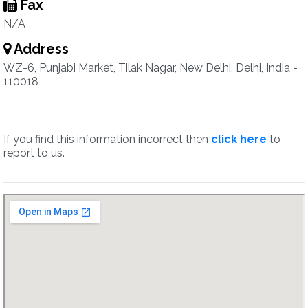
Fax
N/A
Address
WZ-6, Punjabi Market, Tilak Nagar, New Delhi, Delhi, India -
110018
If you find this information incorrect then
click here
to
report to us.