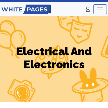
Electrical And
Electronics