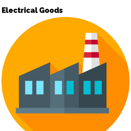
Electrical Goods