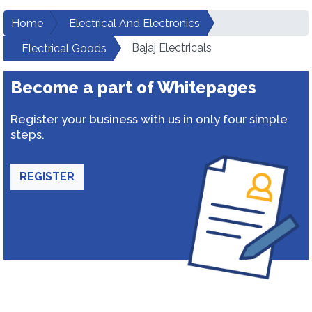
Home
Electrical And Electronics
Bajaj Electricals
Electrical Goods
Become a part of Whitepages
Register your business with us in only four simple
steps.
REGISTER