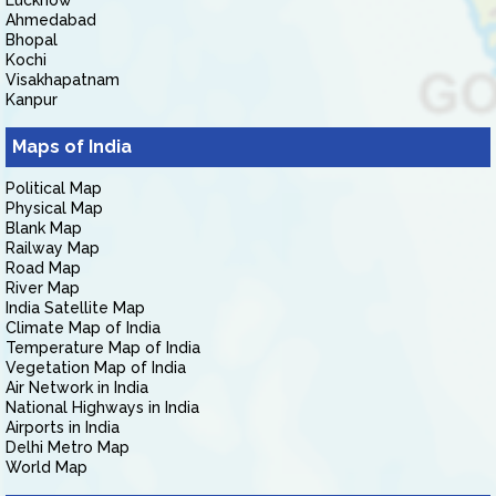
Lucknow
Ahmedabad
Bhopal
Kochi
Visakhapatnam
Kanpur
Maps of India
Political Map
Physical Map
Blank Map
Railway Map
Road Map
River Map
India Satellite Map
Climate Map of India
Temperature Map of India
Vegetation Map of India
Air Network in India
National Highways in India
Airports in India
Delhi Metro Map
World Map