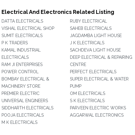
Electrical And Electronics Related Listing
DATTA ELECTRICALS
RUBY ELECTRICAL
VISHAL ELECTRICAL SHOP
SAHEB ELECTRICALS
SUMIT ELECTRICALS
JAGDAMBA LIGHT HOUSE
P K TRADERS
J K ELECTRICALS
KAMAL INDUSTRIAL
SACHDEVA LIGHT HOUSE
ELECTRICALS
DEEP ELECTRICAL & REPAIRING
RAM JI ENTERPRISES
CENTRE
POWER CONTROL
PERFECT ELECTRICALS
BOMBAY ELECTRICAL &
SUPER ELECTRICAL & WATER
MACHINERY STORE
PUMP
PREMIER ELECTRIC
OM ELECTRICALS
UNIVERSAL ENGINEERS
S K ELECTRICALS
SIDDHARTH ELECTRICALS
PARVEEN ELECTRIC WORKS
POOJA ELECTRICALS
AGGARWAL ELECTRONICS
M K ELECTRICALS