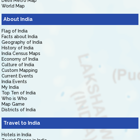
Delhi Metro Map
World Map
About India
Flag of India
Facts about India
Geography of India
History of India
India Census Maps
Economy of India
Culture of India
Custom Mapping
Current Events
India Events
My India
Top Ten of India
Who is Who
Map Game
Districts of India
Travel to India
Hotels in India