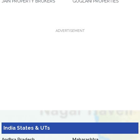
JAIN PROPERTY BROKERS
GUGLANI PROPERTIES
ADVERTISEMENT
India States & UTs
Andhra Pradesh
Maharashtra