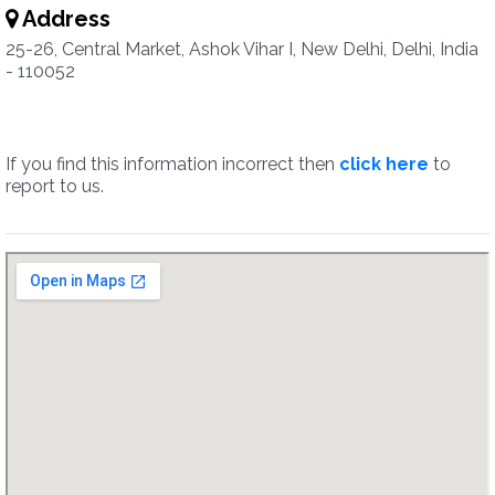
Address
25-26, Central Market, Ashok Vihar I, New Delhi, Delhi, India
- 110052
If you find this information incorrect then
click here
to
report to us.