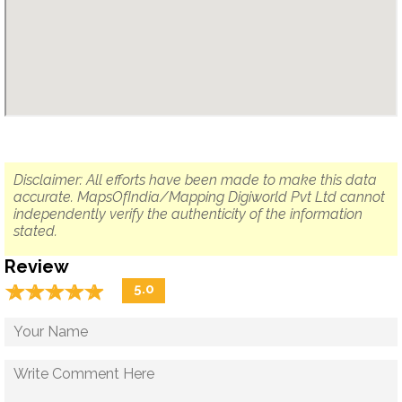
Disclaimer: All efforts have been made to make this data
accurate. MapsOfIndia/Mapping Digiworld Pvt Ltd cannot
independently verify the authenticity of the information
stated.
Review
☆
★
☆
★
☆
★
☆
★
☆
★
5.0