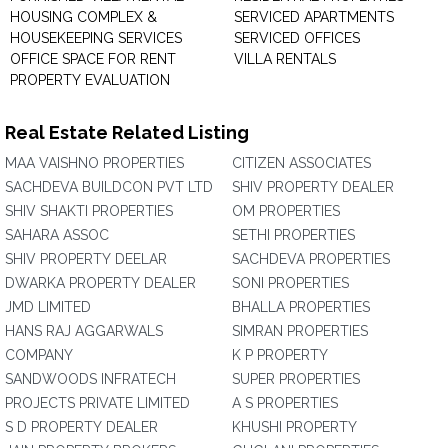
HOUSING COMPLEX &
SERVICED APARTMENTS
HOUSEKEEPING SERVICES
SERVICED OFFICES
OFFICE SPACE FOR RENT
VILLA RENTALS
PROPERTY EVALUATION
Real Estate Related Listing
MAA VAISHNO PROPERTIES
CITIZEN ASSOCIATES
SACHDEVA BUILDCON PVT LTD
SHIV PROPERTY DEALER
SHIV SHAKTI PROPERTIES
OM PROPERTIES
SAHARA ASSOC
SETHI PROPERTIES
SHIV PROPERTY DEELAR
SACHDEVA PROPERTIES
DWARKA PROPERTY DEALER
SONI PROPERTIES
JMD LIMITED
BHALLA PROPERTIES
HANS RAJ AGGARWALS
SIMRAN PROPERTIES
COMPANY
K P PROPERTY
SANDWOODS INFRATECH
SUPER PROPERTIES
PROJECTS PRIVATE LIMITED
A S PROPERTIES
S D PROPERTY DEALER
KHUSHI PROPERTY