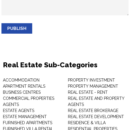
PUBLISH
Real Estate Sub-Categories
ACCOMMODATION
PROPERTY INVESTMENT
APARTMENT RENTALS
PROPERTY MANAGEMENT
BUSINESS CENTRES
REAL ESTATE - RENT
COMMERCIAL PROPERTIES
REAL ESTATE AND PROPERTY
AGENTS
AGENTS
ESTATE AGENTS
REAL ESTATE BROKERAGE
ESTATE MANAGEMENT
REAL ESTATE DEVELOPMENT
FURNISHED APARTMENTS
RESIDENCE & VILLA
FURNISHED VILLA RENTAL
RESIDENTIAL PROPERTIES