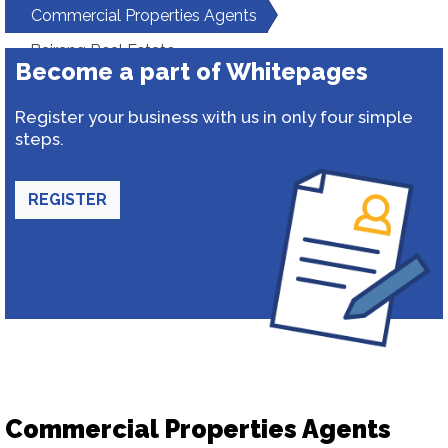
Commercial Properties Agents
Bajrang Real Estate
Become a part of Whitepages
Register your business with us in only four simple
steps.
REGISTER
Commercial Properties Agents