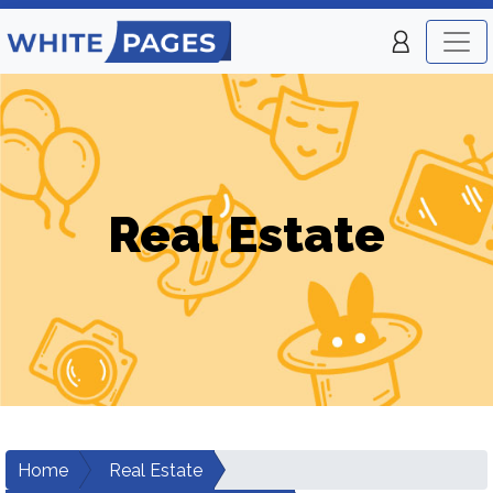
Real Estate
Home
Real Estate