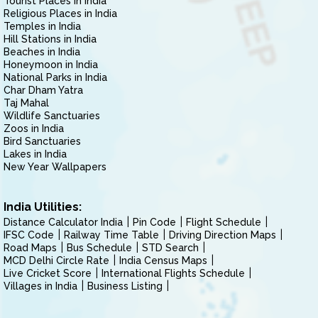
Tourist Places in India
Religious Places in India
Temples in India
Hill Stations in India
Beaches in India
Honeymoon in India
National Parks in India
Char Dham Yatra
Taj Mahal
Wildlife Sanctuaries
Zoos in India
Bird Sanctuaries
Lakes in India
New Year Wallpapers
India Utilities:
Distance Calculator India
Pin Code
Flight Schedule
IFSC Code
Railway Time Table
Driving Direction Maps
Road Maps
Bus Schedule
STD Search
MCD Delhi Circle Rate
India Census Maps
Live Cricket Score
International Flights Schedule
Villages in India
Business Listing