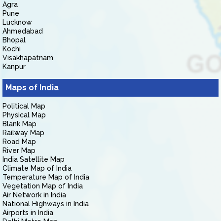
Agra
Pune
Lucknow
Ahmedabad
Bhopal
Kochi
Visakhapatnam
Kanpur
Maps of India
Political Map
Physical Map
Blank Map
Railway Map
Road Map
River Map
India Satellite Map
Climate Map of India
Temperature Map of India
Vegetation Map of India
Air Network in India
National Highways in India
Airports in India