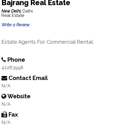
Bajrang Real Estate
New Delhi,
Delhi
Real Estate
Write a Review
Estate Agents For Commercial Rental.
Phone
42283998
Contact Email
N/A
Website
N/A
Fax
N/A