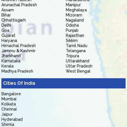
Arunachal Pradesh
Manipur
Assam
Meghalaya
Bihar
Mizoram
Chhattisgarh
Nagaland
Delhi
Odisha
Goa
Punjab
Gujarat
Rajasthan
Haryana
Sikkim
Himachal Pradesh
Tamil Nadu
Jammu & Kashmir
Telangana
Jharkhand
Tripura
Karnataka
Uttarakhand
Kerala
Uttar Pradesh
Madhya Pradesh
West Bengal
Cities Of India
Bangalore
Mumbai
Kolkata
Chennai
Jaipur
Hyderabad
Shimla