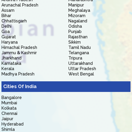
Arunachal Pradesh
Manipur
Assam
Meghalaya
Bihar
Mizoram
Chhattisgarh
Nagaland
Delhi
Odisha
Goa
Punjab
Gujarat
Rajasthan
Haryana
Sikkim
Himachal Pradesh
Tamil Nadu
Jammu & Kashmir
Telangana
Jharkhand
Tripura
Karnataka
Uttarakhand
Kerala
Uttar Pradesh
Madhya Pradesh
West Bengal
Cities Of India
Bangalore
Mumbai
Kolkata
Chennai
Jaipur
Hyderabad
Shimla