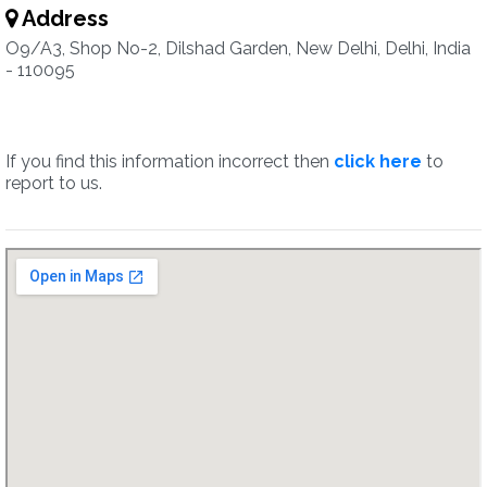
Address
O9/A3, Shop No-2, Dilshad Garden, New Delhi, Delhi, India
- 110095
If you find this information incorrect then
click here
to
report to us.