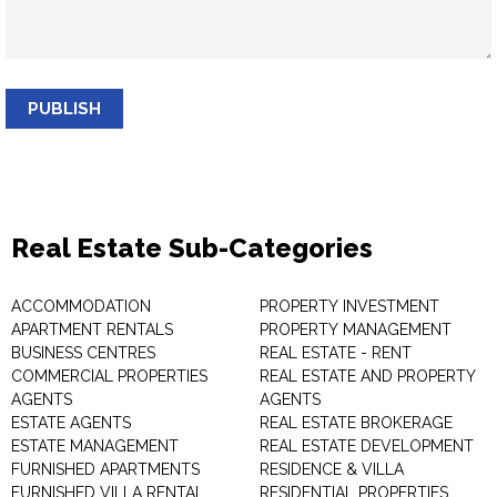
PUBLISH
Real Estate Sub-Categories
ACCOMMODATION
PROPERTY INVESTMENT
APARTMENT RENTALS
PROPERTY MANAGEMENT
BUSINESS CENTRES
REAL ESTATE - RENT
COMMERCIAL PROPERTIES
REAL ESTATE AND PROPERTY
AGENTS
AGENTS
ESTATE AGENTS
REAL ESTATE BROKERAGE
ESTATE MANAGEMENT
REAL ESTATE DEVELOPMENT
FURNISHED APARTMENTS
RESIDENCE & VILLA
FURNISHED VILLA RENTAL
RESIDENTIAL PROPERTIES