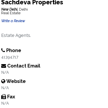
Sachdeva Properties
New Delhi,
Delhi
Real Estate
Write a Review
Estate Agents.
Phone
41394717
Contact Email
N/A
Website
N/A
Fax
N/A