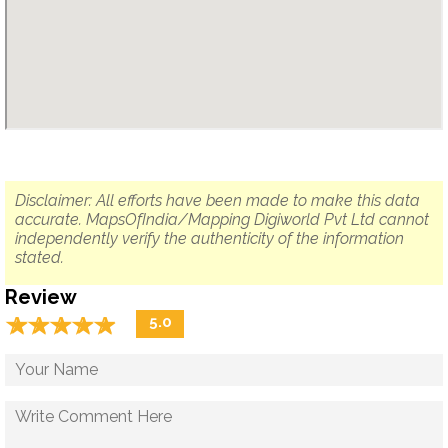
Disclaimer: All efforts have been made to make this data
accurate. MapsOfIndia/Mapping Digiworld Pvt Ltd cannot
independently verify the authenticity of the information
stated.
Review
☆
★
☆
★
☆
★
☆
★
☆
★
5.0