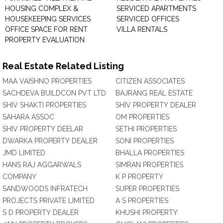
HOUSING COMPLEX &
SERVICED APARTMENTS
HOUSEKEEPING SERVICES
SERVICED OFFICES
OFFICE SPACE FOR RENT
VILLA RENTALS
PROPERTY EVALUATION
Real Estate Related Listing
MAA VAISHNO PROPERTIES
CITIZEN ASSOCIATES
SACHDEVA BUILDCON PVT LTD
BAJRANG REAL ESTATE
SHIV SHAKTI PROPERTIES
SHIV PROPERTY DEALER
SAHARA ASSOC
OM PROPERTIES
SHIV PROPERTY DEELAR
SETHI PROPERTIES
DWARKA PROPERTY DEALER
SONI PROPERTIES
JMD LIMITED
BHALLA PROPERTIES
HANS RAJ AGGARWALS
SIMRAN PROPERTIES
COMPANY
K P PROPERTY
SANDWOODS INFRATECH
SUPER PROPERTIES
PROJECTS PRIVATE LIMITED
A S PROPERTIES
S D PROPERTY DEALER
KHUSHI PROPERTY