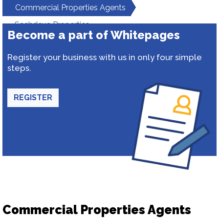
Commercial Properties Agents
Sachdeva Properties
Become a part of Whitepages
Register your business with us in only four simple
steps.
REGISTER
Commercial Properties Agents