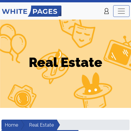
Real Estate
Home
Real Estate