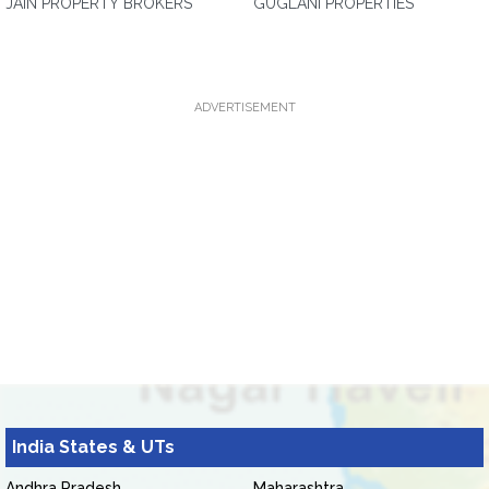
JAIN PROPERTY BROKERS
GUGLANI PROPERTIES
ADVERTISEMENT
India States & UTs
Andhra Pradesh
Maharashtra