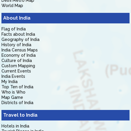
Delhi Metro Map
World Map
About India
Flag of India
Facts about India
Geography of India
History of India
India Census Maps
Economy of India
Culture of India
Custom Mapping
Current Events
India Events
My India
Top Ten of India
Who is Who
Map Game
Districts of India
Travel to India
Hotels in India