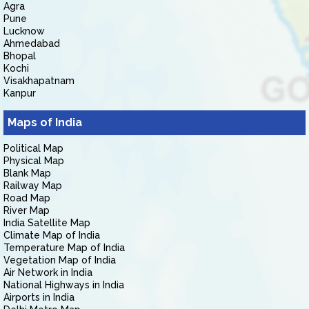
Agra
Pune
Lucknow
Ahmedabad
Bhopal
Kochi
Visakhapatnam
Kanpur
Maps of India
Political Map
Physical Map
Blank Map
Railway Map
Road Map
River Map
India Satellite Map
Climate Map of India
Temperature Map of India
Vegetation Map of India
Air Network in India
National Highways in India
Airports in India