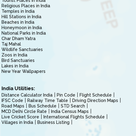
Tourist Places in India
Religious Places in India
Temples in India
Hill Stations in India
Beaches in India
Honeymoon in India
National Parks in India
Char Dham Yatra
Taj Mahal
Wildlife Sanctuaries
Zoos in India
Bird Sanctuaries
Lakes in India
New Year Wallpapers
India Utilities:
Distance Calculator India
Pin Code
Flight Schedule
IFSC Code
Railway Time Table
Driving Direction Maps
Road Maps
Bus Schedule
STD Search
MCD Delhi Circle Rate
India Census Maps
Live Cricket Score
International Flights Schedule
Villages in India
Business Listing