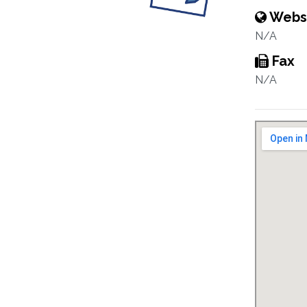
Webs
N/A
Fax
N/A