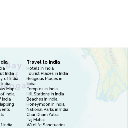
ndia
Travel to India
dia
Hotels in India
ut India
Tourist Places in India
 of India
Religious Places in
 India
India
sus Maps
Temples in India
of India
Hill Stations in India
 India
Beaches in India
Mapping
Honeymoon in India
vents
National Parks in India
nts
Char Dham Yatra
Taj Mahal
f India
Wildlife Sanctuaries