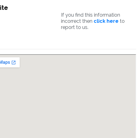
ite
If you find this information
incorrect then
click here
to
report to us.