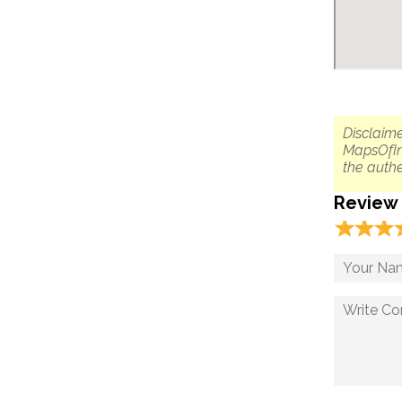
Disclaime
MapsOfIn
the authe
Review
☆
★
☆
★
☆
★