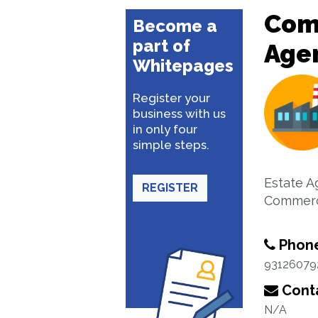
Com
Become a
part of
Age
Whitepages
Register your
business with us
in only four
simple steps.
Estate A
REGISTER
Commerc
Phon
93126079
Conta
N/A