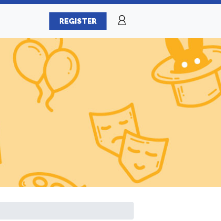
REGISTER