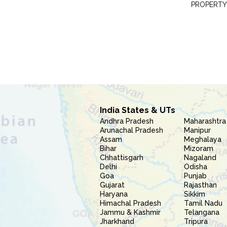
PROPERTY
India States & UTs
Andhra Pradesh
Maharashtra
Arunachal Pradesh
Manipur
Assam
Meghalaya
Bihar
Mizoram
Chhattisgarh
Nagaland
Delhi
Odisha
Goa
Punjab
Gujarat
Rajasthan
Haryana
Sikkim
Himachal Pradesh
Tamil Nadu
Jammu & Kashmir
Telangana
Jharkhand
Tripura