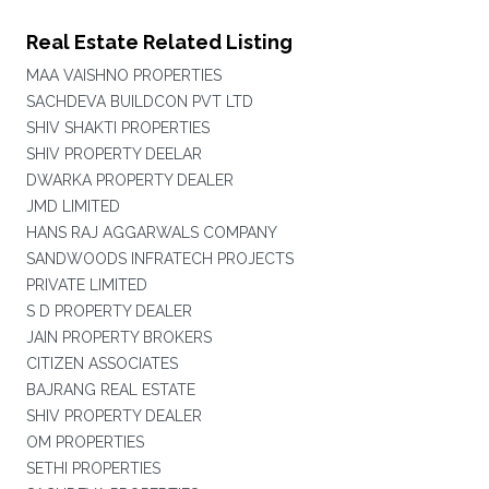
Real Estate Related Listing
MAA VAISHNO PROPERTIES
SACHDEVA BUILDCON PVT LTD
SHIV SHAKTI PROPERTIES
SHIV PROPERTY DEELAR
DWARKA PROPERTY DEALER
JMD LIMITED
HANS RAJ AGGARWALS COMPANY
SANDWOODS INFRATECH PROJECTS
PRIVATE LIMITED
S D PROPERTY DEALER
JAIN PROPERTY BROKERS
CITIZEN ASSOCIATES
BAJRANG REAL ESTATE
SHIV PROPERTY DEALER
OM PROPERTIES
SETHI PROPERTIES