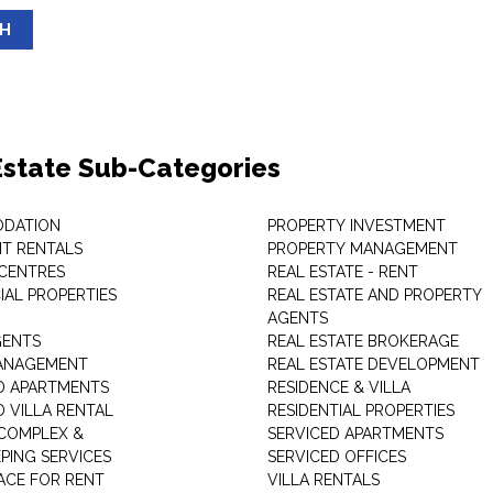
SH
Estate Sub-Categories
DATION
PROPERTY INVESTMENT
T RENTALS
PROPERTY MANAGEMENT
 CENTRES
REAL ESTATE - RENT
AL PROPERTIES
REAL ESTATE AND PROPERTY
AGENTS
GENTS
REAL ESTATE BROKERAGE
MANAGEMENT
REAL ESTATE DEVELOPMENT
D APARTMENTS
RESIDENCE & VILLA
D VILLA RENTAL
RESIDENTIAL PROPERTIES
COMPLEX &
SERVICED APARTMENTS
PING SERVICES
SERVICED OFFICES
PACE FOR RENT
VILLA RENTALS