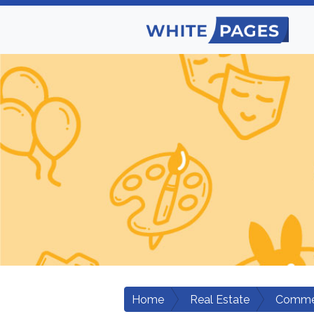
Home
Real Estate
Commer