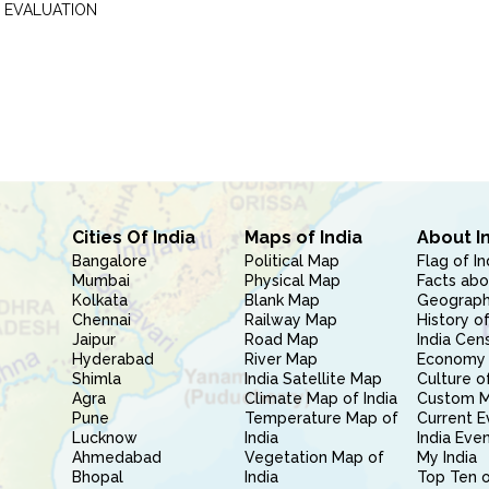
 EVALUATION
Cities Of India
Maps of India
About I
Bangalore
Political Map
Flag of In
Mumbai
Physical Map
Facts abo
Kolkata
Blank Map
Geography
Chennai
Railway Map
History of
Jaipur
Road Map
India Cen
Hyderabad
River Map
Economy 
Shimla
India Satellite Map
Culture of
Agra
Climate Map of India
Custom 
Pune
Temperature Map of
Current E
Lucknow
India
India Eve
Ahmedabad
Vegetation Map of
My India
Bhopal
India
Top Ten o