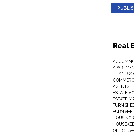
PUBLI
Real 
ACCOMMO
APARTMEN
BUSINESS
COMMERCI
AGENTS
ESTATE A
ESTATE 
FURNISHE
FURNISHE
HOUSING 
HOUSEKEE
OFFICE S