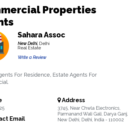
mercial Properties
nts
Sahara Assoc
New Delhi,
Delhi
Real Estate
Write a Review
gents For Residence, Estate Agents For
ial.
e
Address
25
3745, Near Chwla Electronics,
Parmanand Wali Gali, Darya Ganj,
ct Email
New Delhi, Delhi, India - 110002