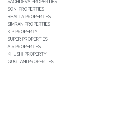
SACHDEVA PROPERTIES
SONI PROPERTIES
BHALLA PROPERTIES
SIMRAN PROPERTIES
K P PROPERTY
SUPER PROPERTIES
A S PROPERTIES
KHUSHI PROPERTY
GUGLANI PROPERTIES