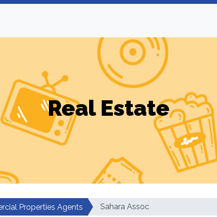
Real Estate
Sahara Assoc
cial Properties Agents