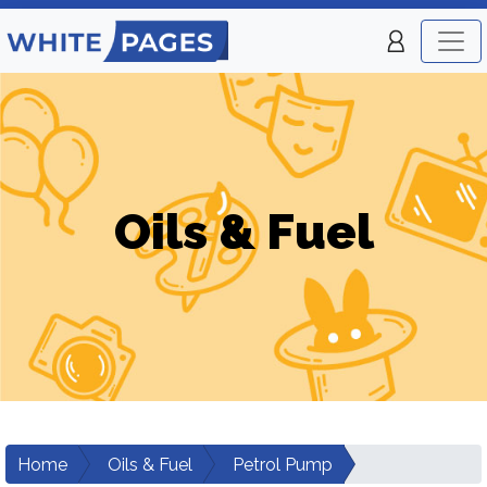
Oils & Fuel
Home
Oils & Fuel
Petrol Pump