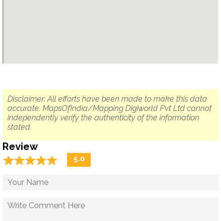
Disclaimer: All efforts have been made to make this data
accurate. MapsOfIndia/Mapping Digiworld Pvt Ltd cannot
independently verify the authenticity of the information
stated.
Review
☆
★
☆
★
☆
★
☆
★
☆
★
5.0