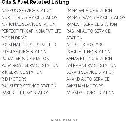
Oils & Fuel Related Listing
NAVYUG SERVICE STATION
RAMA SERVICE STATION
NORTHERN SERVICE STATION
RAMASHRAM SERVICE STATION
NATIONAL SERVICE STATION
RAMESH SERVICE STATION
PERFECT FINCAP INDIA PVT LTD
RASHMI AUTO SERVICE
PICK N DRIVE
STATION
PREM NATH DESELS PVT LTD
ABHISHEK MOTORS
PREM SERVICE STATION
ROOP FILLING STATION
PURAN SERVICE STATION
SAHAS FILLING STATION
PUSA ROAD SERVICE STATION
SAI RAM SERVICE STATION
R K SERVICE STATION
SENANI SERVICE STATION
R D MOTORS
ANAND AUTO SERVICE
RAJ SUPER SERVICE STATION
SAKSHAM MOTORS
RAKESH FILLING STATION
ANAND SERVICE STATION
ADVERTISEMENT