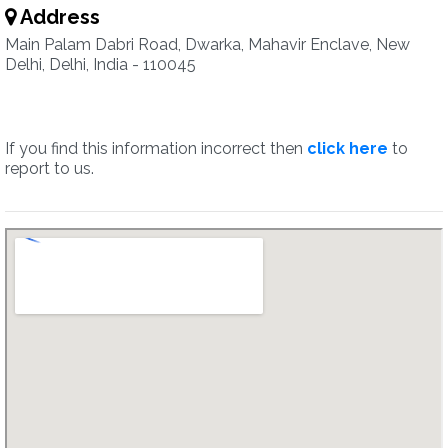
Address
Main Palam Dabri Road, Dwarka, Mahavir Enclave, New
Delhi, Delhi, India - 110045
If you find this information incorrect then
click here
to
report to us.