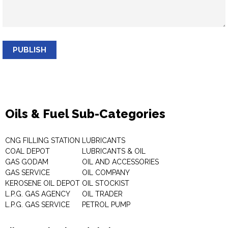
PUBLISH
Oils & Fuel Sub-Categories
CNG FILLING STATION
LUBRICANTS
COAL DEPOT
LUBRICANTS & OIL
GAS GODAM
OIL AND ACCESSORIES
GAS SERVICE
OIL COMPANY
KEROSENE OIL DEPOT
OIL STOCKIST
L.P.G. GAS AGENCY
OIL TRADER
L.P.G. GAS SERVICE
PETROL PUMP