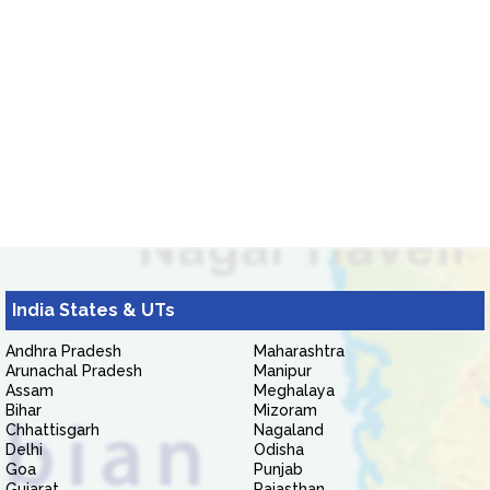
India States & UTs
Andhra Pradesh
Maharashtra
Arunachal Pradesh
Manipur
Assam
Meghalaya
Bihar
Mizoram
Chhattisgarh
Nagaland
Delhi
Odisha
Goa
Punjab
Gujarat
Rajasthan