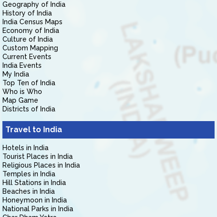
Geography of India
History of India
India Census Maps
Economy of India
Culture of India
Custom Mapping
Current Events
India Events
My India
Top Ten of India
Who is Who
Map Game
Districts of India
Travel to India
Hotels in India
Tourist Places in India
Religious Places in India
Temples in India
Hill Stations in India
Beaches in India
Honeymoon in India
National Parks in India