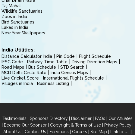
Char Dham Yatra
Taj Mahal
Wildlife Sanctuaries
Zoos in India
Bird Sanctuaries
Lakes in India
New Year Wallpapers
India Utilities:
Distance Calculator India
Pin Code
Flight Schedule
IFSC Code
Railway Time Table
Driving Direction Maps
Road Maps
Bus Schedule
STD Search
MCD Delhi Circle Rate
India Census Maps
Live Cricket Score
International Flights Schedule
Villages in India
Business Listing
|
|
|
|
Testimonials
Sponsors Directory
Disclaimer
FAQs
Our Affiliates
|
|
|
|
Become Our Sponsor
Copyright & Terms of Use
Privacy Policy
|
|
|
|
|
|
About Us
Contact Us
Feedback
Careers
Site Map
Link to Us