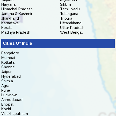
Haryana
Sikkim
Himachal Pradesh
Tamil Nadu
Jammu & Kashmir
Telangana
Jharkhand
Tripura
Karnataka
Uttarakhand
Kerala
Uttar Pradesh
Madhya Pradesh
West Bengal
Cities Of India
Bangalore
Mumbai
Kolkata
Chennai
Jaipur
Hyderabad
Shimla
Agra
Pune
Lucknow
Ahmedabad
Bhopal
Kochi
Visakhapatnam