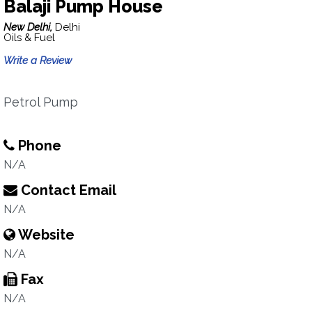
Balaji Pump House
New Delhi,
Delhi
Oils & Fuel
Write a Review
Petrol Pump
Phone
N/A
Contact Email
N/A
Website
N/A
Fax
N/A