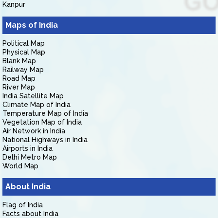
Kanpur
Maps of India
Political Map
Physical Map
Blank Map
Railway Map
Road Map
River Map
India Satellite Map
Climate Map of India
Temperature Map of India
Vegetation Map of India
Air Network in India
National Highways in India
Airports in India
Delhi Metro Map
World Map
About India
Flag of India
Facts about India