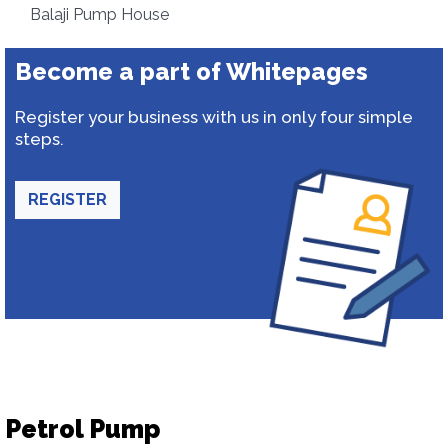
Balaji Pump House
Become a part of Whitepages
Register your business with us in only four simple
steps.
REGISTER
Petrol Pump