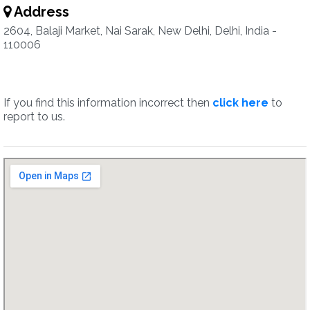
Address
2604, Balaji Market, Nai Sarak, New Delhi, Delhi, India -
110006
If you find this information incorrect then
click here
to
report to us.