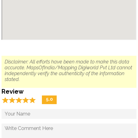
Disclaimer: All efforts have been made to make this data
accurate. MapsOfIndia/Mapping Digiworld Pvt Ltd cannot
independently verify the authenticity of the information
stated.
Review
☆
★
☆
★
☆
★
☆
★
☆
★
5.0