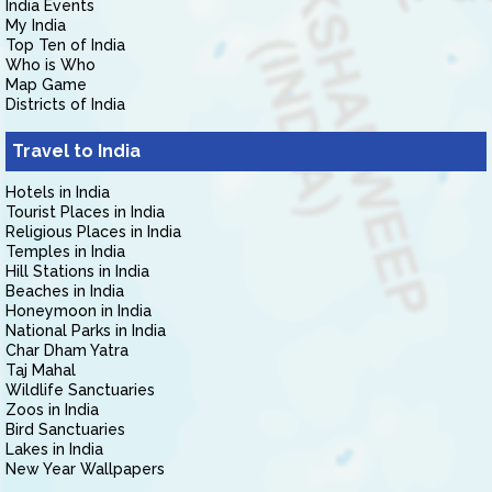
India Events
My India
Top Ten of India
Who is Who
Map Game
Districts of India
Travel to India
Hotels in India
Tourist Places in India
Religious Places in India
Temples in India
Hill Stations in India
Beaches in India
Honeymoon in India
National Parks in India
Char Dham Yatra
Taj Mahal
Wildlife Sanctuaries
Zoos in India
Bird Sanctuaries
Lakes in India
New Year Wallpapers