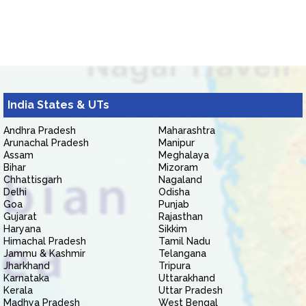
India States & UTs
Andhra Pradesh
Maharashtra
Arunachal Pradesh
Manipur
Assam
Meghalaya
Bihar
Mizoram
Chhattisgarh
Nagaland
Delhi
Odisha
Goa
Punjab
Gujarat
Rajasthan
Haryana
Sikkim
Himachal Pradesh
Tamil Nadu
Jammu & Kashmir
Telangana
Jharkhand
Tripura
Karnataka
Uttarakhand
Kerala
Uttar Pradesh
Madhya Pradesh
West Bengal