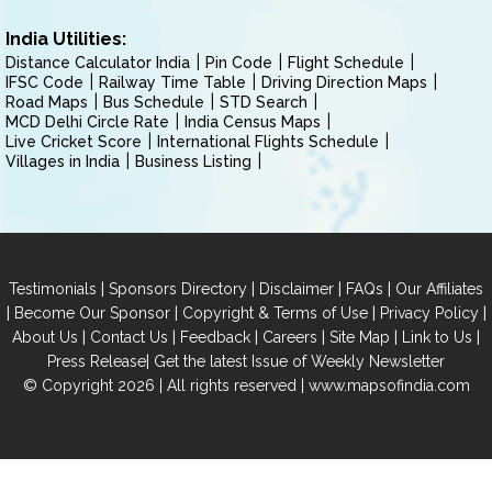
India Utilities:
Distance Calculator India
Pin Code
Flight Schedule
IFSC Code
Railway Time Table
Driving Direction Maps
Road Maps
Bus Schedule
STD Search
MCD Delhi Circle Rate
India Census Maps
Live Cricket Score
International Flights Schedule
Villages in India
Business Listing
|
|
|
|
Testimonials
Sponsors Directory
Disclaimer
FAQs
Our Affiliates
|
|
|
|
Become Our Sponsor
Copyright & Terms of Use
Privacy Policy
|
|
|
|
|
|
About Us
Contact Us
Feedback
Careers
Site Map
Link to Us
|
Press Release
Get the latest Issue of Weekly Newsletter
© Copyright 2026 | All rights reserved |
www.mapsofindia.com