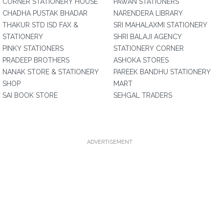
CORNER STATIONERY HOUSE
PAWAN STATIONERS
CHADHA PUSTAK BHADAR
NARENDERA LIBRARY
THAKUR STD ISD FAX &
SRI MAHALAXMI STATIONERY
STATIONERY
SHRI BALAJI AGENCY
PINKY STATIONERS
STATIONERY CORNER
PRADEEP BROTHERS
ASHOKA STORES
NANAK STORE & STATIONERY
PAREEK BANDHU STATIONERY
SHOP
MART
SAI BOOK STORE
SEHGAL TRADERS
ADVERTISEMENT