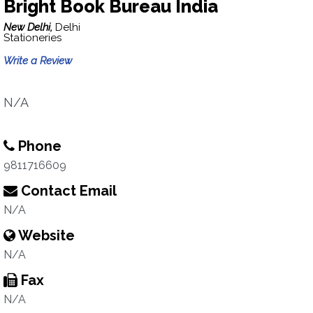
Bright Book Bureau India
New Delhi,
Delhi
Stationeries
Write a Review
N/A
Phone
9811716609
Contact Email
N/A
Website
N/A
Fax
N/A