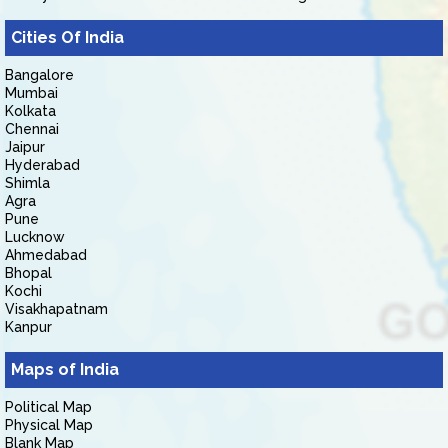
Cities Of India
Bangalore
Mumbai
Kolkata
Chennai
Jaipur
Hyderabad
Shimla
Agra
Pune
Lucknow
Ahmedabad
Bhopal
Kochi
Visakhapatnam
Kanpur
Maps of India
Political Map
Physical Map
Blank Map