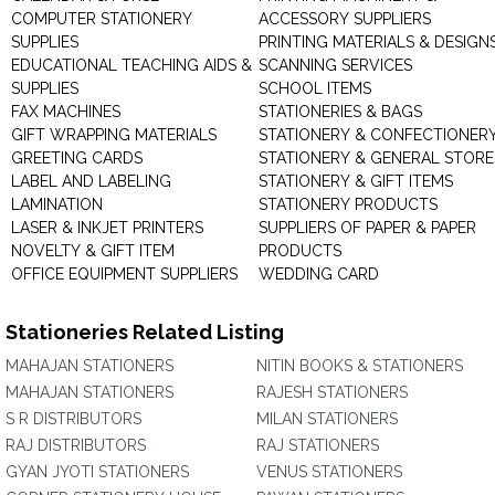
COMPUTER STATIONERY
ACCESSORY SUPPLIERS
SUPPLIES
PRINTING MATERIALS & DESIGN
EDUCATIONAL TEACHING AIDS &
SCANNING SERVICES
SUPPLIES
SCHOOL ITEMS
FAX MACHINES
STATIONERIES & BAGS
GIFT WRAPPING MATERIALS
STATIONERY & CONFECTIONER
GREETING CARDS
STATIONERY & GENERAL STORE
LABEL AND LABELING
STATIONERY & GIFT ITEMS
LAMINATION
STATIONERY PRODUCTS
LASER & INKJET PRINTERS
SUPPLIERS OF PAPER & PAPER
NOVELTY & GIFT ITEM
PRODUCTS
OFFICE EQUIPMENT SUPPLIERS
WEDDING CARD
Stationeries Related Listing
MAHAJAN STATIONERS
NITIN BOOKS & STATIONERS
MAHAJAN STATIONERS
RAJESH STATIONERS
S R DISTRIBUTORS
MILAN STATIONERS
RAJ DISTRIBUTORS
RAJ STATIONERS
GYAN JYOTI STATIONERS
VENUS STATIONERS