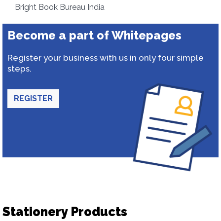
Bright Book Bureau India
Become a part of Whitepages
Register your business with us in only four simple
steps.
REGISTER
Stationery Products