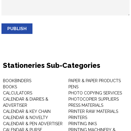
PUBLISH
Stationeries Sub-Categories
BOOKBINDERS
PAPER & PAPER PRODUCTS
BOOKS
PENS
CALCULATORS
PHOTO COPYING SERVICES
CALENDAR & DIARIES &
PHOTOCOPIER SUPPLIERS
ADVERTISER
PRESS MATERIALS
CALENDAR & KEY CHAIN
PRINTER RAW MATERIALS
CALENDAR & NOVELTY
PRINTERS
CALENDAR & PEN ADVERTISER
PRINTING INKS
CALENDAR & PURSE
PRINTING MACHINERY &