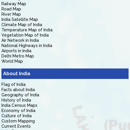
Railway Map
Road Map
River Map
India Satellite Map
Climate Map of India
Temperature Map of India
Vegetation Map of India
Air Network in India
National Highways in India
Airports in India
Delhi Metro Map
World Map
About India
Flag of India
Facts about India
Geography of India
History of India
India Census Maps
Economy of India
Culture of India
Custom Mapping
Current Events