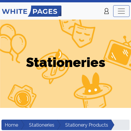
Stationeries
Home
Stationeries
Stationery Products