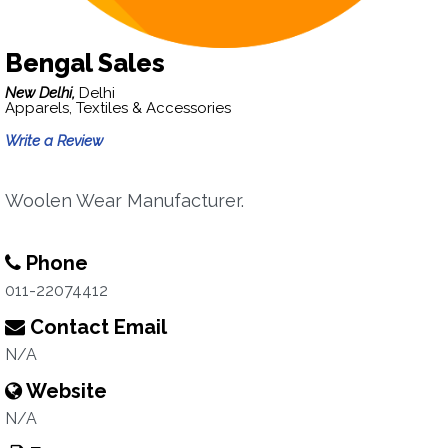
Bengal Sales
New Delhi,
Delhi
Apparels, Textiles & Accessories
Write a Review
Woolen Wear Manufacturer.
Phone
011-22074412
Contact Email
N/A
Website
N/A