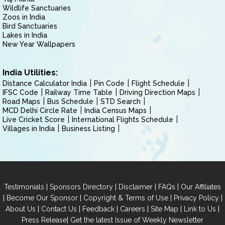
Wildlife Sanctuaries
Zoos in India
Bird Sanctuaries
Lakes in India
New Year Wallpapers
India Utilities:
Distance Calculator India
Pin Code
Flight Schedule
IFSC Code
Railway Time Table
Driving Direction Maps
Road Maps
Bus Schedule
STD Search
MCD Delhi Circle Rate
India Census Maps
Live Cricket Score
International Flights Schedule
Villages in India
Business Listing
|
|
|
|
Testimonials
Sponsors Directory
Disclaimer
FAQs
Our Affiliates
|
|
|
|
Become Our Sponsor
Copyright & Terms of Use
Privacy Policy
|
|
|
|
|
|
About Us
Contact Us
Feedback
Careers
Site Map
Link to Us
|
Press Release
Get the latest Issue of Weekly Newsletter