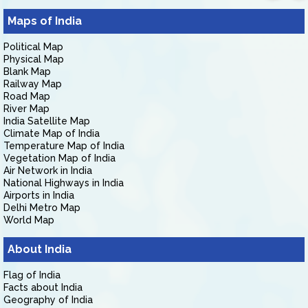
Maps of India
Political Map
Physical Map
Blank Map
Railway Map
Road Map
River Map
India Satellite Map
Climate Map of India
Temperature Map of India
Vegetation Map of India
Air Network in India
National Highways in India
Airports in India
Delhi Metro Map
World Map
About India
Flag of India
Facts about India
Geography of India