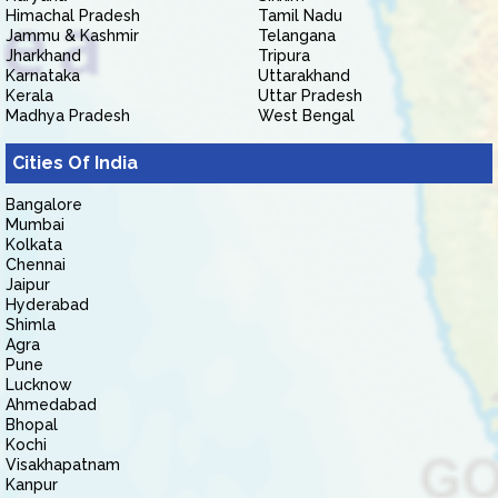
Himachal Pradesh
Tamil Nadu
Jammu & Kashmir
Telangana
Jharkhand
Tripura
Karnataka
Uttarakhand
Kerala
Uttar Pradesh
Madhya Pradesh
West Bengal
Cities Of India
Bangalore
Mumbai
Kolkata
Chennai
Jaipur
Hyderabad
Shimla
Agra
Pune
Lucknow
Ahmedabad
Bhopal
Kochi
Visakhapatnam
Kanpur