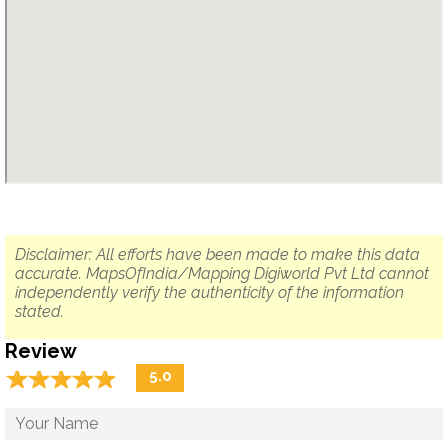
Disclaimer: All efforts have been made to make this data
accurate. MapsOfIndia/Mapping Digiworld Pvt Ltd cannot
independently verify the authenticity of the information
stated.
Review
☆
★
☆
★
☆
★
☆
★
☆
★
5.0