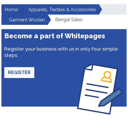
Home
Apparels, Textiles & Accessories
Bengal Sales
Garment Woolen
Become a part of Whitepages
Register your business with us in only four simple
steps.
REGISTER