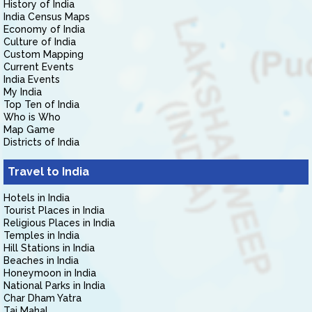
History of India
India Census Maps
Economy of India
Culture of India
Custom Mapping
Current Events
India Events
My India
Top Ten of India
Who is Who
Map Game
Districts of India
Travel to India
Hotels in India
Tourist Places in India
Religious Places in India
Temples in India
Hill Stations in India
Beaches in India
Honeymoon in India
National Parks in India
Char Dham Yatra
Taj Mahal