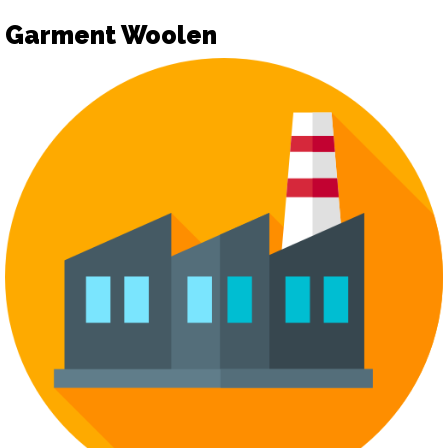
Garment Woolen