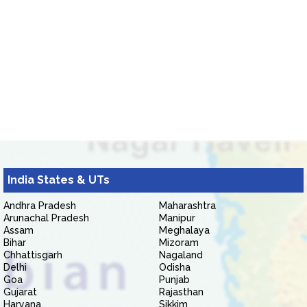
India States & UTs
Andhra Pradesh
Maharashtra
Arunachal Pradesh
Manipur
Assam
Meghalaya
Bihar
Mizoram
Chhattisgarh
Nagaland
Delhi
Odisha
Goa
Punjab
Gujarat
Rajasthan
Haryana
Sikkim