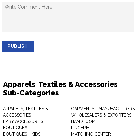
PUBLISH
Apparels, Textiles & Accessories
Sub-Categories
APPARELS, TEXTILES &
GARMENTS - MANUFACTURERS 
ACCESSORIES
WHOLESALERS & EXPORTERS
BABY ACCESSORIES
HANDLOOM
BOUTIQUES
LINGERIE
BOUTIQUES - KIDS
MATCHING CENTER