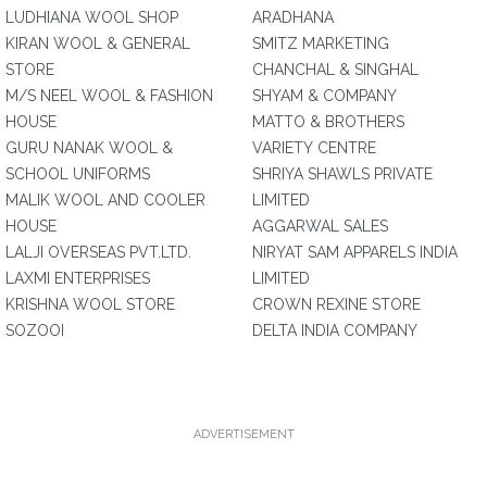
LUDHIANA WOOL SHOP
ARADHANA
KIRAN WOOL & GENERAL
SMITZ MARKETING
STORE
CHANCHAL & SINGHAL
M/S NEEL WOOL & FASHION
SHYAM & COMPANY
HOUSE
MATTO & BROTHERS
GURU NANAK WOOL &
VARIETY CENTRE
SCHOOL UNIFORMS
SHRIYA SHAWLS PRIVATE
MALIK WOOL AND COOLER
LIMITED
HOUSE
AGGARWAL SALES
LALJI OVERSEAS PVT.LTD.
NIRYAT SAM APPARELS INDIA
LAXMI ENTERPRISES
LIMITED
KRISHNA WOOL STORE
CROWN REXINE STORE
SOZOOI
DELTA INDIA COMPANY
ADVERTISEMENT