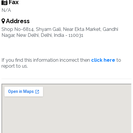
Fax
N/A
Address
Shop No-6814, Shyam Gali, Near Ekta Market, Gandhi
Nagar, New Delhi, Delhi, India - 110031
If you find this information incorrect then
click here
to
report to us.