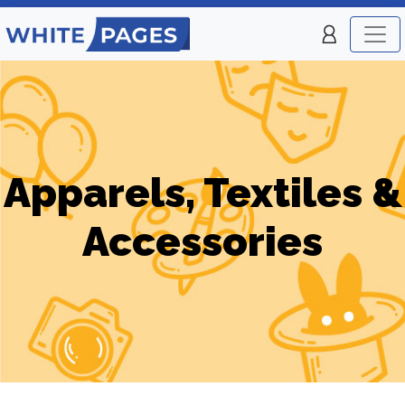
Apparels, Textiles &
Accessories