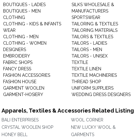
BOUTIQUES - LADIES
SILKS WHOLESALE &
BOUTIQUES - MEN
MANUFACTURERS
CLOTHING
SPORTSWEAR
CLOTHING - KIDS & INFANTS
TAILORING & TEXTILES
WEAR
TAILORING MATERIALS
CLOTHING - MEN
TAILORS & TEXTILES
CLOTHING - WOMEN
TAILORS - LADIES
DESIGNERS
TAILORS - MEN
EMBROIDERY
TAILORS - UNISEX
FABRIC SHOPS
TEXTILE
FANCY DRESS
TEXTILE LINEN
FASHION ACCESSORIES
TEXTILE MACHINERIES
FASHION HOUSE
THREAD SHOP
GARMENT WOOLEN
UNIFORM SUPPLIERS
GARMENT-HOSIERY
WEDDING DRESS DESIGNERS
Apparels, Textiles & Accessories Related Listing
BALI ENTERPRISES
WOOL CORNER
CRYSTAL WOOLEN SHOP
NEW LUCKY WOOL &
HONEY BELL
GARMENTS