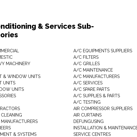
nditioning & Services Sub-
ories
MMERCIAL
A/C EQUIPMENTS SUPPLIERS
MESTIC
A/C FILTERS
AVY MACHINERY
A/C GRILLES
A/C MAINTENANCE
IT & WINDOW UNITS
A/C MANUFACTURERS
IT UNITS
A/C SERVICES
NDOW UNITS
A/C SPARE PARTS
SSORIES
A/C SUPPLIES & PARTS
A/C TESTING
TRACTORS
AIR COMPRESSOR SUPPLIERS
 CLEANING
AIR CURTAINS
 MANUFACTURERS
DEFUNGUSING
NEERS
INSTALLATION & MAINTENANC
PMENT & SYSTEMS
SERVICE CENTRES