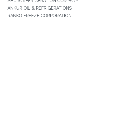
AHUJA REFRIGERATION COMPANY
ANKUR OIL & REFRIGERATIONS
RANKO FREEZE CORPORATION