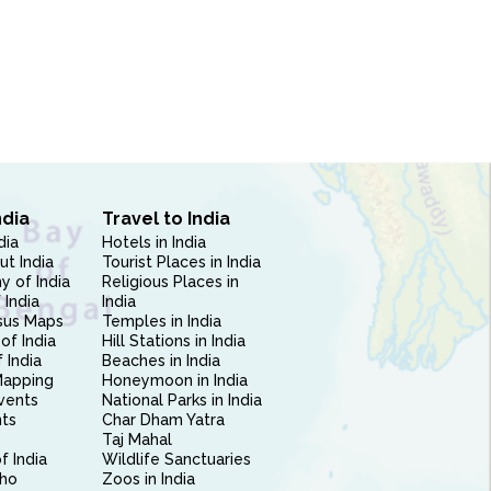
ndia
Travel to India
dia
Hotels in India
ut India
Tourist Places in India
 of India
Religious Places in
 India
India
sus Maps
Temples in India
of India
Hill Stations in India
 India
Beaches in India
Mapping
Honeymoon in India
vents
National Parks in India
nts
Char Dham Yatra
Taj Mahal
f India
Wildlife Sanctuaries
ho
Zoos in India