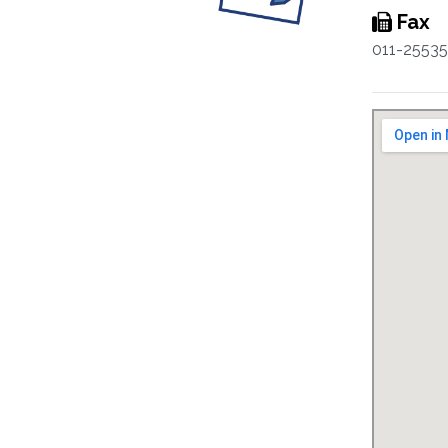
Fax
011-2553