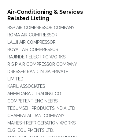
Air-Conditioning & Services
Related Listing
RSP AIR COMPRESSOR COMPANY
ROMA AIR COMPRESSOR
LALJI AIR COMPRESSOR
ROYAL AIR COMPRESSOR
RAJINDER ELECTRIC WORKS
R S P AIR COMPRESSOR COMPANY
DRESSER RAND INDIA PRIVATE
LIMITED
KAPIL ASSOCIATES
AHMEDABAD TRADING CO
COMPETENT ENGINEERS
TECUMSEH PRODUCTS INDIA LTD
CHAMPALAL JANI COMPANY
MAHESH REFRIGERATION WORKS
ELGI EQUIPMENTS LTD.