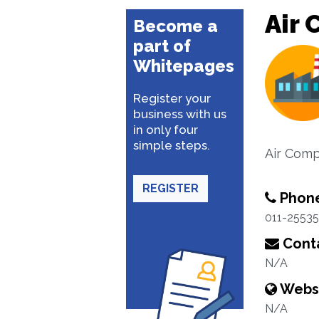
Air 
Become a
part of
Whitepages
Register your
business with us
in only four
simple steps.
Air Comp
REGISTER
Phon
011-2553
Conta
N/A
Webs
N/A