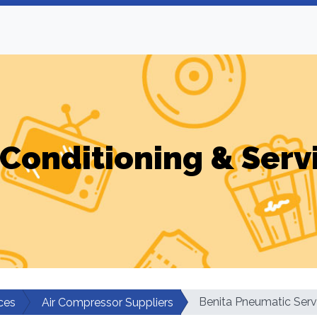
-Conditioning & Serv
Benita Pneumatic Serv
ces
Air Compressor Suppliers