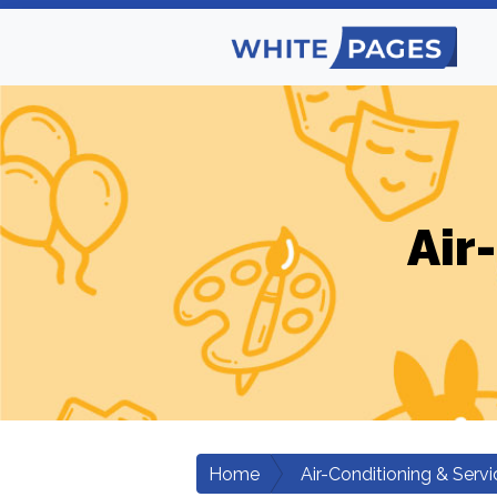
Air
Home
Air-Conditioning & Servi