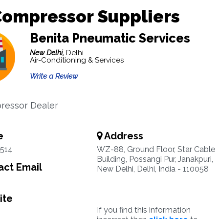
Compressor Suppliers
Benita Pneumatic Services
New Delhi,
Delhi
Air-Conditioning & Services
Write a Review
ressor Dealer
e
Address
5514
WZ-88, Ground Floor, Star Cable
Building, Possangi Pur, Janakpuri,
ct Email
New Delhi, Delhi, India - 110058
ite
If you find this information