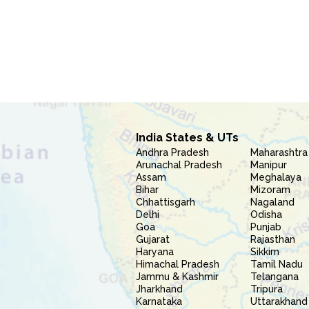
India States & UTs
Andhra Pradesh
Maharashtra
Arunachal Pradesh
Manipur
Assam
Meghalaya
Bihar
Mizoram
Chhattisgarh
Nagaland
Delhi
Odisha
Goa
Punjab
Gujarat
Rajasthan
Haryana
Sikkim
Himachal Pradesh
Tamil Nadu
Jammu & Kashmir
Telangana
Jharkhand
Tripura
Karnataka
Uttarakhand