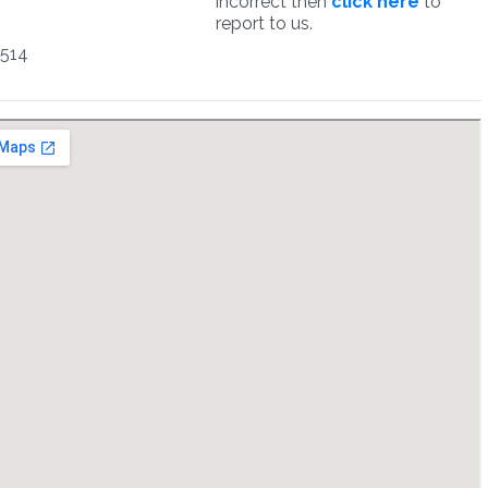
incorrect then
click here
to
report to us.
5514