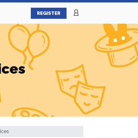
REGISTER
ices
ices