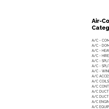
Air-Co
Categ
A/C - CO
A/C - DO
A/C - HE
A/C - HIRE
A/C - SPL
A/C - SPL
A/C - WI
A/C ACCE
A/C COILS
A/C CON
A/C DUCT
A/C DUCT
A/C ENGI
A/C EQUI