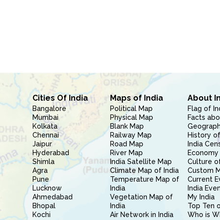
Cities Of India
Maps of India
About I
Bangalore
Political Map
Flag of In
Mumbai
Physical Map
Facts abo
Kolkata
Blank Map
Geography
Chennai
Railway Map
History of
Jaipur
Road Map
India Cen
Hyderabad
River Map
Economy 
Shimla
India Satellite Map
Culture of
Agra
Climate Map of India
Custom 
Pune
Temperature Map of
Current E
Lucknow
India
India Eve
Ahmedabad
Vegetation Map of
My India
Bhopal
India
Top Ten o
Kochi
Air Network in India
Who is W