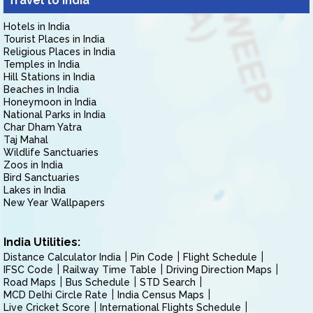
Travel to India
Hotels in India
Tourist Places in India
Religious Places in India
Temples in India
Hill Stations in India
Beaches in India
Honeymoon in India
National Parks in India
Char Dham Yatra
Taj Mahal
Wildlife Sanctuaries
Zoos in India
Bird Sanctuaries
Lakes in India
New Year Wallpapers
India Utilities:
Distance Calculator India
Pin Code
Flight Schedule
IFSC Code
Railway Time Table
Driving Direction Maps
Road Maps
Bus Schedule
STD Search
MCD Delhi Circle Rate
India Census Maps
Live Cricket Score
International Flights Schedule