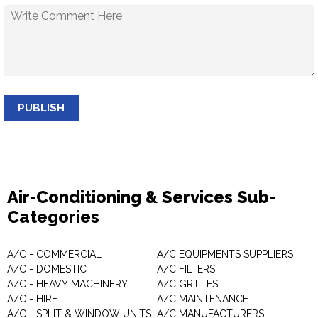
PUBLISH
Air-Conditioning & Services Sub-
Categories
A/C - COMMERCIAL
A/C EQUIPMENTS SUPPLIERS
A/C - DOMESTIC
A/C FILTERS
A/C - HEAVY MACHINERY
A/C GRILLES
A/C - HIRE
A/C MAINTENANCE
A/C - SPLIT & WINDOW UNITS
A/C MANUFACTURERS