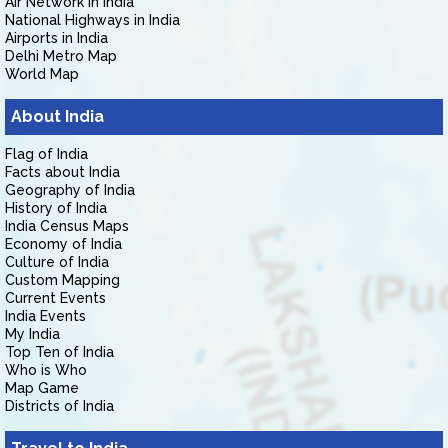
Air Network in India
National Highways in India
Airports in India
Delhi Metro Map
World Map
About India
Flag of India
Facts about India
Geography of India
History of India
India Census Maps
Economy of India
Culture of India
Custom Mapping
Current Events
India Events
My India
Top Ten of India
Who is Who
Map Game
Districts of India