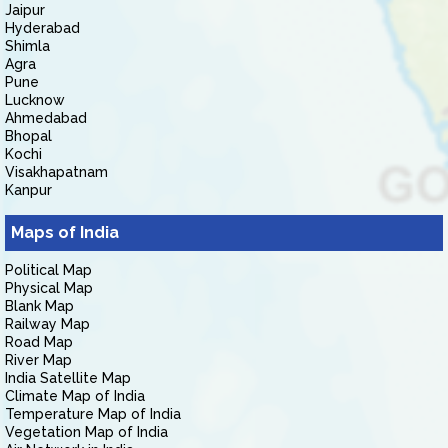
Jaipur
Hyderabad
Shimla
Agra
Pune
Lucknow
Ahmedabad
Bhopal
Kochi
Visakhapatnam
Kanpur
Maps of India
Political Map
Physical Map
Blank Map
Railway Map
Road Map
River Map
India Satellite Map
Climate Map of India
Temperature Map of India
Vegetation Map of India