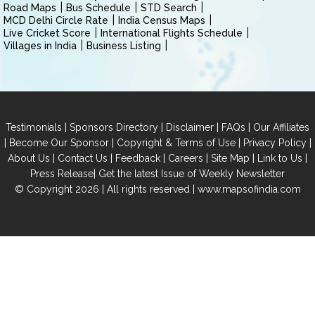
Road Maps
Bus Schedule
STD Search
MCD Delhi Circle Rate
India Census Maps
Live Cricket Score
International Flights Schedule
Villages in India
Business Listing
|
|
|
|
Testimonials
Sponsors Directory
Disclaimer
FAQs
Our Affiliates
|
|
|
|
Become Our Sponsor
Copyright & Terms of Use
Privacy Policy
|
|
|
|
|
|
About Us
Contact Us
Feedback
Careers
Site Map
Link to Us
|
Press Release
Get the latest Issue of Weekly Newsletter
© Copyright 2026 | All rights reserved |
www.mapsofindia.com