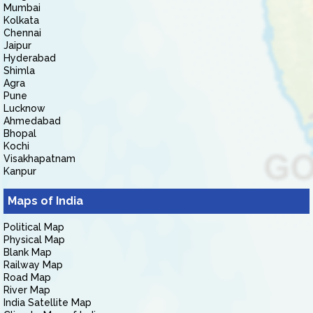
Mumbai
Kolkata
Chennai
Jaipur
Hyderabad
Shimla
Agra
Pune
Lucknow
Ahmedabad
Bhopal
Kochi
Visakhapatnam
Kanpur
Maps of India
Political Map
Physical Map
Blank Map
Railway Map
Road Map
River Map
India Satellite Map