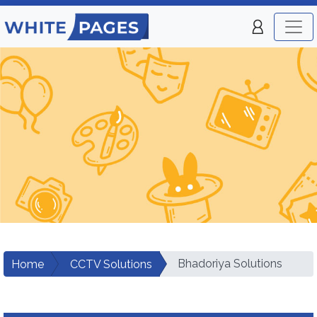
Bhadoriya Solutions
Home
CCTV Solutions