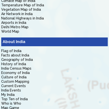
Climate Map of India
Temperature Map of India
Vegetation Map of India
Air Network in India
National Highways in India
Airports in India
Delhi Metro Map
World Map
About India
Flag of India
Facts about India
Geography of India
History of India
India Census Maps
Economy of India
Culture of India
Custom Mapping
Current Events
India Events
My India
Top Ten of India
Who is Who
Map Game