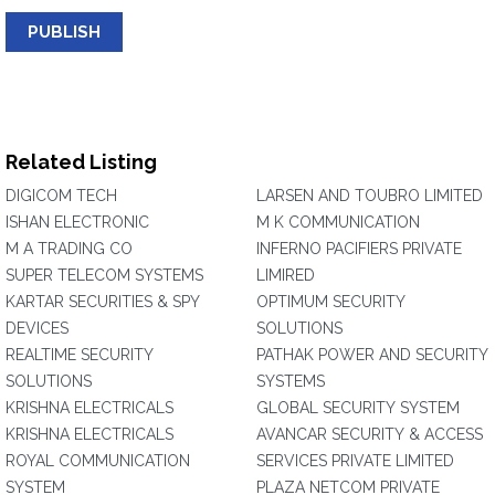
PUBLISH
Related Listing
DIGICOM TECH
LARSEN AND TOUBRO LIMITED
ISHAN ELECTRONIC
M K COMMUNICATION
M A TRADING CO
INFERNO PACIFIERS PRIVATE
SUPER TELECOM SYSTEMS
LIMIRED
KARTAR SECURITIES & SPY
OPTIMUM SECURITY
DEVICES
SOLUTIONS
REALTIME SECURITY
PATHAK POWER AND SECURITY
SOLUTIONS
SYSTEMS
KRISHNA ELECTRICALS
GLOBAL SECURITY SYSTEM
KRISHNA ELECTRICALS
AVANCAR SECURITY & ACCESS
ROYAL COMMUNICATION
SERVICES PRIVATE LIMITED
SYSTEM
PLAZA NETCOM PRIVATE