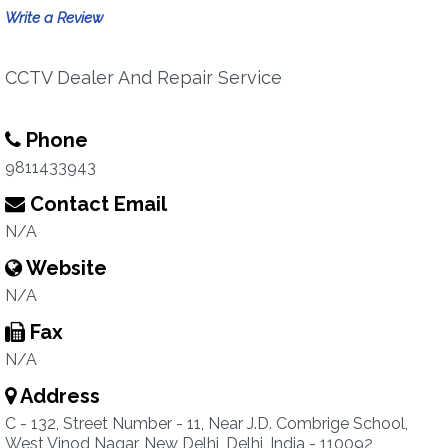
Write a Review
CCTV Dealer And Repair Service
Phone
9811433943
Contact Email
N/A
Website
N/A
Fax
N/A
Address
C - 132, Street Number - 11, Near J.D. Combrige School,
West Vinod Nagar, New Delhi, Delhi, India - 110092