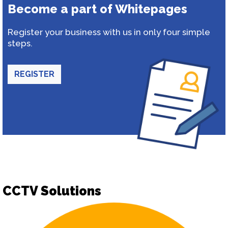
Become a part of Whitepages
Register your business with us in only four simple
steps.
REGISTER
CCTV Solutions