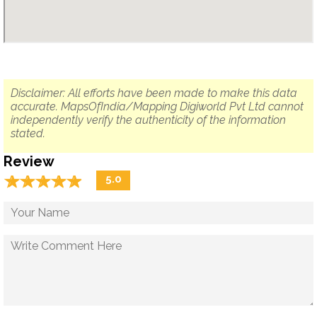
Disclaimer: All efforts have been made to make this data
accurate. MapsOfIndia/Mapping Digiworld Pvt Ltd cannot
independently verify the authenticity of the information
stated.
Review
☆
★
☆
★
☆
★
☆
★
☆
★
5.0