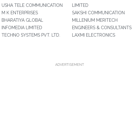
USHA TELE COMMUNICATION
LIMITED
M K ENTERPRISES
SAKSHI COMMUNICATION
BHARATIYA GLOBAL
MILLENIUM MERITECH
INFOMEDIA LIMITED
ENGINEERS & CONSULTANTS
TECHNO SYSTEMS PVT. LTD.
LAXMI ELECTRONICS
ADVERTISEMENT