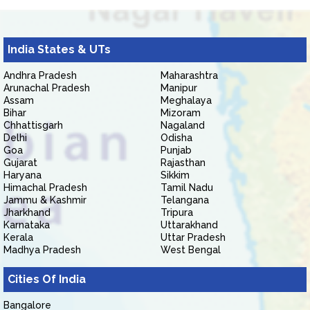
India States & UTs
Andhra Pradesh
Maharashtra
Arunachal Pradesh
Manipur
Assam
Meghalaya
Bihar
Mizoram
Chhattisgarh
Nagaland
Delhi
Odisha
Goa
Punjab
Gujarat
Rajasthan
Haryana
Sikkim
Himachal Pradesh
Tamil Nadu
Jammu & Kashmir
Telangana
Jharkhand
Tripura
Karnataka
Uttarakhand
Kerala
Uttar Pradesh
Madhya Pradesh
West Bengal
Cities Of India
Bangalore