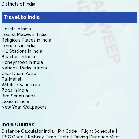
Districts of India
Travel to India
Hotels in India
Tourist Places in India
Religious Places in India
Temples in India
Hill Stations in India
Beaches in India
Honeymoon in India
National Parks in India
Char Dham Yatra
Taj Mahal
Wildlife Sanctuaries
Zoos in India
Bird Sanctuaries
Lakes in India
New Year Wallpapers
India Utilities:
Distance Calculator India
Pin Code
Flight Schedule
IFSC Code
Railway Time Table
Driving Direction Maps