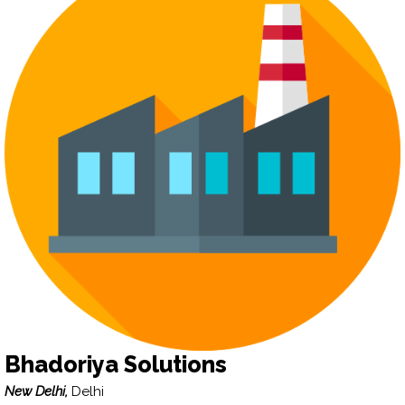
Bhadoriya Solutions
New Delhi,
Delhi