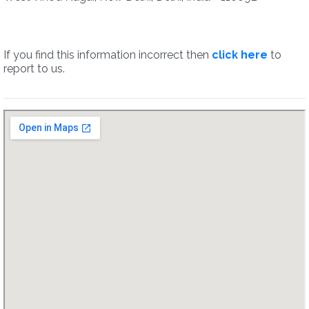
If you find this information incorrect then
click here
to
report to us.