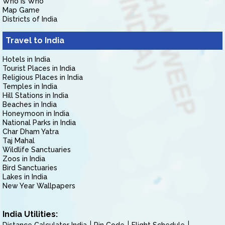
Who is Who
Map Game
Districts of India
Travel to India
Hotels in India
Tourist Places in India
Religious Places in India
Temples in India
Hill Stations in India
Beaches in India
Honeymoon in India
National Parks in India
Char Dham Yatra
Taj Mahal
Wildlife Sanctuaries
Zoos in India
Bird Sanctuaries
Lakes in India
New Year Wallpapers
India Utilities: