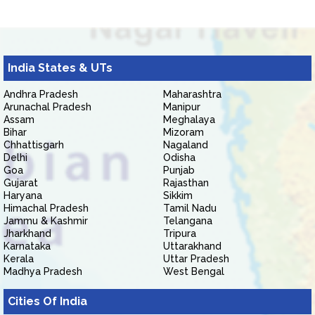
India States & UTs
Andhra Pradesh
Maharashtra
Arunachal Pradesh
Manipur
Assam
Meghalaya
Bihar
Mizoram
Chhattisgarh
Nagaland
Delhi
Odisha
Goa
Punjab
Gujarat
Rajasthan
Haryana
Sikkim
Himachal Pradesh
Tamil Nadu
Jammu & Kashmir
Telangana
Jharkhand
Tripura
Karnataka
Uttarakhand
Kerala
Uttar Pradesh
Madhya Pradesh
West Bengal
Cities Of India