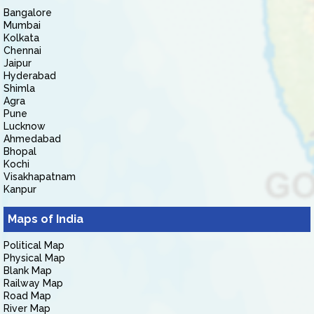
Bangalore
Mumbai
Kolkata
Chennai
Jaipur
Hyderabad
Shimla
Agra
Pune
Lucknow
Ahmedabad
Bhopal
Kochi
Visakhapatnam
Kanpur
Maps of India
Political Map
Physical Map
Blank Map
Railway Map
Road Map
River Map