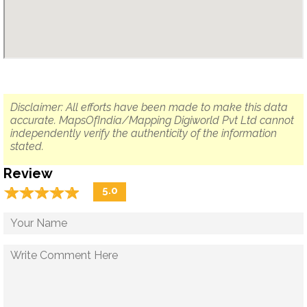
Disclaimer: All efforts have been made to make this data
accurate. MapsOfIndia/Mapping Digiworld Pvt Ltd cannot
independently verify the authenticity of the information
stated.
Review
☆
★
☆
★
☆
★
☆
★
☆
★
5.0