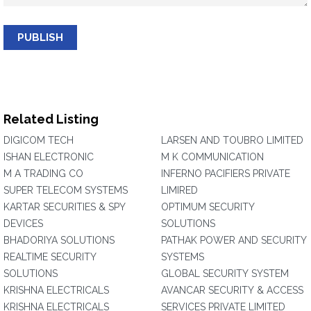
PUBLISH
Related Listing
DIGICOM TECH
LARSEN AND TOUBRO LIMITED
ISHAN ELECTRONIC
M K COMMUNICATION
M A TRADING CO
INFERNO PACIFIERS PRIVATE
SUPER TELECOM SYSTEMS
LIMIRED
KARTAR SECURITIES & SPY
OPTIMUM SECURITY
DEVICES
SOLUTIONS
BHADORIYA SOLUTIONS
PATHAK POWER AND SECURITY
REALTIME SECURITY
SYSTEMS
SOLUTIONS
GLOBAL SECURITY SYSTEM
KRISHNA ELECTRICALS
AVANCAR SECURITY & ACCESS
KRISHNA ELECTRICALS
SERVICES PRIVATE LIMITED