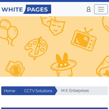
M K Enterprises
Home
CCTV Solutions