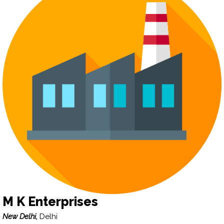
M K Enterprises
New Delhi,
Delhi