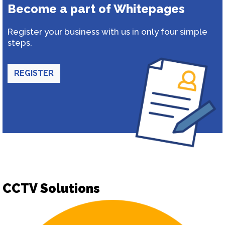
Become a part of Whitepages
Register your business with us in only four simple
steps.
REGISTER
CCTV Solutions