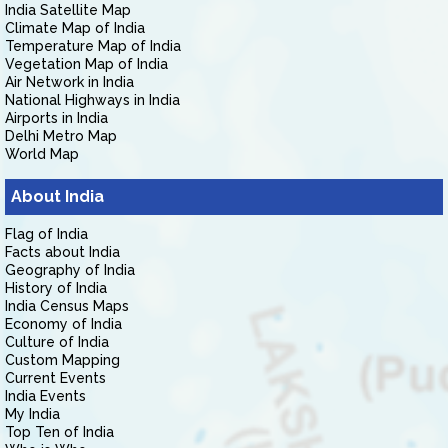
India Satellite Map
Climate Map of India
Temperature Map of India
Vegetation Map of India
Air Network in India
National Highways in India
Airports in India
Delhi Metro Map
World Map
About India
Flag of India
Facts about India
Geography of India
History of India
India Census Maps
Economy of India
Culture of India
Custom Mapping
Current Events
India Events
My India
Top Ten of India