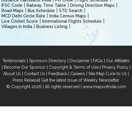
Distance Calculator India
Pin Code
Flight Schedule
IFSC Code
Railway Time Table
Driving Direction Maps
Road Maps
Bus Schedule
STD Search
MCD Delhi Circle Rate
India Census Maps
Live Cricket Score
International Flights Schedule
Villages in India
Business Listing
|
|
|
|
Testimonials
Sponsors Directory
Disclaimer
FAQs
Our Affiliates
|
|
|
|
Become Our Sponsor
Copyright & Terms of Use
Privacy Policy
|
|
|
|
|
|
About Us
Contact Us
Feedback
Careers
Site Map
Link to Us
|
Press Release
Get the latest Issue of Weekly Newsletter
© Copyright 2026 | All rights reserved |
www.mapsofindia.com