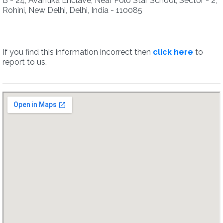
B - 24, Avantika Enclave, Near Polo Star School, Sector - 2,
Rohini, New Delhi, Delhi, India - 110085
If you find this information incorrect then
click here
to
report to us.