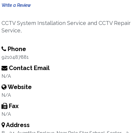
Write a Review
CCTV System Installation Service and CCTV Repair
Service,
Phone
9210487881
Contact Email
N/A
Website
N/A
Fax
N/A
Address