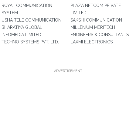
ROYAL COMMUNICATION
PLAZA NETCOM PRIVATE
SYSTEM
LIMITED
USHA TELE COMMUNICATION
SAKSHI COMMUNICATION
BHARATIYA GLOBAL
MILLENIUM MERITECH
INFOMEDIA LIMITED
ENGINEERS & CONSULTANTS
TECHNO SYSTEMS PVT. LTD.
LAXMI ELECTRONICS
ADVERTISEMENT