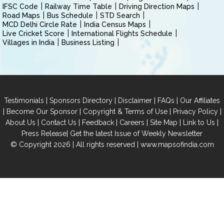
IFSC Code
Railway Time Table
Driving Direction Maps
Road Maps
Bus Schedule
STD Search
MCD Delhi Circle Rate
India Census Maps
Live Cricket Score
International Flights Schedule
Villages in India
Business Listing
|
|
|
|
Testimonials
Sponsors Directory
Disclaimer
FAQs
Our Affiliates
|
|
|
|
Become Our Sponsor
Copyright & Terms of Use
Privacy Policy
|
|
|
|
|
|
About Us
Contact Us
Feedback
Careers
Site Map
Link to Us
|
Press Release
Get the latest Issue of Weekly Newsletter
© Copyright 2026 | All rights reserved |
www.mapsofindia.com