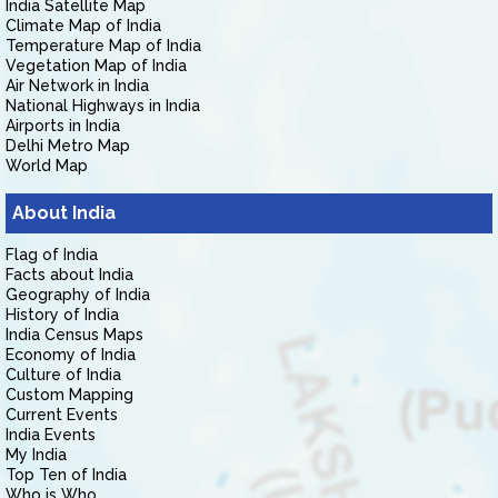
India Satellite Map
Climate Map of India
Temperature Map of India
Vegetation Map of India
Air Network in India
National Highways in India
Airports in India
Delhi Metro Map
World Map
About India
Flag of India
Facts about India
Geography of India
History of India
India Census Maps
Economy of India
Culture of India
Custom Mapping
Current Events
India Events
My India
Top Ten of India
Who is Who