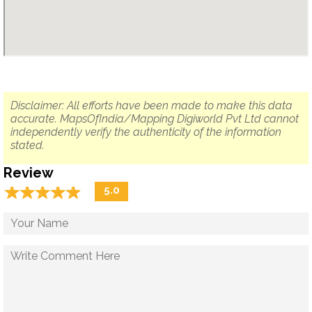
Disclaimer: All efforts have been made to make this data
accurate. MapsOfIndia/Mapping Digiworld Pvt Ltd cannot
independently verify the authenticity of the information
stated.
Review
☆
★
☆
★
☆
★
☆
★
☆
★
5.0