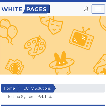
Home
CCTV Solutions
Techno Systems Pvt. Ltd.