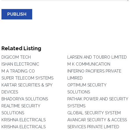
PUBLISH
Related Listing
DIGICOM TECH
LARSEN AND TOUBRO LIMITED
ISHAN ELECTRONIC
M K COMMUNICATION
M A TRADING CO
INFERNO PACIFIERS PRIVATE
SUPER TELECOM SYSTEMS
LIMIRED
KARTAR SECURITIES & SPY
OPTIMUM SECURITY
DEVICES
SOLUTIONS
BHADORIYA SOLUTIONS
PATHAK POWER AND SECURITY
REALTIME SECURITY
SYSTEMS
SOLUTIONS
GLOBAL SECURITY SYSTEM
KRISHNA ELECTRICALS
AVANCAR SECURITY & ACCESS
KRISHNA ELECTRICALS
SERVICES PRIVATE LIMITED