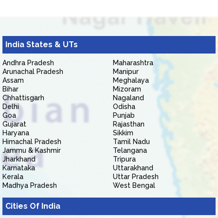
India States & UTs
Andhra Pradesh
Maharashtra
Arunachal Pradesh
Manipur
Assam
Meghalaya
Bihar
Mizoram
Chhattisgarh
Nagaland
Delhi
Odisha
Goa
Punjab
Gujarat
Rajasthan
Haryana
Sikkim
Himachal Pradesh
Tamil Nadu
Jammu & Kashmir
Telangana
Jharkhand
Tripura
Karnataka
Uttarakhand
Kerala
Uttar Pradesh
Madhya Pradesh
West Bengal
Cities Of India