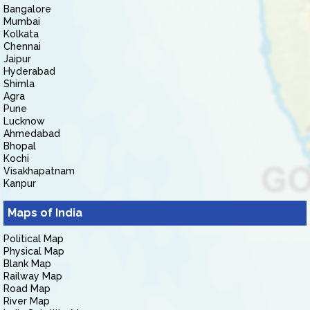
Bangalore
Mumbai
Kolkata
Chennai
Jaipur
Hyderabad
Shimla
Agra
Pune
Lucknow
Ahmedabad
Bhopal
Kochi
Visakhapatnam
Kanpur
Maps of India
Political Map
Physical Map
Blank Map
Railway Map
Road Map
River Map