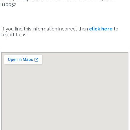
110052
If you find this information incorrect then
click here
to
report to us.