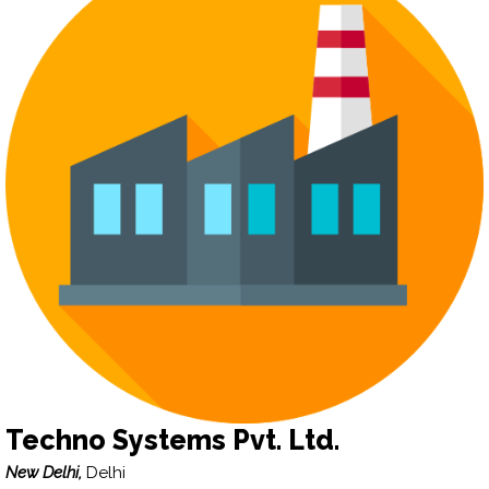
Techno Systems Pvt. Ltd.
New Delhi,
Delhi