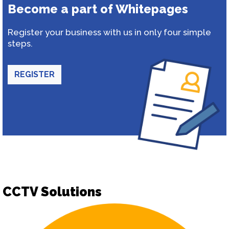
Become a part of Whitepages
Register your business with us in only four simple
steps.
REGISTER
CCTV Solutions