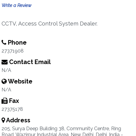
Write a Review
CCTV, Access Control System Dealer.
Phone
27371908
Contact Email
N/A
Website
N/A
Fax
27375178
Address
205, Surya Deep Building 38, Community Centre, Ring
Road, Wazirpur Industrial Area, New Delhi, Delhi, India -