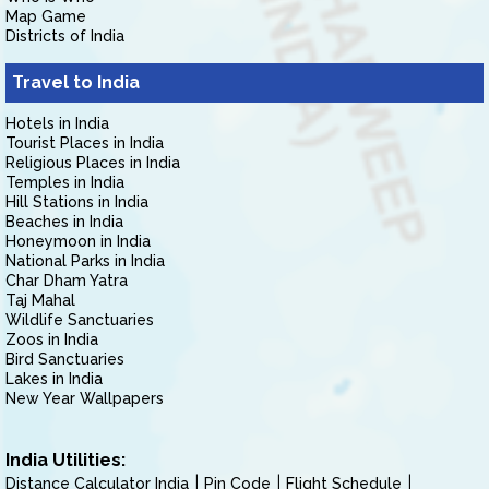
Map Game
Districts of India
Travel to India
Hotels in India
Tourist Places in India
Religious Places in India
Temples in India
Hill Stations in India
Beaches in India
Honeymoon in India
National Parks in India
Char Dham Yatra
Taj Mahal
Wildlife Sanctuaries
Zoos in India
Bird Sanctuaries
Lakes in India
New Year Wallpapers
India Utilities:
Distance Calculator India
Pin Code
Flight Schedule