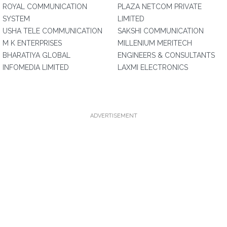
ROYAL COMMUNICATION
PLAZA NETCOM PRIVATE
SYSTEM
LIMITED
USHA TELE COMMUNICATION
SAKSHI COMMUNICATION
M K ENTERPRISES
MILLENIUM MERITECH
BHARATIYA GLOBAL
ENGINEERS & CONSULTANTS
INFOMEDIA LIMITED
LAXMI ELECTRONICS
ADVERTISEMENT