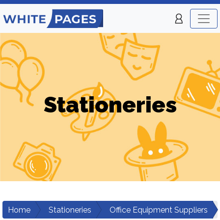
Stationeries
Home
Stationeries
Office Equipment Suppliers