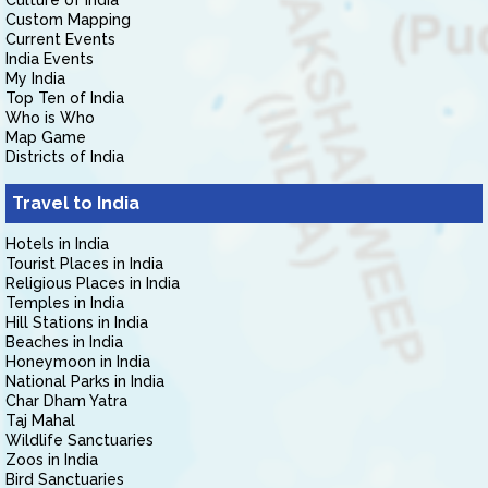
Culture of India
Custom Mapping
Current Events
India Events
My India
Top Ten of India
Who is Who
Map Game
Districts of India
Travel to India
Hotels in India
Tourist Places in India
Religious Places in India
Temples in India
Hill Stations in India
Beaches in India
Honeymoon in India
National Parks in India
Char Dham Yatra
Taj Mahal
Wildlife Sanctuaries
Zoos in India
Bird Sanctuaries