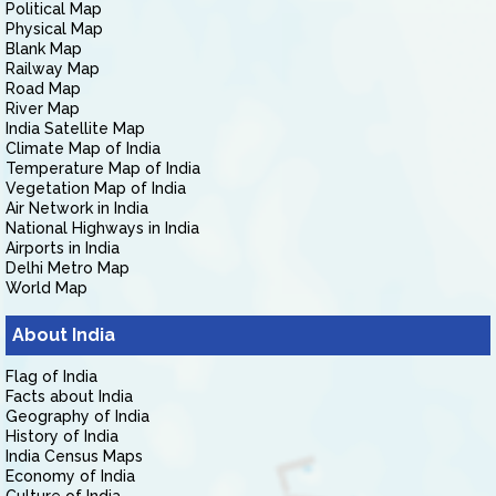
Political Map
Physical Map
Blank Map
Railway Map
Road Map
River Map
India Satellite Map
Climate Map of India
Temperature Map of India
Vegetation Map of India
Air Network in India
National Highways in India
Airports in India
Delhi Metro Map
World Map
About India
Flag of India
Facts about India
Geography of India
History of India
India Census Maps
Economy of India