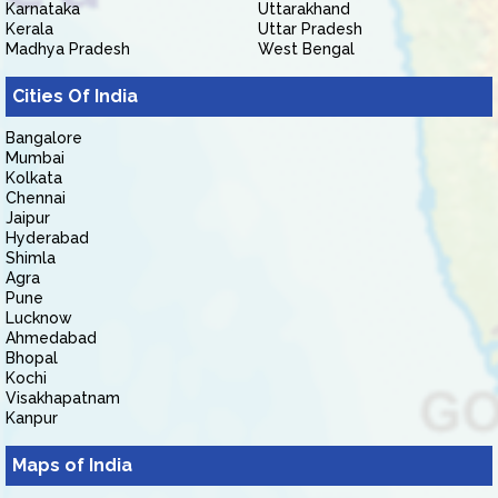
Karnataka
Uttarakhand
Kerala
Uttar Pradesh
Madhya Pradesh
West Bengal
Cities Of India
Bangalore
Mumbai
Kolkata
Chennai
Jaipur
Hyderabad
Shimla
Agra
Pune
Lucknow
Ahmedabad
Bhopal
Kochi
Visakhapatnam
Kanpur
Maps of India