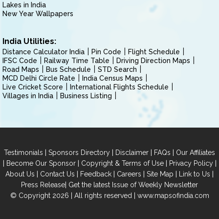
Lakes in India
New Year Wallpapers
India Utilities:
Distance Calculator India
Pin Code
Flight Schedule
IFSC Code
Railway Time Table
Driving Direction Maps
Road Maps
Bus Schedule
STD Search
MCD Delhi Circle Rate
India Census Maps
Live Cricket Score
International Flights Schedule
Villages in India
Business Listing
|
|
|
|
Testimonials
Sponsors Directory
Disclaimer
FAQs
Our Affiliates
|
|
|
|
Become Our Sponsor
Copyright & Terms of Use
Privacy Policy
|
|
|
|
|
|
About Us
Contact Us
Feedback
Careers
Site Map
Link to Us
|
Press Release
Get the latest Issue of Weekly Newsletter
© Copyright 2026 | All rights reserved |
www.mapsofindia.com