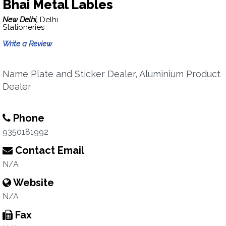
Bhai Metal Lables
New Delhi,
Delhi
Stationeries
Write a Review
Name Plate and Sticker Dealer, Aluminium Product
Dealer
Phone
9350181992
Contact Email
N/A
Website
N/A
Fax