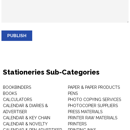
PUBLISH
Stationeries Sub-Categories
BOOKBINDERS
PAPER & PAPER PRODUCTS
BOOKS
PENS
CALCULATORS
PHOTO COPYING SERVICES
CALENDAR & DIARIES &
PHOTOCOPIER SUPPLIERS
ADVERTISER
PRESS MATERIALS
CALENDAR & KEY CHAIN
PRINTER RAW MATERIALS
CALENDAR & NOVELTY
PRINTERS