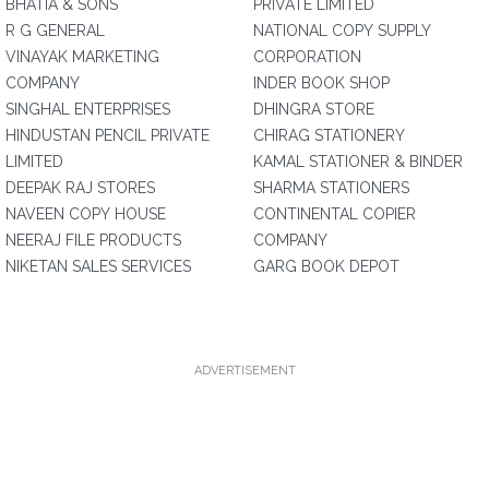
BHATIA & SONS
PRIVATE LIMITED
R G GENERAL
NATIONAL COPY SUPPLY
VINAYAK MARKETING
CORPORATION
COMPANY
INDER BOOK SHOP
SINGHAL ENTERPRISES
DHINGRA STORE
HINDUSTAN PENCIL PRIVATE
CHIRAG STATIONERY
LIMITED
KAMAL STATIONER & BINDER
DEEPAK RAJ STORES
SHARMA STATIONERS
NAVEEN COPY HOUSE
CONTINENTAL COPIER
NEERAJ FILE PRODUCTS
COMPANY
NIKETAN SALES SERVICES
GARG BOOK DEPOT
ADVERTISEMENT