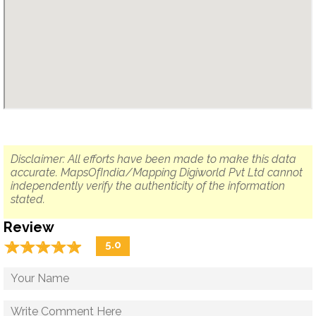
Disclaimer: All efforts have been made to make this data
accurate. MapsOfIndia/Mapping Digiworld Pvt Ltd cannot
independently verify the authenticity of the information
stated.
Review
☆
★
☆
★
☆
★
☆
★
☆
★
5.0