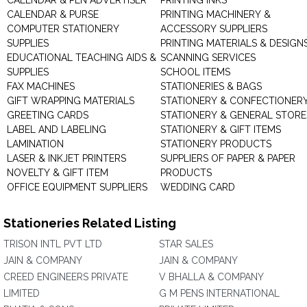
CALENDAR & PEN ADVERTISER
PRINTING INKS
CALENDAR & PURSE
PRINTING MACHINERY &
COMPUTER STATIONERY
ACCESSORY SUPPLIERS
SUPPLIES
PRINTING MATERIALS & DESIGN
EDUCATIONAL TEACHING AIDS &
SCANNING SERVICES
SUPPLIES
SCHOOL ITEMS
FAX MACHINES
STATIONERIES & BAGS
GIFT WRAPPING MATERIALS
STATIONERY & CONFECTIONER
GREETING CARDS
STATIONERY & GENERAL STORE
LABEL AND LABELING
STATIONERY & GIFT ITEMS
LAMINATION
STATIONERY PRODUCTS
LASER & INKJET PRINTERS
SUPPLIERS OF PAPER & PAPER
NOVELTY & GIFT ITEM
PRODUCTS
OFFICE EQUIPMENT SUPPLIERS
WEDDING CARD
Stationeries Related Listing
TRISON INTL PVT LTD
STAR SALES
JAIN & COMPANY
JAIN & COMPANY
CREED ENGINEERS PRIVATE
V BHALLA & COMPANY
LIMITED
G M PENS INTERNATIONAL