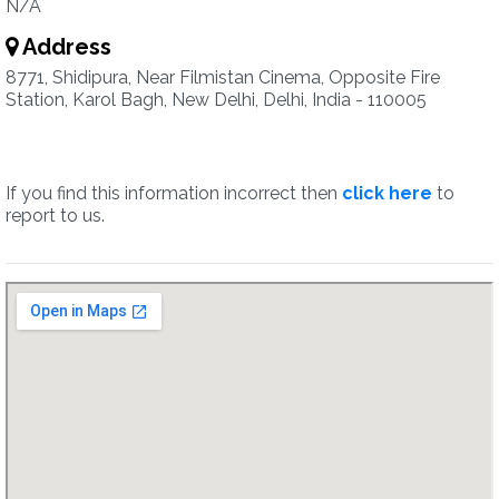
N/A
Address
8771, Shidipura, Near Filmistan Cinema, Opposite Fire
Station, Karol Bagh, New Delhi, Delhi, India - 110005
If you find this information incorrect then
click here
to
report to us.