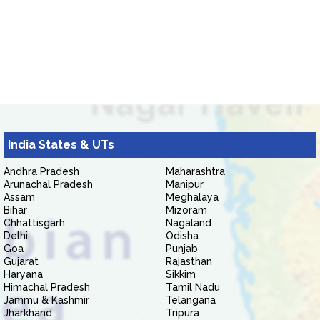
India States & UTs
Andhra Pradesh
Maharashtra
Arunachal Pradesh
Manipur
Assam
Meghalaya
Bihar
Mizoram
Chhattisgarh
Nagaland
Delhi
Odisha
Goa
Punjab
Gujarat
Rajasthan
Haryana
Sikkim
Himachal Pradesh
Tamil Nadu
Jammu & Kashmir
Telangana
Jharkhand
Tripura