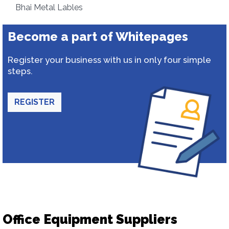
Bhai Metal Lables
Become a part of Whitepages
Register your business with us in only four simple
steps.
REGISTER
Office Equipment Suppliers