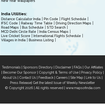
New Year Wallpapers
India Utilities:
Distance Calculator India
Pin Code
Flight Schedule
IFSC Code
Railway Time Table
Driving Direction Maps
Road Maps
Bus Schedule
STD Search
MCD Delhi Circle Rate
India Census Maps
Live Cricket Score
International Flights Schedule
Villages in India
Business Listing
|
|
|
|
Testimonials
Sponsors Directory
Disclaimer
FAQs
Our Affiliates
|
|
|
|
Become Our Sponsor
Copyright & Terms of Use
Privacy Policy
|
|
|
|
|
|
About Us
Contact Us
Feedback
Careers
Site Map
Link to Us
|
Press Release
Get the latest Issue of Weekly Newsletter
© Copyright 2026 | All rights reserved |
www.mapsofindia.com