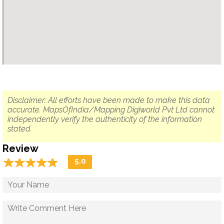
Disclaimer: All efforts have been made to make this data
accurate. MapsOfIndia/Mapping Digiworld Pvt Ltd cannot
independently verify the authenticity of the information
stated.
Review
☆
★
☆
★
☆
★
☆
★
☆
★
5.0