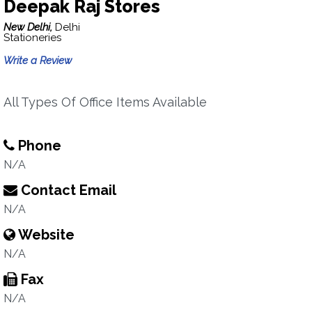
Deepak Raj Stores
New Delhi,
Delhi
Stationeries
Write a Review
All Types Of Office Items Available
Phone
N/A
Contact Email
N/A
Website
N/A
Fax
N/A