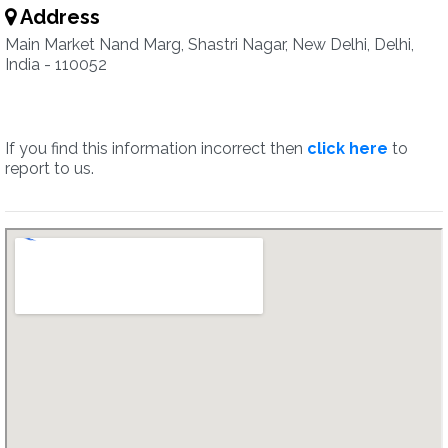
Address
Main Market Nand Marg, Shastri Nagar, New Delhi, Delhi,
India - 110052
If you find this information incorrect then
click here
to
report to us.