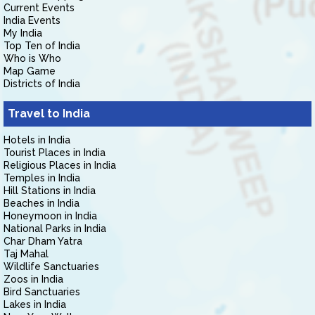
Current Events
India Events
My India
Top Ten of India
Who is Who
Map Game
Districts of India
Travel to India
Hotels in India
Tourist Places in India
Religious Places in India
Temples in India
Hill Stations in India
Beaches in India
Honeymoon in India
National Parks in India
Char Dham Yatra
Taj Mahal
Wildlife Sanctuaries
Zoos in India
Bird Sanctuaries
Lakes in India