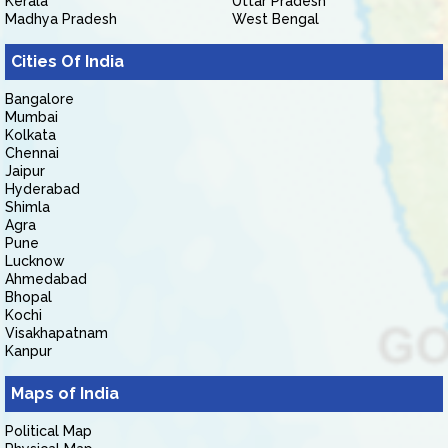
Kerala
Uttar Pradesh
Madhya Pradesh
West Bengal
Cities Of India
Bangalore
Mumbai
Kolkata
Chennai
Jaipur
Hyderabad
Shimla
Agra
Pune
Lucknow
Ahmedabad
Bhopal
Kochi
Visakhapatnam
Kanpur
Maps of India
Political Map