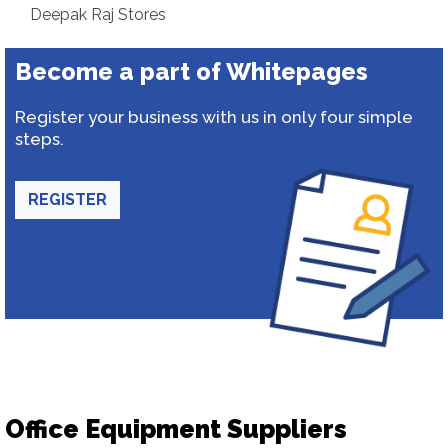
Deepak Raj Stores
Become a part of Whitepages
Register your business with us in only four simple
steps.
REGISTER
Office Equipment Suppliers