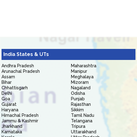
India States & UTs
Andhra Pradesh
Maharashtra
Arunachal Pradesh
Manipur
Assam
Meghalaya
Bihar
Mizoram
Chhattisgarh
Nagaland
Delhi
Odisha
Goa
Punjab
Gujarat
Rajasthan
Haryana
Sikkim
Himachal Pradesh
Tamil Nadu
Jammu & Kashmir
Telangana
Jharkhand
Tripura
Karnataka
Uttarakhand