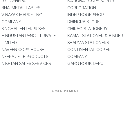
R G GENERAL
NATIONAL COPY SUPPLY
BHAI METAL LABLES
CORPORATION
VINAYAK MARKETING
INDER BOOK SHOP
COMPANY
DHINGRA STORE
SINGHAL ENTERPRISES
CHIRAG STATIONERY
HINDUSTAN PENCIL PRIVATE
KAMAL STATIONER & BINDER
LIMITED
SHARMA STATIONERS
NAVEEN COPY HOUSE
CONTINENTAL COPIER
NEERAJ FILE PRODUCTS
COMPANY
NIKETAN SALES SERVICES
GARG BOOK DEPOT
ADVERTISEMENT