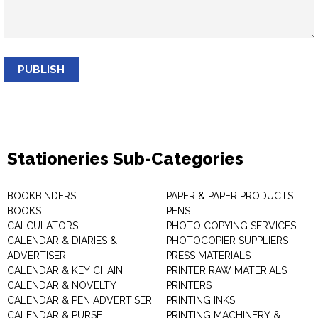
PUBLISH
Stationeries Sub-Categories
BOOKBINDERS
PAPER & PAPER PRODUCTS
BOOKS
PENS
CALCULATORS
PHOTO COPYING SERVICES
CALENDAR & DIARIES &
PHOTOCOPIER SUPPLIERS
ADVERTISER
PRESS MATERIALS
CALENDAR & KEY CHAIN
PRINTER RAW MATERIALS
CALENDAR & NOVELTY
PRINTERS
CALENDAR & PEN ADVERTISER
PRINTING INKS
CALENDAR & PURSE
PRINTING MACHINERY &