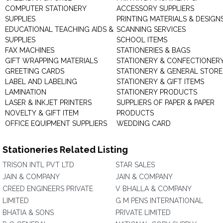
COMPUTER STATIONERY
ACCESSORY SUPPLIERS
SUPPLIES
PRINTING MATERIALS & DESIGN
EDUCATIONAL TEACHING AIDS &
SCANNING SERVICES
SUPPLIES
SCHOOL ITEMS
FAX MACHINES
STATIONERIES & BAGS
GIFT WRAPPING MATERIALS
STATIONERY & CONFECTIONER
GREETING CARDS
STATIONERY & GENERAL STORE
LABEL AND LABELING
STATIONERY & GIFT ITEMS
LAMINATION
STATIONERY PRODUCTS
LASER & INKJET PRINTERS
SUPPLIERS OF PAPER & PAPER
NOVELTY & GIFT ITEM
PRODUCTS
OFFICE EQUIPMENT SUPPLIERS
WEDDING CARD
Stationeries Related Listing
TRISON INTL PVT LTD
STAR SALES
JAIN & COMPANY
JAIN & COMPANY
CREED ENGINEERS PRIVATE
V BHALLA & COMPANY
LIMITED
G M PENS INTERNATIONAL
BHATIA & SONS
PRIVATE LIMITED