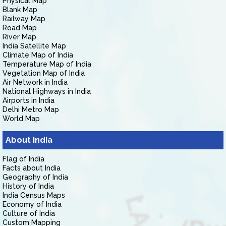
Physical Map
Blank Map
Railway Map
Road Map
River Map
India Satellite Map
Climate Map of India
Temperature Map of India
Vegetation Map of India
Air Network in India
National Highways in India
Airports in India
Delhi Metro Map
World Map
About India
Flag of India
Facts about India
Geography of India
History of India
India Census Maps
Economy of India
Culture of India
Custom Mapping