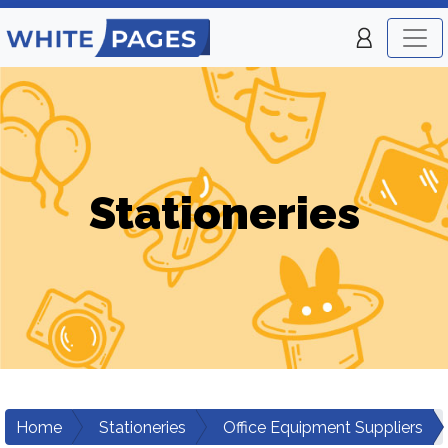
Stationeries
Home
Stationeries
Office Equipment Suppliers