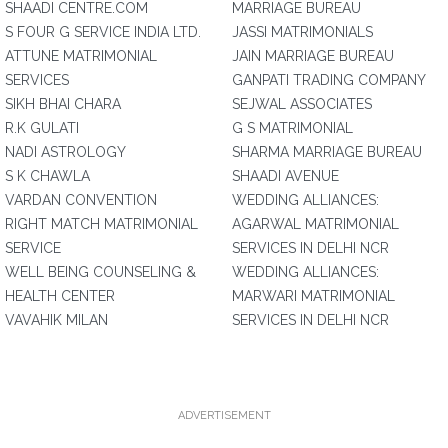
SHAADI CENTRE.COM
MARRIAGE BUREAU
S FOUR G SERVICE INDIA LTD.
JASSI MATRIMONIALS
ATTUNE MATRIMONIAL
JAIN MARRIAGE BUREAU
SERVICES
GANPATI TRADING COMPANY
SIKH BHAI CHARA
SEJWAL ASSOCIATES
R.K GULATI
G S MATRIMONIAL
NADI ASTROLOGY
SHARMA MARRIAGE BUREAU
S K CHAWLA
SHAADI AVENUE
VARDAN CONVENTION
WEDDING ALLIANCES:
RIGHT MATCH MATRIMONIAL
AGARWAL MATRIMONIAL
SERVICE
SERVICES IN DELHI NCR
WELL BEING COUNSELING &
WEDDING ALLIANCES:
HEALTH CENTER
MARWARI MATRIMONIAL
VAVAHIK MILAN
SERVICES IN DELHI NCR
ADVERTISEMENT