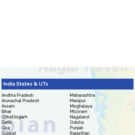
India States & UTs
Andhra Pradesh
Maharashtra
Arunachal Pradesh
Manipur
Assam
Meghalaya
Bihar
Mizoram
Chhattisgarh
Nagaland
Delhi
Odisha
Goa
Punjab
Gujarat
Rajasthan