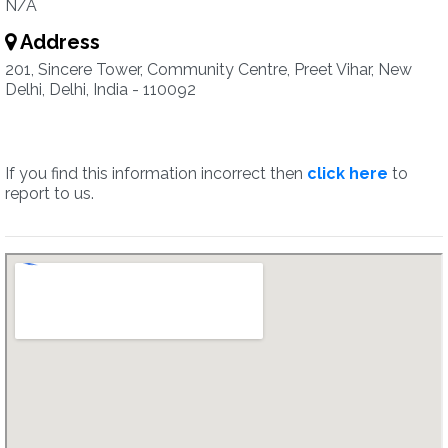
N/A
Address
201, Sincere Tower, Community Centre, Preet Vihar, New
Delhi, Delhi, India - 110092
If you find this information incorrect then
click here
to
report to us.