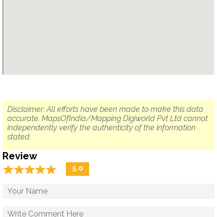
Disclaimer: All efforts have been made to make this data
accurate. MapsOfIndia/Mapping Digiworld Pvt Ltd cannot
independently verify the authenticity of the information
stated.
Review
☆
★
☆
★
☆
★
☆
★
☆
★
5.0