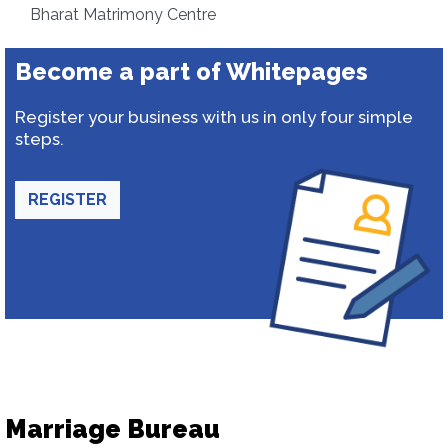
Bharat Matrimony Centre
Become a part of Whitepages
Register your business with us in only four simple
steps.
REGISTER
Marriage Bureau