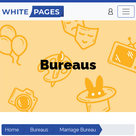
Bureaus
Home
Bureaus
Marriage Bureau