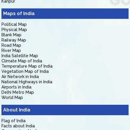
Kanpur
Maps of India
Political Map
Physical Map
Blank Map
Railway Map
Road Map
River Map
India Satellite Map
Climate Map of India
Temperature Map of India
Vegetation Map of India
Air Network in India
National Highways in India
Airports in India
Delhi Metro Map
World Map
About India
Flag of India
Facts about India