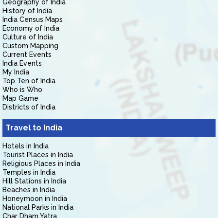
Geography of India
History of India
India Census Maps
Economy of India
Culture of India
Custom Mapping
Current Events
India Events
My India
Top Ten of India
Who is Who
Map Game
Districts of India
Travel to India
Hotels in India
Tourist Places in India
Religious Places in India
Temples in India
Hill Stations in India
Beaches in India
Honeymoon in India
National Parks in India
Char Dham Yatra