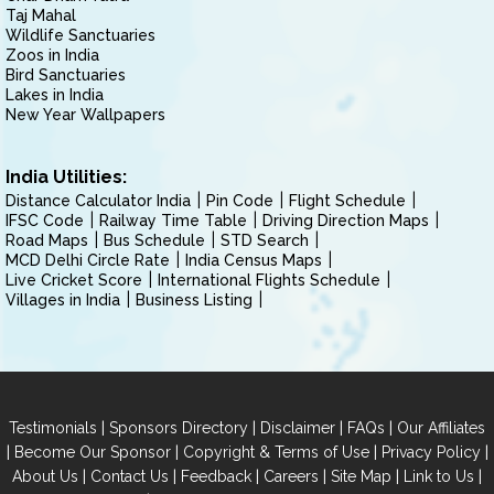
Taj Mahal
Wildlife Sanctuaries
Zoos in India
Bird Sanctuaries
Lakes in India
New Year Wallpapers
India Utilities:
Distance Calculator India
Pin Code
Flight Schedule
IFSC Code
Railway Time Table
Driving Direction Maps
Road Maps
Bus Schedule
STD Search
MCD Delhi Circle Rate
India Census Maps
Live Cricket Score
International Flights Schedule
Villages in India
Business Listing
|
|
|
|
Testimonials
Sponsors Directory
Disclaimer
FAQs
Our Affiliates
|
|
|
|
Become Our Sponsor
Copyright & Terms of Use
Privacy Policy
|
|
|
|
|
|
About Us
Contact Us
Feedback
Careers
Site Map
Link to Us