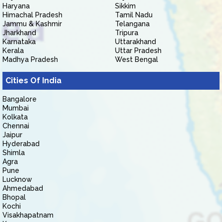
Haryana
Sikkim
Himachal Pradesh
Tamil Nadu
Jammu & Kashmir
Telangana
Jharkhand
Tripura
Karnataka
Uttarakhand
Kerala
Uttar Pradesh
Madhya Pradesh
West Bengal
Cities Of India
Bangalore
Mumbai
Kolkata
Chennai
Jaipur
Hyderabad
Shimla
Agra
Pune
Lucknow
Ahmedabad
Bhopal
Kochi
Visakhapatnam