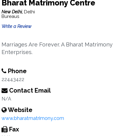
Bharat Matrimony Centre
New Delhi,
Delhi
Bureaus
Write a Review
Marriages Are Forever. A Bharat Matrimony
Enterprises.
Phone
22443422
Contact Email
N/A
Website
www.bharatmatrimony.com
Fax