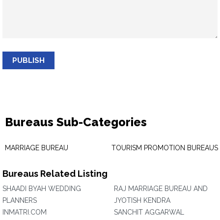
PUBLISH
Bureaus Sub-Categories
MARRIAGE BUREAU
TOURISM PROMOTION BUREAUS
Bureaus Related Listing
SHAADI BYAH WEDDING
RAJ MARRIAGE BUREAU AND
PLANNERS
JYOTISH KENDRA
INMATRI.COM
SANCHIT AGGARWAL