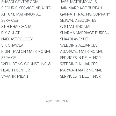
SHAADI CENTRE.COM
JASSI MATRIMONIALS
S FOUR G SERVICE INDIA LTD.
JAIN MARRIAGE BUREAU
ATTUNE MATRIMONIAL
GANPATI TRADING COMPANY
SERVICES
SEJWAL ASSOCIATES
SIKH BHAI CHARA
G S MATRIMONIAL
R.K GULATI
SHARMA MARRIAGE BUREAU
NADI ASTROLOGY
SHAADI AVENUE
S K CHAWLA
WEDDING ALLIANCES:
RIGHT MATCH MATRIMONIAL
AGARWAL MATRIMONIAL
SERVICE
SERVICES IN DELHI NCR
WELL BEING COUNSELING &
WEDDING ALLIANCES:
HEALTH CENTER
MARWARI MATRIMONIAL
VAVAHIK MILAN
SERVICES IN DELHI NCR
ADVERTISEMENT