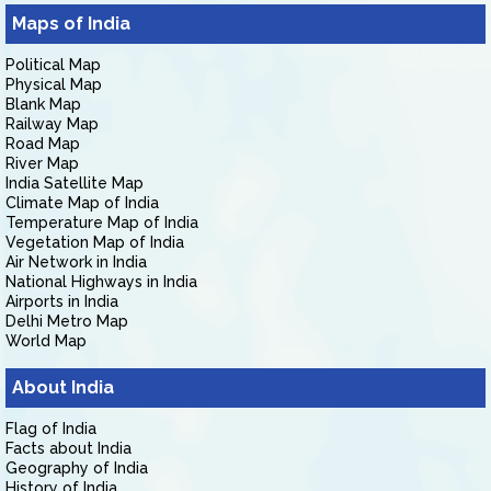
Maps of India
Political Map
Physical Map
Blank Map
Railway Map
Road Map
River Map
India Satellite Map
Climate Map of India
Temperature Map of India
Vegetation Map of India
Air Network in India
National Highways in India
Airports in India
Delhi Metro Map
World Map
About India
Flag of India
Facts about India
Geography of India
History of India