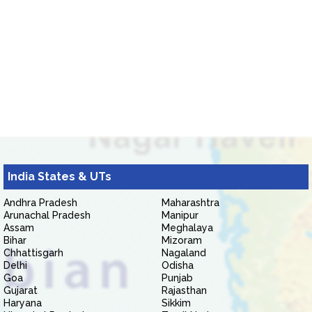
India States & UTs
Andhra Pradesh
Maharashtra
Arunachal Pradesh
Manipur
Assam
Meghalaya
Bihar
Mizoram
Chhattisgarh
Nagaland
Delhi
Odisha
Goa
Punjab
Gujarat
Rajasthan
Haryana
Sikkim