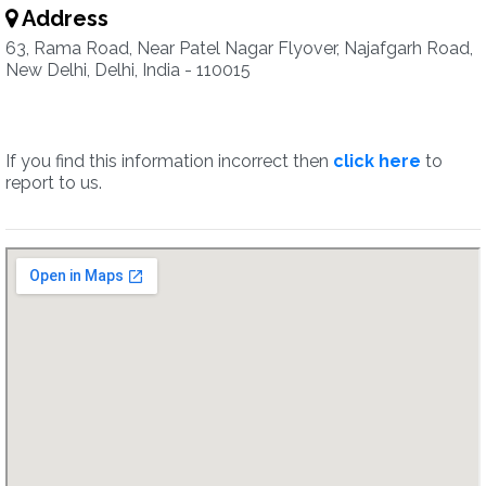
Address
63, Rama Road, Near Patel Nagar Flyover, Najafgarh Road,
New Delhi, Delhi, India - 110015
If you find this information incorrect then
click here
to
report to us.