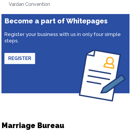
Vardan Convention
Become a part of Whitepages
Register your business with us in only four simple
steps.
REGISTER
Marriage Bureau