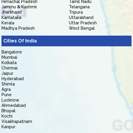
Himachal Pradesh
Tamil Nadu
Jammu & Kashmir
Telangana
Jharkhand
Tripura
Karnataka
Uttarakhand
Kerala
Uttar Pradesh
Madhya Pradesh
West Bengal
Cities Of India
Bangalore
Mumbai
Kolkata
Chennai
Jaipur
Hyderabad
Shimla
Agra
Pune
Lucknow
Ahmedabad
Bhopal
Kochi
Visakhapatnam
Kanpur