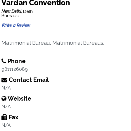
Vardan Convention
New Delhi,
Delhi
Bureaus
Write a Review
Matrimonial Bureau, Matrimonial Bureaus.
Phone
9811126089
Contact Email
N/A
Website
N/A
Fax
N/A