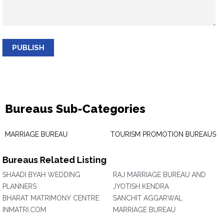
PUBLISH
Bureaus Sub-Categories
MARRIAGE BUREAU
TOURISM PROMOTION BUREAUS
Bureaus Related Listing
SHAADI BYAH WEDDING
RAJ MARRIAGE BUREAU AND
PLANNERS
JYOTISH KENDRA
BHARAT MATRIMONY CENTRE
SANCHIT AGGARWAL
INMATRI.COM
MARRIAGE BUREAU