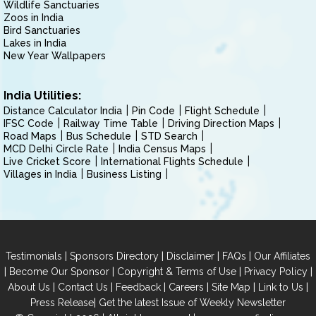
Wildlife Sanctuaries
Zoos in India
Bird Sanctuaries
Lakes in India
New Year Wallpapers
India Utilities:
Distance Calculator India
Pin Code
Flight Schedule
IFSC Code
Railway Time Table
Driving Direction Maps
Road Maps
Bus Schedule
STD Search
MCD Delhi Circle Rate
India Census Maps
Live Cricket Score
International Flights Schedule
Villages in India
Business Listing
|
|
|
|
Testimonials
Sponsors Directory
Disclaimer
FAQs
Our Affiliates
|
|
|
|
Become Our Sponsor
Copyright & Terms of Use
Privacy Policy
|
|
|
|
|
|
About Us
Contact Us
Feedback
Careers
Site Map
Link to Us
|
Press Release
Get the latest Issue of Weekly Newsletter