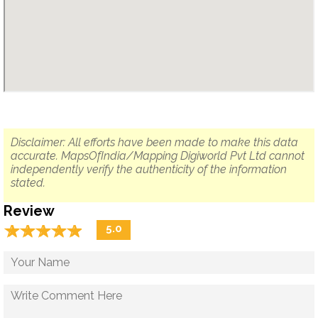
Disclaimer: All efforts have been made to make this data
accurate. MapsOfIndia/Mapping Digiworld Pvt Ltd cannot
independently verify the authenticity of the information
stated.
Review
☆
★
☆
★
☆
★
☆
★
☆
★
5.0