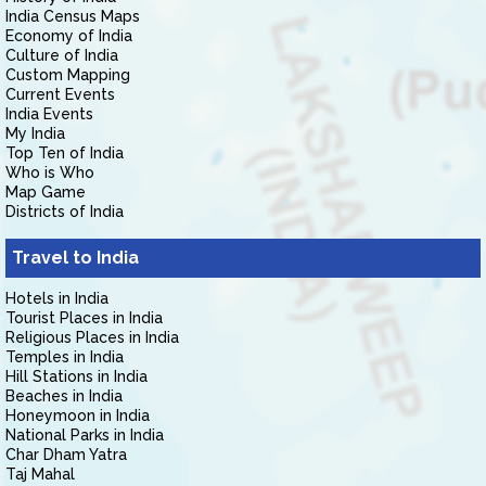
India Census Maps
Economy of India
Culture of India
Custom Mapping
Current Events
India Events
My India
Top Ten of India
Who is Who
Map Game
Districts of India
Travel to India
Hotels in India
Tourist Places in India
Religious Places in India
Temples in India
Hill Stations in India
Beaches in India
Honeymoon in India
National Parks in India
Char Dham Yatra
Taj Mahal