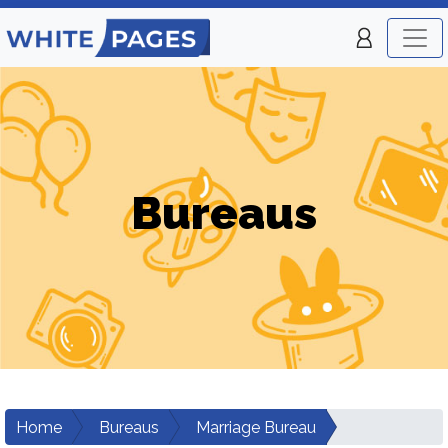
Bureaus
Home
Bureaus
Marriage Bureau