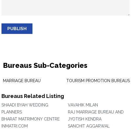
PUBLISH
Bureaus Sub-Categories
MARRIAGE BUREAU
TOURISM PROMOTION BUREAUS
Bureaus Related Listing
SHAADI BYAH WEDDING
VAVAHIK MILAN
PLANNERS
RAJ MARRIAGE BUREAU AND
BHARAT MATRIMONY CENTRE
JYOTISH KENDRA
INMATRI.COM
SANCHIT AGGARWAL