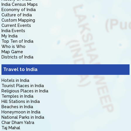
India Census Maps
Economy of India
Culture of India
Custom Mapping
Current Events
India Events
My India
Top Ten of India
Who is Who
Map Game
Districts of India
Travel to India
Hotels in India
Tourist Places in India
Religious Places in India
Temples in India
Hill Stations in India
Beaches in India
Honeymoon in India
National Parks in India
Char Dham Yatra
Taj Mahal