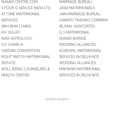
SHAADI CENTRE.COM
MARRIAGE BUREAU
S FOUR G SERVICE INDIA LTD.
JASSI MATRIMONIALS
ATTUNE MATRIMONIAL
JAIN MARRIAGE BUREAU
SERVICES
GANPATI TRADING COMPANY
SIKH BHAI CHARA
SEJWAL ASSOCIATES
R.K GULATI
G S MATRIMONIAL
NADI ASTROLOGY
SHAADI AVENUE
S K CHAWLA
WEDDING ALLIANCES:
VARDAN CONVENTION
AGARWAL MATRIMONIAL
RIGHT MATCH MATRIMONIAL
SERVICES IN DELHI NCR
SERVICE
WEDDING ALLIANCES:
WELL BEING COUNSELING &
MARWARI MATRIMONIAL
HEALTH CENTER
SERVICES IN DELHI NCR
ADVERTISEMENT