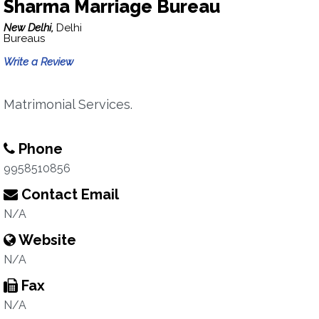
Sharma Marriage Bureau
New Delhi,
Delhi
Bureaus
Write a Review
Matrimonial Services.
Phone
9958510856
Contact Email
N/A
Website
N/A
Fax
N/A