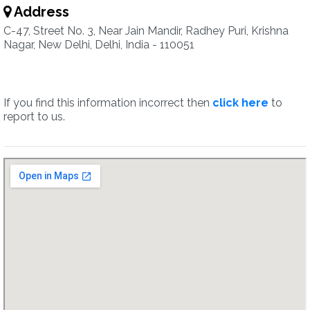
Address
C-47, Street No. 3, Near Jain Mandir, Radhey Puri, Krishna
Nagar, New Delhi, Delhi, India - 110051
If you find this information incorrect then
click here
to
report to us.