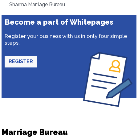
Sharma Marriage Bureau
Become a part of Whitepages
Register your business with us in only four simple
steps.
REGISTER
Marriage Bureau