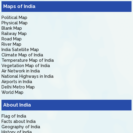
Maps of India
Political Map
Physical Map
Blank Map
Railway Map
Road Map
River Map
India Satellite Map
Climate Map of India
Temperature Map of India
Vegetation Map of India
Air Network in India
National Highways in India
Airports in India
Delhi Metro Map
World Map
About India
Flag of India
Facts about India
Geography of India
History of India