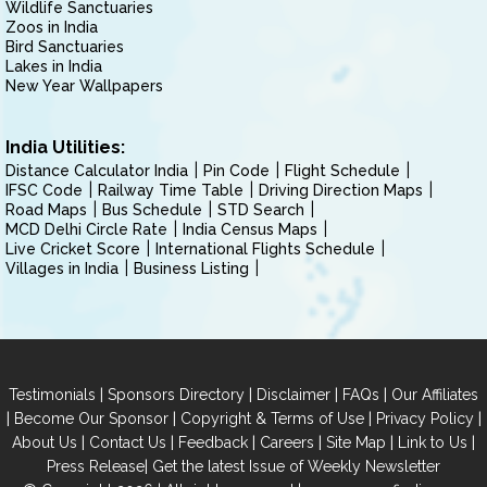
Wildlife Sanctuaries
Zoos in India
Bird Sanctuaries
Lakes in India
New Year Wallpapers
India Utilities:
Distance Calculator India
Pin Code
Flight Schedule
IFSC Code
Railway Time Table
Driving Direction Maps
Road Maps
Bus Schedule
STD Search
MCD Delhi Circle Rate
India Census Maps
Live Cricket Score
International Flights Schedule
Villages in India
Business Listing
|
|
|
|
Testimonials
Sponsors Directory
Disclaimer
FAQs
Our Affiliates
|
|
|
|
Become Our Sponsor
Copyright & Terms of Use
Privacy Policy
|
|
|
|
|
|
About Us
Contact Us
Feedback
Careers
Site Map
Link to Us
|
Press Release
Get the latest Issue of Weekly Newsletter