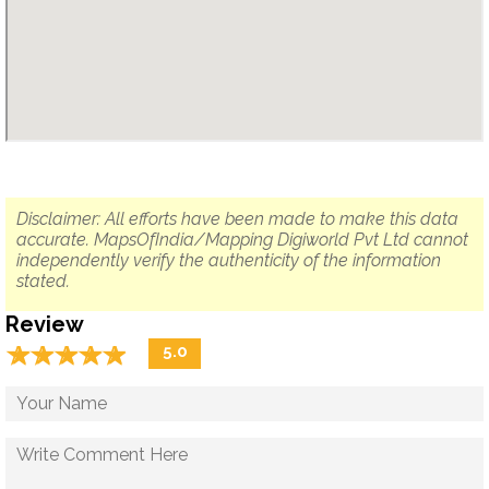
Disclaimer: All efforts have been made to make this data
accurate. MapsOfIndia/Mapping Digiworld Pvt Ltd cannot
independently verify the authenticity of the information
stated.
Review
☆
★
☆
★
☆
★
☆
★
☆
★
5.0