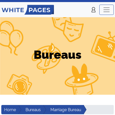
Bureaus
Home
Bureaus
Marriage Bureau