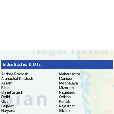
India States & UTs
Andhra Pradesh
Maharashtra
Arunachal Pradesh
Manipur
Assam
Meghalaya
Bihar
Mizoram
Chhattisgarh
Nagaland
Delhi
Odisha
Goa
Punjab
Gujarat
Rajasthan
Haryana
Sikkim