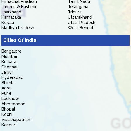
Himachal Pradesh
Tamil Nadu
Jammu & Kashmir
Telangana
Jharkhand
Tripura
Karnataka
Uttarakhand
Kerala
Uttar Pradesh
Madhya Pradesh
West Bengal
Cities Of India
Bangalore
Mumbai
Kolkata
Chennai
Jaipur
Hyderabad
Shimla
Agra
Pune
Lucknow
Ahmedabad
Bhopal
Kochi
Visakhapatnam
Kanpur