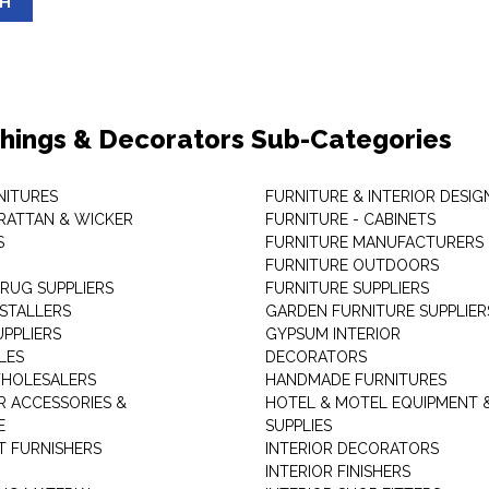
SH
shings & Decorators Sub-Categories
NITURES
FURNITURE & INTERIOR DESIG
RATTAN & WICKER
FURNITURE - CABINETS
S
FURNITURE MANUFACTURERS
FURNITURE OUTDOORS
 RUG SUPPLIERS
FURNITURE SUPPLIERS
NSTALLERS
GARDEN FURNITURE SUPPLIER
UPPLIERS
GYPSUM INTERIOR
LES
DECORATORS
HOLESALERS
HANDMADE FURNITURES
 ACCESSORIES &
HOTEL & MOTEL EQUIPMENT 
E
SUPPLIES
 FURNISHERS
INTERIOR DECORATORS
INTERIOR FINISHERS