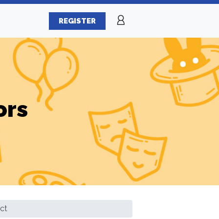
REGISTER
ors
ct