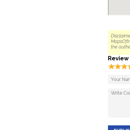
Disclaime
MapsOfIn
the authe
Review
☆
★
☆
★
☆
★