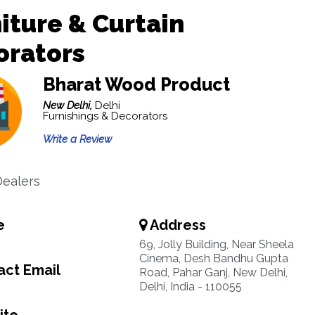
iture & Curtain
orators
Bharat Wood Product
New Delhi,
Delhi
Furnishings & Decorators
Write a Review
ealers
e
Address
6
69, Jolly Building, Near Sheela
Cinema, Desh Bandhu Gupta
ct Email
Road, Pahar Ganj, New Delhi,
Delhi, India - 110055