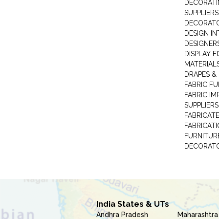
DECORATI
SUPPLIERS
DECORAT
DESIGN IN
DESIGNERS
DISPLAY F
MATERIAL
DRAPES &
FABRIC FU
FABRIC IM
SUPPLIERS
FABRICAT
FABRICAT
FURNITUR
DECORAT
India States & UTs
Andhra Pradesh
Maharashtra