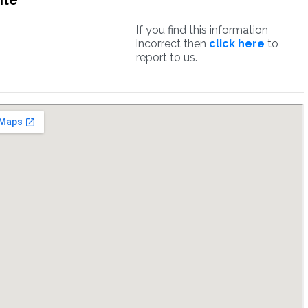
ite
If you find this information
incorrect then
click here
to
report to us.