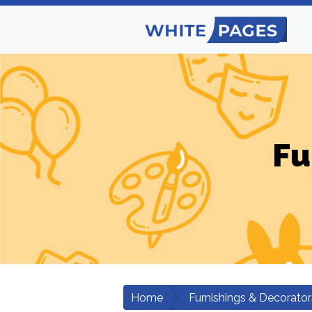
Fu
Home
Furnishings & Decorator