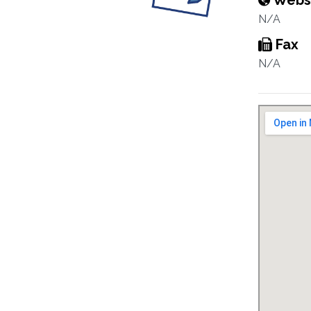
Webs
N/A
Fax
N/A