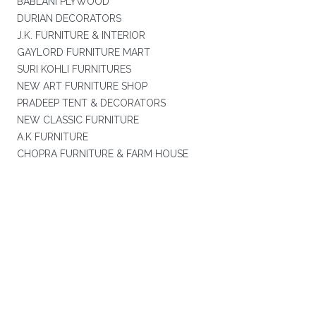
BABLANI PLYWOOD
DURIAN DECORATORS
J.K. FURNITURE & INTERIOR
GAYLORD FURNITURE MART
SURI KOHLI FURNITURES
NEW ART FURNITURE SHOP
PRADEEP TENT & DECORATORS
NEW CLASSIC FURNITURE
A.K FURNITURE
CHOPRA FURNITURE & FARM HOUSE