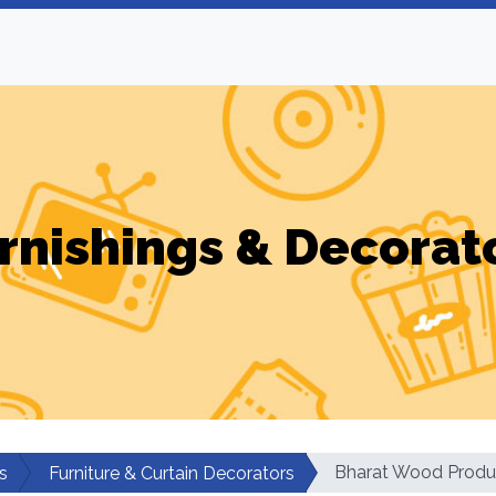
rnishings & Decorat
Bharat Wood Produ
s
Furniture & Curtain Decorators