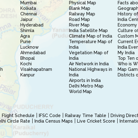
Mumbai
Physical Map
Facts abo
Kolkata
Blank Map
Geography
Chennai
Railway Map
History of
Jaipur
Road Map
India Cen
Hyderabad
River Map
Economy 
Shimla
India Satellite Map
Culture of
Agra
Climate Map of India
Custom 
Pune
Temperature Map of
Current E
Lucknow
India
India Eve
Ahmedabad
Vegetation Map of
My India
Bhopal
India
Top Ten o
Kochi
Air Network in India
Who is W
sh
Visakhapatnam
National Highways in
Map Gam
l
Kanpur
India
Districts 
Airports in India
Delhi Metro Map
World Map
Flight Schedule
IFSC Code
Railway Time Table
Driving Dire
hi Circle Rate
India Census Maps
Live Cricket Score
Internat