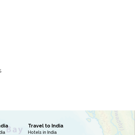
S
ndia
Travel to India
dia
Hotels in India