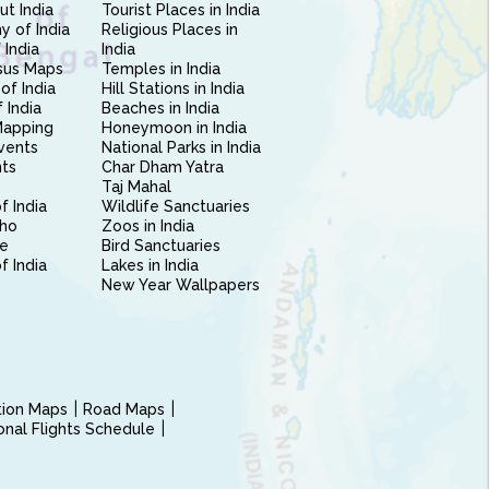
ut India
Tourist Places in India
 of India
Religious Places in
 India
India
sus Maps
Temples in India
of India
Hill Stations in India
 India
Beaches in India
Mapping
Honeymoon in India
vents
National Parks in India
nts
Char Dham Yatra
Taj Mahal
f India
Wildlife Sanctuaries
ho
Zoos in India
e
Bird Sanctuaries
of India
Lakes in India
New Year Wallpapers
ction Maps
Road Maps
ional Flights Schedule