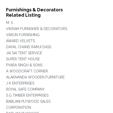
Furnishings & Decorators
Related Listing
M. S.
VIKRAM FURNISHER & DECORATORS
VARUN FURNISHING
AWARD VELVETS
DAYAL CHAND RAMJI DASS
JAI SAI TENT SERVICE
SUPER TENT HOUSE
PYARA SINGH & SONS
A WOODCRAFT CORNER
ALAKNANDA WOODEN FURNITURE
J K ENTERPRISES
ROYAL SAFE COMPANY
S.G TIMBER ENTERPRISES
BABLANI PLYWOOD SALES
CORPORATION