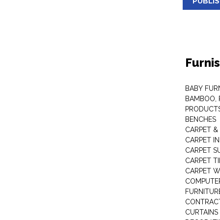
PUBLI
Furni
BABY FUR
BAMBOO, 
PRODUCT
BENCHES
CARPET &
CARPET I
CARPET S
CARPET TI
CARPET W
COMPUTER
FURNITUR
CONTRACT
CURTAINS