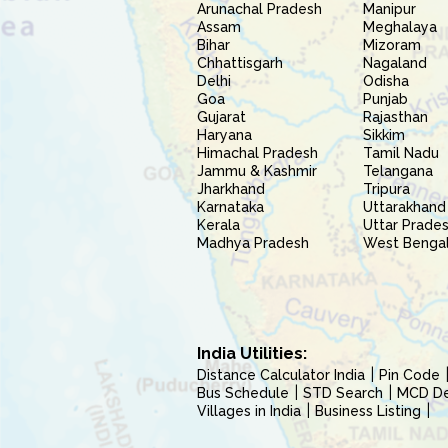
Arunachal Pradesh
Manipur
Assam
Meghalaya
Bihar
Mizoram
Chhattisgarh
Nagaland
Delhi
Odisha
Goa
Punjab
Gujarat
Rajasthan
Haryana
Sikkim
Himachal Pradesh
Tamil Nadu
Jammu & Kashmir
Telangana
Jharkhand
Tripura
Karnataka
Uttarakhand
Kerala
Uttar Prade
Madhya Pradesh
West Benga
India Utilities:
Distance Calculator India
Pin Code
Bus Schedule
STD Search
MCD Del
Villages in India
Business Listing