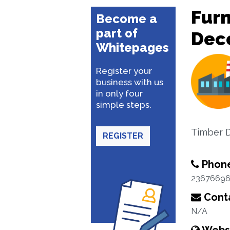
Furn
Become a
part of
Dec
Whitepages
Register your
business with us
in only four
simple steps.
Timber D
REGISTER
Phon
2367669
Conta
N/A