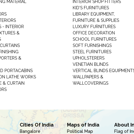
NG MATERIAL
INTERIOR SHOP FITTERS
KID'S FURNITURES
ORS
LIBRARY EQUIPMENT,
TERIORS
FURNITURE & SUPPLIES
 - INTERIOR
LUXURY FURNITURES
IXTURES &
OFFICE DECORATION
S
SCHOOL FURNITURES
 CURTAINS
SOFT FURNISHINGS
RNISHING
STEEL FURNITURES
PORTERS &
UPHOLSTERERS
VENETIAN BLINDS
ED PORTACABINS
VERTICAL BLINDS EQUIPMENT
ION LATHE WORKS
WALLPAPERS &
E & CURTAIN
WALLCOVERINGS
ORS
Cities Of India
Maps of India
About I
Bangalore
Political Map
Flag of In