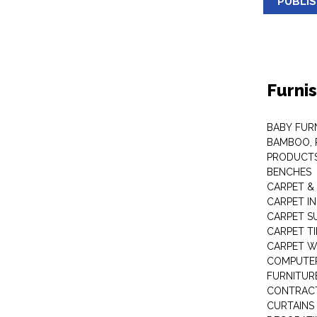
PUBLI
Furni
BABY FUR
BAMBOO, 
PRODUCT
BENCHES
CARPET &
CARPET I
CARPET S
CARPET TI
CARPET W
COMPUTER
FURNITUR
CONTRACT
CURTAINS