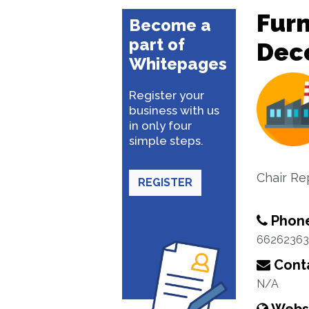
Furn
Become a
part of
Dec
Whitepages
Register your
business with us
in only four
simple steps.
Chair Re
REGISTER
Phon
66262363
Conta
N/A