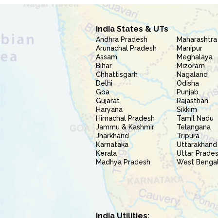
India States & UTs
Andhra Pradesh
Maharashtra
Arunachal Pradesh
Manipur
Assam
Meghalaya
Bihar
Mizoram
Chhattisgarh
Nagaland
Delhi
Odisha
Goa
Punjab
Gujarat
Rajasthan
Haryana
Sikkim
Himachal Pradesh
Tamil Nadu
Jammu & Kashmir
Telangana
Jharkhand
Tripura
Karnataka
Uttarakhand
Kerala
Uttar Prade
Madhya Pradesh
West Benga
India Utilities: