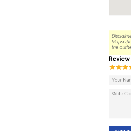
Disclaime
MapsOfIn
the authe
Review
☆
★
☆
★
☆
★