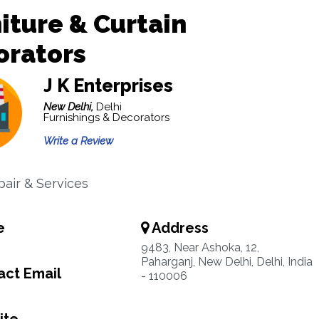
iture & Curtain
orators
J K Enterprises
New Delhi,
Delhi
Furnishings & Decorators
Write a Review
pair & Services
e
Address
9483, Near Ashoka, 12,
Paharganj, New Delhi, Delhi, India
ct Email
- 110006