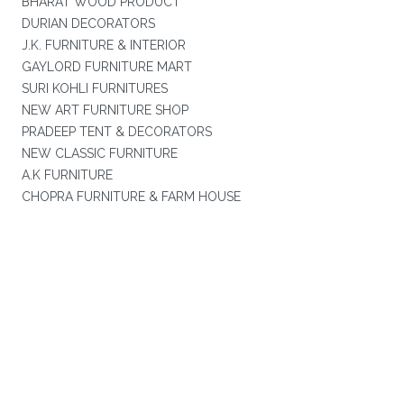
BHARAT WOOD PRODUCT
DURIAN DECORATORS
J.K. FURNITURE & INTERIOR
GAYLORD FURNITURE MART
SURI KOHLI FURNITURES
NEW ART FURNITURE SHOP
PRADEEP TENT & DECORATORS
NEW CLASSIC FURNITURE
A.K FURNITURE
CHOPRA FURNITURE & FARM HOUSE