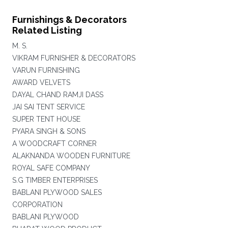
Furnishings & Decorators
Related Listing
M. S.
VIKRAM FURNISHER & DECORATORS
VARUN FURNISHING
AWARD VELVETS
DAYAL CHAND RAMJI DASS
JAI SAI TENT SERVICE
SUPER TENT HOUSE
PYARA SINGH & SONS
A WOODCRAFT CORNER
ALAKNANDA WOODEN FURNITURE
ROYAL SAFE COMPANY
S.G TIMBER ENTERPRISES
BABLANI PLYWOOD SALES
CORPORATION
BABLANI PLYWOOD