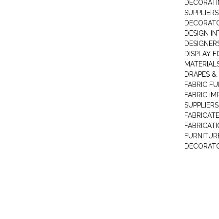
DECORATI
SUPPLIERS
DECORAT
DESIGN IN
DESIGNERS
DISPLAY F
MATERIAL
DRAPES &
FABRIC FU
FABRIC IM
SUPPLIERS
FABRICAT
FABRICAT
FURNITUR
DECORAT