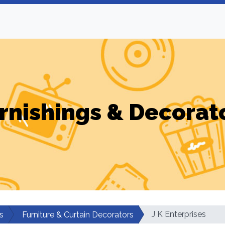
rnishings & Decorat
J K Enterprises
s
Furniture & Curtain Decorators