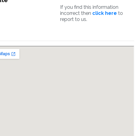
ite
If you find this information
incorrect then
click here
to
report to us.