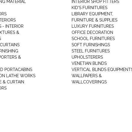
NG MATERIAL
INTERIOR SHOP FITTERS
KID'S FURNITURES
ORS
LIBRARY EQUIPMENT,
TERIORS
FURNITURE & SUPPLIES
 - INTERIOR
LUXURY FURNITURES
IXTURES &
OFFICE DECORATION
S
SCHOOL FURNITURES
 CURTAINS
SOFT FURNISHINGS
RNISHING
STEEL FURNITURES
PORTERS &
UPHOLSTERERS
VENETIAN BLINDS
ED PORTACABINS
VERTICAL BLINDS EQUIPMENT
ION LATHE WORKS
WALLPAPERS &
E & CURTAIN
WALLCOVERINGS
ORS