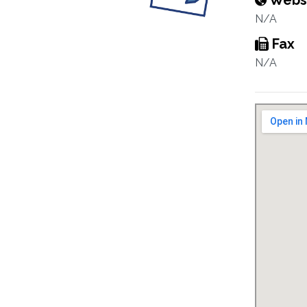
Webs
N/A
Fax
N/A