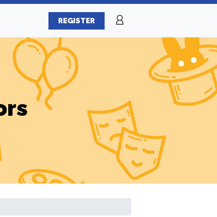
REGISTER
ors