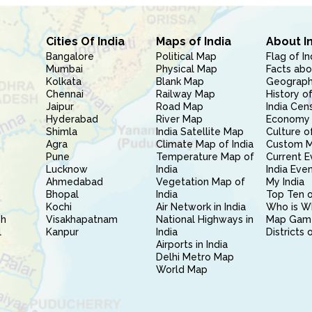
Cities Of India
Maps of India
About I
Bangalore
Political Map
Flag of In
Mumbai
Physical Map
Facts abo
Kolkata
Blank Map
Geography
Chennai
Railway Map
History of
Jaipur
Road Map
India Cen
Hyderabad
River Map
Economy 
Shimla
India Satellite Map
Culture of
Agra
Climate Map of India
Custom 
Pune
Temperature Map of
Current E
Lucknow
India
India Eve
Ahmedabad
Vegetation Map of
My India
Bhopal
India
Top Ten o
Kochi
Air Network in India
Who is W
sh
Visakhapatnam
National Highways in
Map Gam
l
Kanpur
India
Districts 
Airports in India
Delhi Metro Map
World Map