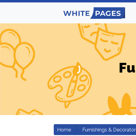
Fu
Home
Furnishings & Decorator