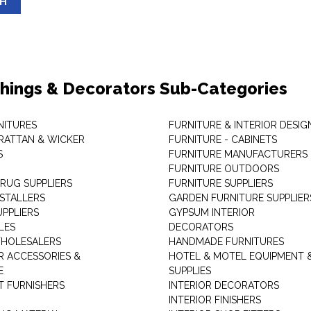
SH
shings & Decorators Sub-Categories
NITURES
FURNITURE & INTERIOR DESIG
RATTAN & WICKER
FURNITURE - CABINETS
S
FURNITURE MANUFACTURERS
FURNITURE OUTDOORS
 RUG SUPPLIERS
FURNITURE SUPPLIERS
NSTALLERS
GARDEN FURNITURE SUPPLIER
UPPLIERS
GYPSUM INTERIOR
LES
DECORATORS
HOLESALERS
HANDMADE FURNITURES
 ACCESSORIES &
HOTEL & MOTEL EQUIPMENT 
E
SUPPLIES
 FURNISHERS
INTERIOR DECORATORS
INTERIOR FINISHERS