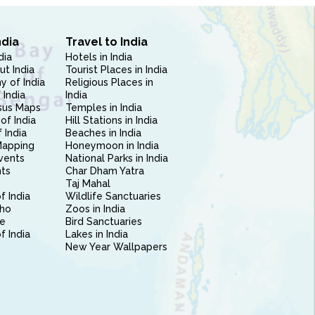
ndia
Travel to India
dia
Hotels in India
ut India
Tourist Places in India
 of India
Religious Places in
 India
India
sus Maps
Temples in India
of India
Hill Stations in India
 India
Beaches in India
Mapping
Honeymoon in India
vents
National Parks in India
nts
Char Dham Yatra
Taj Mahal
f India
Wildlife Sanctuaries
ho
Zoos in India
e
Bird Sanctuaries
of India
Lakes in India
New Year Wallpapers