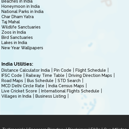
Beaches in India
Honeymoon in India
National Parks in India
Char Dham Yatra
Taj Mahal
Wildlife Sanctuaries
Zoos in India
Bird Sanctuaries
Lakes in India
New Year Wallpapers
India Utilities:
Distance Calculator India
Pin Code
Flight Schedule
IFSC Code
Railway Time Table
Driving Direction Maps
Road Maps
Bus Schedule
STD Search
MCD Delhi Circle Rate
India Census Maps
Live Cricket Score
International Flights Schedule
Villages in India
Business Listing