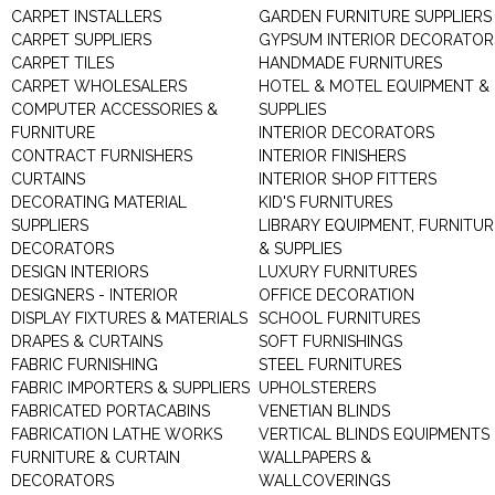
CARPET INSTALLERS
GARDEN FURNITURE SUPPLIERS
CARPET SUPPLIERS
GYPSUM INTERIOR DECORATOR
CARPET TILES
HANDMADE FURNITURES
CARPET WHOLESALERS
HOTEL & MOTEL EQUIPMENT &
COMPUTER ACCESSORIES &
SUPPLIES
FURNITURE
INTERIOR DECORATORS
CONTRACT FURNISHERS
INTERIOR FINISHERS
CURTAINS
INTERIOR SHOP FITTERS
DECORATING MATERIAL
KID'S FURNITURES
SUPPLIERS
LIBRARY EQUIPMENT, FURNITUR
DECORATORS
& SUPPLIES
DESIGN INTERIORS
LUXURY FURNITURES
DESIGNERS - INTERIOR
OFFICE DECORATION
DISPLAY FIXTURES & MATERIALS
SCHOOL FURNITURES
DRAPES & CURTAINS
SOFT FURNISHINGS
FABRIC FURNISHING
STEEL FURNITURES
FABRIC IMPORTERS & SUPPLIERS
UPHOLSTERERS
FABRICATED PORTACABINS
VENETIAN BLINDS
FABRICATION LATHE WORKS
VERTICAL BLINDS EQUIPMENTS
FURNITURE & CURTAIN
WALLPAPERS &
DECORATORS
WALLCOVERINGS