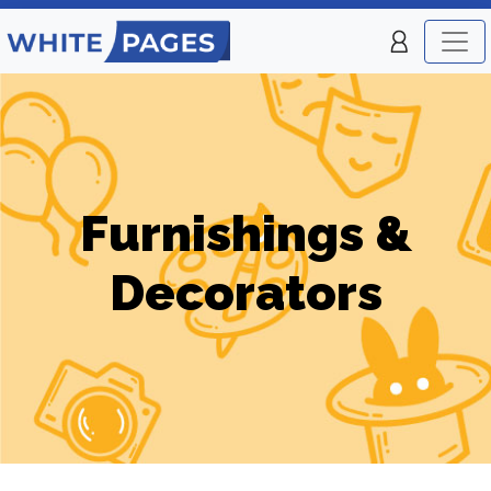
Furnishings &
Decorators