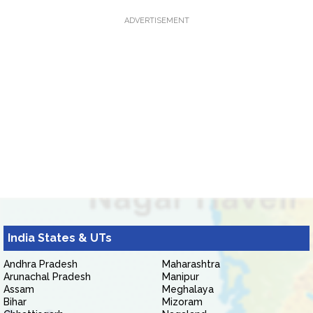
ADVERTISEMENT
India States & UTs
Andhra Pradesh
Maharashtra
Arunachal Pradesh
Manipur
Assam
Meghalaya
Bihar
Mizoram