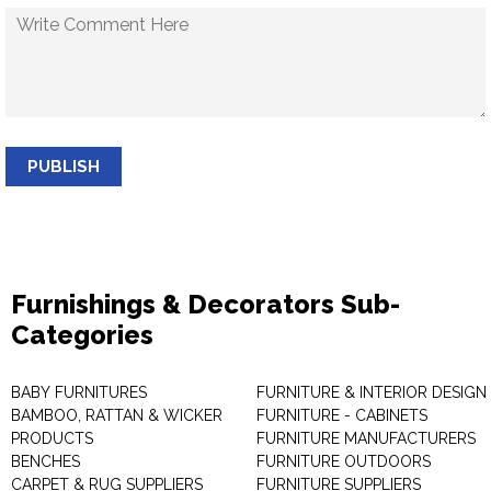
PUBLISH
Furnishings & Decorators Sub-
Categories
BABY FURNITURES
FURNITURE & INTERIOR DESIGN
BAMBOO, RATTAN & WICKER
FURNITURE - CABINETS
PRODUCTS
FURNITURE MANUFACTURERS
BENCHES
FURNITURE OUTDOORS
CARPET & RUG SUPPLIERS
FURNITURE SUPPLIERS