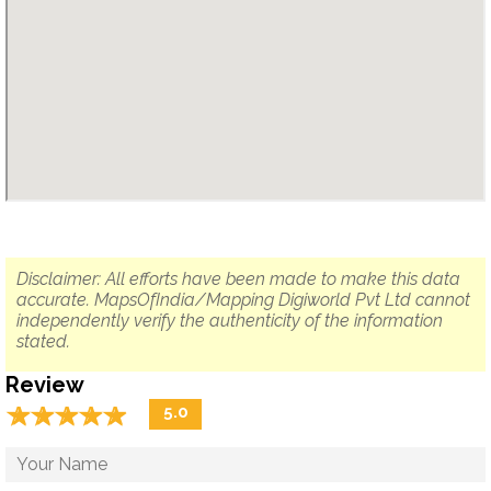
Disclaimer: All efforts have been made to make this data
accurate. MapsOfIndia/Mapping Digiworld Pvt Ltd cannot
independently verify the authenticity of the information
stated.
Review
☆
★
☆
★
☆
★
☆
★
☆
★
5.0