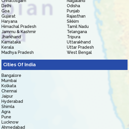
Chhattisgarh
Nagaland
Delhi
Odisha
Goa
Punjab
Gujarat
Rajasthan
Haryana
Sikkim
Himachal Pradesh
Tamil Nadu
Jammu & Kashmir
Telangana
Jharkhand
Tripura
Karnataka
Uttarakhand
Kerala
Uttar Pradesh
Madhya Pradesh
West Bengal
Cities Of India
Bangalore
Mumbai
Kolkata
Chennai
Jaipur
Hyderabad
Shimla
Agra
Pune
Lucknow
Ahmedabad