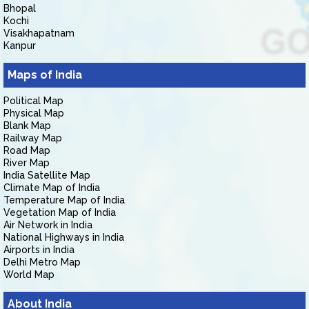
Bhopal
Kochi
Visakhapatnam
Kanpur
Maps of India
Political Map
Physical Map
Blank Map
Railway Map
Road Map
River Map
India Satellite Map
Climate Map of India
Temperature Map of India
Vegetation Map of India
Air Network in India
National Highways in India
Airports in India
Delhi Metro Map
World Map
About India