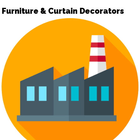
Furniture & Curtain Decorators