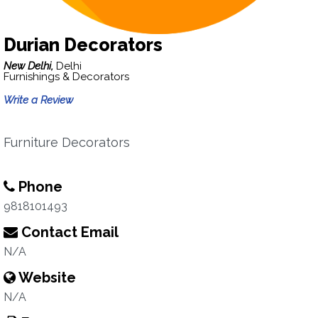
Durian Decorators
New Delhi,
Delhi
Furnishings & Decorators
Write a Review
Furniture Decorators
Phone
9818101493
Contact Email
N/A
Website
N/A