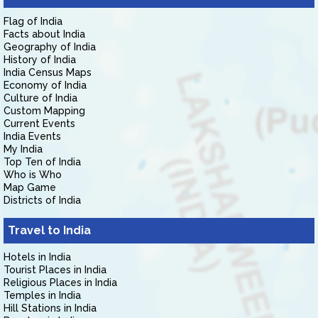
Flag of India
Facts about India
Geography of India
History of India
India Census Maps
Economy of India
Culture of India
Custom Mapping
Current Events
India Events
My India
Top Ten of India
Who is Who
Map Game
Districts of India
Travel to India
Hotels in India
Tourist Places in India
Religious Places in India
Temples in India
Hill Stations in India