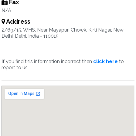
Fax
N/A
Address
2/69/15, WHS, Near Mayapuri Chowk, Kirti Nagar, New
Delhi, Delhi, India - 110015
If you find this information incorrect then
click here
to
report to us.