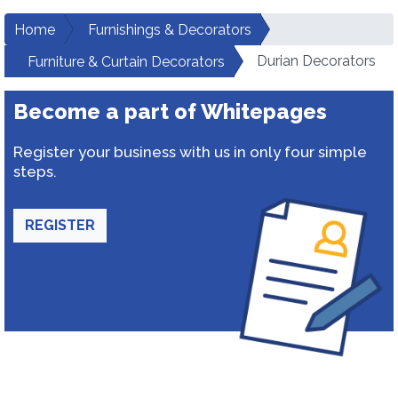
Home
Furnishings & Decorators
Durian Decorators
Furniture & Curtain Decorators
Become a part of Whitepages
Register your business with us in only four simple
steps.
REGISTER