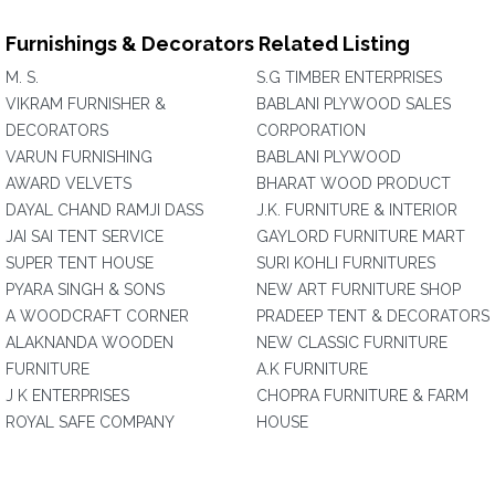
Furnishings & Decorators Related Listing
M. S.
S.G TIMBER ENTERPRISES
VIKRAM FURNISHER &
BABLANI PLYWOOD SALES
DECORATORS
CORPORATION
VARUN FURNISHING
BABLANI PLYWOOD
AWARD VELVETS
BHARAT WOOD PRODUCT
DAYAL CHAND RAMJI DASS
J.K. FURNITURE & INTERIOR
JAI SAI TENT SERVICE
GAYLORD FURNITURE MART
SUPER TENT HOUSE
SURI KOHLI FURNITURES
PYARA SINGH & SONS
NEW ART FURNITURE SHOP
A WOODCRAFT CORNER
PRADEEP TENT & DECORATORS
ALAKNANDA WOODEN
NEW CLASSIC FURNITURE
FURNITURE
A.K FURNITURE
J K ENTERPRISES
CHOPRA FURNITURE & FARM
ROYAL SAFE COMPANY
HOUSE