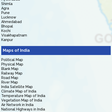
Shimla
Agra
Pune
Lucknow
Ahmedabad
Bhopal
Kochi
Visakhapatnam
Kanpur
Maps of India
Political Map
Physical Map
Blank Map
Railway Map
Road Map
River Map
India Satellite Map
Climate Map of India
Temperature Map of India
Vegetation Map of India
Air Network in India
National Highways in India