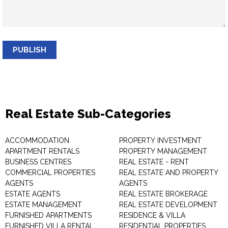
PUBLISH
Real Estate Sub-Categories
ACCOMMODATION
PROPERTY INVESTMENT
APARTMENT RENTALS
PROPERTY MANAGEMENT
BUSINESS CENTRES
REAL ESTATE - RENT
COMMERCIAL PROPERTIES
REAL ESTATE AND PROPERTY
AGENTS
AGENTS
ESTATE AGENTS
REAL ESTATE BROKERAGE
ESTATE MANAGEMENT
REAL ESTATE DEVELOPMENT
FURNISHED APARTMENTS
RESIDENCE & VILLA
FURNISHED VILLA RENTAL
RESIDENTIAL PROPERTIES