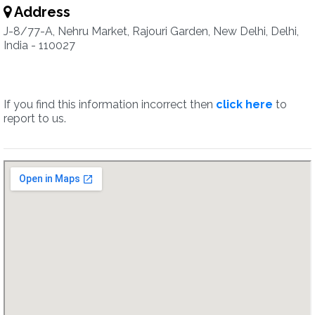
Address
J-8/77-A, Nehru Market, Rajouri Garden, New Delhi, Delhi,
India - 110027
If you find this information incorrect then
click here
to
report to us.