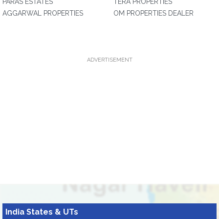
PARAS ESTATES
TERA PROPERTIES
AGGARWAL PROPERTIES
OM PROPERTIES DEALER
ADVERTISEMENT
India States & UTs