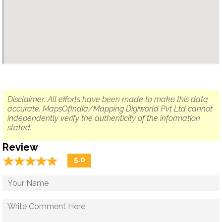
Disclaimer: All efforts have been made to make this data
accurate. MapsOfIndia/Mapping Digiworld Pvt Ltd cannot
independently verify the authenticity of the information
stated.
Review
☆
★
☆
★
☆
★
☆
★
☆
★
5.0