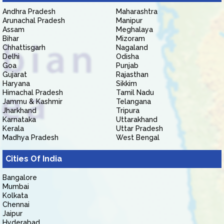
Andhra Pradesh
Maharashtra
Arunachal Pradesh
Manipur
Assam
Meghalaya
Bihar
Mizoram
Chhattisgarh
Nagaland
Delhi
Odisha
Goa
Punjab
Gujarat
Rajasthan
Haryana
Sikkim
Himachal Pradesh
Tamil Nadu
Jammu & Kashmir
Telangana
Jharkhand
Tripura
Karnataka
Uttarakhand
Kerala
Uttar Pradesh
Madhya Pradesh
West Bengal
Cities Of India
Bangalore
Mumbai
Kolkata
Chennai
Jaipur
Hyderabad