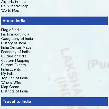
Airports in India
Delhi Metro Map
World Map
About India
Flag of India
Facts about India
Geography of India
History of India
India Census Maps
Economy of India
Culture of India
Custom Mapping
Current Events
India Events
My India
Top Ten of India
Who is Who
Map Game
Districts of India
Travel to India