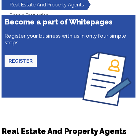
Real Estate And Property Agents
Bhasin Properties
Become a part of Whitepages
Register your business with us in only four simple
steps.
REGISTER
Real Estate And Property Agents