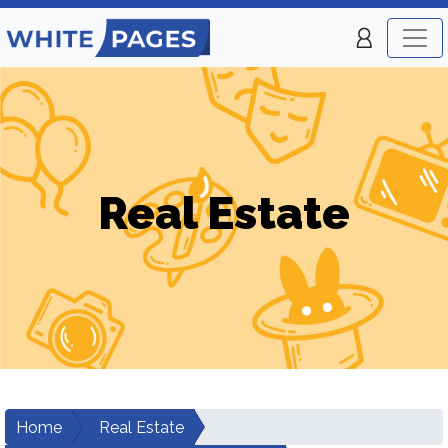
Real Estate
Home
Real Estate