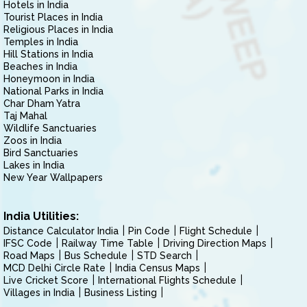
Hotels in India
Tourist Places in India
Religious Places in India
Temples in India
Hill Stations in India
Beaches in India
Honeymoon in India
National Parks in India
Char Dham Yatra
Taj Mahal
Wildlife Sanctuaries
Zoos in India
Bird Sanctuaries
Lakes in India
New Year Wallpapers
India Utilities:
Distance Calculator India
Pin Code
Flight Schedule
IFSC Code
Railway Time Table
Driving Direction Maps
Road Maps
Bus Schedule
STD Search
MCD Delhi Circle Rate
India Census Maps
Live Cricket Score
International Flights Schedule
Villages in India
Business Listing