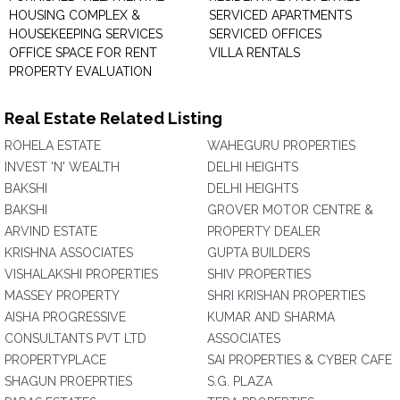
HOUSING COMPLEX &
SERVICED APARTMENTS
HOUSEKEEPING SERVICES
SERVICED OFFICES
OFFICE SPACE FOR RENT
VILLA RENTALS
PROPERTY EVALUATION
Real Estate Related Listing
ROHELA ESTATE
WAHEGURU PROPERTIES
INVEST 'N' WEALTH
DELHI HEIGHTS
BAKSHI
DELHI HEIGHTS
BAKSHI
GROVER MOTOR CENTRE &
ARVIND ESTATE
PROPERTY DEALER
KRISHNA ASSOCIATES
GUPTA BUILDERS
VISHALAKSHI PROPERTIES
SHIV PROPERTIES
MASSEY PROPERTY
SHRI KRISHAN PROPERTIES
AISHA PROGRESSIVE
KUMAR AND SHARMA
CONSULTANTS PVT LTD
ASSOCIATES
PROPERTYPLACE
SAI PROPERTIES & CYBER CAFE
SHAGUN PROEPRTIES
S.G. PLAZA