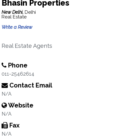
Bhasin Properties
New Delhi,
Delhi
Real Estate
Write a Review
Real Estate Agents
Phone
011-25462614
Contact Email
N/A
Website
N/A
Fax
N/A