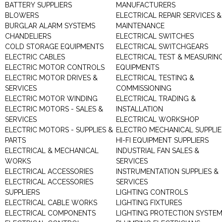
BATTERY SUPPLIERS
MANUFACTURERS
BLOWERS
ELECTRICAL REPAIR SERVICES &
BURGLAR ALARM SYSTEMS
MAINTENANCE
CHANDELIERS
ELECTRICAL SWITCHES
COLD STORAGE EQUIPMENTS
ELECTRICAL SWITCHGEARS
ELECTRIC CABLES
ELECTRICAL TEST & MEASURIN
ELECTRIC MOTOR CONTROLS
EQUIPMENTS
ELECTRIC MOTOR DRIVES &
ELECTRICAL TESTING &
SERVICES
COMMISSIONING
ELECTRIC MOTOR WINDING
ELECTRICAL TRADING &
ELECTRIC MOTORS - SALES &
INSTALLATION
SERVICES
ELECTRICAL WORKSHOP
ELECTRIC MOTORS - SUPPLIES &
ELECTRO MECHANICAL SUPPLIE
PARTS
HI-FI EQUIPMENT SUPPLIERS
ELECTRICAL & MECHANICAL
INDUSTRIAL FAN SALES &
WORKS
SERVICES
ELECTRICAL ACCESSORIES
INSTRUMENTATION SUPPLIES &
ELECTRICAL ACCESSORIES
SERVICES
SUPPLIERS
LIGHTING CONTROLS
ELECTRICAL CABLE WORKS
LIGHTING FIXTURES
ELECTRICAL COMPONENTS
LIGHTING PROTECTION SYSTE