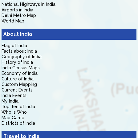
National Highways in India
Airports in India
Delhi Metro Map
World Map
About India
Flag of India
Facts about India
Geography of India
History of India
India Census Maps
Economy of India
Culture of India
Custom Mapping
Current Events
India Events
My India
Top Ten of India
Who is Who
Map Game
Districts of India
Travel to India