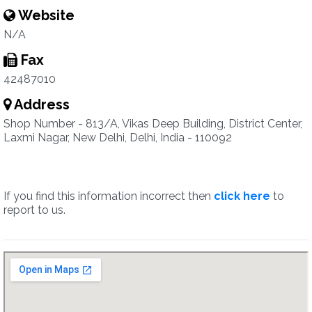
Website
N/A
Fax
42487010
Address
Shop Number - 813/A, Vikas Deep Building, District Center,
Laxmi Nagar, New Delhi, Delhi, India - 110092
If you find this information incorrect then
click here
to
report to us.