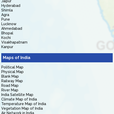
Jaipur
Hyderabad
Shimla
Agra
Pune
Lucknow
Ahmedabad
Bhopal
Kochi
Visakhapatnam
Kanpur
Maps of India
Political Map
Physical Map
Blank Map
Railway Map
Road Map
River Map
India Satellite Map
Climate Map of India
Temperature Map of India
Vegetation Map of India
Air Network in India