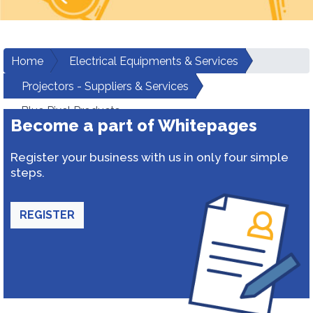
Home
Electrical Equipments & Services
Projectors - Suppliers & Services
Blue Pixel Products
Become a part of Whitepages
Register your business with us in only four simple
steps.
REGISTER