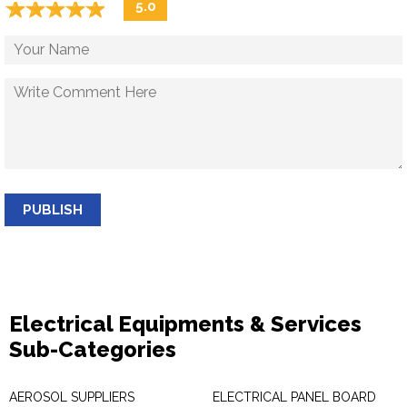
☆
★
☆
★
☆
★
☆
★
☆
★
5.0
PUBLISH
Electrical Equipments & Services
Sub-Categories
AEROSOL SUPPLIERS
ELECTRICAL PANEL BOARD