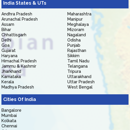
India States & UTs
Andhra Pradesh
Maharashtra
Arunachal Pradesh
Manipur
Assam
Meghalaya
Bihar
Mizoram
Chhattisgarh
Nagaland
Delhi
Odisha
Goa
Punjab
Gujarat
Rajasthan
Haryana
Sikkim
Himachal Pradesh
Tamil Nadu
Jammu & Kashmir
Telangana
Jharkhand
Tripura
Karnataka
Uttarakhand
Kerala
Uttar Pradesh
Madhya Pradesh
West Bengal
Cities Of India
Bangalore
Mumbai
Kolkata
Chennai