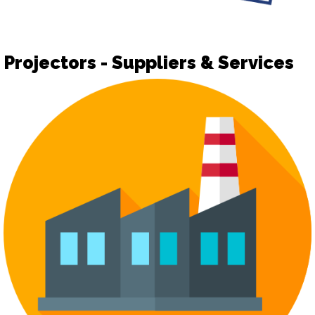
Projectors - Suppliers & Services