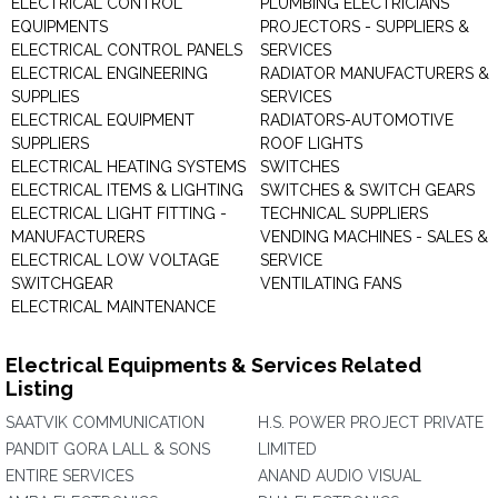
ELECTRICAL CONTROL
PLUMBING ELECTRICIANS
EQUIPMENTS
PROJECTORS - SUPPLIERS &
ELECTRICAL CONTROL PANELS
SERVICES
ELECTRICAL ENGINEERING
RADIATOR MANUFACTURERS &
SUPPLIES
SERVICES
ELECTRICAL EQUIPMENT
RADIATORS-AUTOMOTIVE
SUPPLIERS
ROOF LIGHTS
ELECTRICAL HEATING SYSTEMS
SWITCHES
ELECTRICAL ITEMS & LIGHTING
SWITCHES & SWITCH GEARS
ELECTRICAL LIGHT FITTING -
TECHNICAL SUPPLIERS
MANUFACTURERS
VENDING MACHINES - SALES &
ELECTRICAL LOW VOLTAGE
SERVICE
SWITCHGEAR
VENTILATING FANS
ELECTRICAL MAINTENANCE
Electrical Equipments & Services Related
Listing
SAATVIK COMMUNICATION
H.S. POWER PROJECT PRIVATE
PANDIT GORA LALL & SONS
LIMITED
ENTIRE SERVICES
ANAND AUDIO VISUAL