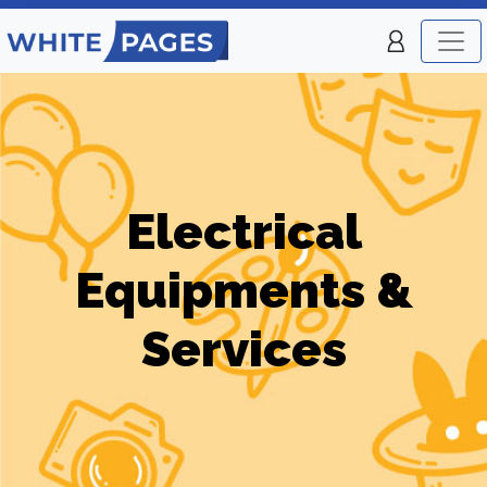
Electrical
Equipments &
Services