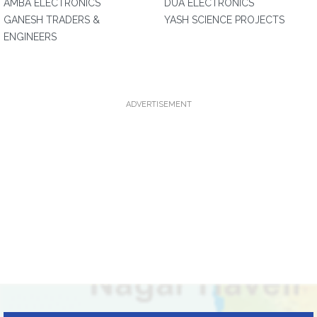
AMBA ELECTRONICS
DUA ELECTRONICS
GANESH TRADERS &
YASH SCIENCE PROJECTS
ENGINEERS
ADVERTISEMENT