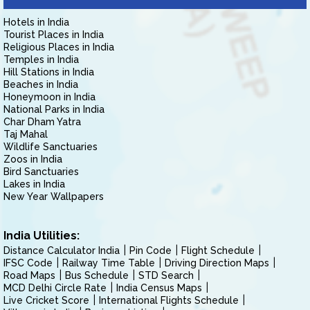
Hotels in India
Tourist Places in India
Religious Places in India
Temples in India
Hill Stations in India
Beaches in India
Honeymoon in India
National Parks in India
Char Dham Yatra
Taj Mahal
Wildlife Sanctuaries
Zoos in India
Bird Sanctuaries
Lakes in India
New Year Wallpapers
India Utilities:
Distance Calculator India
Pin Code
Flight Schedule
IFSC Code
Railway Time Table
Driving Direction Maps
Road Maps
Bus Schedule
STD Search
MCD Delhi Circle Rate
India Census Maps
Live Cricket Score
International Flights Schedule