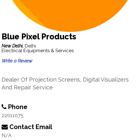
Blue Pixel Products
New Delhi,
Delhi
Electrical Equipments & Services
Write a Review
Dealer Of Projection Screens, Digital Visualizers
And Repair Service
Phone
22011075
Contact Email
N/A