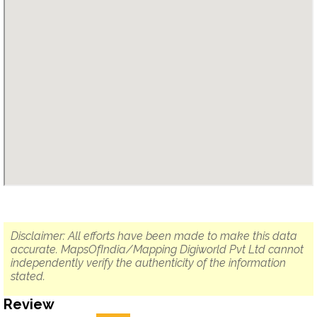
Disclaimer: All efforts have been made to make this data
accurate. MapsOfIndia/Mapping Digiworld Pvt Ltd cannot
independently verify the authenticity of the information
stated.
Review