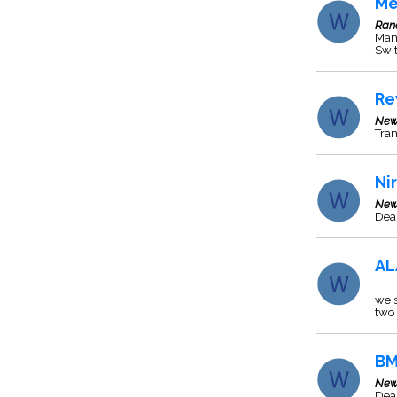
Me
Ran
Manu
Swit
Re
New
Tra
Ni
New
Deal
AL
we s
two 
BM
New
Deal