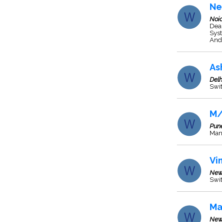
Ne
Noi
Dea
Syst
And 
As
Delh
Swit
M/
Pun
Manu
Vi
New
Swit
Ma
New