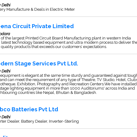
 Delhi
ery Manufacture & Deals in Electric Meter
ena Circuit Private Limited
odara
of the largest Printed Circuit Board Manufacturing plant in western India
 latest technology based equipment and ultra modern process to deliver th
 quality products that exceeds our customers’ expectations.
dern Stage Services Pvt Ltd.
 Delhi
equipment is elegant at the same time sturdy and guaranteed against toug
and can meet the requirement of any type of Theatre, TV Studio, Hotel, Club
otheque, Exhibition, Photography and Recreation Centers.We have installed
stage lighting equipment in more than 1000 Auditoriums' across India and
hbouring countries like Nepal, Bhutan & Bangladesh.
bco Batteries Pvt Ltd
 Delhi
rter Dealer, Battery Dealer, Inverter-Sterling