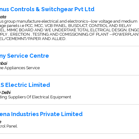
nus Controls & Switchgear Pvt Ltd
kata
us group manufacture electrical and electronics--low voltage and medium
tage panels i.e PCC, MCC, VCB PANEL, BUSDUCT, CONTROL AND RELAY
EL, MIMIC BOARD AND WE UNDERTAKE TOTAL ELCTRICAL DESIGN, ENGG
PLY , ERECTION , TESTING AND COMISSIONING OF PLANT --POWERPLANT
EL/CEMEMNT/PAPER AND ALLIED.
ny Service Centre
bai
e Appliances Service
S Electric Limited
 Delhi
ing Suppliers Of Electrical Equipment
ena Industries Private Limited
e
rol Panel.