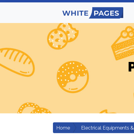
Home
Electrical Equipments &