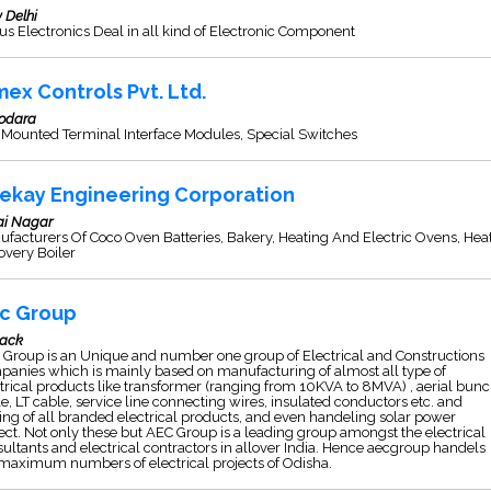
 Delhi
s Electronics Deal in all kind of Electronic Component
mex Controls Pvt. Ltd.
odara
 Mounted Terminal Interface Modules, Special Switches
ekay Engineering Corporation
ai Nagar
facturers Of Coco Oven Batteries, Bakery, Heating And Electric Ovens, Hea
overy Boiler
c Group
tack
Group is an Unique and number one group of Electrical and Constructions
anies which is mainly based on manufacturing of almost all type of
trical products like transformer (ranging from 10KVA to 8MVA) , aerial bun
e, LT cable, service line connecting wires, insulated conductors etc. and
ing of all branded electrical products, and even handeling solar power
ect. Not only these but AEC Group is a leading group amongst the electrical
ultants and electrical contractors in allover India. Hence aecgroup handels
maximum numbers of electrical projects of Odisha.