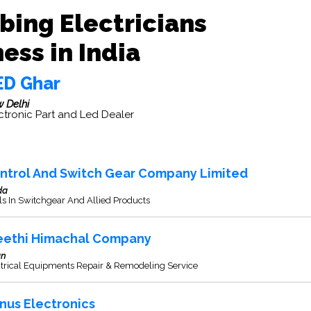
bing Electricians
ess in India
ED Ghar
 Delhi
ctronic Part and Led Dealer
ntrol And Switch Gear Company Limited
da
s In Switchgear And Allied Products
eethi Himachal Company
an
ctrical Equipments Repair & Remodeling Service
nus Electronics