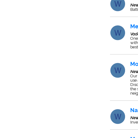
New
Batt
Me
Vad
One 
with
best
Mo
New
Our 
use 
Disc
the 
neig
Na
New
Inve