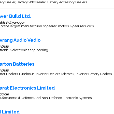
ery Dealer, Battery Wholesaler, Battery Accessory Dealers
wer Build Ltd.
labh Vidhyanagar
of the largest manufacturer of geared motors & gear reducers.
vrang Audio Vedio
 Delhi
tronic & electronics engineering
arton Batteries
 Delhi
rter Dealers-Luminous, Inverter Dealers-Microtek, Inverter Battery Dealers.
arat Electronics Limited
galore
ufacturers Of Defence And Non-Defence Electronic Systems
I Limited