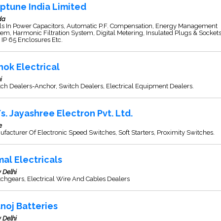
ptune India Limited
da
ls In Power Capacitors, Automatic P.F. Compensation, Energy Management
em, Harmonic Filtration System, Digital Metering, Insulated Plugs & Socket
IP 65 Enclosures Etc.
hok Electrical
i
ch Dealers-Anchor, Switch Dealers, Electrical Equipment Dealers.
s. Jayashree Electron Pvt. Ltd.
e
facturer Of Electronic Speed Switches, Soft Starters, Proximity Switches.
mal Electricals
 Delhi
chgears, Electrical Wire And Cables Dealers
noj Batteries
 Delhi