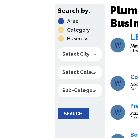
Plum
Search by:
Busin
Area
Category
L
Business
New
Ele
Select City
Select Category
Co
Noi
Deal
Sub-Category
Pr
SEARCH
Sol
Ele
Bo