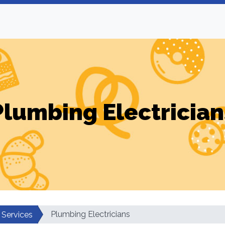
Plumbing Electrician
Plumbing Electricians
 Services