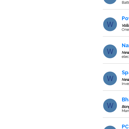
Batt
Po
Val
One 
Na
New
elec
Sp
New
Inve
Bh
Ban
Man
PC