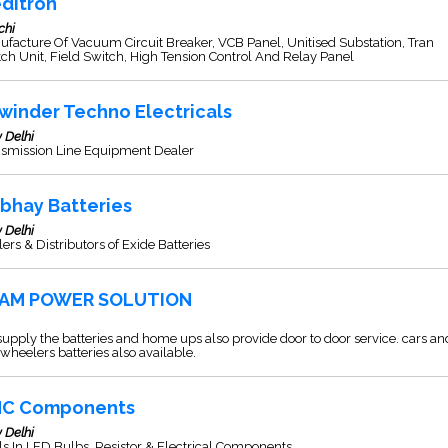
ditron
chi
facture Of Vacuum Circuit Breaker, VCB Panel, Unitised Substation, Tran
ch Unit, Field Switch, High Tension Control And Relay Panel
winder Techno Electricals
 Delhi
nsmission Line Equipment Dealer
rbhay Batteries
 Delhi
ers & Distributors of Exide Batteries
AM POWER SOLUTION
upply the batteries and home ups also provide door to door service. cars an
wheelers batteries also available.
C Components
 Delhi
s In LED Bulbs, Resistor & Electrical Components.