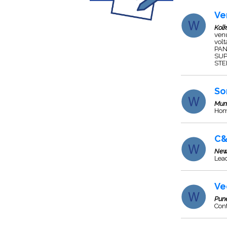
Ve
Kol
ven
vol
PAN
SUP
STE
So
Mum
Hom
C&
New
Lead
Ve
Pun
Cont