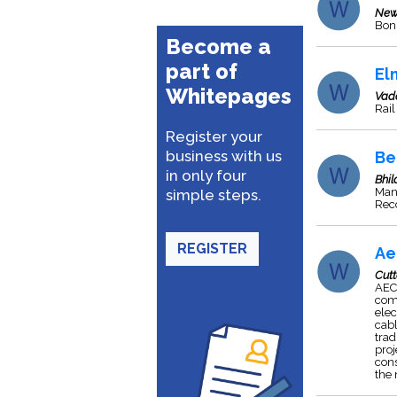
New
Bonu
Become a
part of
El
Whitepages
Vad
Rail
Register your
business with us
Be
in only four
Bhil
Manu
simple steps.
Rec
REGISTER
Ae
Cut
AEC 
comp
elec
cabl
trad
proj
cons
the 