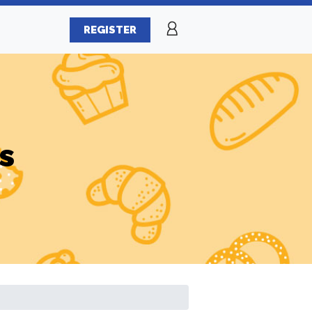
REGISTER
s