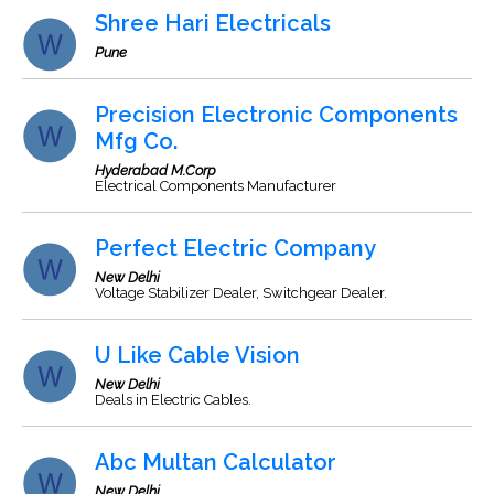
Shree Hari Electricals
Pune
Precision Electronic Components
Mfg Co.
Hyderabad M.Corp
Electrical Components Manufacturer
Perfect Electric Company
New Delhi
Voltage Stabilizer Dealer, Switchgear Dealer.
U Like Cable Vision
New Delhi
Deals in Electric Cables.
Abc Multan Calculator
New Delhi