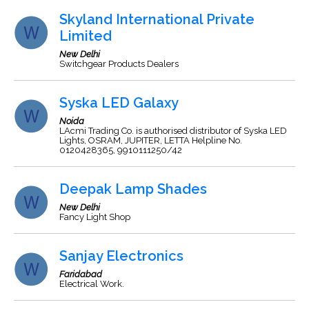
Skyland International Private
Limited
New Delhi
Switchgear Products Dealers
Syska LED Galaxy
Noida
LAcmi Trading Co. is authorised distributor of Syska LED
Lights, OSRAM, JUPITER, LETTA Helpline No.
0120428365, 9910111250/42
Deepak Lamp Shades
New Delhi
Fancy Light Shop
Sanjay Electronics
Faridabad
Electrical Work.