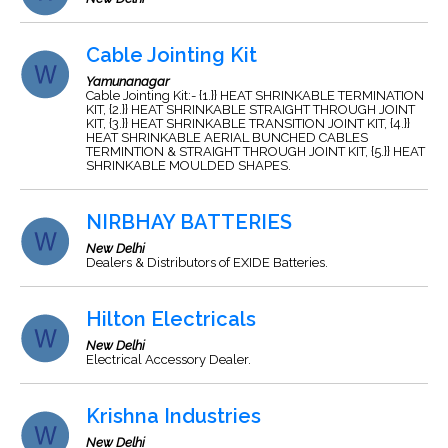
Cable Jointing Kit
Yamunanagar
Cable Jointing Kit:- {1.}} HEAT SHRINKABLE TERMINATION
KIT, {2.}} HEAT SHRINKABLE STRAIGHT THROUGH JOINT
KIT, {3.}} HEAT SHRINKABLE TRANSITION JOINT KIT, {4.}}
HEAT SHRINKABLE AERIAL BUNCHED CABLES
TERMINTION & STRAIGHT THROUGH JOINT KIT, {5.}} HEAT
SHRINKABLE MOULDED SHAPES.
NIRBHAY BATTERIES
New Delhi
Dealers & Distributors of EXIDE Batteries.
Hilton Electricals
New Delhi
Electrical Accessory Dealer.
Krishna Industries
New Delhi