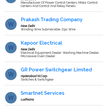
Manufacturer Of Power Control Centers, Motor Control
Centers And Control And Relay Panels
Prakash Trading Company
New Delhi
Winding Wire Submersible, Dpc Wire
Kapoor Electrical
New Delhi
Electrical Equipment Dealer. Washing Machine Dealer,
Microwave Oven Dealer
GR Power Switchgear Limited
Hyderabad M.Corp
Switches & Switchgear
Smartnet Services
Ludhiana