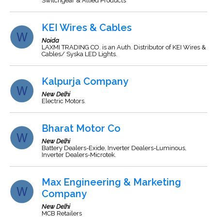
Switchgear & Allied Products
KEI Wires & Cables
Noida
LAXMI TRADING CO. is an Auth. Distributor of KEI Wires &
Cables/ Syska LED Lights.
Kalpurja Company
New Delhi
Electric Motors.
Bharat Motor Co
New Delhi
Battery Dealers-Exide, Inverter Dealers-Luminous,
Inverter Dealers-Microtek.
Max Engineering & Marketing
Company
New Delhi
MCB Retailers