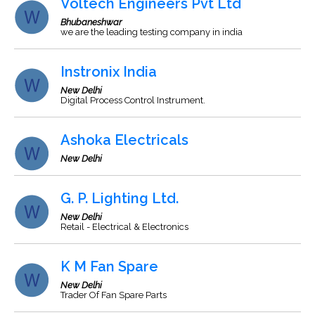
Voltech Engineers Pvt Ltd
Bhubaneshwar
we are the leading testing company in india
Instronix India
New Delhi
Digital Process Control Instrument.
Ashoka Electricals
New Delhi
G. P. Lighting Ltd.
New Delhi
Retail - Electrical & Electronics
K M Fan Spare
New Delhi
Trader Of Fan Spare Parts