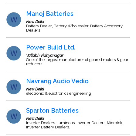
Manoj Batteries
New Delhi
Battery Dealer, Battery Wholesaler, Battery Accessory
Dealers
Power Build Ltd.
Vallabh Vidhyanagar
One of the largest manufacturer of geared motors & gear
reducers.
Navrang Audio Vedio
New Delhi
electronic & electronics engineering
Sparton Batteries
New Delhi
Inverter Dealers-Luminous, Inverter Dealers-Microtek,
Inverter Battery Dealers.