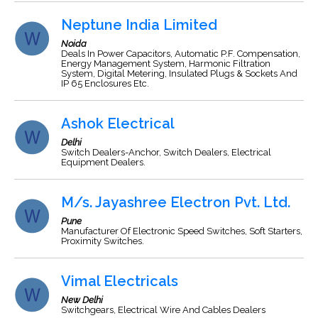
Neptune India Limited
Noida
Deals In Power Capacitors, Automatic P.F. Compensation,
Energy Management System, Harmonic Filtration
System, Digital Metering, Insulated Plugs & Sockets And
IP 65 Enclosures Etc.
Ashok Electrical
Delhi
Switch Dealers-Anchor, Switch Dealers, Electrical
Equipment Dealers.
M/s. Jayashree Electron Pvt. Ltd.
Pune
Manufacturer Of Electronic Speed Switches, Soft Starters,
Proximity Switches.
Vimal Electricals
New Delhi
Switchgears, Electrical Wire And Cables Dealers