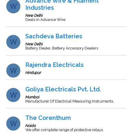
Advance Wire & Filament
Industries
New Delhi
Deals in Advance Wire
Sachdeva Batteries
New Delhi
Battery Dealer, Battery Accessory Dealers
Rajendra Electricals
Hindupur
Goliya Electricals Pvt. Ltd.
Mumbai
Manufacturer Of Electrical Measuring Instruments.
The Corenthum
Noida
We offer complete range of protective relays