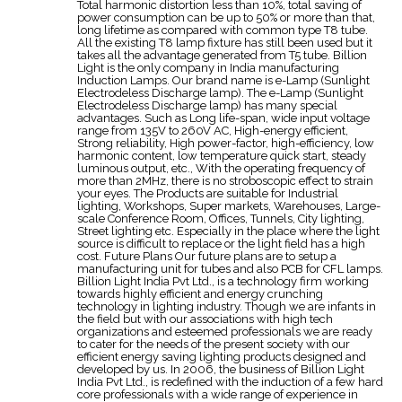
Total harmonic distortion less than 10%, total saving of
power consumption can be up to 50% or more than that,
long lifetime as compared with common type T8 tube.
All the existing T8 lamp fixture has still been used but it
takes all the advantage generated from T5 tube. Billion
Light is the only company in India manufacturing
Induction Lamps. Our brand name is e-Lamp (Sunlight
Electrodeless Discharge lamp). The e-Lamp (Sunlight
Electrodeless Discharge lamp) has many special
advantages. Such as Long life-span, wide input voltage
range from 135V to 260V AC, High-energy efficient,
Strong reliability, High power-factor, high-efficiency, low
harmonic content, low temperature quick start, steady
luminous output, etc., With the operating frequency of
more than 2MHz, there is no stroboscopic effect to strain
your eyes. The Products are suitable for Industrial
lighting, Workshops, Super markets, Warehouses, Large-
scale Conference Room, Offices, Tunnels, City lighting,
Street lighting etc. Especially in the place where the light
source is difficult to replace or the light field has a high
cost. Future Plans Our future plans are to setup a
manufacturing unit for tubes and also PCB for CFL lamps.
Billion Light India Pvt Ltd., is a technology firm working
towards highly efficient and energy crunching
technology in lighting industry. Though we are infants in
the field but with our associations with high tech
organizations and esteemed professionals we are ready
to cater for the needs of the present society with our
efficient energy saving lighting products designed and
developed by us. In 2006, the business of Billion Light
India Pvt Ltd., is redefined with the induction of a few hard
core professionals with a wide range of experience in