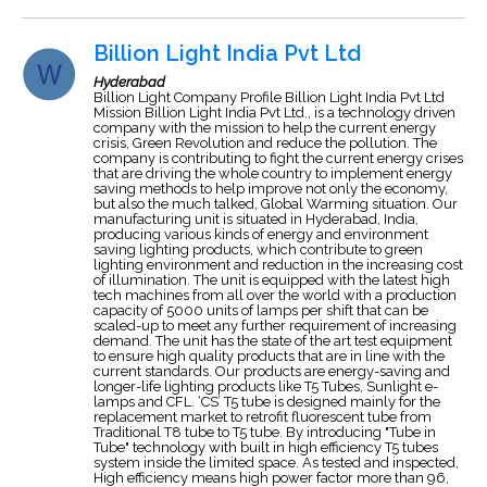
Billion Light India Pvt Ltd
Hyderabad
Billion Light Company Profile Billion Light India Pvt Ltd
Mission Billion Light India Pvt Ltd., is a technology driven
company with the mission to help the current energy
crisis, Green Revolution and reduce the pollution. The
company is contributing to fight the current energy crises
that are driving the whole country to implement energy
saving methods to help improve not only the economy,
but also the much talked, Global Warming situation. Our
manufacturing unit is situated in Hyderabad, India,
producing various kinds of energy and environment
saving lighting products, which contribute to green
lighting environment and reduction in the increasing cost
of illumination. The unit is equipped with the latest high
tech machines from all over the world with a production
capacity of 5000 units of lamps per shift that can be
scaled-up to meet any further requirement of increasing
demand. The unit has the state of the art test equipment
to ensure high quality products that are in line with the
current standards. Our products are energy-saving and
longer-life lighting products like T5 Tubes, Sunlight e-
lamps and CFL. ‘CS’ T5 tube is designed mainly for the
replacement market to retrofit fluorescent tube from
Traditional T8 tube to T5 tube. By introducing "Tube in
Tube" technology with built in high efficiency T5 tubes
system inside the limited space. As tested and inspected,
High efficiency means high power factor more than 96,