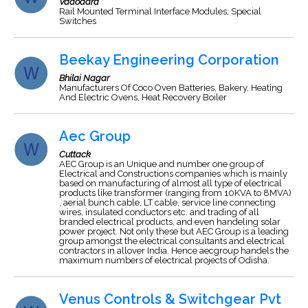
Vadodara
Rail Mounted Terminal Interface Modules, Special
Switches
Beekay Engineering Corporation
Bhilai Nagar
Manufacturers Of Coco Oven Batteries, Bakery, Heating
And Electric Ovens, Heat Recovery Boiler
Aec Group
Cuttack
AEC Group is an Unique and number one group of
Electrical and Constructions companies which is mainly
based on manufacturing of almost all type of electrical
products like transformer (ranging from 10KVA to 8MVA)
, aerial bunch cable, LT cable, service line connecting
wires, insulated conductors etc. and trading of all
branded electrical products, and even handeling solar
power project. Not only these but AEC Group is a leading
group amongst the electrical consultants and electrical
contractors in allover India. Hence aecgroup handels the
maximum numbers of electrical projects of Odisha.
Venus Controls & Switchgear Pvt