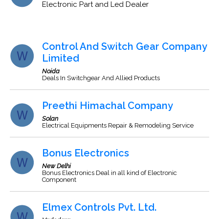
Electronic Part and Led Dealer
Control And Switch Gear Company
Limited
Noida
Deals In Switchgear And Allied Products
Preethi Himachal Company
Solan
Electrical Equipments Repair & Remodeling Service
Bonus Electronics
New Delhi
Bonus Electronics Deal in all kind of Electronic
Component
Elmex Controls Pvt. Ltd.