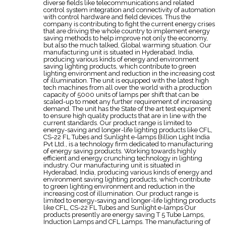
diverse fields like telecommunications and related
control system integration and connectivity of automation
with control hardware and field devices. Thus the
company is contributing to fight the current energy crises
that are driving the whole country to implement energy
saving methods to help improve not only the economy,
but also the much talked, Global warming situation. Our
manufacturing unit is situated in Hyderabad, India,
producing various kinds of energy and environment
saving lighting products, which contribute to green
lighting environment and reduction in the increasing cost
of illumination. The unit is equipped with the latest high
tech machines from all over the world with a production
capacity of 5000 units of lamps per shift that can be
scaled-up to meet any further requirement of increasing
demand. The unit has the State of the art test equipment
to ensure high quality products that are in line with the
current standards. Our product range is limited to
energy-saving and longer-life lighting products like CFL,
CS-22 FL Tubes and Sunlight e-lamps Billion Light India
Pvt Ltd., is a technology firm dedicated to manufacturing
of energy saving products. Working towards highly
efficient and energy crunching technology in lighting
industry. Our manufacturing unit is situated in
Hyderabad, India, producing various kinds of energy and
environment saving lighting products, which contribute
to green lighting environment and reduction in the
increasing cost of illumination. Our product range is
limited to energy-saving and longer-life lighting products
like CFL, CS-22 FL Tubes and Sunlight e-lamps Our
products presently are energy saving T 5 Tube Lamps,
Induction Lamps and CFL Lamps. The manufacturing of