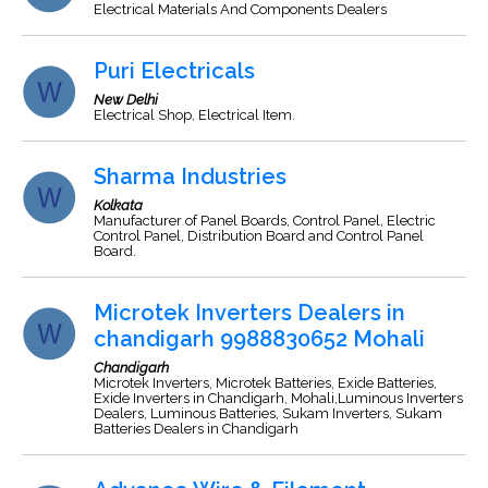
Electrical Materials And Components Dealers
Puri Electricals
New Delhi
Electrical Shop, Electrical Item.
Sharma Industries
Kolkata
Manufacturer of Panel Boards, Control Panel, Electric
Control Panel, Distribution Board and Control Panel
Board.
Microtek Inverters Dealers in
chandigarh 9988830652 Mohali
Chandigarh
Microtek Inverters, Microtek Batteries, Exide Batteries,
Exide Inverters in Chandigarh, Mohali,Luminous Inverters
Dealers, Luminous Batteries, Sukam Inverters, Sukam
Batteries Dealers in Chandigarh