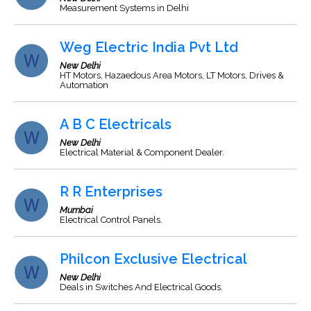
Measurement Systems in Delhi
Weg Electric India Pvt Ltd
New Delhi
HT Motors, Hazaedous Area Motors, LT Motors, Drives &
Automation
A B C Electricals
New Delhi
Electrical Material & Component Dealer.
R R Enterprises
Mumbai
Electrical Control Panels.
Philcon Exclusive Electrical
New Delhi
Deals in Switches And Electrical Goods.