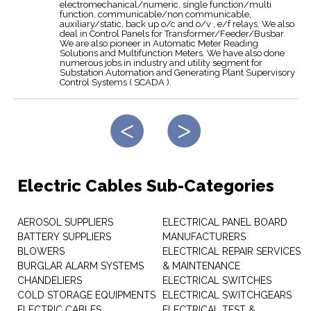
electromechanical/numeric, single function/multi
function, communicable/non communicable,
auxiliary/static, back up o/c and o/v , e/f relays. We also
deal in Control Panels for Transformer/Feeder/Busbar.
We are also pioneer in Automatic Meter Reading
Solutions and Multifunction Meters. We have also done
numerous jobs in industry and utility segment for
Substation Automation and Generating Plant Supervisory
Control Systems ( SCADA ).
Electric Cables Sub-Categories
AEROSOL SUPPLIERS
ELECTRICAL PANEL BOARD
BATTERY SUPPLIERS
MANUFACTURERS
BLOWERS
ELECTRICAL REPAIR SERVICES
BURGLAR ALARM SYSTEMS
& MAINTENANCE
CHANDELIERS
ELECTRICAL SWITCHES
COLD STORAGE EQUIPMENTS
ELECTRICAL SWITCHGEARS
ELECTRIC CABLES
ELECTRICAL TEST &