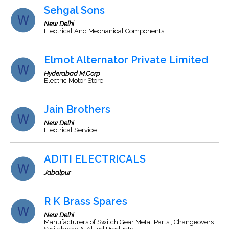
Sehgal Sons
New Delhi
Electrical And Mechanical Components
Elmot Alternator Private Limited
Hyderabad M.Corp
Electric Motor Store.
Jain Brothers
New Delhi
Electrical Service
ADITI ELECTRICALS
Jabalpur
R K Brass Spares
New Delhi
Manufacturers of Switch Gear Metal Parts , Changeovers