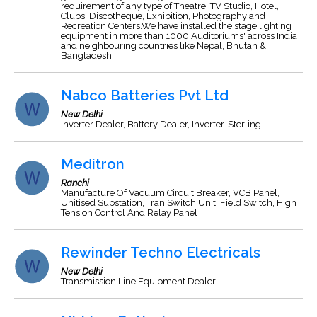
requirement of any type of Theatre, TV Studio, Hotel,
Clubs, Discotheque, Exhibition, Photography and
Recreation Centers.We have installed the stage lighting
equipment in more than 1000 Auditoriums' across India
and neighbouring countries like Nepal, Bhutan &
Bangladesh.
Nabco Batteries Pvt Ltd
New Delhi
Inverter Dealer, Battery Dealer, Inverter-Sterling
Meditron
Ranchi
Manufacture Of Vacuum Circuit Breaker, VCB Panel,
Unitised Substation, Tran Switch Unit, Field Switch, High
Tension Control And Relay Panel
Rewinder Techno Electricals
New Delhi
Transmission Line Equipment Dealer