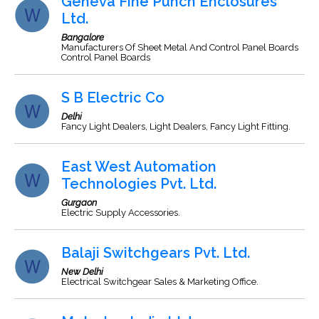
Geneva Fine Punch Enclosures
Ltd.
Bangalore
Manufacturers Of Sheet Metal And Control Panel Boards
Control Panel Boards
S B Electric Co
Delhi
Fancy Light Dealers, Light Dealers, Fancy Light Fitting.
East West Automation
Technologies Pvt. Ltd.
Gurgaon
Electric Supply Accessories.
Balaji Switchgears Pvt. Ltd.
New Delhi
Electrical Switchgear Sales & Marketing Office.