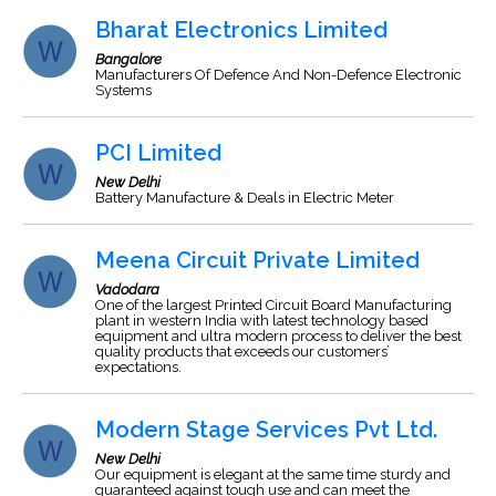
Bharat Electronics Limited
Bangalore
Manufacturers Of Defence And Non-Defence Electronic
Systems
PCI Limited
New Delhi
Battery Manufacture & Deals in Electric Meter
Meena Circuit Private Limited
Vadodara
One of the largest Printed Circuit Board Manufacturing
plant in western India with latest technology based
equipment and ultra modern process to deliver the best
quality products that exceeds our customers’
expectations.
Modern Stage Services Pvt Ltd.
New Delhi
Our equipment is elegant at the same time sturdy and
guaranteed against tough use and can meet the