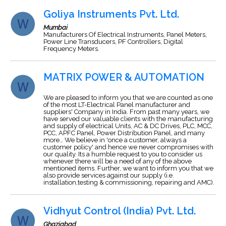
Goliya Instruments Pvt. Ltd.
Mumbai
Manufacturers Of Electrical Instruments, Panel Meters,
Power Line Transducers, PF Controllers, Digital
Frequency Meters.
MATRIX POWER & AUTOMATION
We are pleased to inform you that we are counted as one
of the most LT-Electrical Panel manufacturer and
suppliers' Company in India. From past many years, we
have served our valuable clients with the manufacturing
and supply of electrical Units, AC & DC Drives, PLC, MCC,
PCC, APFC Panel, Power Distribution Panel, and many
more… We believe in 'once a customer, always a
customer policy' and hence we never compromises with
our quality. Its a humble request to you to consider us
whenever there will be a need of any of the above
mentioned items. Further, we want to inform you that we
also provide services against our supply (i.e.
installation,testing & commissioning, repairing and AMC).
Vidhyut Control (India) Pvt. Ltd.
Ghaziabad