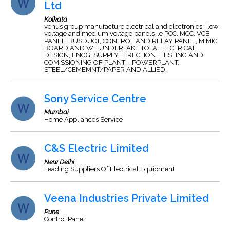
Ltd
Kolkata
venus group manufacture electrical and electronics--low
voltage and medium voltage panels i.e PCC, MCC, VCB
PANEL, BUSDUCT, CONTROL AND RELAY PANEL, MIMIC
BOARD AND WE UNDERTAKE TOTAL ELCTRICAL
DESIGN, ENGG, SUPPLY , ERECTION , TESTING AND
COMISSIONING OF PLANT --POWERPLANT,
STEEL/CEMEMNT/PAPER AND ALLIED.
Sony Service Centre
Mumbai
Home Appliances Service
C&S Electric Limited
New Delhi
Leading Suppliers Of Electrical Equipment
Veena Industries Private Limited
Pune
Control Panel.