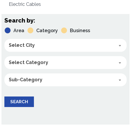
Electric Cables
Search by:
Area
Category
Business
Select City
Select Category
Sub-Category
SEARCH