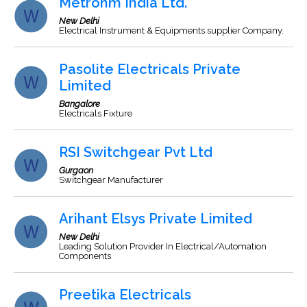
Metrohm India Ltd.
New Delhi
Electrical Instrument & Equipments supplier Company.
Pasolite Electricals Private
Limited
Bangalore
Electricals Fixture
RSI Switchgear Pvt Ltd
Gurgaon
Switchgear Manufacturer
Arihant Elsys Private Limited
New Delhi
Leading Solution Provider In Electrical/Automation
Components
Preetika Electricals