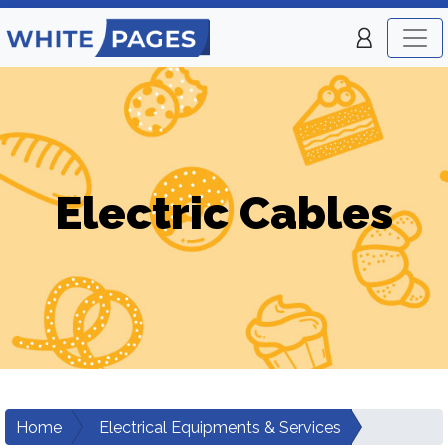
Electric Cables
Home
Electrical Equipments & Services