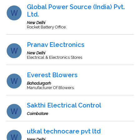
Global Power Source (India) Pvt.
Ltd.
New Delhi
Rocket Battery Office.
Pranav Electronics
New Delhi
Electrical & Electronics Stores
Everest Blowers
Bahadurgarh
Manufacturer Of Blowers.
Sakthi Electrical Control
Coimbatore
utkal technocare pvt ltd
New Delhi