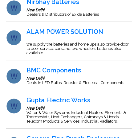
Nirbhay Batteries
New Delhi
Dealers & Distributors of Exide Batteries
ALAM POWER SOLUTION
we supply the batteries and home ups also provide door
to door service. cars and two wheelers batteries also
available.
BMC Components
New Delhi
Deals In LED Bulbs, Resistor & Electrical Components.
Gupta Electric Works
New Delhi
Water & Water Systems,Industrial Heaters, Elements &
Thermostats, Heat Exchangers, Chimneys & Hoods,
Telecom Products & Services, Industrial Radiators.