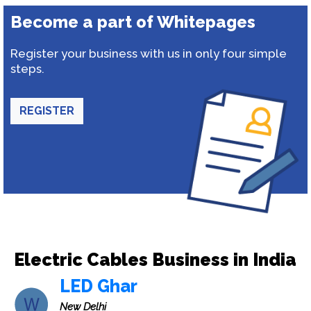
Become a part of Whitepages
Register your business with us in only four simple
steps.
REGISTER
Electric Cables Business in India
LED Ghar
New Delhi