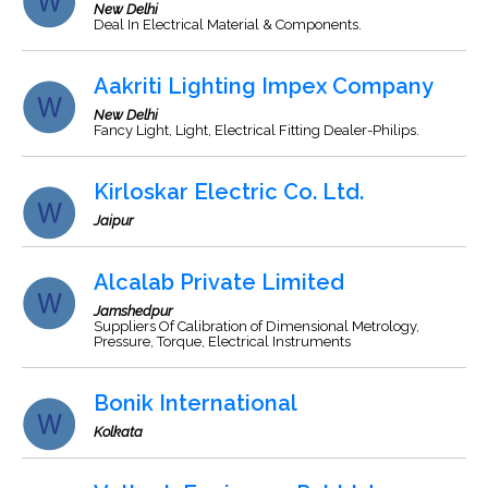
New Delhi
Deal In Electrical Material & Components.
Aakriti Lighting Impex Company
New Delhi
Fancy Light, Light, Electrical Fitting Dealer-Philips.
Kirloskar Electric Co. Ltd.
Jaipur
Alcalab Private Limited
Jamshedpur
Suppliers Of Calibration of Dimensional Metrology,
Pressure, Torque, Electrical Instruments
Bonik International
Kolkata