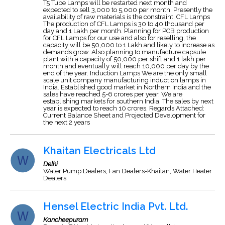
T5 Tube Lamps will be restarted next month and
expected to sell 3,000 to 5,000 per month. Presently the
availability of raw materials is the constraint. CFL Lamps
The production of CFL Lamps is 30 to 40 thousand per
day and 1 Lakh per month. Planning for PCB production
for CFL Lamps for our use and also for reselling, the
capacity will be 50,000 to 1 Lakh and likely to increase as
demands grow. Also planning to manufacture capsule
plant with a capacity of 50,000 per shift and 1 lakh per
month and eventually will reach 10,000 per day by the
end of the year. Induction Lamps We are the only small
scale unit company manufacturing induction lamps in
India. Established good market in Northern India and the
sales have reached 5-6 crores per year. We are
establishing markets for southern India. The sales by next
year is expected to reach 10 crores. Regards Attached:
Current Balance Sheet and Projected Development for
the next 2 years
Khaitan Electricals Ltd
Delhi
Water Pump Dealers, Fan Dealers-Khaitan, Water Heater
Dealers
Hensel Electric India Pvt. Ltd.
Kancheepuram