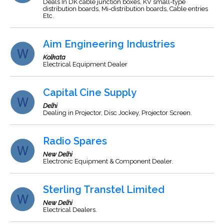
Deals In DK cable junction boxes, KV small-type
distribution boards, Mi-distribution boards, Cable entries
Etc.
Aim Engineering Industries
Kolkata
Electrical Equipment Dealer
Capital Cine Supply
Delhi
Dealing in Projector, Disc Jockey, Projector Screen.
Radio Spares
New Delhi
Electronic Equipment & Component Dealer.
Sterling Transtel Limited
New Delhi
Electrical Dealers.