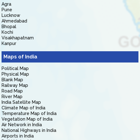
Agra
Pune
Lucknow
Ahmedabad
Bhopal
Kochi
Visakhapatnam
Kanpur
Maps of India
Political Map
Physical Map
Blank Map
Railway Map
Road Map
River Map
India Satellite Map
Climate Map of India
Temperature Map of India
Vegetation Map of India
Air Network in India
National Highways in India
Airports in India