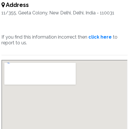
Address
11/355, Geeta Colony, New Delhi, Delhi, India - 110031
If you find this information incorrect then
click here
to
report to us.