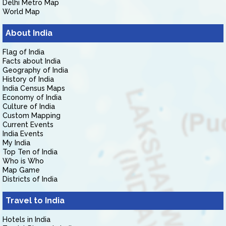
Delhi Metro Map
World Map
About India
Flag of India
Facts about India
Geography of India
History of India
India Census Maps
Economy of India
Culture of India
Custom Mapping
Current Events
India Events
My India
Top Ten of India
Who is Who
Map Game
Districts of India
Travel to India
Hotels in India