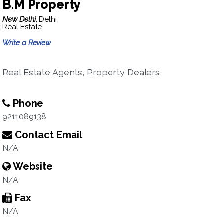
B.M Property
New Delhi,
Delhi
Real Estate
Write a Review
Real Estate Agents, Property Dealers
Phone
9211089138
Contact Email
N/A
Website
N/A
Fax
N/A