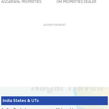
AGGARWAL PROPERTIES
OM PROPERTIES DEALER
ADVERTISEMENT
India States & UTs