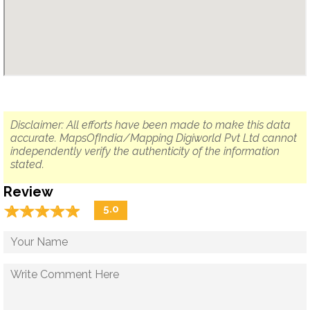
Disclaimer: All efforts have been made to make this data
accurate. MapsOfIndia/Mapping Digiworld Pvt Ltd cannot
independently verify the authenticity of the information
stated.
Review
☆
★
☆
★
☆
★
☆
★
☆
★
5.0