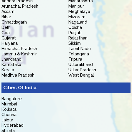
Andhra Pradesh
Maharashtra
Arunachal Pradesh
Manipur
Assam
Meghalaya
Bihar
Mizoram
Chhattisgarh
Nagaland
Delhi
Odisha
Goa
Punjab
Gujarat
Rajasthan
Haryana
Sikkim
Himachal Pradesh
Tamil Nadu
Jammu & Kashmir
Telangana
Jharkhand
Tripura
Karnataka
Uttarakhand
Kerala
Uttar Pradesh
Madhya Pradesh
West Bengal
Cities Of India
Bangalore
Mumbai
Kolkata
Chennai
Jaipur
Hyderabad
Shimla