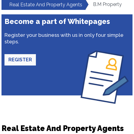
B.M Property
Real Estate And Property Agents
Become a part of Whitepages
Register your business with us in only four simple
steps.
REGISTER
Real Estate And Property Agents