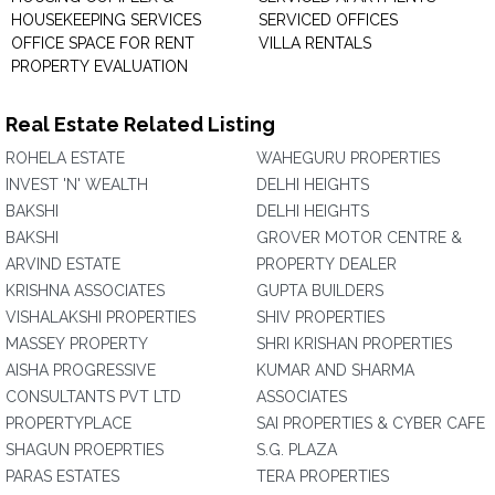
HOUSEKEEPING SERVICES
SERVICED OFFICES
OFFICE SPACE FOR RENT
VILLA RENTALS
PROPERTY EVALUATION
Real Estate Related Listing
ROHELA ESTATE
WAHEGURU PROPERTIES
INVEST 'N' WEALTH
DELHI HEIGHTS
BAKSHI
DELHI HEIGHTS
BAKSHI
GROVER MOTOR CENTRE &
ARVIND ESTATE
PROPERTY DEALER
KRISHNA ASSOCIATES
GUPTA BUILDERS
VISHALAKSHI PROPERTIES
SHIV PROPERTIES
MASSEY PROPERTY
SHRI KRISHAN PROPERTIES
AISHA PROGRESSIVE
KUMAR AND SHARMA
CONSULTANTS PVT LTD
ASSOCIATES
PROPERTYPLACE
SAI PROPERTIES & CYBER CAFE
SHAGUN PROEPRTIES
S.G. PLAZA
PARAS ESTATES
TERA PROPERTIES