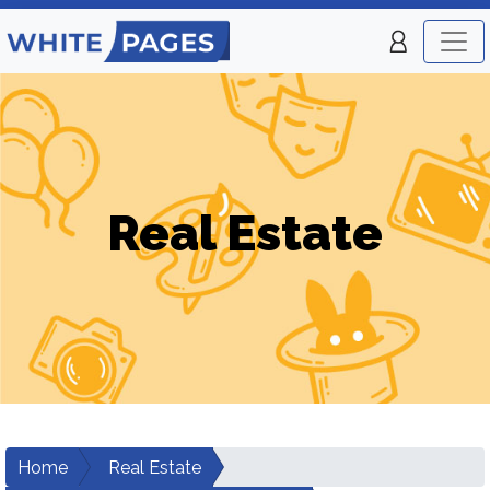
Real Estate
Home
Real Estate