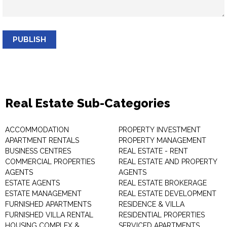
PUBLISH
Real Estate Sub-Categories
ACCOMMODATION
PROPERTY INVESTMENT
APARTMENT RENTALS
PROPERTY MANAGEMENT
BUSINESS CENTRES
REAL ESTATE - RENT
COMMERCIAL PROPERTIES
REAL ESTATE AND PROPERTY
AGENTS
AGENTS
ESTATE AGENTS
REAL ESTATE BROKERAGE
ESTATE MANAGEMENT
REAL ESTATE DEVELOPMENT
FURNISHED APARTMENTS
RESIDENCE & VILLA
FURNISHED VILLA RENTAL
RESIDENTIAL PROPERTIES
HOUSING COMPLEX &
SERVICED APARTMENTS