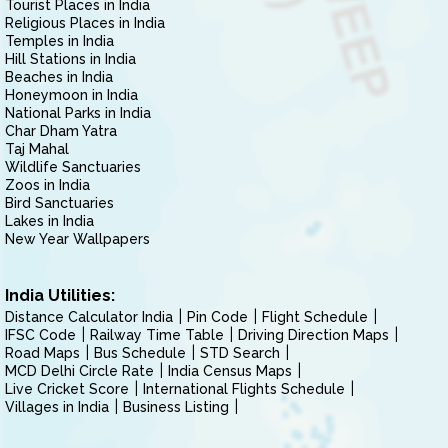
Tourist Places in India
Religious Places in India
Temples in India
Hill Stations in India
Beaches in India
Honeymoon in India
National Parks in India
Char Dham Yatra
Taj Mahal
Wildlife Sanctuaries
Zoos in India
Bird Sanctuaries
Lakes in India
New Year Wallpapers
India Utilities:
Distance Calculator India
Pin Code
Flight Schedule
IFSC Code
Railway Time Table
Driving Direction Maps
Road Maps
Bus Schedule
STD Search
MCD Delhi Circle Rate
India Census Maps
Live Cricket Score
International Flights Schedule
Villages in India
Business Listing