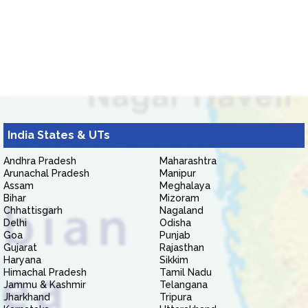
India States & UTs
Andhra Pradesh
Maharashtra
Arunachal Pradesh
Manipur
Assam
Meghalaya
Bihar
Mizoram
Chhattisgarh
Nagaland
Delhi
Odisha
Goa
Punjab
Gujarat
Rajasthan
Haryana
Sikkim
Himachal Pradesh
Tamil Nadu
Jammu & Kashmir
Telangana
Jharkhand
Tripura