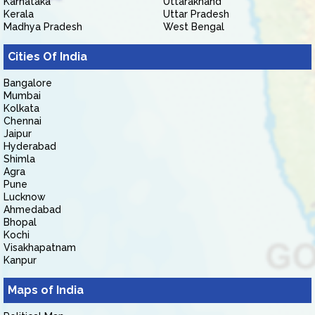
Karnataka
Uttarakhand
Kerala
Uttar Pradesh
Madhya Pradesh
West Bengal
Cities Of India
Bangalore
Mumbai
Kolkata
Chennai
Jaipur
Hyderabad
Shimla
Agra
Pune
Lucknow
Ahmedabad
Bhopal
Kochi
Visakhapatnam
Kanpur
Maps of India