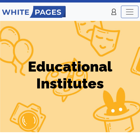
Educational
Institutes