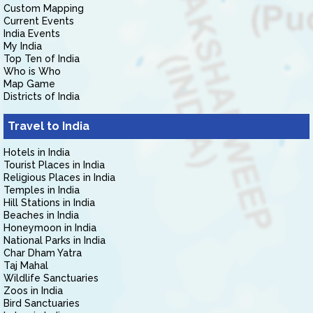
Custom Mapping
Current Events
India Events
My India
Top Ten of India
Who is Who
Map Game
Districts of India
Travel to India
Hotels in India
Tourist Places in India
Religious Places in India
Temples in India
Hill Stations in India
Beaches in India
Honeymoon in India
National Parks in India
Char Dham Yatra
Taj Mahal
Wildlife Sanctuaries
Zoos in India
Bird Sanctuaries