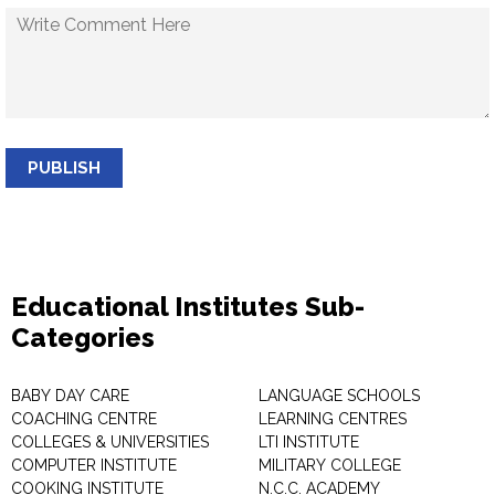
PUBLISH
Educational Institutes Sub-
Categories
BABY DAY CARE
LANGUAGE SCHOOLS
COACHING CENTRE
LEARNING CENTRES
COLLEGES & UNIVERSITIES
LTI INSTITUTE
COMPUTER INSTITUTE
MILITARY COLLEGE
COOKING INSTITUTE
N.C.C. ACADEMY