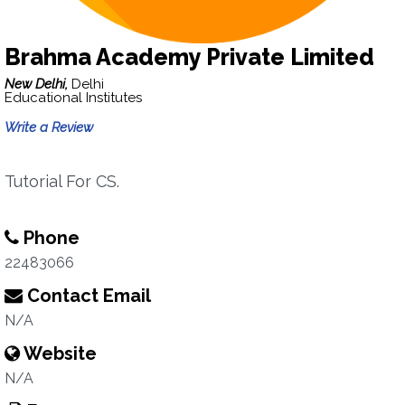
Brahma Academy Private Limited
New Delhi,
Delhi
Educational Institutes
Write a Review
Tutorial For CS.
Phone
22483066
Contact Email
N/A
Website
N/A