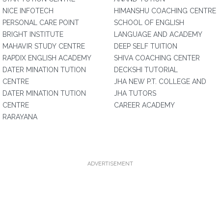
NICE INFOTECH
HIMANSHU COACHING CENTRE
PERSONAL CARE POINT
SCHOOL OF ENGLISH
BRIGHT INSTITUTE
LANGUAGE AND ACADEMY
MAHAVIR STUDY CENTRE
DEEP SELF TUITION
RAPDIX ENGLISH ACADEMY
SHIVA COACHING CENTER
DATER MINATION TUTION
DECKSHI TUTORIAL
CENTRE
JHA NEW P.T. COLLEGE AND
DATER MINATION TUTION
JHA TUTORS
CENTRE
CAREER ACADEMY
RARAYANA
ADVERTISEMENT