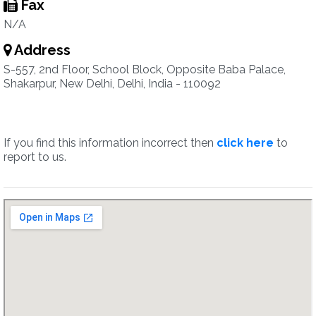
Fax
N/A
Address
S-557, 2nd Floor, School Block, Opposite Baba Palace,
Shakarpur, New Delhi, Delhi, India - 110092
If you find this information incorrect then
click here
to
report to us.