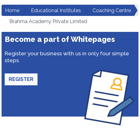
Home
Educational Institutes
Coaching Centre
Brahma Academy Private Limited
Become a part of Whitepages
Register your business with us in only four simple
steps.
REGISTER