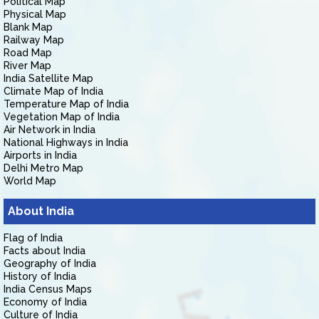
Political Map
Physical Map
Blank Map
Railway Map
Road Map
River Map
India Satellite Map
Climate Map of India
Temperature Map of India
Vegetation Map of India
Air Network in India
National Highways in India
Airports in India
Delhi Metro Map
World Map
About India
Flag of India
Facts about India
Geography of India
History of India
India Census Maps
Economy of India
Culture of India