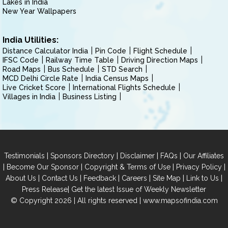
Lakes in India
New Year Wallpapers
India Utilities:
Distance Calculator India
Pin Code
Flight Schedule
IFSC Code
Railway Time Table
Driving Direction Maps
Road Maps
Bus Schedule
STD Search
MCD Delhi Circle Rate
India Census Maps
Live Cricket Score
International Flights Schedule
Villages in India
Business Listing
|
|
|
|
Testimonials
Sponsors Directory
Disclaimer
FAQs
Our Affiliates
|
|
|
|
Become Our Sponsor
Copyright & Terms of Use
Privacy Policy
|
|
|
|
|
|
About Us
Contact Us
Feedback
Careers
Site Map
Link to Us
|
Press Release
Get the latest Issue of Weekly Newsletter
© Copyright 2026 | All rights reserved |
www.mapsofindia.com