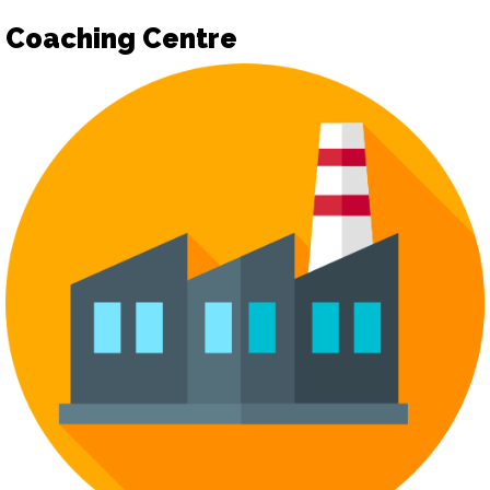
Coaching Centre