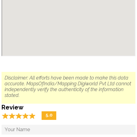
Disclaimer: All efforts have been made to make this data
accurate. MapsOfIndia/Mapping Digiworld Pvt Ltd cannot
independently verify the authenticity of the information
stated.
Review
☆
★
☆
★
☆
★
☆
★
☆
★
5.0