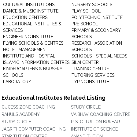
CULTURAL INSTITUTIONS
NURSERY SCHOOLS
DANCE & MUSIC INSTITUTE
PLAY SCHOOL
EDUCATION CENTERS
POLYTECHNIC INSTITUTE
EDUCATIONAL INSTITUTES &
PRE SCHOOL
SERVICES
PRIMARY & SECONDARY
ENGINEERING INSTITUTE
SCHOOLS
FLYING SCHOOLS & CENTRES
RESEARCH ASSOCIATION
HOTEL MANAGEMENT
SCHOOLS
INSTITUTE AND HOSPITAL
SCHOOLS - SPECIAL NEEDS
ISLAMIC INFORMATION CENTRES
SILAI CENTER
KINDERGARTENS & NURSERY
TRAINING CENTRE
SCHOOLS
TUTORING SERVICES
LABORATORY
TYPING INSTITUTE
Educational Institutes Related Listing
CUCESS ZONE COACHING
STUDY CIRCLE
RAHULS ACADEMY
VAIBHAV COACHING CENTRE
STUDY CIRCLE
P. S. C. TUITION BUREAU
JAGRITI COMPUTER COACHING
INSTITUTE OF SCIENCE
STAR TUTION CENTRE
ANAND TUTION