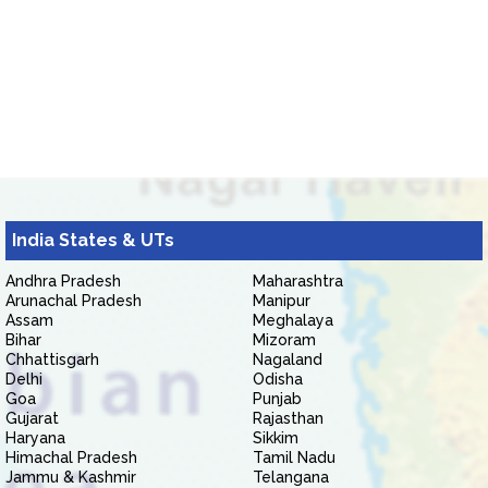
India States & UTs
Andhra Pradesh
Maharashtra
Arunachal Pradesh
Manipur
Assam
Meghalaya
Bihar
Mizoram
Chhattisgarh
Nagaland
Delhi
Odisha
Goa
Punjab
Gujarat
Rajasthan
Haryana
Sikkim
Himachal Pradesh
Tamil Nadu
Jammu & Kashmir
Telangana