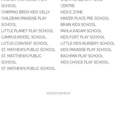
SCHOOL
CENTRE
CHIRPING BIRDS KIDS VELLY
KIDS E ZONE
CHILDRAN PARADISE PLAY
KINDER PLACE PRE SCHOOL
SCHOOL
BRAIN KIDS SCHOOL
LITTLE PLANET PLAY SCHOOL
PAHLA KADAM SCHOOL
CAMPUS MODEL SCHOOL
KIDS FORT PLAY SCHOOL
LOTUS CONVENT SCHOOL
LITTLE KIDS NURSERY SCHOOL
ST. MATHEWS PUBLIC SCHOOL
KIDS PARADISE PLAY SCHOOL
ST. MATTHEWS PUBLIC
BACHPAN PLAY SCHOOL
SCHOOL
KIDS CHOICE PLAY SCHOOL
ST. MATHEWS PUBLIC SCHOOL
ADVERTISEMENT