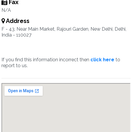
Fax
N/A
Address
F - 43, Near Main Market, Rajouri Garden, New Delhi, Delhi,
India - 110027
If you find this information incorrect then
click here
to
report to us.