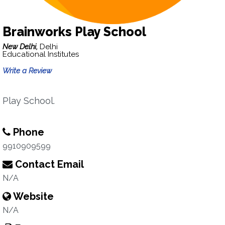
Brainworks Play School
New Delhi,
Delhi
Educational Institutes
Write a Review
Play School.
Phone
9910909599
Contact Email
N/A
Website
N/A