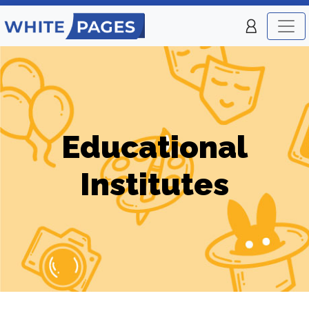
Educational
Institutes