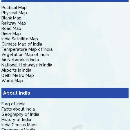
Political Map
Physical Map
Blank Map
Railway Map
Road Map
River Map
India Satellite Map
Climate Map of India
Temperature Map of India
Vegetation Map of India
Air Network in India
National Highways in India
Airports in India
Delhi Metro Map
World Map
About India
Flag of India
Facts about India
Geography of India
History of India
India Census Maps