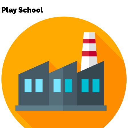
Play School