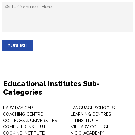
PUBLISH
Educational Institutes Sub-
Categories
BABY DAY CARE
LANGUAGE SCHOOLS
COACHING CENTRE
LEARNING CENTRES
COLLEGES & UNIVERSITIES
LTI INSTITUTE
COMPUTER INSTITUTE
MILITARY COLLEGE
COOKING INSTITUTE
N.C.C. ACADEMY