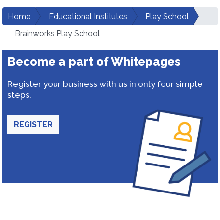
Home
Educational Institutes
Play School
Brainworks Play School
Become a part of Whitepages
Register your business with us in only four simple
steps.
REGISTER