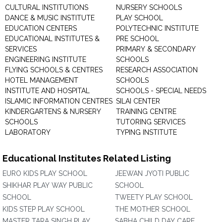
CULTURAL INSTITUTIONS
NURSERY SCHOOLS
DANCE & MUSIC INSTITUTE
PLAY SCHOOL
EDUCATION CENTERS
POLYTECHNIC INSTITUTE
EDUCATIONAL INSTITUTES &
PRE SCHOOL
SERVICES
PRIMARY & SECONDARY
ENGINEERING INSTITUTE
SCHOOLS
FLYING SCHOOLS & CENTRES
RESEARCH ASSOCIATION
HOTEL MANAGEMENT
SCHOOLS
INSTITUTE AND HOSPITAL
SCHOOLS - SPECIAL NEEDS
ISLAMIC INFORMATION CENTRES
SILAI CENTER
KINDERGARTENS & NURSERY
TRAINING CENTRE
SCHOOLS
TUTORING SERVICES
LABORATORY
TYPING INSTITUTE
Educational Institutes Related Listing
EURO KIDS PLAY SCHOOL
JEEWAN JYOTI PUBLIC
SHIKHAR PLAY WAY PUBLIC
SCHOOL
SCHOOL
TWEETY PLAY SCHOOL
KIDS STEP PLAY SCHOOL
THE MOTHER SCHOOL
MASTER TARA SINGH PLAY
SABHA CHILD DAY CARE