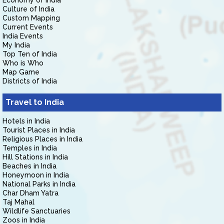
Economy of India
Culture of India
Custom Mapping
Current Events
India Events
My India
Top Ten of India
Who is Who
Map Game
Districts of India
Travel to India
Hotels in India
Tourist Places in India
Religious Places in India
Temples in India
Hill Stations in India
Beaches in India
Honeymoon in India
National Parks in India
Char Dham Yatra
Taj Mahal
Wildlife Sanctuaries
Zoos in India