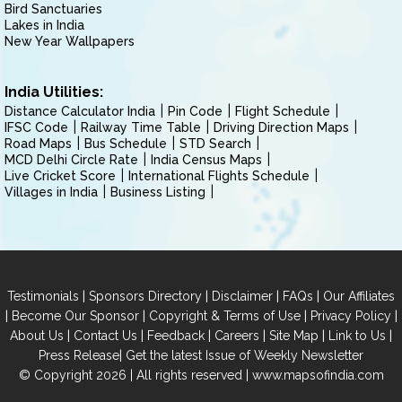
Bird Sanctuaries
Lakes in India
New Year Wallpapers
India Utilities:
Distance Calculator India
Pin Code
Flight Schedule
IFSC Code
Railway Time Table
Driving Direction Maps
Road Maps
Bus Schedule
STD Search
MCD Delhi Circle Rate
India Census Maps
Live Cricket Score
International Flights Schedule
Villages in India
Business Listing
|
|
|
|
Testimonials
Sponsors Directory
Disclaimer
FAQs
Our Affiliates
|
|
|
|
Become Our Sponsor
Copyright & Terms of Use
Privacy Policy
|
|
|
|
|
|
About Us
Contact Us
Feedback
Careers
Site Map
Link to Us
|
Press Release
Get the latest Issue of Weekly Newsletter
© Copyright 2026 | All rights reserved |
www.mapsofindia.com