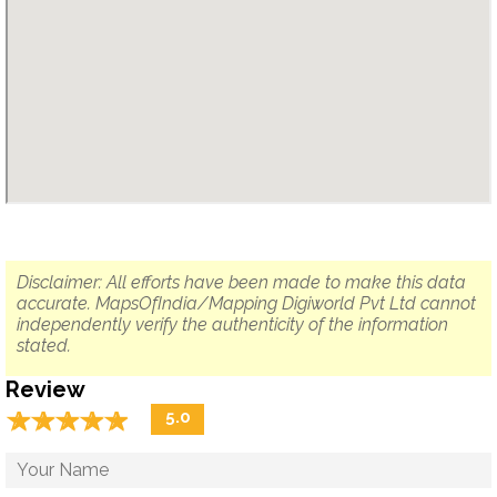
Disclaimer: All efforts have been made to make this data
accurate. MapsOfIndia/Mapping Digiworld Pvt Ltd cannot
independently verify the authenticity of the information
stated.
Review
☆
★
☆
★
☆
★
☆
★
☆
★
5.0