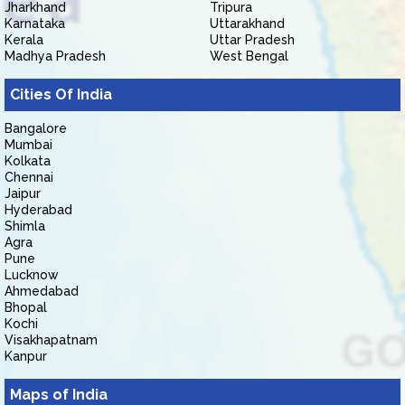
Jharkhand
Tripura
Karnataka
Uttarakhand
Kerala
Uttar Pradesh
Madhya Pradesh
West Bengal
Cities Of India
Bangalore
Mumbai
Kolkata
Chennai
Jaipur
Hyderabad
Shimla
Agra
Pune
Lucknow
Ahmedabad
Bhopal
Kochi
Visakhapatnam
Kanpur
Maps of India