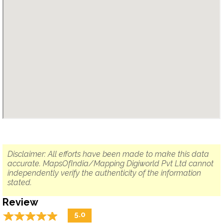
Disclaimer: All efforts have been made to make this data
accurate. MapsOfIndia/Mapping Digiworld Pvt Ltd cannot
independently verify the authenticity of the information
stated.
Review
☆
★
☆
★
☆
★
☆
★
☆
★
5.0