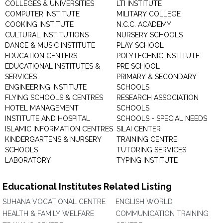
COLLEGES & UNIVERSITIES
LTI INSTITUTE
COMPUTER INSTITUTE
MILITARY COLLEGE
COOKING INSTITUTE
N.C.C. ACADEMY
CULTURAL INSTITUTIONS
NURSERY SCHOOLS
DANCE & MUSIC INSTITUTE
PLAY SCHOOL
EDUCATION CENTERS
POLYTECHNIC INSTITUTE
EDUCATIONAL INSTITUTES &
PRE SCHOOL
SERVICES
PRIMARY & SECONDARY
ENGINEERING INSTITUTE
SCHOOLS
FLYING SCHOOLS & CENTRES
RESEARCH ASSOCIATION
HOTEL MANAGEMENT
SCHOOLS
INSTITUTE AND HOSPITAL
SCHOOLS - SPECIAL NEEDS
ISLAMIC INFORMATION CENTRES
SILAI CENTER
KINDERGARTENS & NURSERY
TRAINING CENTRE
SCHOOLS
TUTORING SERVICES
LABORATORY
TYPING INSTITUTE
Educational Institutes Related Listing
SUHANA VOCATIONAL CENTRE
ENGLISH WORLD
HEALTH & FAMILY WELFARE
COMMUNICATION TRAINING