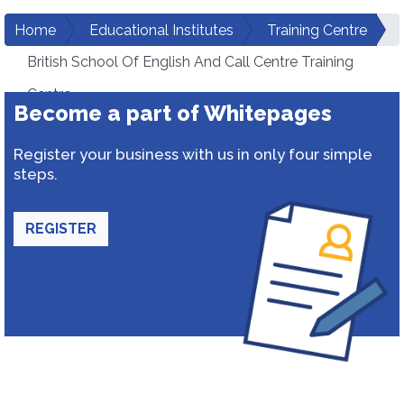
Home
Educational Institutes
Training Centre
British School Of English And Call Centre Training
Centre
Become a part of Whitepages
Register your business with us in only four simple
steps.
REGISTER