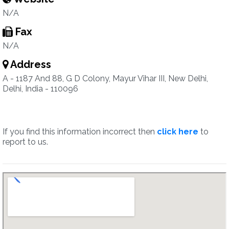
N/A
Fax
N/A
Address
A - 1187 And 88, G D Colony, Mayur Vihar III, New Delhi,
Delhi, India - 110096
If you find this information incorrect then
click here
to
report to us.