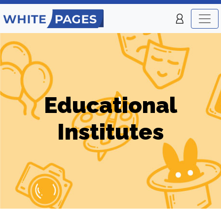
Educational
Institutes