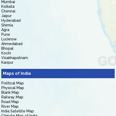
Mumbai
Kolkata
Chennai
Jaipur
Hyderabad
Shimla
Agra
Pune
Lucknow
Ahmedabad
Bhopal
Kochi
Visakhapatnam
Kanpur
Maps of India
Political Map
Physical Map
Blank Map
Railway Map
Road Map
River Map
India Satellite Map
Climate Map of India