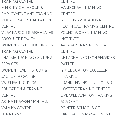
TRAINING CENTRE
CENTRE
MINISTRY OF LABOUR &
HANDICRAFT TRAINING
EMPLOYMENT AND TRAINING
CENTRE
VOCATIONAL REHABILATION
ST. JOHNS VOCATIONAL
CENTRE
TECHNICAL TRAINING CENTRE
VIJAY KAPOOR & ASSOCIATES
YOUNG WOMEN TRAINING
ABSOLUTE BEAUTY
INSTITUTE
WOMEN'S PRIDE BOUTIQUE &
AVSARAR TRAINING & PLA
TRAINING CENTRE
CENTRE
PHARMA TRAINING CENTRE &
NETZONE INFOTECH SERVICES
SERVICES
PVT.LTD.
WOMEN HEALTH STUDY &
IYIY EDUCATION EXCELLENT
JAGRUKTA CENTRE
TRAINING
VATSHYA TECHNICAL
FRANKFINN INSTITUTE OF AIR
EDUCATION & TRANING
HOSTESS TRAINING CENTRE
CENTRE
LIVE WEL AVIATION TRAINING
ASTHA PRAYASH MAHILA &
ACADEMY
VALVIKA CENTRE
POINEER SCHOOLS OF
DENA BANK
LANGUAGE & MANAGEMENT