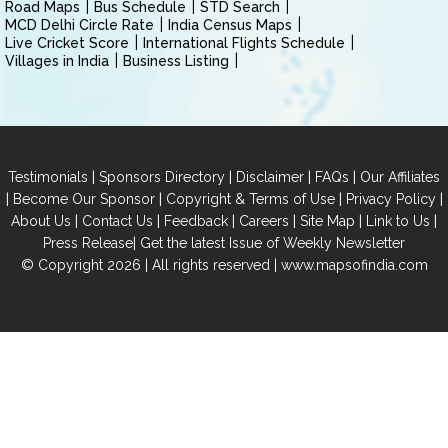
Road Maps
Bus Schedule
STD Search
MCD Delhi Circle Rate
India Census Maps
Live Cricket Score
International Flights Schedule
Villages in India
Business Listing
|
|
|
|
Testimonials
Sponsors Directory
Disclaimer
FAQs
Our Affiliates
|
|
|
|
Become Our Sponsor
Copyright & Terms of Use
Privacy Policy
|
|
|
|
|
|
About Us
Contact Us
Feedback
Careers
Site Map
Link to Us
|
Press Release
Get the latest Issue of Weekly Newsletter
© Copyright 2026 | All rights reserved |
www.mapsofindia.com