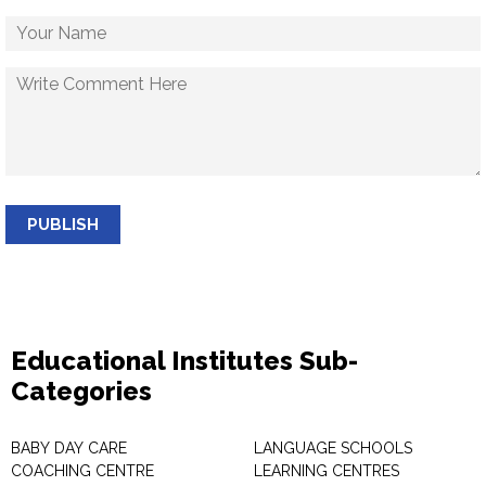
PUBLISH
Educational Institutes Sub-
Categories
BABY DAY CARE
LANGUAGE SCHOOLS
COACHING CENTRE
LEARNING CENTRES