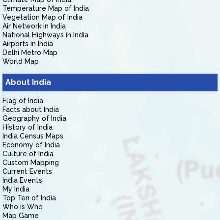
Temperature Map of India
Vegetation Map of India
Air Network in India
National Highways in India
Airports in India
Delhi Metro Map
World Map
About India
Flag of India
Facts about India
Geography of India
History of India
India Census Maps
Economy of India
Culture of India
Custom Mapping
Current Events
India Events
My India
Top Ten of India
Who is Who
Map Game