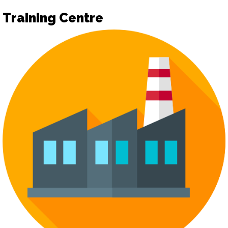
Training Centre