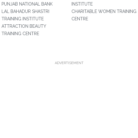
PUNJAB NATIONAL BANK
INSTITUTE
LAL BAHADUR SHASTRI
CHARITABLE WOMEN TRAINING
TRAINING INSTITUTE
CENTRE
ATTRACTION BEAUTY
TRAINING CENTRE
ADVERTISEMENT