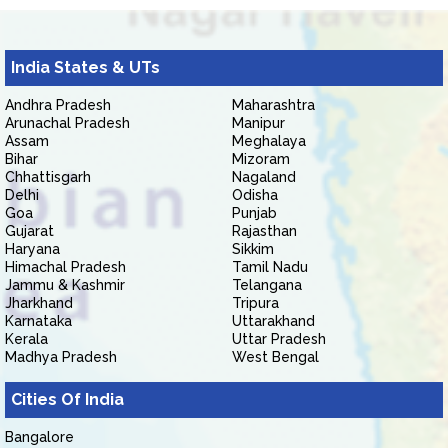
India States & UTs
Andhra Pradesh
Maharashtra
Arunachal Pradesh
Manipur
Assam
Meghalaya
Bihar
Mizoram
Chhattisgarh
Nagaland
Delhi
Odisha
Goa
Punjab
Gujarat
Rajasthan
Haryana
Sikkim
Himachal Pradesh
Tamil Nadu
Jammu & Kashmir
Telangana
Jharkhand
Tripura
Karnataka
Uttarakhand
Kerala
Uttar Pradesh
Madhya Pradesh
West Bengal
Cities Of India
Bangalore