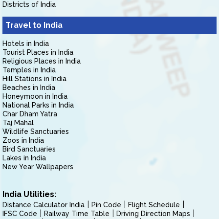
Districts of India
Travel to India
Hotels in India
Tourist Places in India
Religious Places in India
Temples in India
Hill Stations in India
Beaches in India
Honeymoon in India
National Parks in India
Char Dham Yatra
Taj Mahal
Wildlife Sanctuaries
Zoos in India
Bird Sanctuaries
Lakes in India
New Year Wallpapers
India Utilities:
Distance Calculator India
Pin Code
Flight Schedule
IFSC Code
Railway Time Table
Driving Direction Maps