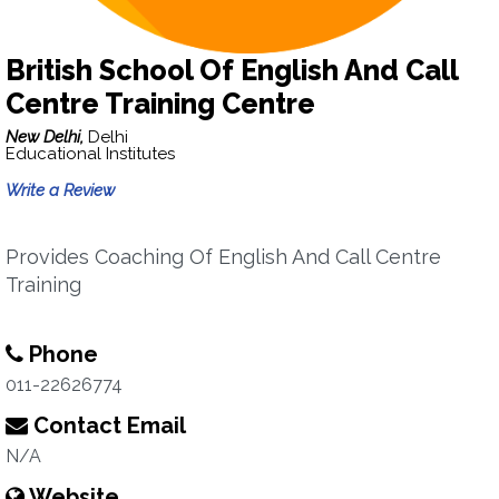
British School Of English And Call
Centre Training Centre
New Delhi,
Delhi
Educational Institutes
Write a Review
Provides Coaching Of English And Call Centre
Training
Phone
011-22626774
Contact Email
N/A
Website