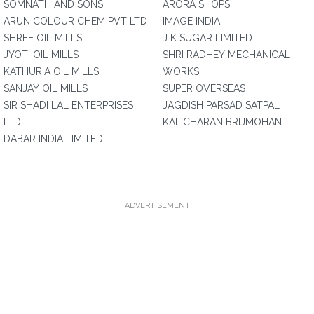
SOMNATH AND SONS
ARORA SHOPS
ARUN COLOUR CHEM PVT LTD
IMAGE INDIA
SHREE OIL MILLS
J K SUGAR LIMITED
JYOTI OIL MILLS
SHRI RADHEY MECHANICAL
KATHURIA OIL MILLS
WORKS
SANJAY OIL MILLS
SUPER OVERSEAS
SIR SHADI LAL ENTERPRISES
JAGDISH PARSAD SATPAL
LTD
KALICHARAN BRIJMOHAN
DABAR INDIA LIMITED
ADVERTISEMENT