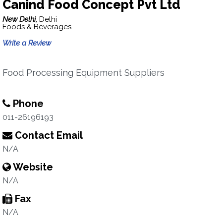
Canind Food Concept Pvt Ltd
New Delhi,
Delhi
Foods & Beverages
Write a Review
Food Processing Equipment Suppliers
Phone
011-26196193
Contact Email
N/A
Website
N/A
Fax
N/A