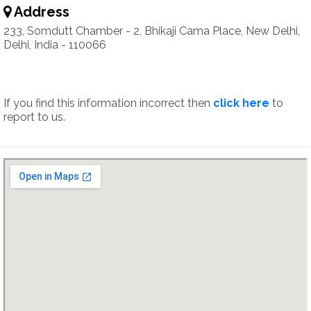
Address
233, Somdutt Chamber - 2, Bhikaji Cama Place, New Delhi,
Delhi, India - 110066
If you find this information incorrect then
click here
to
report to us.