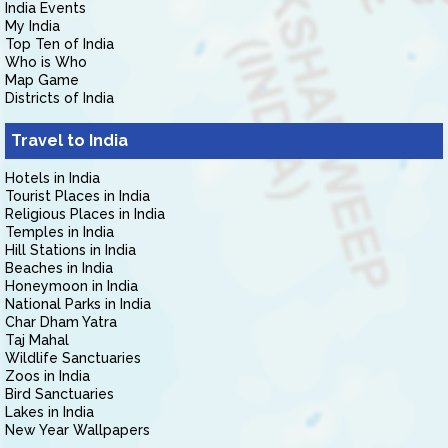
India Events
My India
Top Ten of India
Who is Who
Map Game
Districts of India
Travel to India
Hotels in India
Tourist Places in India
Religious Places in India
Temples in India
Hill Stations in India
Beaches in India
Honeymoon in India
National Parks in India
Char Dham Yatra
Taj Mahal
Wildlife Sanctuaries
Zoos in India
Bird Sanctuaries
Lakes in India
New Year Wallpapers