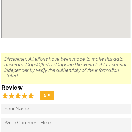
Disclaimer: All efforts have been made to make this data
accurate. MapsOfIndia/Mapping Digiworld Pvt Ltd cannot
independently verify the authenticity of the information
stated.
Review
☆
★
☆
★
☆
★
☆
★
☆
★
5.0