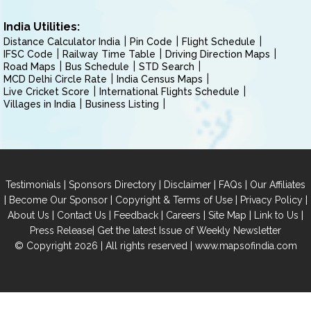
India Utilities:
Distance Calculator India
Pin Code
Flight Schedule
IFSC Code
Railway Time Table
Driving Direction Maps
Road Maps
Bus Schedule
STD Search
MCD Delhi Circle Rate
India Census Maps
Live Cricket Score
International Flights Schedule
Villages in India
Business Listing
|
|
|
|
Testimonials
Sponsors Directory
Disclaimer
FAQs
Our Affiliates
|
|
|
|
Become Our Sponsor
Copyright & Terms of Use
Privacy Policy
|
|
|
|
|
|
About Us
Contact Us
Feedback
Careers
Site Map
Link to Us
|
Press Release
Get the latest Issue of Weekly Newsletter
© Copyright 2026 | All rights reserved |
www.mapsofindia.com