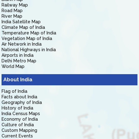
Railway Map
Road Map
River Map
India Satellite Map
Climate Map of India
Temperature Map of India
Vegetation Map of India
Air Network in India
National Highways in India
Airports in India
Delhi Metro Map
World Map
About India
Flag of India
Facts about India
Geography of India
History of India
India Census Maps
Economy of India
Culture of India
Custom Mapping
Current Events