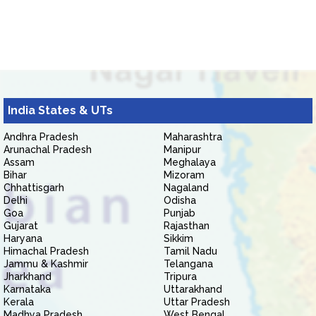
India States & UTs
Andhra Pradesh
Maharashtra
Arunachal Pradesh
Manipur
Assam
Meghalaya
Bihar
Mizoram
Chhattisgarh
Nagaland
Delhi
Odisha
Goa
Punjab
Gujarat
Rajasthan
Haryana
Sikkim
Himachal Pradesh
Tamil Nadu
Jammu & Kashmir
Telangana
Jharkhand
Tripura
Karnataka
Uttarakhand
Kerala
Uttar Pradesh
Madhya Pradesh
West Bengal