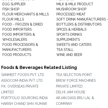
EGG SUPPLIER
MILK & MILK PRODUCT
FISH SHOP
MUSHROOM SHOP
FLOUR MERCHANTS & MILLS
PROCESSED MEAT
FLOUR MILLS
SOFT DRINK MANUFACTURERS 
FOOD - FROZEN & DRIED
BOTTLERS & DISTRIBUTORS
FOOD IMPORTERS
SPICES & HERBALS
FOOD IMPORTERS &
SPORTS DRINKS
WHOLESALERS
SUPPLEMENTS
FOOD PROCESSORS &
SWEETS AND CATERS
MANUFACTURERS
TEA STALL
FOOD PRODUCTS
WINE AND BEER
Foods & Beverages Related Listing
SANMEET FOODS PVT. LTD
TEA SELECTION POINT
ASSOCOM-INDIA PVT. LTD.
BREW FORCE MACHINES
P.K. OVERSEAS PRIVATE
PRIVATE LIMITED
LIMITED
DELHI JAM HOUSE
PORTFOLIO SOURCING INDIA
ARJAN DASS BRIJ LAL &
HARISH CHAND SHIV KUMAR
COMPANY