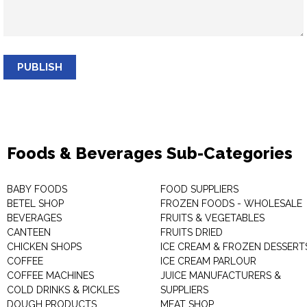
PUBLISH
Foods & Beverages Sub-Categories
BABY FOODS
FOOD SUPPLIERS
BETEL SHOP
FROZEN FOODS - WHOLESALE
BEVERAGES
FRUITS & VEGETABLES
CANTEEN
FRUITS DRIED
CHICKEN SHOPS
ICE CREAM & FROZEN DESSERT
COFFEE
ICE CREAM PARLOUR
COFFEE MACHINES
JUICE MANUFACTURERS &
COLD DRINKS & PICKLES
SUPPLIERS
DOUGH PRODUCTS
MEAT SHOP