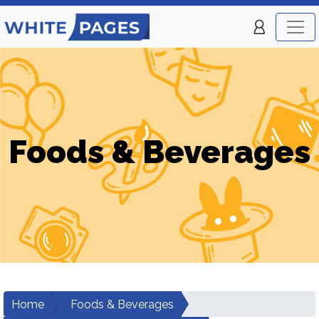
Foods & Beverages
Home
Foods & Beverages