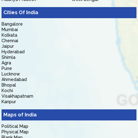
Cities Of India
Bangalore
Mumbai
Kolkata
Chennai
Jaipur
Hyderabad
Shimla
Agra
Pune
Lucknow
Ahmedabad
Bhopal
Kochi
Visakhapatnam
Kanpur
Maps of India
Political Map
Physical Map
Blank Map