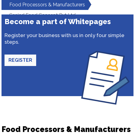
Food Processors & Manufacturers
Canind Food Concept Pvt Ltd
Become a part of Whitepages
Register your business with us in only four simple
steps.
REGISTER
Food Processors & Manufacturers