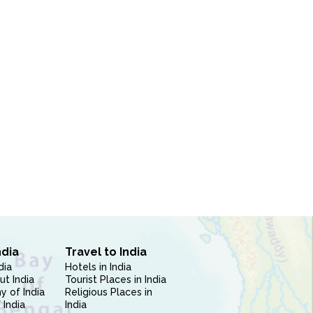
ndia
Travel to India
dia
Hotels in India
ut India
Tourist Places in India
 of India
Religious Places in
 India
India