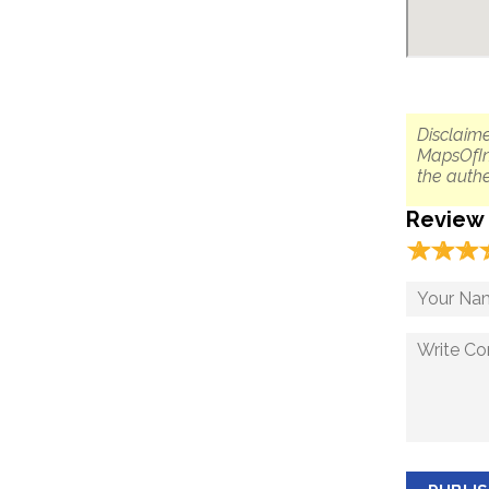
Disclaime
MapsOfIn
the authe
Review
☆
★
☆
★
☆
★