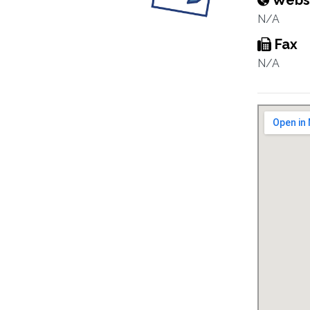
Webs
N/A
Fax
N/A