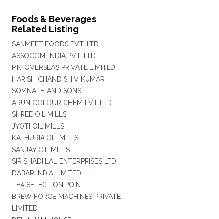
Foods & Beverages
Related Listing
SANMEET FOODS PVT. LTD
ASSOCOM-INDIA PVT. LTD.
P.K. OVERSEAS PRIVATE LIMITED
HARISH CHAND SHIV KUMAR
SOMNATH AND SONS
ARUN COLOUR CHEM PVT LTD
SHREE OIL MILLS
JYOTI OIL MILLS
KATHURIA OIL MILLS
SANJAY OIL MILLS
SIR SHADI LAL ENTERPRISES LTD
DABAR INDIA LIMITED
TEA SELECTION POINT
BREW FORCE MACHINES PRIVATE
LIMITED