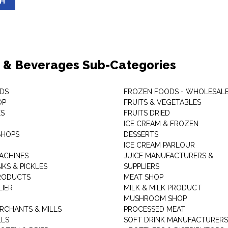
SH
 & Beverages Sub-Categories
DS
FROZEN FOODS - WHOLESAL
OP
FRUITS & VEGETABLES
ES
FRUITS DRIED
ICE CREAM & FROZEN
SHOPS
DESSERTS
ICE CREAM PARLOUR
ACHINES
JUICE MANUFACTURERS &
KS & PICKLES
SUPPLIERS
RODUCTS
MEAT SHOP
LIER
MILK & MILK PRODUCT
MUSHROOM SHOP
RCHANTS & MILLS
PROCESSED MEAT
LLS
SOFT DRINK MANUFACTURERS