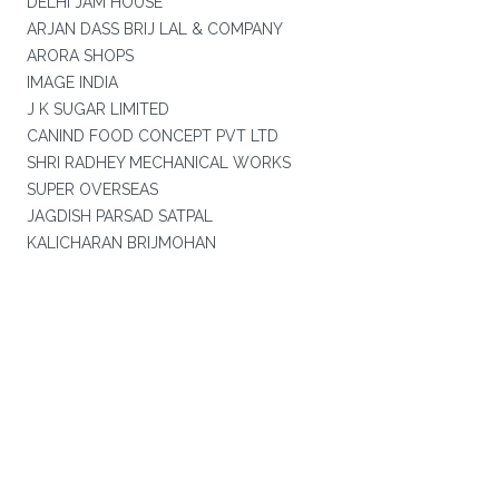
DELHI JAM HOUSE
ARJAN DASS BRIJ LAL & COMPANY
ARORA SHOPS
IMAGE INDIA
J K SUGAR LIMITED
CANIND FOOD CONCEPT PVT LTD
SHRI RADHEY MECHANICAL WORKS
SUPER OVERSEAS
JAGDISH PARSAD SATPAL
KALICHARAN BRIJMOHAN