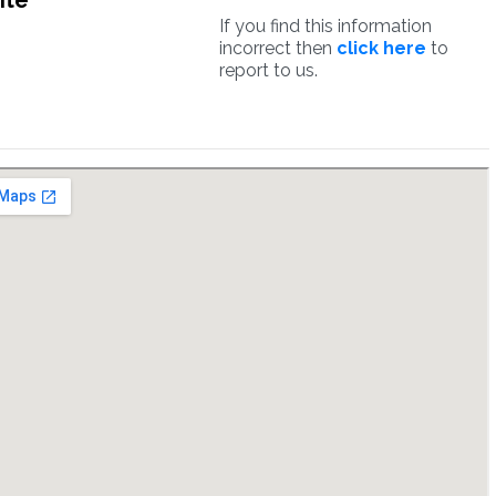
ite
If you find this information
incorrect then
click here
to
report to us.