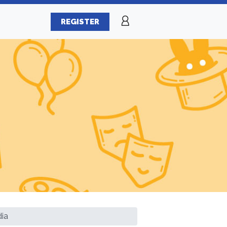
REGISTER
dia