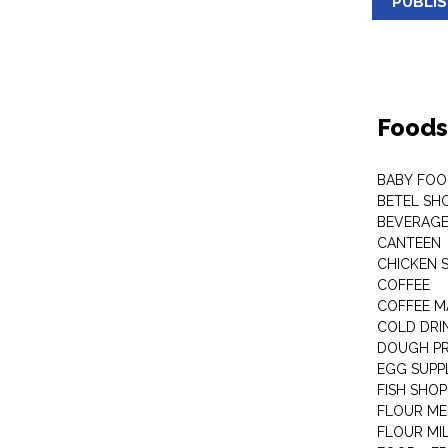
PUBLI
Foods
BABY FOO
BETEL SH
BEVERAG
CANTEEN
CHICKEN 
COFFEE
COFFEE M
COLD DRIN
DOUGH P
EGG SUPP
FISH SHOP
FLOUR ME
FLOUR MI