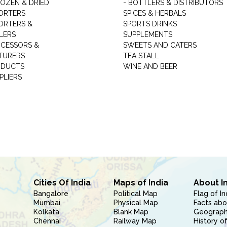
ROZEN & DRIED
- BOTTLERS & DISTRIBUTORS
ORTERS
SPICES & HERBALS
ORTERS &
SPORTS DRINKS
LERS
SUPPLEMENTS
CESSORS &
SWEETS AND CATERS
TURERS
TEA STALL
ODUCTS
WINE AND BEER
PLIERS
Cities Of India
Maps of India
About I
Bangalore
Political Map
Flag of In
Mumbai
Physical Map
Facts abo
Kolkata
Blank Map
Geography
Chennai
Railway Map
History of