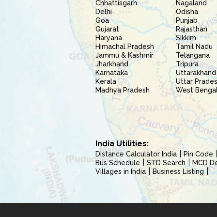
Chhattisgarh
Nagaland
Delhi
Odisha
Goa
Punjab
Gujarat
Rajasthan
Haryana
Sikkim
Himachal Pradesh
Tamil Nadu
Jammu & Kashmir
Telangana
Jharkhand
Tripura
Karnataka
Uttarakhand
Kerala
Uttar Prade
Madhya Pradesh
West Benga
India Utilities:
Distance Calculator India
Pin Code
Bus Schedule
STD Search
MCD Del
Villages in India
Business Listing