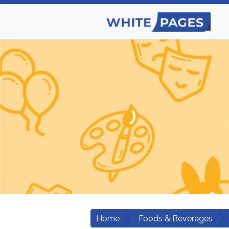
Home
Foods & Beverages