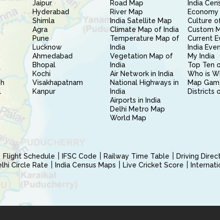
Jaipur
Road Map
India Cen
Hyderabad
River Map
Economy 
Shimla
India Satellite Map
Culture of
Agra
Climate Map of India
Custom 
Pune
Temperature Map of
Current E
Lucknow
India
India Eve
Ahmedabad
Vegetation Map of
My India
Bhopal
India
Top Ten o
Kochi
Air Network in India
Who is W
sh
Visakhapatnam
National Highways in
Map Gam
l
Kanpur
India
Districts 
Airports in India
Delhi Metro Map
World Map
Flight Schedule
IFSC Code
Railway Time Table
Driving Dire
hi Circle Rate
India Census Maps
Live Cricket Score
Internat