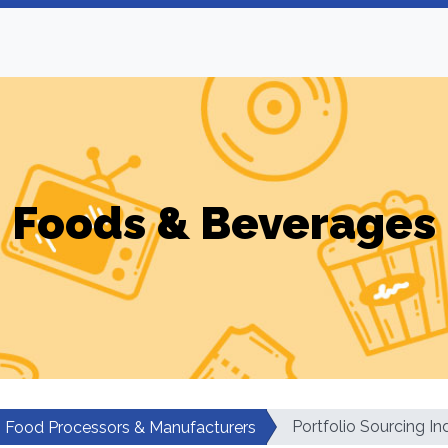
Foods & Beverages
Portfolio Sourcing In
Food Processors & Manufacturers