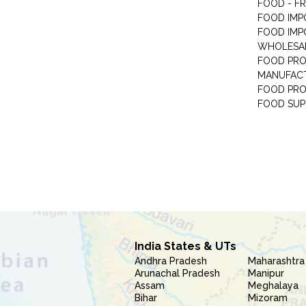
FOOD - F
FOOD IMP
FOOD IMP
WHOLESA
FOOD PRO
MANUFAC
FOOD PR
FOOD SUP
India States & UTs
Andhra Pradesh
Maharashtra
Arunachal Pradesh
Manipur
Assam
Meghalaya
Bihar
Mizoram