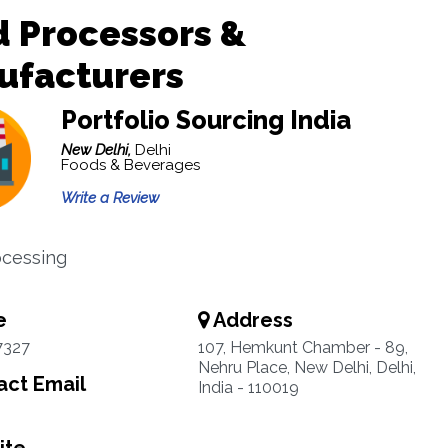
 Processors &
ufacturers
Portfolio Sourcing India
New Delhi,
Delhi
Foods & Beverages
Write a Review
ocessing
e
Address
7327
107, Hemkunt Chamber - 89,
Nehru Place, New Delhi, Delhi,
ct Email
India - 110019