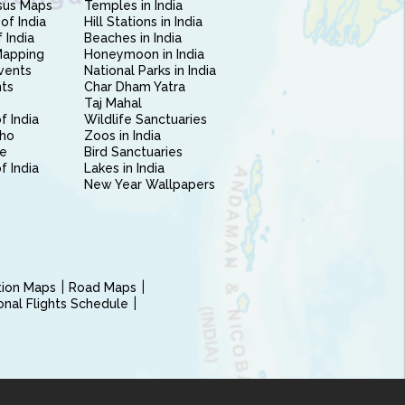
sus Maps
Temples in India
of India
Hill Stations in India
 India
Beaches in India
Mapping
Honeymoon in India
vents
National Parks in India
nts
Char Dham Yatra
Taj Mahal
f India
Wildlife Sanctuaries
ho
Zoos in India
e
Bird Sanctuaries
of India
Lakes in India
New Year Wallpapers
ction Maps
Road Maps
ional Flights Schedule