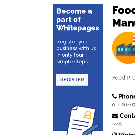
Food
Become a
part of
Man
Whitepages
Register your
business with us
in only four
simple steps.
Food Pr
REGISTER
Phon
011-2646
Conta
N/A