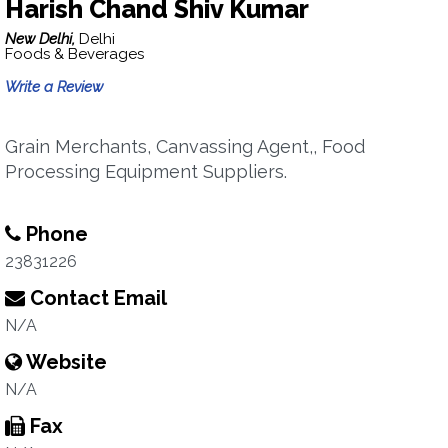
Harish Chand Shiv Kumar
New Delhi,
Delhi
Foods & Beverages
Write a Review
Grain Merchants, Canvassing Agent,, Food
Processing Equipment Suppliers.
Phone
23831226
Contact Email
N/A
Website
N/A
Fax