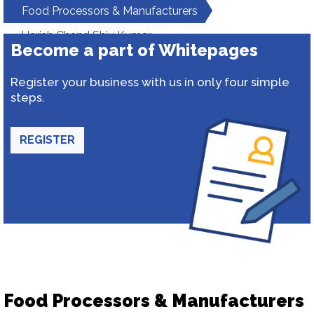
Food Processors & Manufacturers
Harish Chand Shiv Kumar
Become a part of Whitepages
Register your business with us in only four simple
steps.
REGISTER
Food Processors & Manufacturers