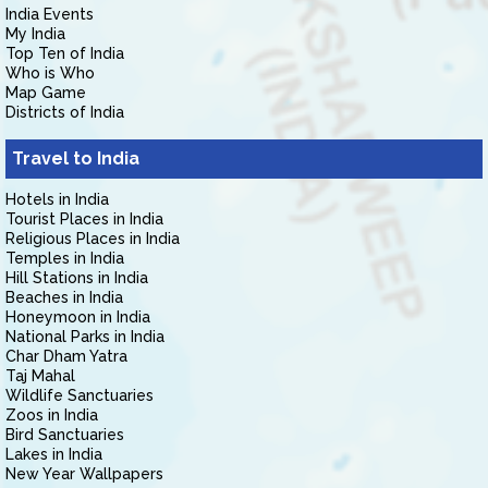
India Events
My India
Top Ten of India
Who is Who
Map Game
Districts of India
Travel to India
Hotels in India
Tourist Places in India
Religious Places in India
Temples in India
Hill Stations in India
Beaches in India
Honeymoon in India
National Parks in India
Char Dham Yatra
Taj Mahal
Wildlife Sanctuaries
Zoos in India
Bird Sanctuaries
Lakes in India
New Year Wallpapers