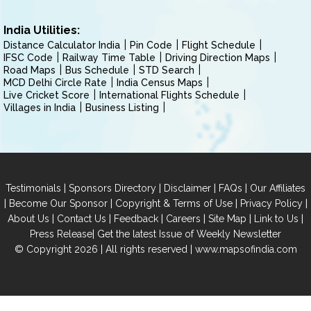
India Utilities:
Distance Calculator India
Pin Code
Flight Schedule
IFSC Code
Railway Time Table
Driving Direction Maps
Road Maps
Bus Schedule
STD Search
MCD Delhi Circle Rate
India Census Maps
Live Cricket Score
International Flights Schedule
Villages in India
Business Listing
|
|
|
|
Testimonials
Sponsors Directory
Disclaimer
FAQs
Our Affiliates
|
|
|
|
Become Our Sponsor
Copyright & Terms of Use
Privacy Policy
|
|
|
|
|
|
About Us
Contact Us
Feedback
Careers
Site Map
Link to Us
|
Press Release
Get the latest Issue of Weekly Newsletter
© Copyright 2026 | All rights reserved |
www.mapsofindia.com