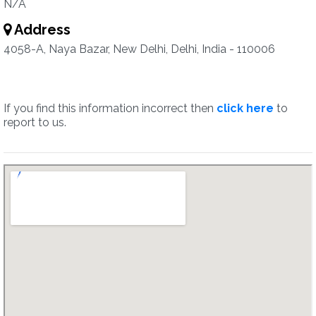
N/A
Address
4058-A, Naya Bazar, New Delhi, Delhi, India - 110006
If you find this information incorrect then
click here
to
report to us.