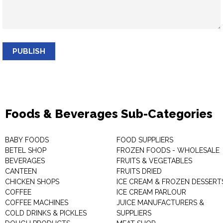
PUBLISH
Foods & Beverages Sub-Categories
BABY FOODS
FOOD SUPPLIERS
BETEL SHOP
FROZEN FOODS - WHOLESALE
BEVERAGES
FRUITS & VEGETABLES
CANTEEN
FRUITS DRIED
CHICKEN SHOPS
ICE CREAM & FROZEN DESSERT
COFFEE
ICE CREAM PARLOUR
COFFEE MACHINES
JUICE MANUFACTURERS &
COLD DRINKS & PICKLES
SUPPLIERS