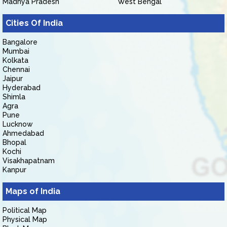
Madhya Pradesh
West Bengal
Cities Of India
Bangalore
Mumbai
Kolkata
Chennai
Jaipur
Hyderabad
Shimla
Agra
Pune
Lucknow
Ahmedabad
Bhopal
Kochi
Visakhapatnam
Kanpur
Maps of India
Political Map
Physical Map