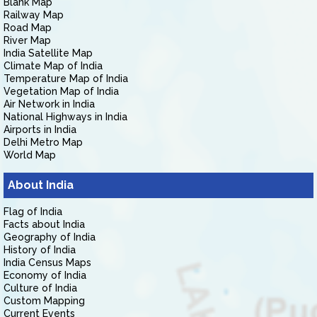
Blank Map
Railway Map
Road Map
River Map
India Satellite Map
Climate Map of India
Temperature Map of India
Vegetation Map of India
Air Network in India
National Highways in India
Airports in India
Delhi Metro Map
World Map
About India
Flag of India
Facts about India
Geography of India
History of India
India Census Maps
Economy of India
Culture of India
Custom Mapping
Current Events