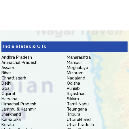
India States & UTs
Andhra Pradesh
Maharashtra
Arunachal Pradesh
Manipur
Assam
Meghalaya
Bihar
Mizoram
Chhattisgarh
Nagaland
Delhi
Odisha
Goa
Punjab
Gujarat
Rajasthan
Haryana
Sikkim
Himachal Pradesh
Tamil Nadu
Jammu & Kashmir
Telangana
Jharkhand
Tripura
Karnataka
Uttarakhand
Kerala
Uttar Pradesh