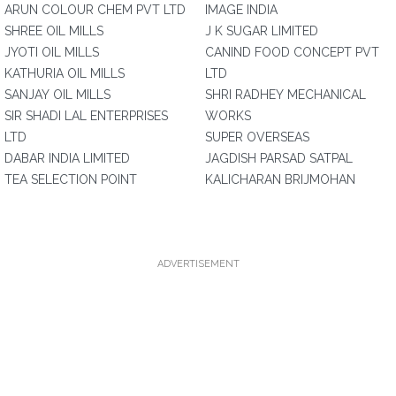
ARUN COLOUR CHEM PVT LTD
IMAGE INDIA
SHREE OIL MILLS
J K SUGAR LIMITED
JYOTI OIL MILLS
CANIND FOOD CONCEPT PVT
KATHURIA OIL MILLS
LTD
SANJAY OIL MILLS
SHRI RADHEY MECHANICAL
SIR SHADI LAL ENTERPRISES
WORKS
LTD
SUPER OVERSEAS
DABAR INDIA LIMITED
JAGDISH PARSAD SATPAL
TEA SELECTION POINT
KALICHARAN BRIJMOHAN
ADVERTISEMENT