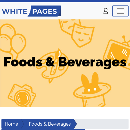
Foods & Beverages
Home
Foods & Beverages