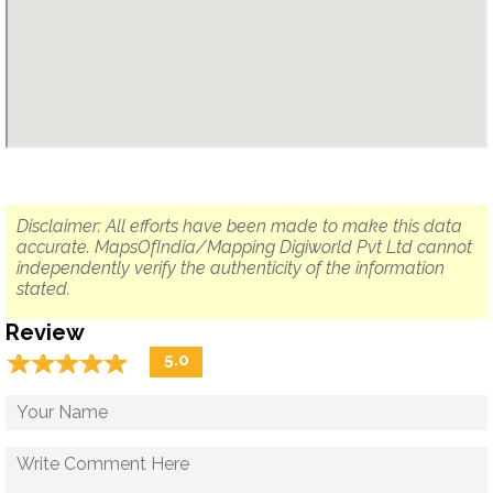
Disclaimer: All efforts have been made to make this data
accurate. MapsOfIndia/Mapping Digiworld Pvt Ltd cannot
independently verify the authenticity of the information
stated.
Review
☆
★
☆
★
☆
★
☆
★
☆
★
5.0