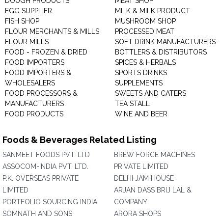
DOUGH PRODUCTS
MEAT SHOP
EGG SUPPLIER
MILK & MILK PRODUCT
FISH SHOP
MUSHROOM SHOP
FLOUR MERCHANTS & MILLS
PROCESSED MEAT
FLOUR MILLS
SOFT DRINK MANUFACTURERS 
FOOD - FROZEN & DRIED
BOTTLERS & DISTRIBUTORS
FOOD IMPORTERS
SPICES & HERBALS
FOOD IMPORTERS &
SPORTS DRINKS
WHOLESALERS
SUPPLEMENTS
FOOD PROCESSORS &
SWEETS AND CATERS
MANUFACTURERS
TEA STALL
FOOD PRODUCTS
WINE AND BEER
Foods & Beverages Related Listing
SANMEET FOODS PVT. LTD
BREW FORCE MACHINES
ASSOCOM-INDIA PVT. LTD.
PRIVATE LIMITED
P.K. OVERSEAS PRIVATE
DELHI JAM HOUSE
LIMITED
ARJAN DASS BRIJ LAL &
PORTFOLIO SOURCING INDIA
COMPANY
SOMNATH AND SONS
ARORA SHOPS