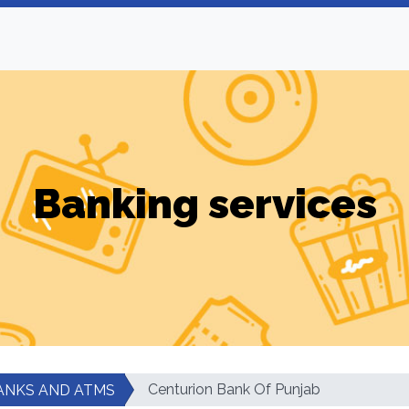
Banking services
Centurion Bank Of Punjab
ANKS AND ATMS