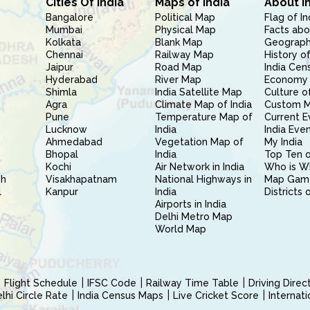
Cities Of India
Maps of India
About I
Bangalore
Political Map
Flag of In
Mumbai
Physical Map
Facts abo
Kolkata
Blank Map
Geography
Chennai
Railway Map
History of
Jaipur
Road Map
India Cen
Hyderabad
River Map
Economy 
Shimla
India Satellite Map
Culture of
Agra
Climate Map of India
Custom 
Pune
Temperature Map of
Current E
Lucknow
India
India Eve
Ahmedabad
Vegetation Map of
My India
Bhopal
India
Top Ten o
Kochi
Air Network in India
Who is W
sh
Visakhapatnam
National Highways in
Map Gam
l
Kanpur
India
Districts 
Airports in India
Delhi Metro Map
World Map
Flight Schedule
IFSC Code
Railway Time Table
Driving Dire
hi Circle Rate
India Census Maps
Live Cricket Score
Internat