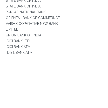
STATE BANK OF INDIA
STATE BANK OF INDIA
PUNJAB NATIONAL BANK
ORIENTAL BANK OF COMMERNCE
VAISH COOPERATIVE NEW BANK
LIMITED
UNION BANK OF INDIA
ICICI BANK LTD
ICICI BANK ATM
I.D.B.I. BANK ATM