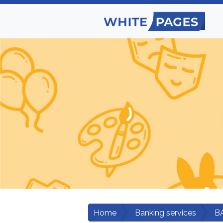
Home
Banking services
B