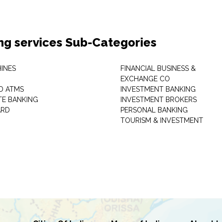
ng services Sub-Categories
INES
FINANCIAL BUSINESS &
EXCHANGE CO
D ATMS
INVESTMENT BANKING
E BANKING
INVESTMENT BROKERS
ARD
PERSONAL BANKING
TOURISM & INVESTMENT