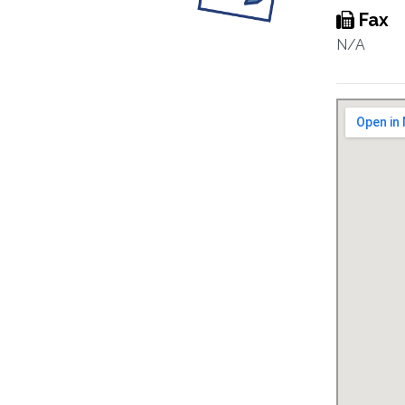
Fax
N/A