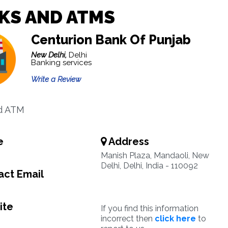
KS AND ATMS
Centurion Bank Of Punjab
New Delhi,
Delhi
Banking services
Write a Review
d ATM
e
Address
Manish Plaza, Mandaoli, New
Delhi, Delhi, India - 110092
ct Email
ite
If you find this information
incorrect then
click here
to