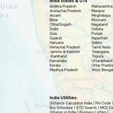
India States & UTs
Andhra Pradesh
Maharashtra
Arunachal Pradesh
Manipur
Assam
Meghalaya
Bihar
Mizoram
Chhattisgarh
Nagaland
Delhi
Odisha
Goa
Punjab
Gujarat
Rajasthan
Haryana
Sikkim
Himachal Pradesh
Tamil Nadu
Jammu & Kashmir
Telangana
Jharkhand
Tripura
Karnataka
Uttarakhand
Kerala
Uttar Prade
Madhya Pradesh
West Benga
India Utilities:
Distance Calculator India
Pin Code
Bus Schedule
STD Search
MCD Del
Villages in India
Business Listing