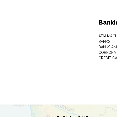
Banki
ATM MACH
BANKS
BANKS AN
CORPORAT
CREDIT C