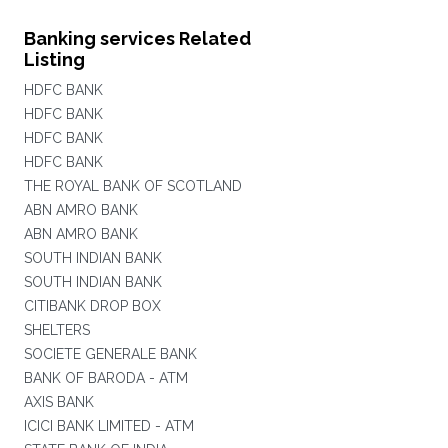
Banking services Related
Listing
HDFC BANK
HDFC BANK
HDFC BANK
HDFC BANK
THE ROYAL BANK OF SCOTLAND
ABN AMRO BANK
ABN AMRO BANK
SOUTH INDIAN BANK
SOUTH INDIAN BANK
CITIBANK DROP BOX
SHELTERS
SOCIETE GENERALE BANK
BANK OF BARODA - ATM
AXIS BANK
ICICI BANK LIMITED - ATM