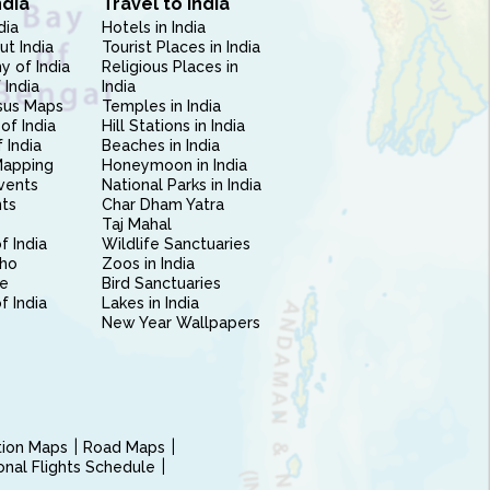
ndia
Travel to India
dia
Hotels in India
ut India
Tourist Places in India
 of India
Religious Places in
 India
India
sus Maps
Temples in India
of India
Hill Stations in India
 India
Beaches in India
Mapping
Honeymoon in India
vents
National Parks in India
nts
Char Dham Yatra
Taj Mahal
f India
Wildlife Sanctuaries
ho
Zoos in India
e
Bird Sanctuaries
of India
Lakes in India
New Year Wallpapers
ction Maps
Road Maps
ional Flights Schedule