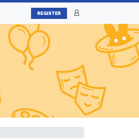
REGISTER