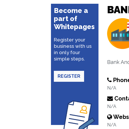
BAN
Become a
part of
Whitepages
Register your
business with us
in only four
simple steps.
Bank An
REGISTER
Phon
N/A
Conta
N/A
Webs
N/A