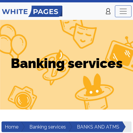
Banking services
Home
Banking services
BANKS AND ATMS