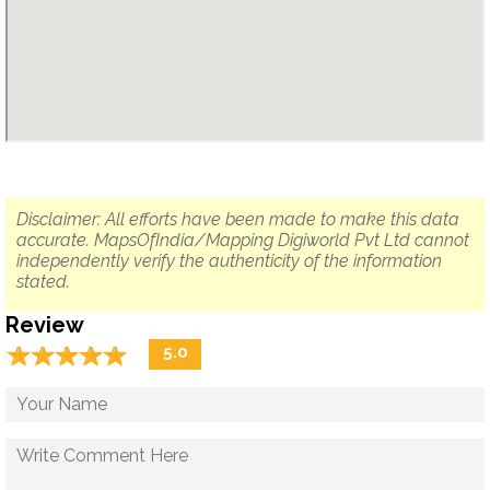
Disclaimer: All efforts have been made to make this data
accurate. MapsOfIndia/Mapping Digiworld Pvt Ltd cannot
independently verify the authenticity of the information
stated.
Review
☆
★
☆
★
☆
★
☆
★
☆
★
5.0