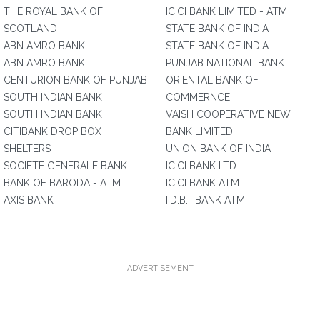
THE ROYAL BANK OF
ICICI BANK LIMITED - ATM
SCOTLAND
STATE BANK OF INDIA
ABN AMRO BANK
STATE BANK OF INDIA
ABN AMRO BANK
PUNJAB NATIONAL BANK
CENTURION BANK OF PUNJAB
ORIENTAL BANK OF
SOUTH INDIAN BANK
COMMERNCE
SOUTH INDIAN BANK
VAISH COOPERATIVE NEW
CITIBANK DROP BOX
BANK LIMITED
SHELTERS
UNION BANK OF INDIA
SOCIETE GENERALE BANK
ICICI BANK LTD
BANK OF BARODA - ATM
ICICI BANK ATM
AXIS BANK
I.D.B.I. BANK ATM
ADVERTISEMENT