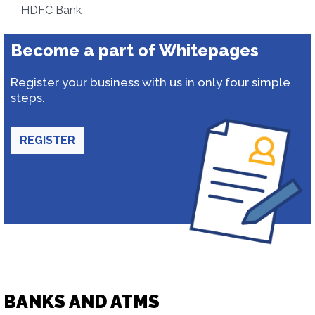
HDFC Bank
Become a part of Whitepages
Register your business with us in only four simple
steps.
REGISTER
BANKS AND ATMS