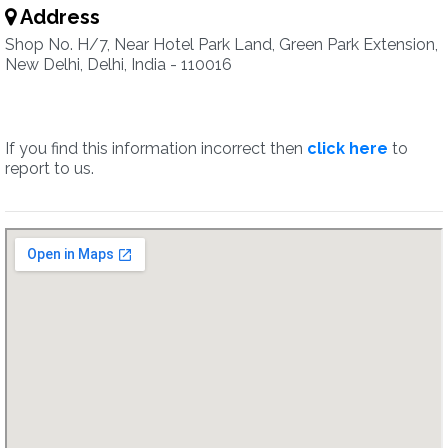
Address
Shop No. H/7, Near Hotel Park Land, Green Park Extension,
New Delhi, Delhi, India - 110016
If you find this information incorrect then
click here
to
report to us.