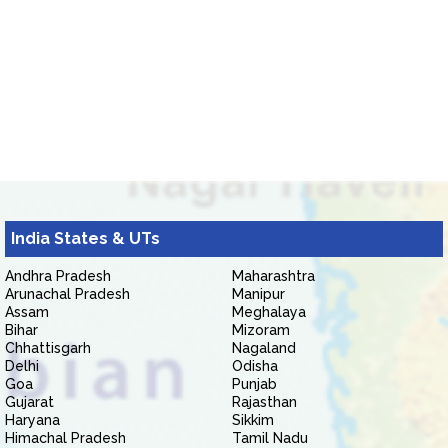
India States & UTs
Andhra Pradesh
Maharashtra
Arunachal Pradesh
Manipur
Assam
Meghalaya
Bihar
Mizoram
Chhattisgarh
Nagaland
Delhi
Odisha
Goa
Punjab
Gujarat
Rajasthan
Haryana
Sikkim
Himachal Pradesh
Tamil Nadu