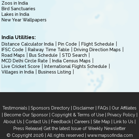
Zoos in India
Bird Sanctuaries
Lakes in India
New Year Wallpapers
India Utilities:
Distance Calculator India
Pin Code
Flight Schedule
IFSC Code
Railway Time Table
Driving Direction Maps
Road Maps
Bus Schedule
STD Search
MCD Delhi Circle Rate
India Census Maps
Live Cricket Score
International Flights Schedule
Villages in India
Business Listing
|
|
|
|
Testimonials
Sponsors Directory
Disclaimer
FAQs
Our Affiliates
|
|
|
|
Become Our Sponsor
Copyright & Terms of Use
Privacy Policy
|
|
|
|
|
|
About Us
Contact Us
Feedback
Careers
Site Map
Link to Us
|
Press Release
Get the latest Issue of Weekly Newsletter
© Copyright 2026 | All rights reserved |
www.mapsofindia.com