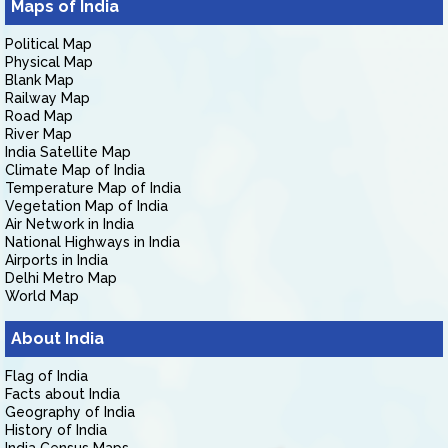
Maps of India
Political Map
Physical Map
Blank Map
Railway Map
Road Map
River Map
India Satellite Map
Climate Map of India
Temperature Map of India
Vegetation Map of India
Air Network in India
National Highways in India
Airports in India
Delhi Metro Map
World Map
About India
Flag of India
Facts about India
Geography of India
History of India