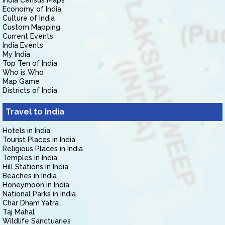
India Census Maps
Economy of India
Culture of India
Custom Mapping
Current Events
India Events
My India
Top Ten of India
Who is Who
Map Game
Districts of India
Travel to India
Hotels in India
Tourist Places in India
Religious Places in India
Temples in India
Hill Stations in India
Beaches in India
Honeymoon in India
National Parks in India
Char Dham Yatra
Taj Mahal
Wildlife Sanctuaries