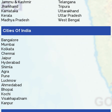
Jammu & Kashmir
Telangana
Jharkhand
Tripura
Karnataka
Uttarakhand
Kerala
Uttar Pradesh
Madhya Pradesh
West Bengal
Cities Of India
Bangalore
Mumbai
Kolkata
Chennai
Jaipur
Hyderabad
Shimla
Agra
Pune
Lucknow
Ahmedabad
Bhopal
Kochi
Visakhapatnam
Kanpur