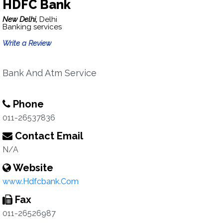
HDFC Bank
New Delhi,
Delhi
Banking services
Write a Review
Bank And Atm Service
Phone
011-26537836
Contact Email
N/A
Website
www.Hdfcbank.Com
Fax
011-26526987