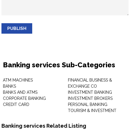
PUBLISH
Banking services Sub-Categories
ATM MACHINES
FINANCIAL BUSINESS &
BANKS
EXCHANGE CO
BANKS AND ATMS
INVESTMENT BANKING
CORPORATE BANKING
INVESTMENT BROKERS
CREDIT CARD
PERSONAL BANKING
TOURISM & INVESTMENT
Banking services Related Listing