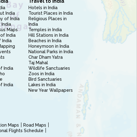
ndia
Travel to India
dia
Hotels in India
ut India
Tourist Places in India
 of India
Religious Places in
 India
India
sus Maps
Temples in India
of India
Hill Stations in India
 India
Beaches in India
Mapping
Honeymoon in India
vents
National Parks in India
nts
Char Dham Yatra
Taj Mahal
f India
Wildlife Sanctuaries
ho
Zoos in India
e
Bird Sanctuaries
of India
Lakes in India
New Year Wallpapers
ction Maps
Road Maps
ional Flights Schedule