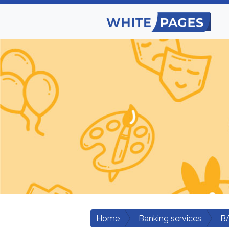
Home
Banking services
B