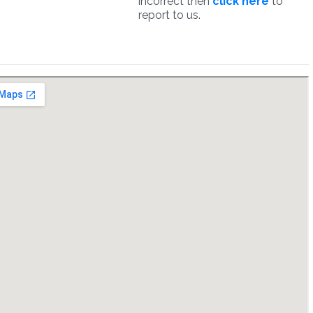
incorrect then
click here
to
report to us.