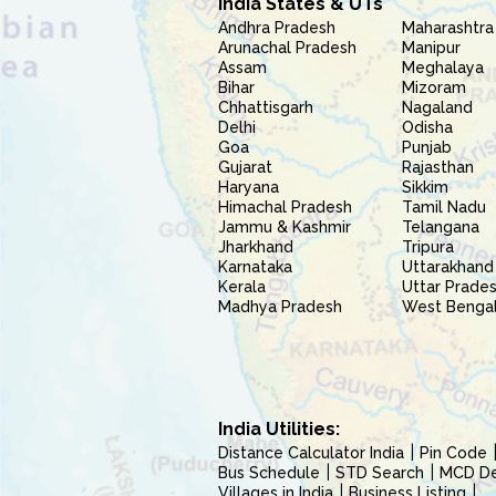
India States & UTs
Andhra Pradesh
Maharashtra
Arunachal Pradesh
Manipur
Assam
Meghalaya
Bihar
Mizoram
Chhattisgarh
Nagaland
Delhi
Odisha
Goa
Punjab
Gujarat
Rajasthan
Haryana
Sikkim
Himachal Pradesh
Tamil Nadu
Jammu & Kashmir
Telangana
Jharkhand
Tripura
Karnataka
Uttarakhand
Kerala
Uttar Prade
Madhya Pradesh
West Benga
India Utilities:
Distance Calculator India
Pin Code
Bus Schedule
STD Search
MCD Del
Villages in India
Business Listing