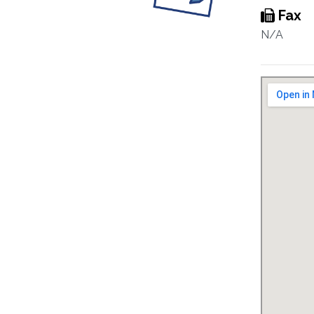
Fax
N/A