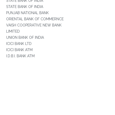
STATE BANK OF INDIA
STATE BANK OF INDIA
PUNJAB NATIONAL BANK
ORIENTAL BANK OF COMMERNCE
VAISH COOPERATIVE NEW BANK
LIMITED
UNION BANK OF INDIA
ICICI BANK LTD
ICICI BANK ATM
I.D.B.I. BANK ATM