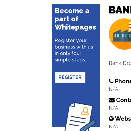
BAN
Become a
part of
Whitepages
Register your
business with us
in only four
simple steps.
Bank Dro
REGISTER
Phon
N/A
Conta
N/A
Webs
N/A