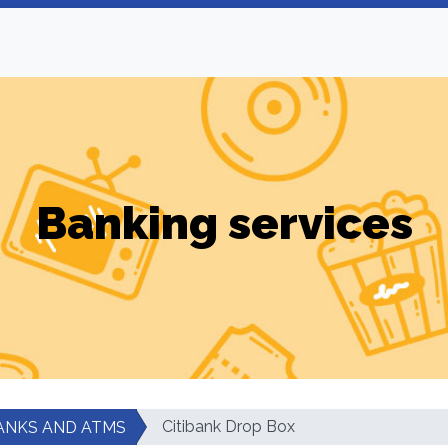
Banking services
Citibank Drop Box
ANKS AND ATMS