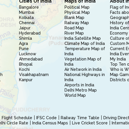
Cities Of India
Maps of India
About I
Bangalore
Political Map
Flag of In
Mumbai
Physical Map
Facts abo
Kolkata
Blank Map
Geography
Chennai
Railway Map
History of
Jaipur
Road Map
India Cen
Hyderabad
River Map
Economy 
Shimla
India Satellite Map
Culture of
Agra
Climate Map of India
Custom 
Pune
Temperature Map of
Current E
Lucknow
India
India Eve
Ahmedabad
Vegetation Map of
My India
Bhopal
India
Top Ten o
Kochi
Air Network in India
Who is W
sh
Visakhapatnam
National Highways in
Map Gam
l
Kanpur
India
Districts 
Airports in India
Delhi Metro Map
World Map
Flight Schedule
IFSC Code
Railway Time Table
Driving Dire
hi Circle Rate
India Census Maps
Live Cricket Score
Internat