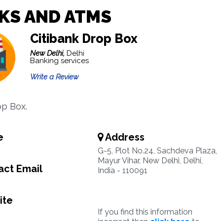
KS AND ATMS
Citibank Drop Box
New Delhi,
Delhi
Banking services
Write a Review
p Box.
e
Address
G-5, Plot No.24, Sachdeva Plaza,
Mayur Vihar, New Delhi, Delhi,
ct Email
India - 110091
ite
If you find this information