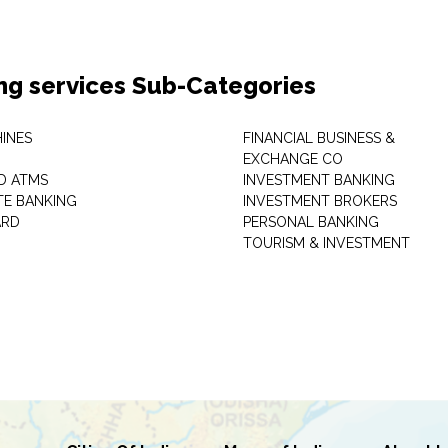
ng services Sub-Categories
INES
FINANCIAL BUSINESS &
EXCHANGE CO
D ATMS
INVESTMENT BANKING
E BANKING
INVESTMENT BROKERS
ARD
PERSONAL BANKING
TOURISM & INVESTMENT