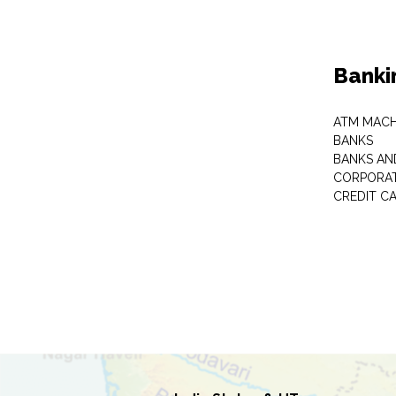
Banki
ATM MACH
BANKS
BANKS AN
CORPORAT
CREDIT C