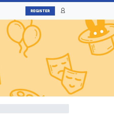
REGISTER