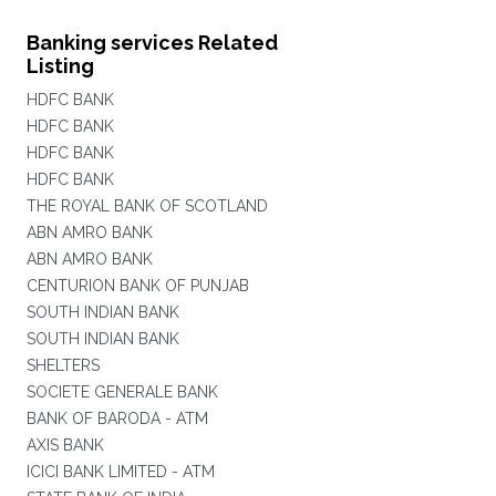
Banking services Related
Listing
HDFC BANK
HDFC BANK
HDFC BANK
HDFC BANK
THE ROYAL BANK OF SCOTLAND
ABN AMRO BANK
ABN AMRO BANK
CENTURION BANK OF PUNJAB
SOUTH INDIAN BANK
SOUTH INDIAN BANK
SHELTERS
SOCIETE GENERALE BANK
BANK OF BARODA - ATM
AXIS BANK
ICICI BANK LIMITED - ATM