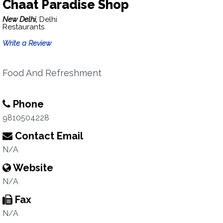
Chaat Paradise Shop
New Delhi,
Delhi
Restaurants
Write a Review
Food And Refreshment
Phone
9810504228
Contact Email
N/A
Website
N/A
Fax
N/A