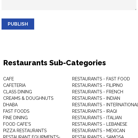
PUBLISH
Restaurants Sub-Categories
CAFE
RESTAURANTS - FAST FOOD
CAFETERIA
RESTAURANTS - FILIPINO
CLASS DINING
RESTAURANTS - FRENCH
CREAMS & DOUGHNUTS
RESTAURANTS - INDIAN
DHABA
RESTAURANTS - INTERNATIONA
FAST FOODS
RESTAURANTS - IRAQI
FINE DINING
RESTAURANTS - ITALIAN
FOOD CAFE'S
RESTAURANTS - LEBANESE
PIZZA RESTAURANTS
RESTAURANTS - MEXICAN
RESTAURANT EQUIPMENTS-
RESTAURANTS - SAMOSA