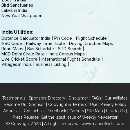
Zoos in India
Bird Sanctuaries
Lakes in India
New Year Wallpapers
India Utilities:
Distance Calculator India
Pin Code
Flight Schedule
IFSC Code
Railway Time Table
Driving Direction Maps
Road Maps
Bus Schedule
STD Search
MCD Delhi Circle Rate
India Census Maps
Live Cricket Score
International Flights Schedule
Villages in India
Business Listing
|
|
|
|
Testimonials
Sponsors Directory
Disclaimer
FAQs
Our Affiliates
|
|
|
|
Become Our Sponsor
Copyright & Terms of Use
Privacy Policy
|
|
|
|
|
|
About Us
Contact Us
Feedback
Careers
Site Map
Link to Us
|
Press Release
Get the latest Issue of Weekly Newsletter
© Copyright 2026 | All rights reserved |
www.mapsofindia.com