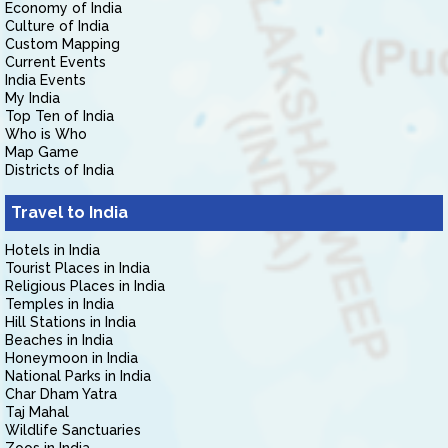
Economy of India
Culture of India
Custom Mapping
Current Events
India Events
My India
Top Ten of India
Who is Who
Map Game
Districts of India
Travel to India
Hotels in India
Tourist Places in India
Religious Places in India
Temples in India
Hill Stations in India
Beaches in India
Honeymoon in India
National Parks in India
Char Dham Yatra
Taj Mahal
Wildlife Sanctuaries