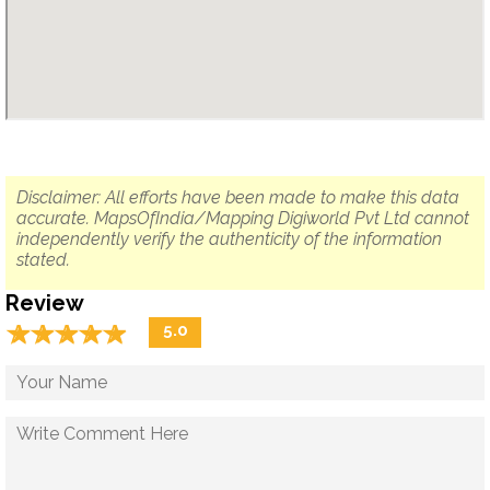
Disclaimer: All efforts have been made to make this data
accurate. MapsOfIndia/Mapping Digiworld Pvt Ltd cannot
independently verify the authenticity of the information
stated.
Review
☆
★
☆
★
☆
★
☆
★
☆
★
5.0