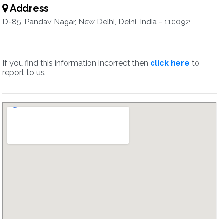
Address
D-85, Pandav Nagar, New Delhi, Delhi, India - 110092
If you find this information incorrect then
click here
to
report to us.