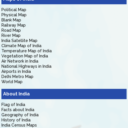
Political Map
Physical Map
Blank Map
Railway Map
Road Map
River Map
India Satellite Map
Climate Map of India
Temperature Map of India
Vegetation Map of India
Air Network in India
National Highways in India
Airports in India
Delhi Metro Map
World Map
About India
Flag of India
Facts about India
Geography of India
History of India
India Census Maps