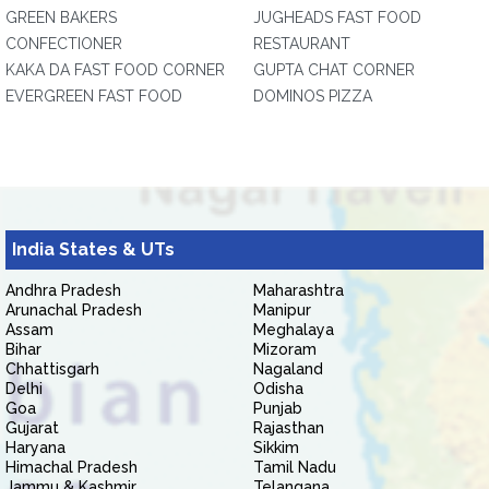
GREEN BAKERS
JUGHEADS FAST FOOD
CONFECTIONER
RESTAURANT
KAKA DA FAST FOOD CORNER
GUPTA CHAT CORNER
EVERGREEN FAST FOOD
DOMINOS PIZZA
India States & UTs
Andhra Pradesh
Maharashtra
Arunachal Pradesh
Manipur
Assam
Meghalaya
Bihar
Mizoram
Chhattisgarh
Nagaland
Delhi
Odisha
Goa
Punjab
Gujarat
Rajasthan
Haryana
Sikkim
Himachal Pradesh
Tamil Nadu
Jammu & Kashmir
Telangana