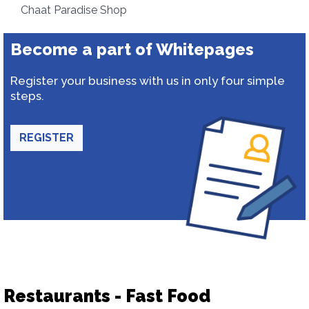
Chaat Paradise Shop
Become a part of Whitepages
Register your business with us in only four simple
steps.
REGISTER
Restaurants - Fast Food