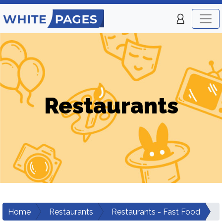
Restaurants
Home
Restaurants
Restaurants - Fast Food