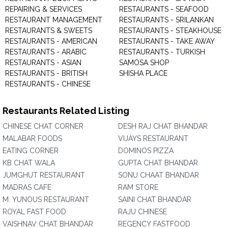
REPAIRING & SERVICES
RESTAURANTS - SEAFOOD
RESTAURANT MANAGEMENT
RESTAURANTS - SRILANKAN
RESTAURANTS & SWEETS
RESTAURANTS - STEAKHOUSE
RESTAURANTS - AMERICAN
RESTAURANTS - TAKE AWAY
RESTAURANTS - ARABIC
RESTAURANTS - TURKISH
RESTAURANTS - ASIAN
SAMOSA SHOP
RESTAURANTS - BRITISH
SHISHA PLACE
RESTAURANTS - CHINESE
Restaurants Related Listing
CHINESE CHAT CORNER
DESH RAJ CHAT BHANDAR
MALABAR FOODS
VIJAYS RESTAURANT
EATING CORNER
DOMINOS PIZZA
KB CHAT WALA
GUPTA CHAT BHANDAR
JUMGHUT RESTAURANT
SONU CHAAT BHANDAR
MADRAS CAFE
RAM STORE
M. YUNOUS RESTAURANT
SAINI CHAT BHANDAR
ROYAL FAST FOOD
RAJU CHINESE
VAISHNAV CHAT BHANDAR
REGENCY FASTFOOD