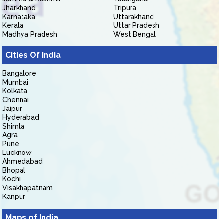
Jharkhand
Tripura
Karnataka
Uttarakhand
Kerala
Uttar Pradesh
Madhya Pradesh
West Bengal
Cities Of India
Bangalore
Mumbai
Kolkata
Chennai
Jaipur
Hyderabad
Shimla
Agra
Pune
Lucknow
Ahmedabad
Bhopal
Kochi
Visakhapatnam
Kanpur
Maps of India