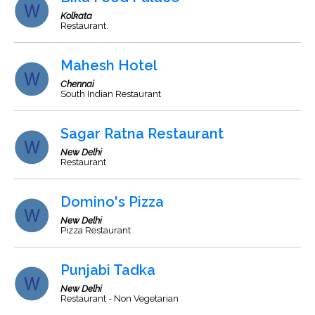
Kolkata
Restaurant.
Mahesh Hotel
Chennai
South Indian Restaurant
Sagar Ratna Restaurant
New Delhi
Restaurant
Domino's Pizza
New Delhi
Pizza Restaurant
Punjabi Tadka
New Delhi
Restaurant - Non Vegetarian