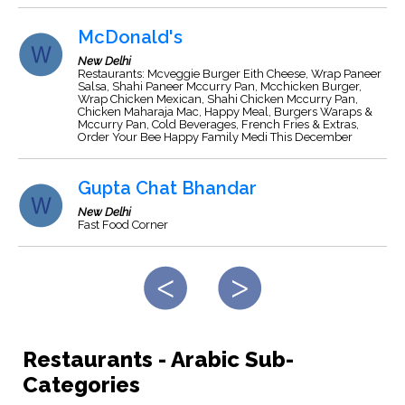
McDonald's
New Delhi
Restaurants: Mcveggie Burger Eith Cheese, Wrap Paneer
Salsa, Shahi Paneer Mccurry Pan, Mcchicken Burger,
Wrap Chicken Mexican, Shahi Chicken Mccurry Pan,
Chicken Maharaja Mac, Happy Meal, Burgers Waraps &
Mccurry Pan, Cold Beverages, French Fries & Extras,
Order Your Bee Happy Family Medi This December
Gupta Chat Bhandar
New Delhi
Fast Food Corner
Restaurants - Arabic Sub-
Categories