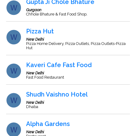
Gupta Ji Chole Bhature
Gurgaon
Chhole Bhature & Fast Food Shop.
Pizza Hut
New Delhi
Pizza Home Delivery, Pizza Outlets, Pizza Outlets-Pizza
Hut
Kaveri Cafe Fast Food
New Delhi
Fast Food Restaurant
Shudh Vaishno Hotel
New Delhi
Dhaba
Alpha Gardens
New Delhi