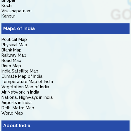
Bhopal
Kochi
Visakhapatnam
Kanpur
Maps of India
Political Map
Physical Map
Blank Map
Railway Map
Road Map
River Map
India Satellite Map
Climate Map of India
Temperature Map of India
Vegetation Map of India
Air Network in India
National Highways in India
Airports in India
Delhi Metro Map
World Map
About India