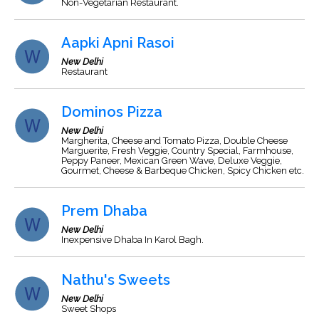
Non-Vegetarian Restaurant.
Aapki Apni Rasoi
New Delhi
Restaurant
Dominos Pizza
New Delhi
Margherita, Cheese and Tomato Pizza, Double Cheese
Marguerite, Fresh Veggie, Country Special, Farmhouse,
Peppy Paneer, Mexican Green Wave, Deluxe Veggie,
Gourmet, Cheese & Barbeque Chicken, Spicy Chicken etc.
Prem Dhaba
New Delhi
Inexpensive Dhaba In Karol Bagh.
Nathu's Sweets
New Delhi
Sweet Shops