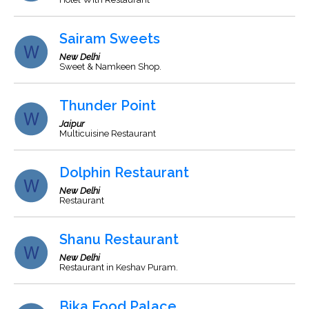
Sairam Sweets
New Delhi
Sweet & Namkeen Shop.
Thunder Point
Jaipur
Multicuisine Restaurant
Dolphin Restaurant
New Delhi
Restaurant
Shanu Restaurant
New Delhi
Restaurant in Keshav Puram.
Bika Food Palace