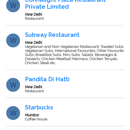
Private Limited
New Delhi
Restaurant
Subway Restaurant
New Delhi
Vegetarian and Non-Vegetarian Restaurant, Toasted Subs,
Vegetarian Subs, International Favourites, Other Favourite
Subs, Breakfast Subs, Mini Subs, Salads, Beverages &
Desserts, Chicken Meatball Marinara, Chicken Teriyaki,
Chicken Steak etc.
Pandita Di Hatti
New Delhi
Restaurant
Starbucks
Mumbai
Coffee House.