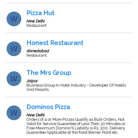
Pizza Hut
New Delhi
Restaurant
Honest Restaurant
Ahmedabad
Restaurant.
The Mrs Group
Jaipur
Business Group In Hotel Industry - Developer Of Hotels
And Resorts
Dominos Pizza
New Delhi
Orders of 4 or More Pizzas Qualify as Bulk Orders, Not
Valid for Service Guarantee of Less Then 30 Minutes or
Free Maximum Domino'S Liability is Rs. 300. Delivery
Guarantee Applicable at the firest Barrier Point etc.