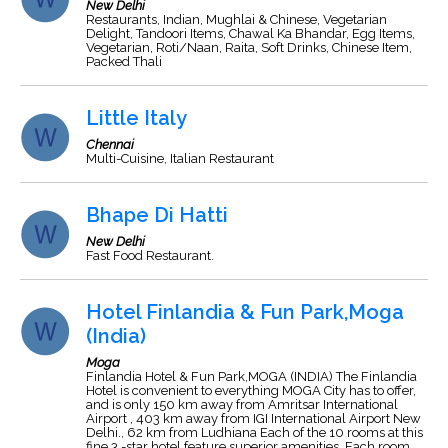
New Delhi
Restaurants, Indian, Mughlai & Chinese, Vegetarian
Delight, Tandoori Items, Chawal Ka Bhandar, Egg Items,
Vegetarian, Roti/Naan, Raita, Soft Drinks, Chinese Item,
Packed Thali
Little Italy
Chennai
Multi-Cuisine, Italian Restaurant
Bhape Di Hatti
New Delhi
Fast Food Restaurant.
Hotel Finlandia & Fun Park,Moga
(India)
Moga
Finlandia Hotel & Fun Park,MOGA (INDIA) The Finlandia
Hotel is convenient to everything MOGA City has to offer,
and is only 150 km away from Amritsar International
Airport , 403 km away from IGI International Airport New
Delhi., 62 km from Ludhiana Each of the 10 rooms at this
fine 3.-star hotel feature superior amenities. Each room