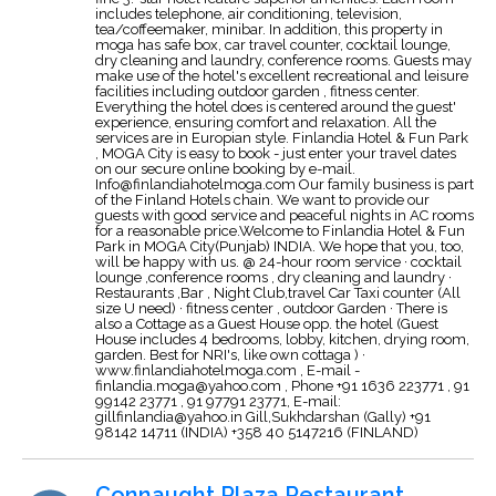
includes telephone, air conditioning, television,
tea/coffeemaker, minibar. In addition, this property in
moga has safe box, car travel counter, cocktail lounge,
dry cleaning and laundry, conference rooms. Guests may
make use of the hotel's excellent recreational and leisure
facilities including outdoor garden , fitness center.
Everything the hotel does is centered around the guest'
experience, ensuring comfort and relaxation. All the
services are in Europian style. Finlandia Hotel & Fun Park
, MOGA City is easy to book - just enter your travel dates
on our secure online booking by e-mail.
Info@finlandiahotelmoga.com
Our family business is part
of the Finland Hotels chain. We want to provide our
guests with good service and peaceful nights in AC rooms
for a reasonable price.Welcome to Finlandia Hotel & Fun
Park in MOGA City(Punjab) INDIA. We hope that you, too,
will be happy with us. @ 24-hour room service · cocktail
lounge ,conference rooms , dry cleaning and laundry ·
Restaurants ,Bar , Night Club,travel Car Taxi counter (All
size U need) · fitness center , outdoor Garden · There is
also a Cottage as a Guest House opp. the hotel (Guest
House includes 4 bedrooms, lobby, kitchen, drying room,
garden. Best for NRI's, like own cottaga ) ·
www.finlandiahotelmoga.com , E-mail -
finlandia.moga@yahoo.com
, Phone +91 1636 223771 , 91
99142 23771 , 91 97791 23771, E-mail:
gillfinlandia@yahoo.in
Gill,Sukhdarshan (Gally) +91
98142 14711 (INDIA) +358 40 5147216 (FINLAND)
Connaught Plaza Restaurant