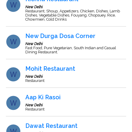
New Delhi
Restaurant, Shoup, Appetizers, Chicken, Dishes, Lamb
Dishes, Vegetable Dishes, Fouyang, Chopsuey, Rice,
Chowmien, Cold Drinks
New Durga Dosa Corner
New Delhi
Fast Food, Pure Vegetarian, South Indian and Casual
Dining Restaurant.
Mohit Restaurant
New Delhi
Restaurant
Aap Ki Rasoi
New Delhi
Restaurant
Dawat Restaurant