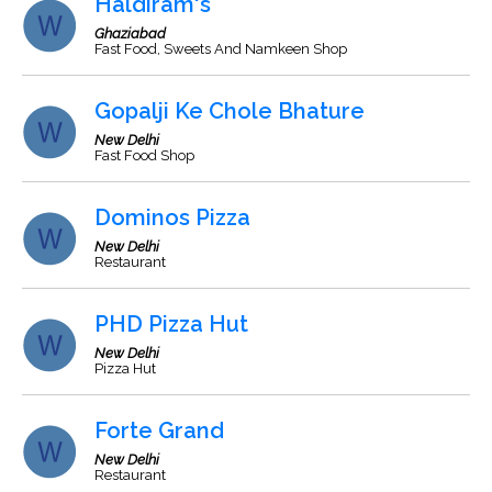
Haldiram's
Ghaziabad
Fast Food, Sweets And Namkeen Shop
Gopalji Ke Chole Bhature
New Delhi
Fast Food Shop
Dominos Pizza
New Delhi
Restaurant
PHD Pizza Hut
New Delhi
Pizza Hut
Forte Grand
New Delhi
Restaurant