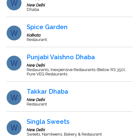
New Delhi
Dhaba
Spice Garden
Kolkata
Restaurant.
Punjabi Vaishno Dhaba
New Delhi
Restaurants, Inexpensive Restaurants (Below RS 350),
Pure VEG Restaurants
Takkar Dhaba
New Delhi
Restaurant
Singla Sweets
New Delhi
Sweets, Namkeens, Bakery & Restaurant