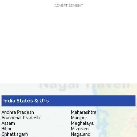
ADVERTISEMENT
India States & UTs
Andhra Pradesh
Maharashtra
Arunachal Pradesh
Manipur
Assam
Meghalaya
Bihar
Mizoram
Chhattisgarh
Nagaland