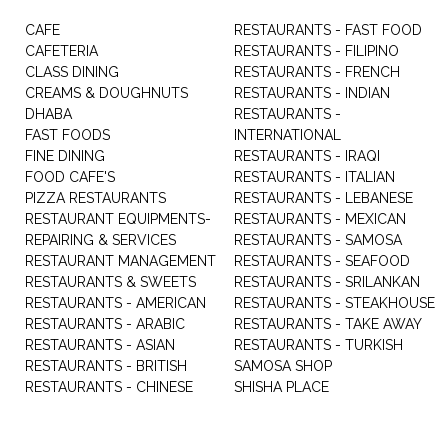
CAFE
RESTAURANTS - FAST FOOD
CAFETERIA
RESTAURANTS - FILIPINO
CLASS DINING
RESTAURANTS - FRENCH
CREAMS & DOUGHNUTS
RESTAURANTS - INDIAN
DHABA
RESTAURANTS -
FAST FOODS
INTERNATIONAL
FINE DINING
RESTAURANTS - IRAQI
FOOD CAFE'S
RESTAURANTS - ITALIAN
PIZZA RESTAURANTS
RESTAURANTS - LEBANESE
RESTAURANT EQUIPMENTS-
RESTAURANTS - MEXICAN
REPAIRING & SERVICES
RESTAURANTS - SAMOSA
RESTAURANT MANAGEMENT
RESTAURANTS - SEAFOOD
RESTAURANTS & SWEETS
RESTAURANTS - SRILANKAN
RESTAURANTS - AMERICAN
RESTAURANTS - STEAKHOUSE
RESTAURANTS - ARABIC
RESTAURANTS - TAKE AWAY
RESTAURANTS - ASIAN
RESTAURANTS - TURKISH
RESTAURANTS - BRITISH
SAMOSA SHOP
RESTAURANTS - CHINESE
SHISHA PLACE