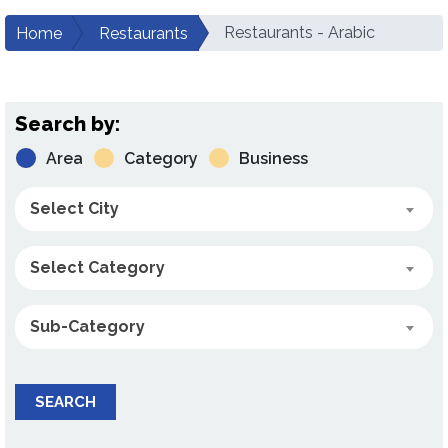
Restaurants - Arabic
Home
Restaurants
Search by:
Area
Category
Business
Select City
Select Category
Sub-Category
SEARCH