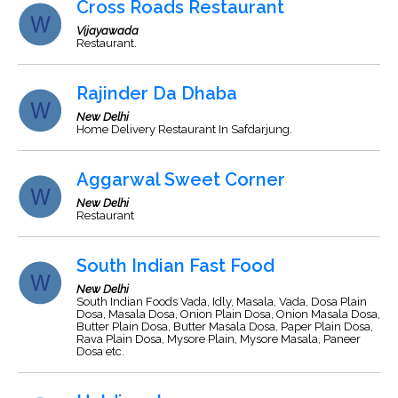
Cross Roads Restaurant
Vijayawada
Restaurant.
Rajinder Da Dhaba
New Delhi
Home Delivery Restaurant In Safdarjung.
Aggarwal Sweet Corner
New Delhi
Restaurant
South Indian Fast Food
New Delhi
South Indian Foods Vada, Idly, Masala, Vada, Dosa Plain
Dosa, Masala Dosa, Onion Plain Dosa, Onion Masala Dosa,
Butter Plain Dosa, Butter Masala Dosa, Paper Plain Dosa,
Rava Plain Dosa, Mysore Plain, Mysore Masala, Paneer
Dosa etc.