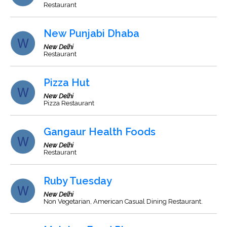
Restaurant
New Punjabi Dhaba
New Delhi
Restaurant
Pizza Hut
New Delhi
Pizza Restaurant
Gangaur Health Foods
New Delhi
Restaurant
Ruby Tuesday
New Delhi
Non Vegetarian, American Casual Dining Restaurant.