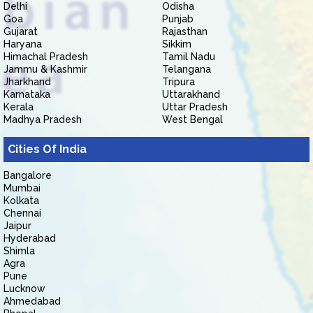
Delhi
Odisha
Goa
Punjab
Gujarat
Rajasthan
Haryana
Sikkim
Himachal Pradesh
Tamil Nadu
Jammu & Kashmir
Telangana
Jharkhand
Tripura
Karnataka
Uttarakhand
Kerala
Uttar Pradesh
Madhya Pradesh
West Bengal
Cities Of India
Bangalore
Mumbai
Kolkata
Chennai
Jaipur
Hyderabad
Shimla
Agra
Pune
Lucknow
Ahmedabad