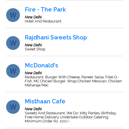
Fire - The Park
New Delhi
Hotel And Restaurant
Rajdhani Sweets Shop
New Delhi
Sweet Shop.
McDonald's
New Delhi
Restaurant, Burger With Cheese, Paneer Salsa, Filet-O-
Fish, MC Chicien Burger, Wrap Chicken Mexican, Chicken
Maharaja Mac
Misthaan Cafe
New Delhi
Sweets And Restaurant, We Do: Kitty Parties, Birthday,
Free Home Delivery Undertake Outdoor Catering,
Minimum Order Rs. 100/-