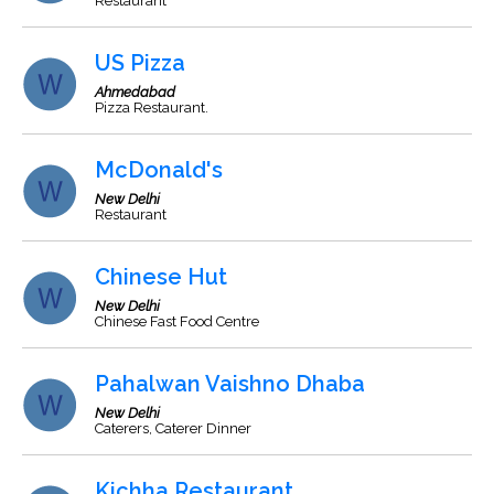
Restaurant
US Pizza
Ahmedabad
Pizza Restaurant.
McDonald's
New Delhi
Restaurant
Chinese Hut
New Delhi
Chinese Fast Food Centre
Pahalwan Vaishno Dhaba
New Delhi
Caterers, Caterer Dinner
Kichha Restaurant