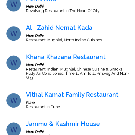
New Delhi
Revolving Restaurant In The Heart Of City.
Al - Zahid Nemat Kada
New Delhi
Restaurant, Mughlai, North Indian Cuisines.
Khana Khazana Restaurant
New Delhi
Restaurant, Indian, Mughlai, Chinese Cuisine & Snacks,
Fully Air Conditioned, Time 11 Am To 11 Pm,Veg And Non-
Veg.
Vithal Kamat Family Restaurant
Pune
Restaurant In Pune
Jammu & Kashmir House
New Delhi