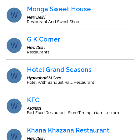
Monga Sweet House
New Delhi
Restaurant And Sweet Shop
G K Corner
New Delhi
Restaurants
Hotel Grand Seasons
Hyderabad M.Corp
Hotel With Banquet Hall, Restaurant
KFC
Asansol
Fast Food Restaurant. Store Timing: 11am to 11pm
Khana Khazana Restaurant
New Delhi