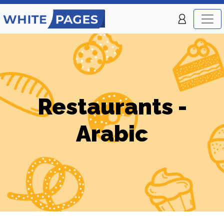
Restaurants -
Arabic