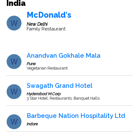
India
McDonald's
New Delhi
Family Restaurant
Anandvan Gokhale Mala
Pune
Vegetarian Restaurant
Swagath Grand Hotel
Hyderabad M.Corp
3 Star Hotel, Restaurants, Banquet Halls
Barbeque Nation Hospitality Ltd
Indore