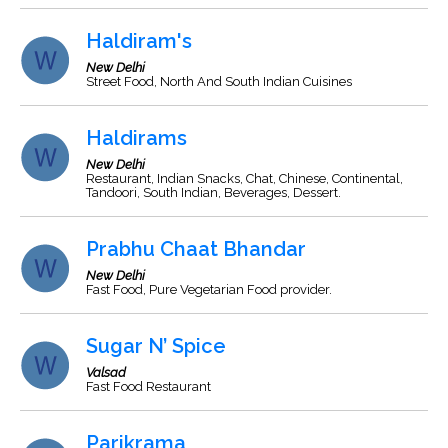
Haldiram's
New Delhi
Street Food, North And South Indian Cuisines
Haldirams
New Delhi
Restaurant, Indian Snacks, Chat, Chinese, Continental,
Tandoori, South Indian, Beverages, Dessert.
Prabhu Chaat Bhandar
New Delhi
Fast Food, Pure Vegetarian Food provider.
Sugar N’ Spice
Valsad
Fast Food Restaurant
Parikrama