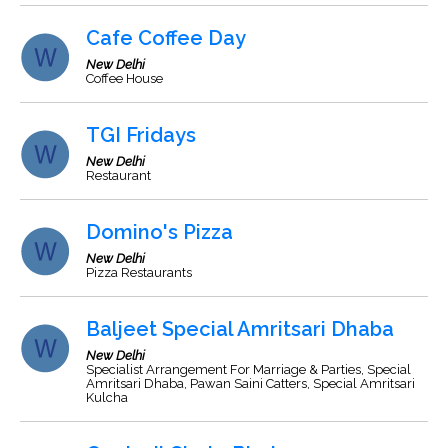
Cafe Coffee Day
New Delhi
Coffee House
TGI Fridays
New Delhi
Restaurant
Domino's Pizza
New Delhi
Pizza Restaurants
Baljeet Special Amritsari Dhaba
New Delhi
Specialist Arrangement For Marriage & Parties, Special
Amritsari Dhaba, Pawan Saini Catters, Special Amritsari
Kulcha