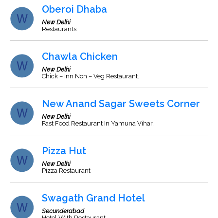
Oberoi Dhaba
New Delhi
Restaurants
Chawla Chicken
New Delhi
Chick – Inn Non – Veg Restaurant.
New Anand Sagar Sweets Corner
New Delhi
Fast Food Restaurant In Yamuna Vihar.
Pizza Hut
New Delhi
Pizza Restaurant
Swagath Grand Hotel
Secunderabad
Hotel With Restaurant