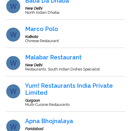
Baba Da Dhaba
New Delhi
North Indian Dhaba
Marco Polo
Kolkata
Chinese Restaurant.
Malabar Restaurant
New Delhi
Restaurants, South Indian Dishes Specialist.
Yum! Restaurants India Private
Limited
Gurgaon
Multi-Cuisine Restaurants
Apna Bhojnalaya
Faridabad