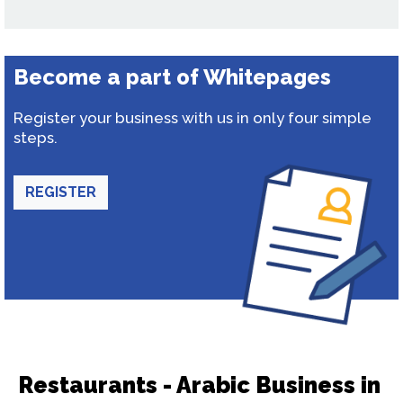
Become a part of Whitepages
Register your business with us in only four simple
steps.
REGISTER
Restaurants - Arabic Business in