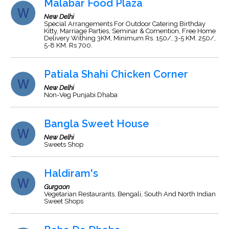
Malabar Food Plaza
New Delhi
Special Arrangements For Outdoor Catering Birthday
Kitty, Marriage Parties, Seminar & Comention, Free Home
Delivery Withing 3KM, Minimum Rs. 150/, 3-5 KM. 250/,
5-8 KM. Rs 700.
Patiala Shahi Chicken Corner
New Delhi
Non-Veg Punjabi Dhaba
Bangla Sweet House
New Delhi
Sweets Shop
Haldiram's
Gurgaon
Vegetarian Restaurants, Bengali, South And North Indian
Sweet Shops