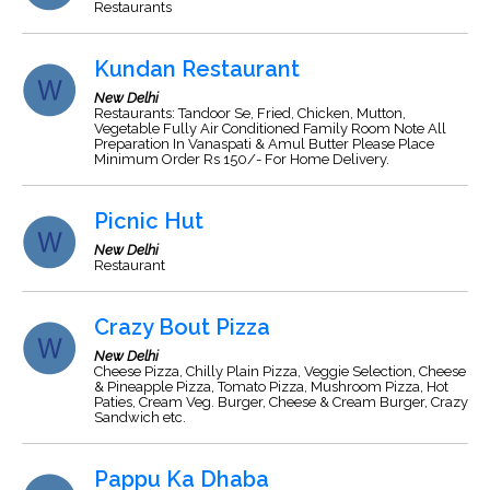
Restaurants
Kundan Restaurant
New Delhi
Restaurants: Tandoor Se, Fried, Chicken, Mutton,
Vegetable Fully Air Conditioned Family Room Note All
Preparation In Vanaspati & Amul Butter Please Place
Minimum Order Rs 150/- For Home Delivery.
Picnic Hut
New Delhi
Restaurant
Crazy Bout Pizza
New Delhi
Cheese Pizza, Chilly Plain Pizza, Veggie Selection, Cheese
& Pineapple Pizza, Tomato Pizza, Mushroom Pizza, Hot
Paties, Cream Veg. Burger, Cheese & Cream Burger, Crazy
Sandwich etc.
Pappu Ka Dhaba