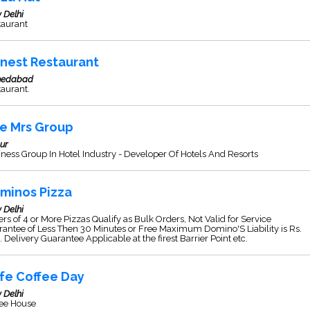
 Delhi
taurant
nest Restaurant
edabad
aurant.
e Mrs Group
ur
ness Group In Hotel Industry - Developer Of Hotels And Resorts
minos Pizza
 Delhi
rs of 4 or More Pizzas Qualify as Bulk Orders, Not Valid for Service
antee of Less Then 30 Minutes or Free Maximum Domino'S Liability is Rs.
 Delivery Guarantee Applicable at the firest Barrier Point etc.
fe Coffee Day
 Delhi
fee House