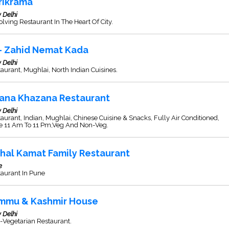
rikrama
 Delhi
lving Restaurant In The Heart Of City.
 - Zahid Nemat Kada
 Delhi
aurant, Mughlai, North Indian Cuisines.
ana Khazana Restaurant
 Delhi
aurant, Indian, Mughlai, Chinese Cuisine & Snacks, Fully Air Conditioned,
e 11 Am To 11 Pm,Veg And Non-Veg.
thal Kamat Family Restaurant
e
taurant In Pune
mmu & Kashmir House
 Delhi
-Vegetarian Restaurant.