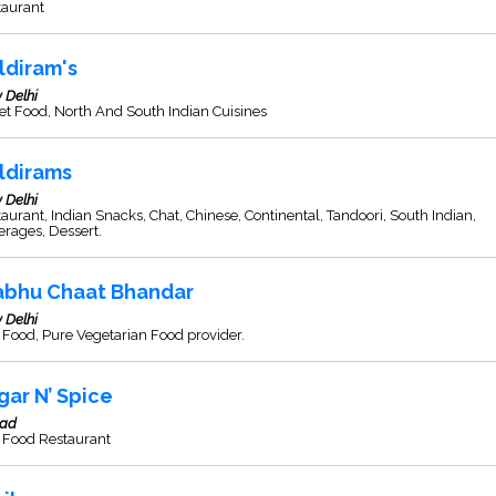
taurant
ldiram's
 Delhi
et Food, North And South Indian Cuisines
ldirams
 Delhi
aurant, Indian Snacks, Chat, Chinese, Continental, Tandoori, South Indian,
rages, Dessert.
abhu Chaat Bhandar
 Delhi
 Food, Pure Vegetarian Food provider.
gar N’ Spice
sad
 Food Restaurant