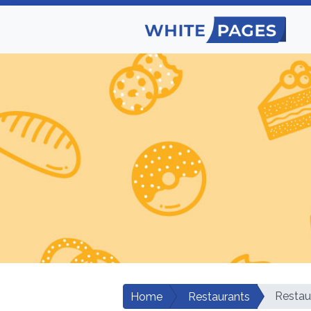
Restau
Home
Restaurants