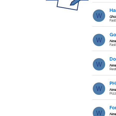
Ha
Gha
Fas
Go
New
Fas
Do
New
Res
PH
New
Pizz
Fo
New