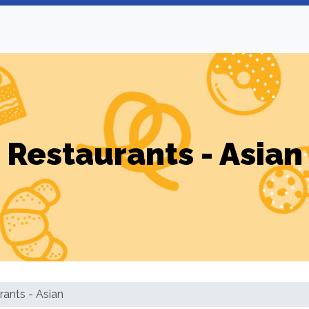
Restaurants - Asian
rants - Asian