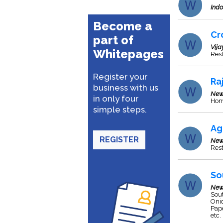
Indo
Become a
Cr
part of
Vij
Whitepages
Rest
Register your
Ra
business with us
New
in only four
Home
simple steps.
Ag
REGISTER
New
Res
So
New
Sout
Onio
Pape
etc.