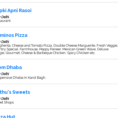
pki Apni Rasoi
 Delhi
taurant
minos Pizza
 Delhi
herita, Cheese and Tomato Pizza, Double Cheese Marguerite, Fresh Veggie,
ntry Special, Farmhouse, Peppy Paneer, Mexican Green Wave, Deluxe
gie, Gourmet, Cheese & Barbeque Chicken, Spicy Chicken etc.
em Dhaba
 Delhi
pensive Dhaba In Karol Bagh.
thu's Sweets
 Delhi
et Shops
zza Hut