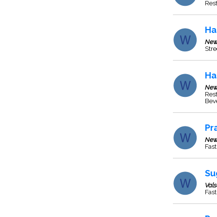
Res
Ha
New
Stre
Ha
New
Rest
Beve
Pr
New
Fast
Su
Val
Fast