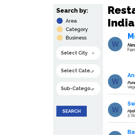
Resta
Search by:
India
Area
Category
M
Business
New
Fam
Select City
Select Category
An
Pun
Veg
Sub-Category
Sw
SEARCH
Hyd
3 St
Ba