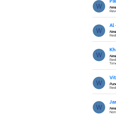
Pa
New
Revo
Al
New
Rest
Kh
New
Rest
Tim
Vi
Pun
Res
Ja
New
Non