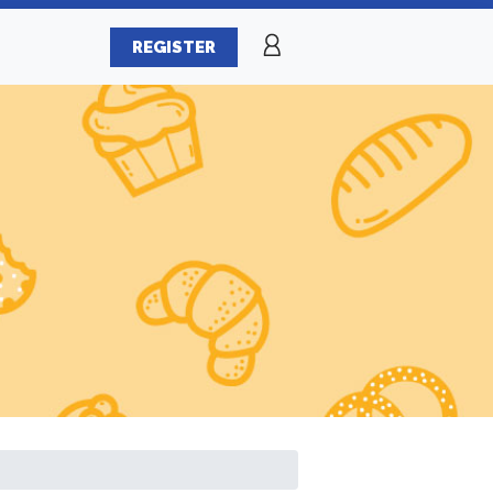
REGISTER