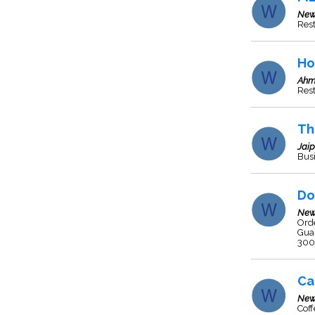
New
Res
Ho
Ahm
Rest
Th
Jaip
Busi
Do
New
Orde
Guar
300.
Ca
New
Cof