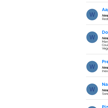
Aa
New
Res
Do
New
Marg
Cou
Veg
Pr
New
Inex
Na
New
Swe
Pi