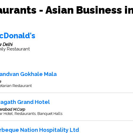
urants - Asian Business i
cDonald's
 Delhi
ily Restaurant
andvan Gokhale Mala
e
etarian Restaurant
agath Grand Hotel
erabad M.Corp
ar Hotel, Restaurants, Banquet Halls
rbeque Nation Hospitality Ltd