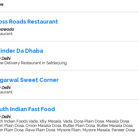
re
oss Roads Restaurant
ayawada
aurant.
jinder Da Dhaba
 Delhi
 Delivery Restaurant In Safdarjung.
garwal Sweet Corner
 Delhi
taurant
uth Indian Fast Food
 Delhi
h Indian Foods Vada, Idly, Masala, Vada, Dosa Plain Dosa, Masala Dosa,
n Plain Dosa, Onion Masala Dosa, Butter Plain Dosa, Butter Masala Dosa,
r Plain Dosa, Rava Plain Dosa, Mysore Plain, Mysore Masala, Paneer Dosa