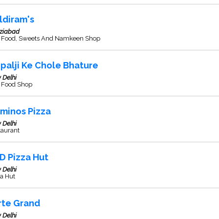
ldiram's
ziabad
t Food, Sweets And Namkeen Shop
palji Ke Chole Bhature
 Delhi
t Food Shop
minos Pizza
 Delhi
taurant
D Pizza Hut
 Delhi
a Hut
rte Grand
 Delhi