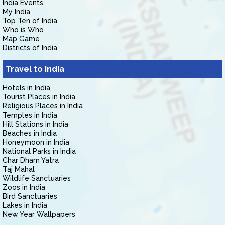
India Events
My India
Top Ten of India
Who is Who
Map Game
Districts of India
Travel to India
Hotels in India
Tourist Places in India
Religious Places in India
Temples in India
Hill Stations in India
Beaches in India
Honeymoon in India
National Parks in India
Char Dham Yatra
Taj Mahal
Wildlife Sanctuaries
Zoos in India
Bird Sanctuaries
Lakes in India
New Year Wallpapers