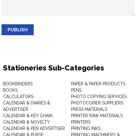
PUBLISH
Stationeries Sub-Categories
BOOKBINDERS
PAPER & PAPER PRODUCTS
BOOKS
PENS
CALCULATORS
PHOTO COPYING SERVICES
CALENDAR & DIARIES &
PHOTOCOPIER SUPPLIERS
ADVERTISER
PRESS MATERIALS
CALENDAR & KEY CHAIN
PRINTER RAW MATERIALS
CALENDAR & NOVELTY
PRINTERS
CALENDAR & PEN ADVERTISER
PRINTING INKS
CALENDAR & PURSE
PRINTING MACHINERY &