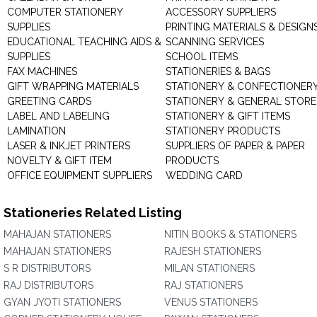
COMPUTER STATIONERY
ACCESSORY SUPPLIERS
SUPPLIES
PRINTING MATERIALS & DESIGN
EDUCATIONAL TEACHING AIDS &
SCANNING SERVICES
SUPPLIES
SCHOOL ITEMS
FAX MACHINES
STATIONERIES & BAGS
GIFT WRAPPING MATERIALS
STATIONERY & CONFECTIONER
GREETING CARDS
STATIONERY & GENERAL STORE
LABEL AND LABELING
STATIONERY & GIFT ITEMS
LAMINATION
STATIONERY PRODUCTS
LASER & INKJET PRINTERS
SUPPLIERS OF PAPER & PAPER
NOVELTY & GIFT ITEM
PRODUCTS
OFFICE EQUIPMENT SUPPLIERS
WEDDING CARD
Stationeries Related Listing
MAHAJAN STATIONERS
NITIN BOOKS & STATIONERS
MAHAJAN STATIONERS
RAJESH STATIONERS
S R DISTRIBUTORS
MILAN STATIONERS
RAJ DISTRIBUTORS
RAJ STATIONERS
GYAN JYOTI STATIONERS
VENUS STATIONERS