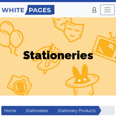
Stationeries
Home
Stationeries
Stationery Products