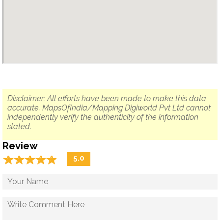
Disclaimer: All efforts have been made to make this data
accurate. MapsOfIndia/Mapping Digiworld Pvt Ltd cannot
independently verify the authenticity of the information
stated.
Review
☆
★
☆
★
☆
★
☆
★
☆
★
5.0