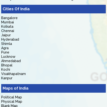
Cities Of India
Bangalore
Mumbai
Kolkata
Chennai
Jaipur
Hyderabad
Shimla
Agra
Pune
Lucknow
Ahmedabad
Bhopal
Kochi
Visakhapatnam
Kanpur
Maps of India
Political Map
Physical Map
Blank Map