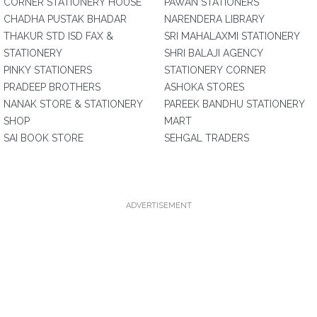
CORNER STATIONERY HOUSE
PAWAN STATIONERS
CHADHA PUSTAK BHADAR
NARENDERA LIBRARY
THAKUR STD ISD FAX &
SRI MAHALAXMI STATIONERY
STATIONERY
SHRI BALAJI AGENCY
PINKY STATIONERS
STATIONERY CORNER
PRADEEP BROTHERS
ASHOKA STORES
NANAK STORE & STATIONERY
PAREEK BANDHU STATIONERY
SHOP
MART
SAI BOOK STORE
SEHGAL TRADERS
ADVERTISEMENT