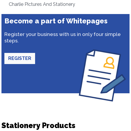
Charlie Pictures And Stationery
Become a part of Whitepages
Register your business with us in only four simple
steps.
REGISTER
Stationery Products