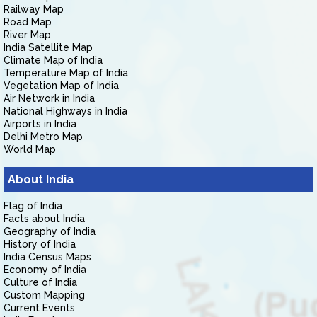
Railway Map
Road Map
River Map
India Satellite Map
Climate Map of India
Temperature Map of India
Vegetation Map of India
Air Network in India
National Highways in India
Airports in India
Delhi Metro Map
World Map
About India
Flag of India
Facts about India
Geography of India
History of India
India Census Maps
Economy of India
Culture of India
Custom Mapping
Current Events