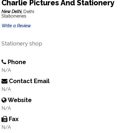
Charlie Pictures And Stationery
New Delhi,
Delhi
Stationeries
Write a Review
Stationery shop
Phone
N/A
Contact Email
N/A
Website
N/A
Fax
N/A