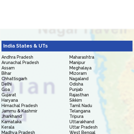
India States & UTs
Andhra Pradesh
Maharashtra
Arunachal Pradesh
Manipur
Assam
Meghalaya
Bihar
Mizoram
Chhattisgarh
Nagaland
Delhi
Odisha
Goa
Punjab
Gujarat
Rajasthan
Haryana
Sikkim
Himachal Pradesh
Tamil Nadu
Jammu & Kashmir
Telangana
Jharkhand
Tripura
Karnataka
Uttarakhand
Kerala
Uttar Pradesh
Madhya Pradesh
West Bengal