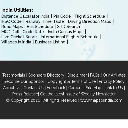
India Utilities:
Distance Calculator India
Pin Code
Flight Schedule
IFSC Code
Railway Time Table
Driving Direction Maps
Road Maps
Bus Schedule
STD Search
MCD Delhi Circle Rate
India Census Maps
Live Cricket Score
International Flights Schedule
Villages in India
Business Listing
|
|
|
|
Testimonials
Sponsors Directory
Disclaimer
FAQs
Our Affiliates
|
|
|
|
Become Our Sponsor
Copyright & Terms of Use
Privacy Policy
|
|
|
|
|
|
About Us
Contact Us
Feedback
Careers
Site Map
Link to Us
|
Press Release
Get the latest Issue of Weekly Newsletter
© Copyright 2026 | All rights reserved |
www.mapsofindia.com