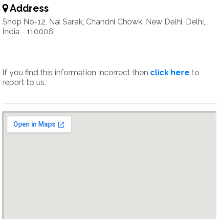
Address
Shop No-12, Nai Sarak, Chandni Chowk, New Delhi, Delhi,
India - 110006
If you find this information incorrect then
click here
to
report to us.