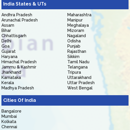
India States & UTs
Andhra Pradesh
Maharashtra
Arunachal Pradesh
Manipur
Assam
Meghalaya
Bihar
Mizoram
Chhattisgarh
Nagaland
Delhi
Odisha
Goa
Punjab
Gujarat
Rajasthan
Haryana
Sikkim
Himachal Pradesh
Tamil Nadu
Jammu & Kashmir
Telangana
Jharkhand
Tripura
Karnataka
Uttarakhand
Kerala
Uttar Pradesh
Madhya Pradesh
West Bengal
Cities Of India
Bangalore
Mumbai
Kolkata
Chennai