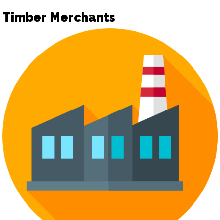
Timber Merchants