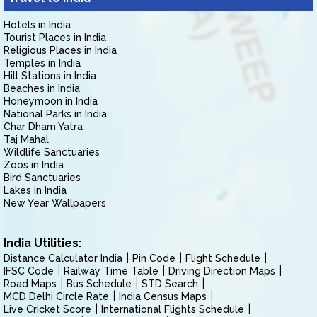
Hotels in India
Tourist Places in India
Religious Places in India
Temples in India
Hill Stations in India
Beaches in India
Honeymoon in India
National Parks in India
Char Dham Yatra
Taj Mahal
Wildlife Sanctuaries
Zoos in India
Bird Sanctuaries
Lakes in India
New Year Wallpapers
India Utilities:
Distance Calculator India
Pin Code
Flight Schedule
IFSC Code
Railway Time Table
Driving Direction Maps
Road Maps
Bus Schedule
STD Search
MCD Delhi Circle Rate
India Census Maps
Live Cricket Score
International Flights Schedule