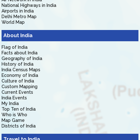
National Highways in India
Airports in India
Delhi Metro Map
World Map
About India
Flag of India
Facts about India
Geography of India
History of India
India Census Maps
Economy of India
Culture of India
Custom Mapping
Current Events
India Events
My India
Top Ten of India
Who is Who
Map Game
Districts of India
Travel to India