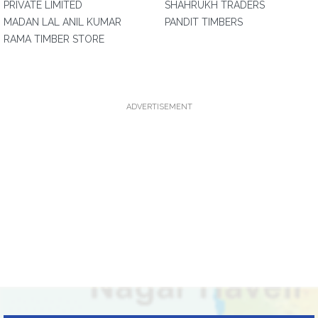
PRIVATE LIMITED
SHAHRUKH TRADERS
MADAN LAL ANIL KUMAR
PANDIT TIMBERS
RAMA TIMBER STORE
ADVERTISEMENT