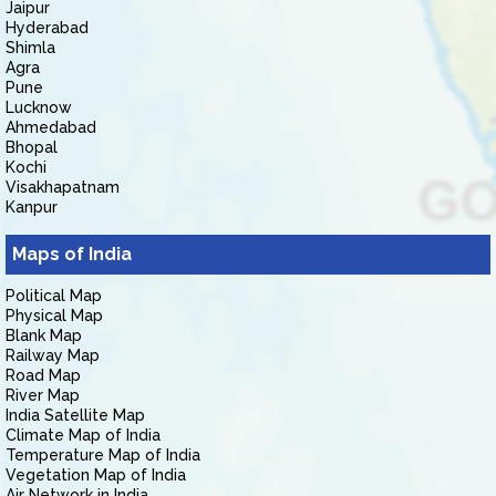
Jaipur
Hyderabad
Shimla
Agra
Pune
Lucknow
Ahmedabad
Bhopal
Kochi
Visakhapatnam
Kanpur
Maps of India
Political Map
Physical Map
Blank Map
Railway Map
Road Map
River Map
India Satellite Map
Climate Map of India
Temperature Map of India
Vegetation Map of India
Air Network in India