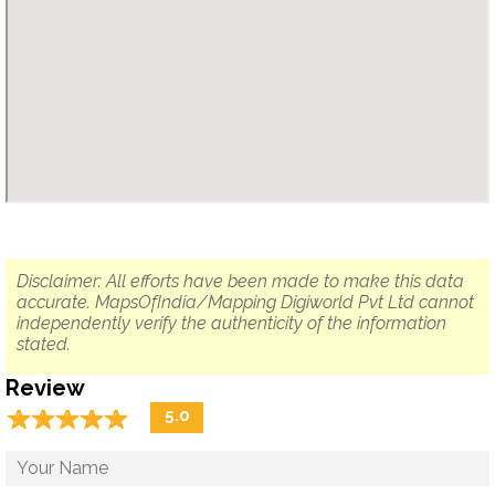
Disclaimer: All efforts have been made to make this data
accurate. MapsOfIndia/Mapping Digiworld Pvt Ltd cannot
independently verify the authenticity of the information
stated.
Review
☆
★
☆
★
☆
★
☆
★
☆
★
5.0