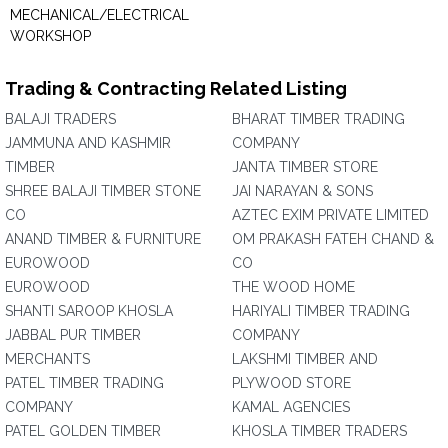
MECHANICAL/ELECTRICAL
WORKSHOP
Trading & Contracting Related Listing
BALAJI TRADERS
BHARAT TIMBER TRADING
JAMMUNA AND KASHMIR
COMPANY
TIMBER
JANTA TIMBER STORE
SHREE BALAJI TIMBER STONE
JAI NARAYAN & SONS
CO
AZTEC EXIM PRIVATE LIMITED
ANAND TIMBER & FURNITURE
OM PRAKASH FATEH CHAND &
EUROWOOD
CO
EUROWOOD
THE WOOD HOME
SHANTI SAROOP KHOSLA
HARIYALI TIMBER TRADING
JABBAL PUR TIMBER
COMPANY
MERCHANTS
LAKSHMI TIMBER AND
PATEL TIMBER TRADING
PLYWOOD STORE
COMPANY
KAMAL AGENCIES
PATEL GOLDEN TIMBER
KHOSLA TIMBER TRADERS