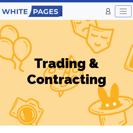
Trading &
Contracting