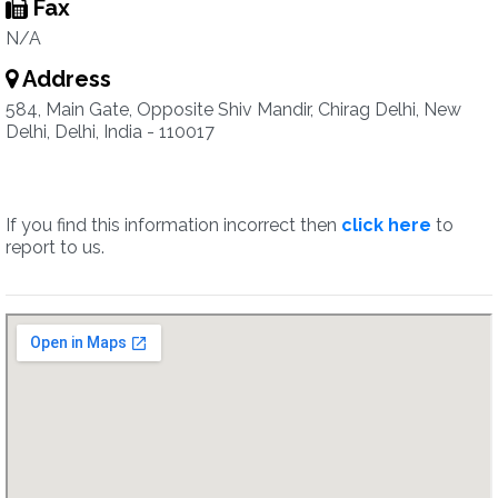
Fax
N/A
Address
584, Main Gate, Opposite Shiv Mandir, Chirag Delhi, New
Delhi, Delhi, India - 110017
If you find this information incorrect then
click here
to
report to us.