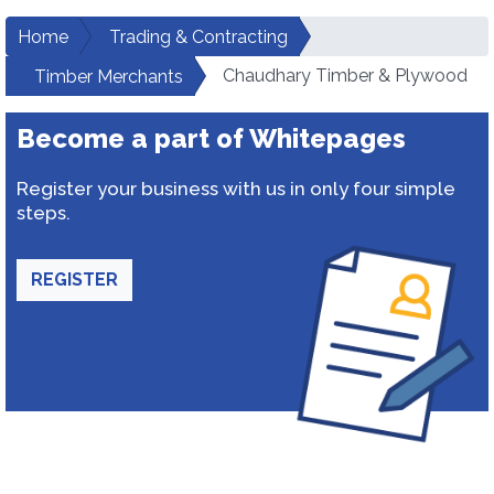
Home
Trading & Contracting
Chaudhary Timber & Plywood
Timber Merchants
Become a part of Whitepages
Register your business with us in only four simple
steps.
REGISTER