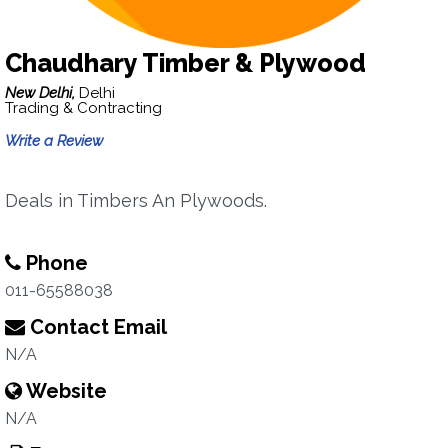
Chaudhary Timber & Plywood
New Delhi,
Delhi
Trading & Contracting
Write a Review
Deals in Timbers An Plywoods.
Phone
011-65588038
Contact Email
N/A
Website
N/A