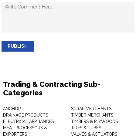
PUBLISH
Trading & Contracting Sub-
Categories
ANCHOR
SCRAP MERCHANTS
DRAINAGE PRODUCTS
TIMBER MERCHANTS
ELECTRICAL APPLIANCES
TIMBERS & PLYWOODS
MEAT PROCESSORS &
TIRES & TUBES
EXPORTERS
VALVES & ACTUATORS