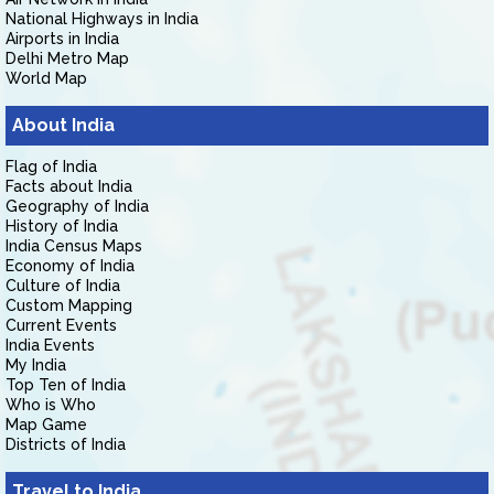
National Highways in India
Airports in India
Delhi Metro Map
World Map
About India
Flag of India
Facts about India
Geography of India
History of India
India Census Maps
Economy of India
Culture of India
Custom Mapping
Current Events
India Events
My India
Top Ten of India
Who is Who
Map Game
Districts of India
Travel to India