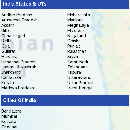
India States & UTs
Andhra Pradesh
Maharashtra
Arunachal Pradesh
Manipur
Assam
Meghalaya
Bihar
Mizoram
Chhattisgarh
Nagaland
Delhi
Odisha
Goa
Punjab
Gujarat
Rajasthan
Haryana
Sikkim
Himachal Pradesh
Tamil Nadu
Jammu & Kashmir
Telangana
Jharkhand
Tripura
Karnataka
Uttarakhand
Kerala
Uttar Pradesh
Madhya Pradesh
West Bengal
Cities Of India
Bangalore
Mumbai
Kolkata
Chennai