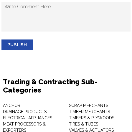
PUBLISH
Trading & Contracting Sub-
Categories
ANCHOR
SCRAP MERCHANTS
DRAINAGE PRODUCTS
TIMBER MERCHANTS
ELECTRICAL APPLIANCES
TIMBERS & PLYWOODS
MEAT PROCESSORS &
TIRES & TUBES
EXPORTERS
VALVES & ACTUATORS