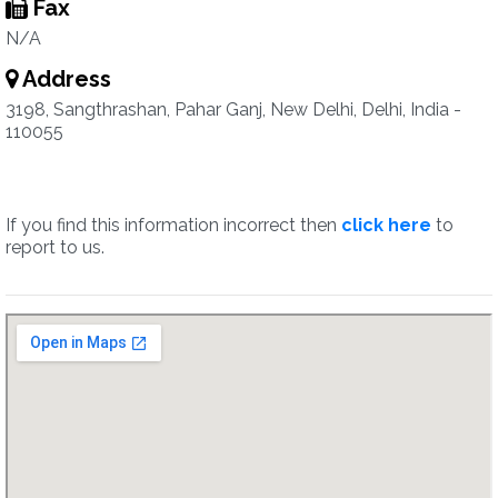
Fax
N/A
Address
3198, Sangthrashan, Pahar Ganj, New Delhi, Delhi, India -
110055
If you find this information incorrect then
click here
to
report to us.