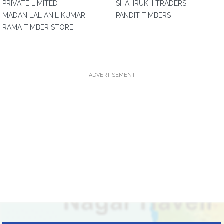
PRIVATE LIMITED
SHAHRUKH TRADERS
MADAN LAL ANIL KUMAR
PANDIT TIMBERS
RAMA TIMBER STORE
ADVERTISEMENT