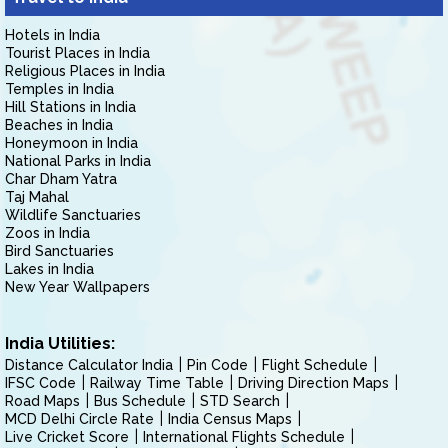
Hotels in India
Tourist Places in India
Religious Places in India
Temples in India
Hill Stations in India
Beaches in India
Honeymoon in India
National Parks in India
Char Dham Yatra
Taj Mahal
Wildlife Sanctuaries
Zoos in India
Bird Sanctuaries
Lakes in India
New Year Wallpapers
India Utilities:
Distance Calculator India
Pin Code
Flight Schedule
IFSC Code
Railway Time Table
Driving Direction Maps
Road Maps
Bus Schedule
STD Search
MCD Delhi Circle Rate
India Census Maps
Live Cricket Score
International Flights Schedule