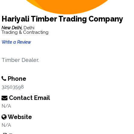
Hariyali Timber Trading Company
New Delhi,
Delhi
Trading & Contracting
Write a Review
Timber Dealer.
Phone
32503598
Contact Email
N/A
Website
N/A