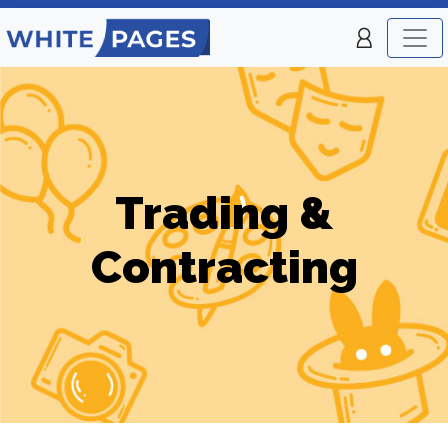
Trading &
Contracting