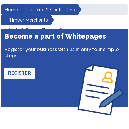
Home
Trading & Contracting
Timber Merchants
Hariyali Timber Trading Company
Become a part of Whitepages
Register your business with us in only four simple
steps.
REGISTER