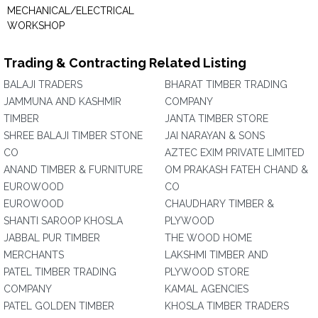
MECHANICAL/ELECTRICAL
WORKSHOP
Trading & Contracting Related Listing
BALAJI TRADERS
BHARAT TIMBER TRADING
JAMMUNA AND KASHMIR
COMPANY
TIMBER
JANTA TIMBER STORE
SHREE BALAJI TIMBER STONE
JAI NARAYAN & SONS
CO
AZTEC EXIM PRIVATE LIMITED
ANAND TIMBER & FURNITURE
OM PRAKASH FATEH CHAND &
EUROWOOD
CO
EUROWOOD
CHAUDHARY TIMBER &
SHANTI SAROOP KHOSLA
PLYWOOD
JABBAL PUR TIMBER
THE WOOD HOME
MERCHANTS
LAKSHMI TIMBER AND
PATEL TIMBER TRADING
PLYWOOD STORE
COMPANY
KAMAL AGENCIES
PATEL GOLDEN TIMBER
KHOSLA TIMBER TRADERS