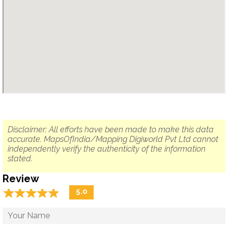
Disclaimer: All efforts have been made to make this data
accurate. MapsOfIndia/Mapping Digiworld Pvt Ltd cannot
independently verify the authenticity of the information
stated.
Review
☆
★
☆
★
☆
★
☆
★
☆
★
5.0