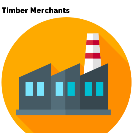
Timber Merchants