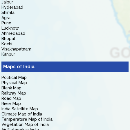
Jaipur
Hyderabad
Shimla
Agra
Pune
Lucknow
Ahmedabad
Bhopal
Kochi
Visakhapatnam
Kanpur
Maps of India
Political Map
Physical Map
Blank Map
Railway Map
Road Map
River Map
India Satellite Map
Climate Map of India
Temperature Map of India
Vegetation Map of India
Air Network in India