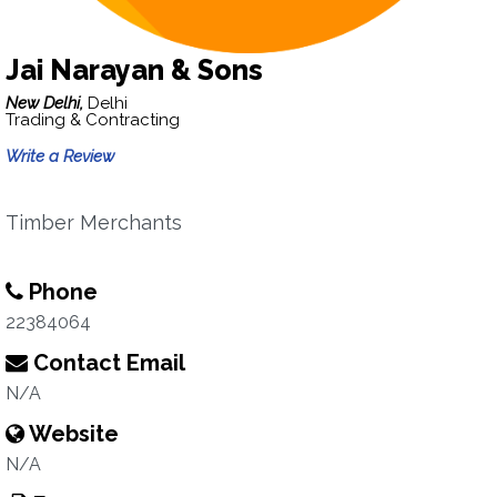
Jai Narayan & Sons
New Delhi,
Delhi
Trading & Contracting
Write a Review
Timber Merchants
Phone
22384064
Contact Email
N/A
Website
N/A