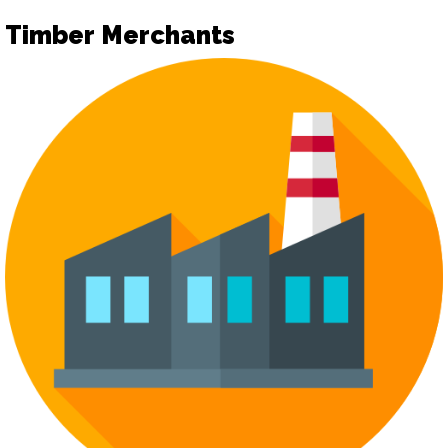
Timber Merchants