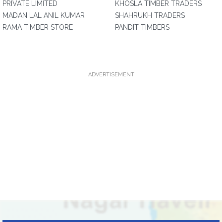
PRIVATE LIMITED
KHOSLA TIMBER TRADERS
MADAN LAL ANIL KUMAR
SHAHRUKH TRADERS
RAMA TIMBER STORE
PANDIT TIMBERS
ADVERTISEMENT