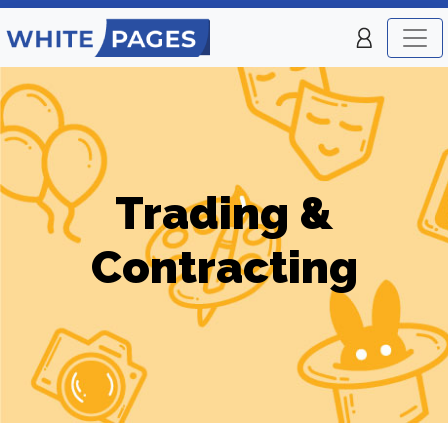
Trading &
Contracting