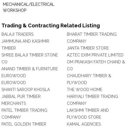
MECHANICAL/ELECTRICAL
WORKSHOP
Trading & Contracting Related Listing
BALAJI TRADERS
BHARAT TIMBER TRADING
JAMMUNA AND KASHMIR
COMPANY
TIMBER
JANTA TIMBER STORE
SHREE BALAJI TIMBER STONE
AZTEC EXIM PRIVATE LIMITED
CO
OM PRAKASH FATEH CHAND &
ANAND TIMBER & FURNITURE
CO
EUROWOOD
CHAUDHARY TIMBER &
EUROWOOD
PLYWOOD
SHANTI SAROOP KHOSLA
THE WOOD HOME
JABBAL PUR TIMBER
HARIYALI TIMBER TRADING
MERCHANTS
COMPANY
PATEL TIMBER TRADING
LAKSHMI TIMBER AND
COMPANY
PLYWOOD STORE
PATEL GOLDEN TIMBER
KAMAL AGENCIES