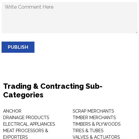
PUBLISH
Trading & Contracting Sub-
Categories
ANCHOR
SCRAP MERCHANTS
DRAINAGE PRODUCTS
TIMBER MERCHANTS
ELECTRICAL APPLIANCES
TIMBERS & PLYWOODS
MEAT PROCESSORS &
TIRES & TUBES
EXPORTERS
VALVES & ACTUATORS