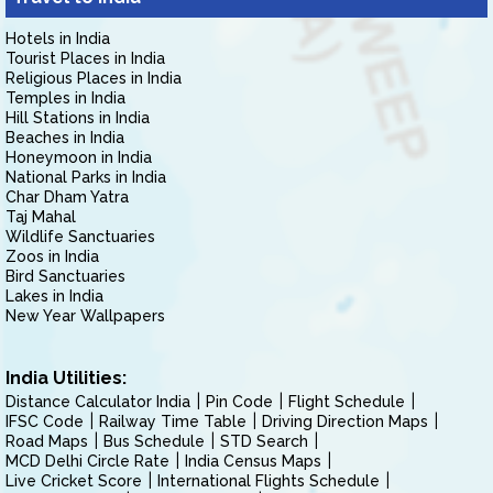
Hotels in India
Tourist Places in India
Religious Places in India
Temples in India
Hill Stations in India
Beaches in India
Honeymoon in India
National Parks in India
Char Dham Yatra
Taj Mahal
Wildlife Sanctuaries
Zoos in India
Bird Sanctuaries
Lakes in India
New Year Wallpapers
India Utilities:
Distance Calculator India
Pin Code
Flight Schedule
IFSC Code
Railway Time Table
Driving Direction Maps
Road Maps
Bus Schedule
STD Search
MCD Delhi Circle Rate
India Census Maps
Live Cricket Score
International Flights Schedule