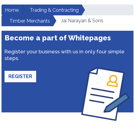
Home
Trading & Contracting
Jai Narayan & Sons
Timber Merchants
Become a part of Whitepages
Register your business with us in only four simple
steps.
REGISTER