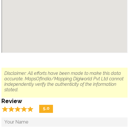
Disclaimer: All efforts have been made to make this data
accurate. MapsOfIndia/Mapping Digiworld Pvt Ltd cannot
independently verify the authenticity of the information
stated.
Review
☆
★
☆
★
☆
★
☆
★
☆
★
5.0