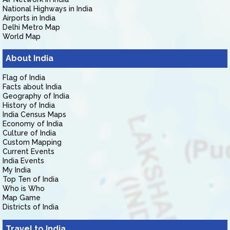
National Highways in India
Airports in India
Delhi Metro Map
World Map
About India
Flag of India
Facts about India
Geography of India
History of India
India Census Maps
Economy of India
Culture of India
Custom Mapping
Current Events
India Events
My India
Top Ten of India
Who is Who
Map Game
Districts of India
Travel to India