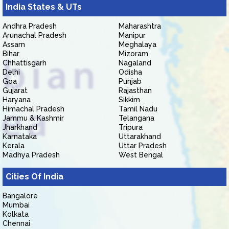
India States & UTs
Andhra Pradesh
Maharashtra
Arunachal Pradesh
Manipur
Assam
Meghalaya
Bihar
Mizoram
Chhattisgarh
Nagaland
Delhi
Odisha
Goa
Punjab
Gujarat
Rajasthan
Haryana
Sikkim
Himachal Pradesh
Tamil Nadu
Jammu & Kashmir
Telangana
Jharkhand
Tripura
Karnataka
Uttarakhand
Kerala
Uttar Pradesh
Madhya Pradesh
West Bengal
Cities Of India
Bangalore
Mumbai
Kolkata
Chennai