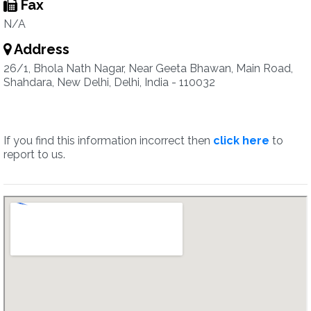
Fax
N/A
Address
26/1, Bhola Nath Nagar, Near Geeta Bhawan, Main Road,
Shahdara, New Delhi, Delhi, India - 110032
If you find this information incorrect then
click here
to
report to us.