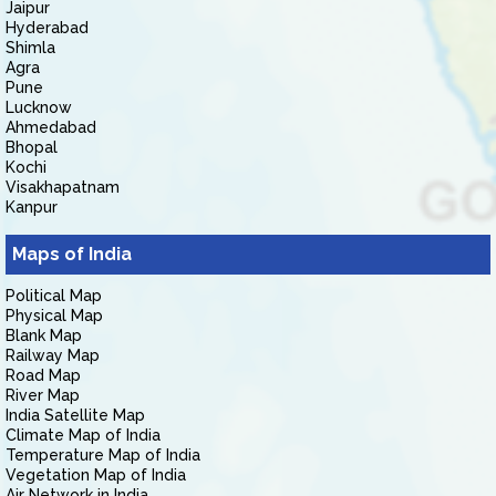
Jaipur
Hyderabad
Shimla
Agra
Pune
Lucknow
Ahmedabad
Bhopal
Kochi
Visakhapatnam
Kanpur
Maps of India
Political Map
Physical Map
Blank Map
Railway Map
Road Map
River Map
India Satellite Map
Climate Map of India
Temperature Map of India
Vegetation Map of India
Air Network in India