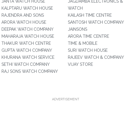
JANTA WATCH HOUSE
JAGDAMBA ELECTRONICS &
KALPTARU WATCH HOUSE
WATCH
RAJENDRA AND SONS
KAILASH TIME CENTRE
ARORA WATCH HOUSE
SANTOSH WATCH COMPANY
DEEPAK WATCH COMPANY
JAINSONS
MAHARAJA WATCH HOUSE
ARORA TIME CENTRE
THAKUR WATCH CENTRE
TIME & MOBILE
GUPTA WATCH COMPANY
SURI WATCH HOUSE
KHURANA WATCH SERVICE
RAJEEV WATCH & COMPANY
SETHI WATCH COMPANY
VIJAY STORE
RAJ SONS WATCH COMPANY
ADVERTISEMENT