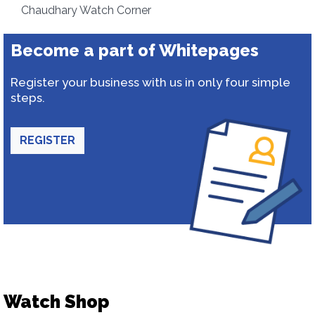
Chaudhary Watch Corner
Become a part of Whitepages
Register your business with us in only four simple
steps.
REGISTER
Watch Shop