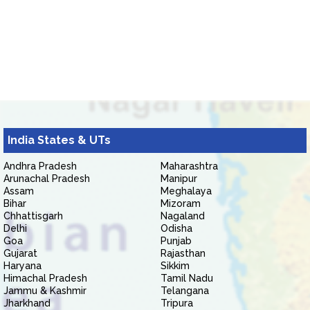
India States & UTs
Andhra Pradesh
Maharashtra
Arunachal Pradesh
Manipur
Assam
Meghalaya
Bihar
Mizoram
Chhattisgarh
Nagaland
Delhi
Odisha
Goa
Punjab
Gujarat
Rajasthan
Haryana
Sikkim
Himachal Pradesh
Tamil Nadu
Jammu & Kashmir
Telangana
Jharkhand
Tripura