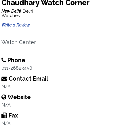
Chaudhary Watch Corner
New Delhi,
Delhi
Watches
Write a Review
Watch Center
Phone
011-26823458
Contact Email
N/A
Website
N/A
Fax
N/A