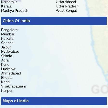
Karnataka
Uttarakhand
Kerala
Uttar Pradesh
Madhya Pradesh
West Bengal
Cities Of India
Bangalore
Mumbai
Kolkata
Chennai
Jaipur
Hyderabad
Shimla
Agra
Pune
Lucknow
Ahmedabad
Bhopal
Kochi
Visakhapatnam
Kanpur
Maps of India