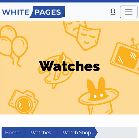
Watches
Home
Watches
Watch Shop