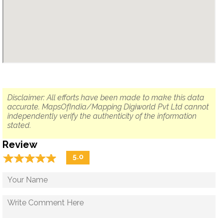
Disclaimer: All efforts have been made to make this data
accurate. MapsOfIndia/Mapping Digiworld Pvt Ltd cannot
independently verify the authenticity of the information
stated.
Review
☆
★
☆
★
☆
★
☆
★
☆
★
5.0