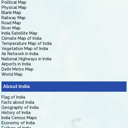
Political Map
Physical Map
Blank Map
Railway Map
Road Map
River Map
India Satellite Map
Climate Map of India
Temperature Map of India
Vegetation Map of India
Air Network in India
National Highways in India
Airports in India
Delhi Metro Map
World Map
About India
Flag of India
Facts about India
Geography of India
History of India
India Census Maps
Economy of India