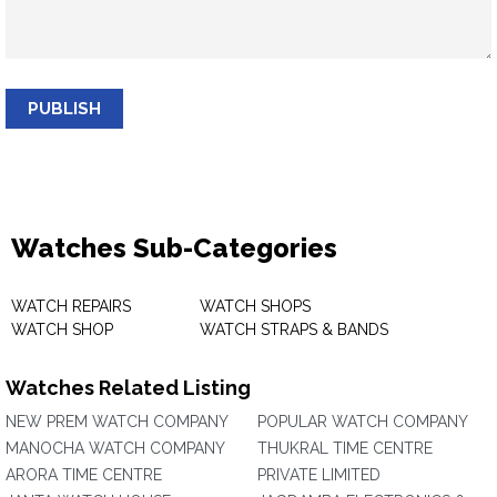
PUBLISH
Watches Sub-Categories
WATCH REPAIRS
WATCH SHOPS
WATCH SHOP
WATCH STRAPS & BANDS
Watches Related Listing
NEW PREM WATCH COMPANY
POPULAR WATCH COMPANY
MANOCHA WATCH COMPANY
THUKRAL TIME CENTRE
ARORA TIME CENTRE
PRIVATE LIMITED