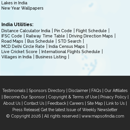
Lakes in India
New Year Wallpapers
India Utilities:
Distance Calculator India
Pin Code
Flight Schedule
IFSC Code
Railway Time Table
Driving Direction Maps
Road Maps
Bus Schedule
STD Search
MCD Delhi Circle Rate
India Census Maps
Live Cricket Score
International Flights Schedule
Villages in India
Business Listing
|
|
|
|
Testimonials
Sponsors Directory
Disclaimer
FAQs
Our Affiliates
|
|
|
|
Become Our Sponsor
Copyright & Terms of Use
Privacy Policy
|
|
|
|
|
|
About Us
Contact Us
Feedback
Careers
Site Map
Link to Us
|
Press Release
Get the latest Issue of Weekly Newsletter
© Copyright 2026 | All rights reserved |
www.mapsofindia.com