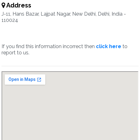
Address
J-11, Hans Bazar, Lajpat Nagar, New Delhi, Delhi, India -
110024
If you find this information incorrect then
click here
to
report to us.