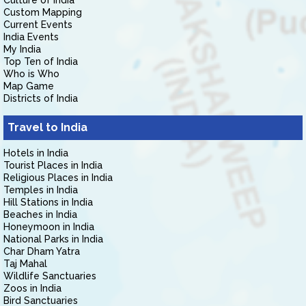
Culture of India
Custom Mapping
Current Events
India Events
My India
Top Ten of India
Who is Who
Map Game
Districts of India
Travel to India
Hotels in India
Tourist Places in India
Religious Places in India
Temples in India
Hill Stations in India
Beaches in India
Honeymoon in India
National Parks in India
Char Dham Yatra
Taj Mahal
Wildlife Sanctuaries
Zoos in India
Bird Sanctuaries