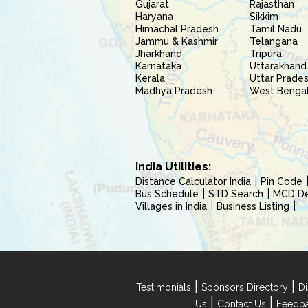
Gujarat
Rajasthan
Haryana
Sikkim
Himachal Pradesh
Tamil Nadu
Jammu & Kashmir
Telangana
Jharkhand
Tripura
Karnataka
Uttarakhand
Kerala
Uttar Prade
Madhya Pradesh
West Benga
India Utilities:
Distance Calculator India
Pin Code
Bus Schedule
STD Search
MCD Del
Villages in India
Business Listing
|
|
Testimonials
Sponsors Directory
Di
|
|
Us
Contact Us
Feedb