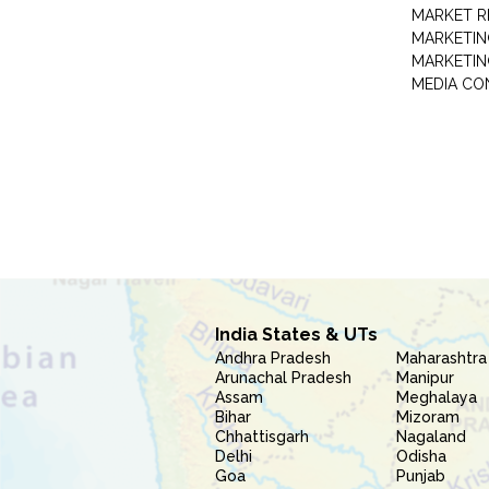
MARKET R
MARKETIN
MARKETIN
MEDIA CO
India States & UTs
Andhra Pradesh
Maharashtra
Arunachal Pradesh
Manipur
Assam
Meghalaya
Bihar
Mizoram
Chhattisgarh
Nagaland
Delhi
Odisha
Goa
Punjab