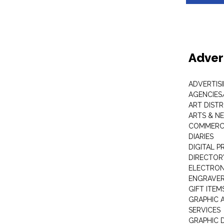
Adver
ADVERTIS
AGENCIES
ART DIST
ARTS & N
COMMERCI
DIARIES
DIGITAL P
DIRECTOR
ELECTRON
ENGRAVE
GIFT ITEM
GRAPHIC 
SERVICES
GRAPHIC 