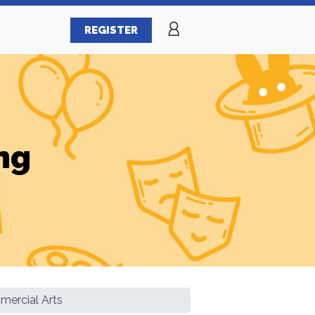
REGISTER
ng
ercial Arts