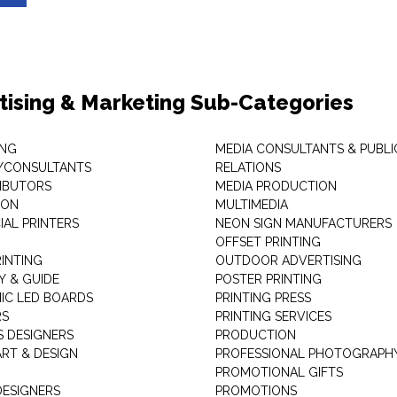
tising & Marketing Sub-Categories
ING
MEDIA CONSULTANTS & PUBLI
/CONSULTANTS
RELATIONS
RIBUTORS
MEDIA PRODUCTION
EON
MULTIMEDIA
AL PRINTERS
NEON SIGN MANUFACTURERS
OFFSET PRINTING
RINTING
OUTDOOR ADVERTISING
Y & GUIDE
POSTER PRINTING
IC LED BOARDS
PRINTING PRESS
RS
PRINTING SERVICES
S DESIGNERS
PRODUCTION
ART & DESIGN
PROFESSIONAL PHOTOGRAPH
PROMOTIONAL GIFTS
DESIGNERS
PROMOTIONS