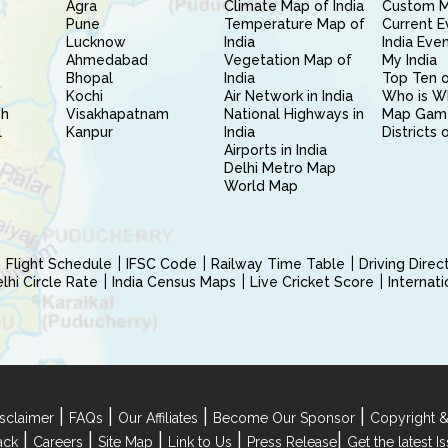
Agra
Climate Map of India
Custom 
Pune
Temperature Map of
Current E
Lucknow
India
India Eve
Ahmedabad
Vegetation Map of
My India
Bhopal
India
Top Ten o
Kochi
Air Network in India
Who is W
sh
Visakhapatnam
National Highways in
Map Gam
l
Kanpur
India
Districts 
Airports in India
Delhi Metro Map
World Map
Flight Schedule
IFSC Code
Railway Time Table
Driving Dire
hi Circle Rate
India Census Maps
Live Cricket Score
Internat
|
|
|
|
sclaimer
FAQs
Our Affiliates
Become Our Sponsor
Copyright &
|
|
|
|
|
ack
Careers
Site Map
Link to Us
Press Release
Get the latest 