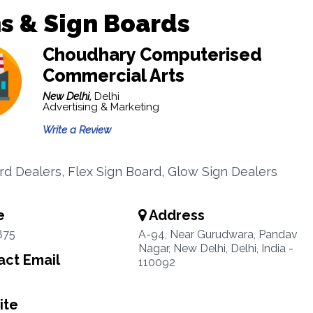
s & Sign Boards
Choudhary Computerised
Commercial Arts
New Delhi,
Delhi
Advertising & Marketing
Write a Review
rd Dealers, Flex Sign Board, Glow Sign Dealers
e
Address
875
A-94, Near Gurudwara, Pandav
Nagar, New Delhi, Delhi, India -
ct Email
110092
ite