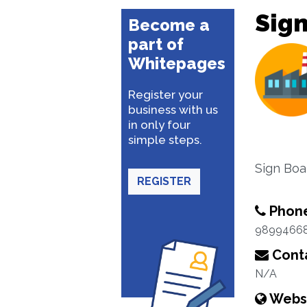
Sign
Become a
part of
Whitepages
Register your
business with us
in only four
simple steps.
Sign Boa
REGISTER
Phon
9899466
Conta
N/A
Webs