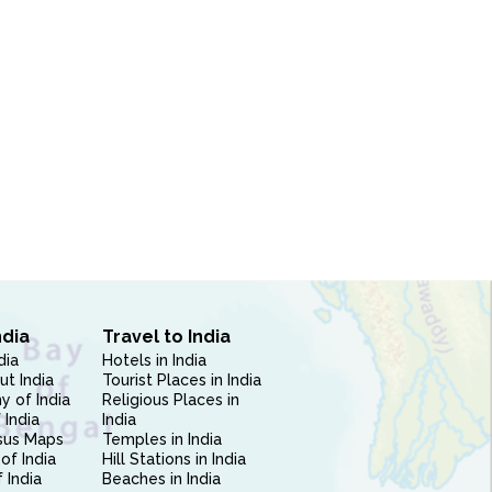
ndia
Travel to India
dia
Hotels in India
ut India
Tourist Places in India
 of India
Religious Places in
 India
India
sus Maps
Temples in India
of India
Hill Stations in India
 India
Beaches in India