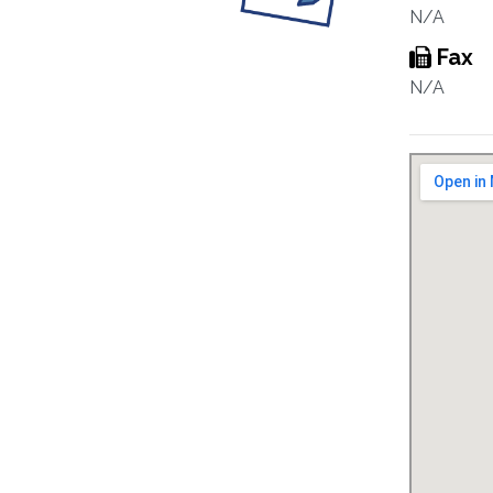
N/A
Fax
N/A