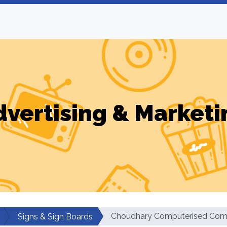
dvertising & Marketi
Choudhary Computerised Comm
Signs & Sign Boards