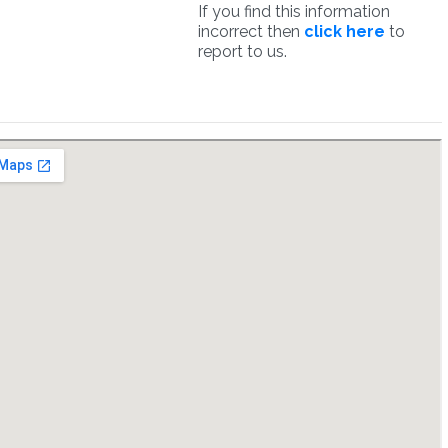
If you find this information
incorrect then
click here
to
report to us.