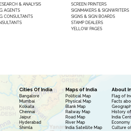
ESEARCH & ANALYSIS
SCREEN PRINTERS
G AGENTS
SIGNMAKERS & SIGNWRITERS
G CONSULTANTS
SIGNS & SIGN BOARDS
NSULTANTS
STAMP DEALERS
YELLOW PAGES
Cities Of India
Maps of India
About I
Bangalore
Political Map
Flag of In
Mumbai
Physical Map
Facts abo
Kolkata
Blank Map
Geography
Chennai
Railway Map
History of
Jaipur
Road Map
India Cen
Hyderabad
River Map
Economy 
Shimla
India Satellite Map
Culture of