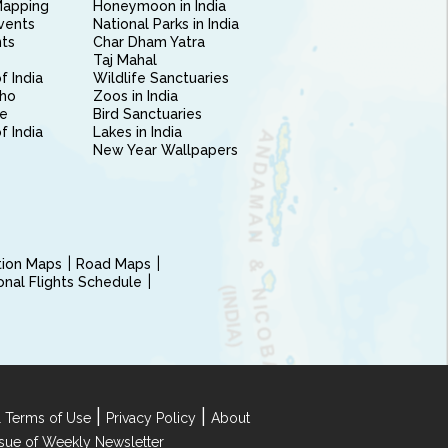
Mapping
Honeymoon in India
vents
National Parks in India
nts
Char Dham Yatra
Taj Mahal
f India
Wildlife Sanctuaries
ho
Zoos in India
e
Bird Sanctuaries
of India
Lakes in India
New Year Wallpapers
ction Maps
Road Maps
ional Flights Schedule
|
|
 Terms of Use
Privacy Policy
About
Issue of Weekly Newsletter