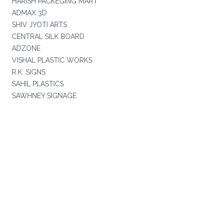
HARISH PACKEGING MART
ADMAX 3D
SHIV JYOTI ARTS
CENTRAL SILK BOARD
ADZONE
VISHAL PLASTIC WORKS
R.K. SIGNS
SAHIL PLASTICS
SAWHNEY SIGNAGE