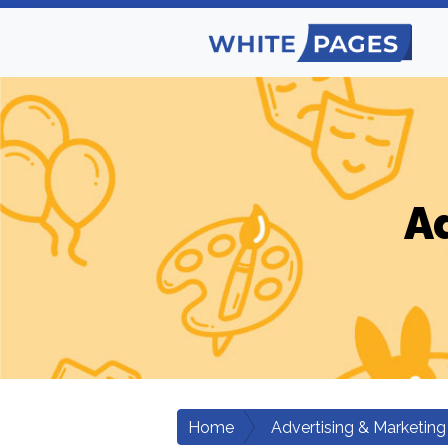
A
Home
Advertising & Marketing