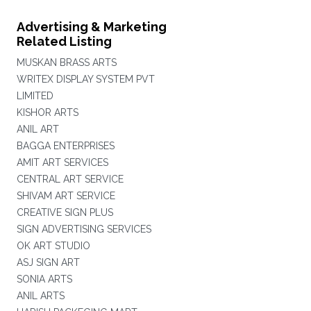
Advertising & Marketing
Related Listing
MUSKAN BRASS ARTS
WRITEX DISPLAY SYSTEM PVT
LIMITED
KISHOR ARTS
ANIL ART
BAGGA ENTERPRISES
AMIT ART SERVICES
CENTRAL ART SERVICE
SHIVAM ART SERVICE
CREATIVE SIGN PLUS
SIGN ADVERTISING SERVICES
OK ART STUDIO
ASJ SIGN ART
SONIA ARTS
ANIL ARTS