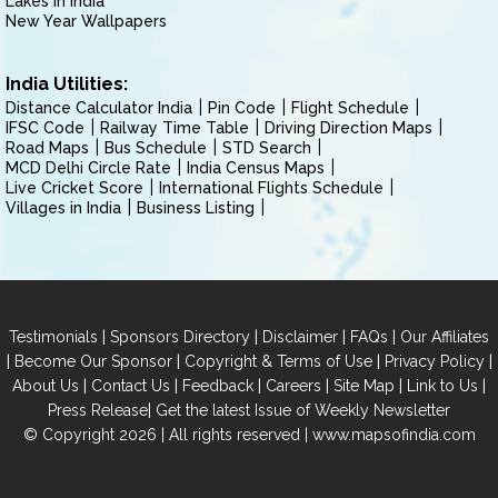
Lakes in India
New Year Wallpapers
India Utilities:
Distance Calculator India
Pin Code
Flight Schedule
IFSC Code
Railway Time Table
Driving Direction Maps
Road Maps
Bus Schedule
STD Search
MCD Delhi Circle Rate
India Census Maps
Live Cricket Score
International Flights Schedule
Villages in India
Business Listing
|
|
|
|
Testimonials
Sponsors Directory
Disclaimer
FAQs
Our Affiliates
|
|
|
|
Become Our Sponsor
Copyright & Terms of Use
Privacy Policy
|
|
|
|
|
|
About Us
Contact Us
Feedback
Careers
Site Map
Link to Us
|
Press Release
Get the latest Issue of Weekly Newsletter
© Copyright 2026 | All rights reserved |
www.mapsofindia.com