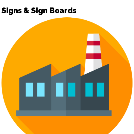
Signs & Sign Boards