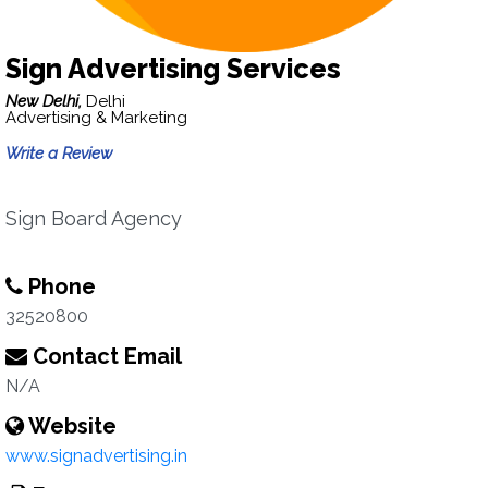
Sign Advertising Services
New Delhi,
Delhi
Advertising & Marketing
Write a Review
Sign Board Agency
Phone
32520800
Contact Email
N/A
Website
www.signadvertising.in