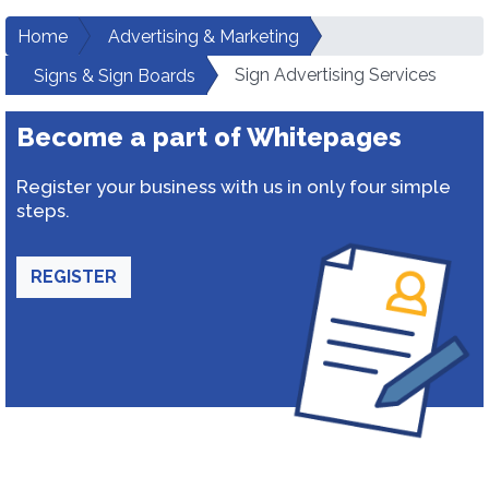
Home
Advertising & Marketing
Sign Advertising Services
Signs & Sign Boards
Become a part of Whitepages
Register your business with us in only four simple
steps.
REGISTER