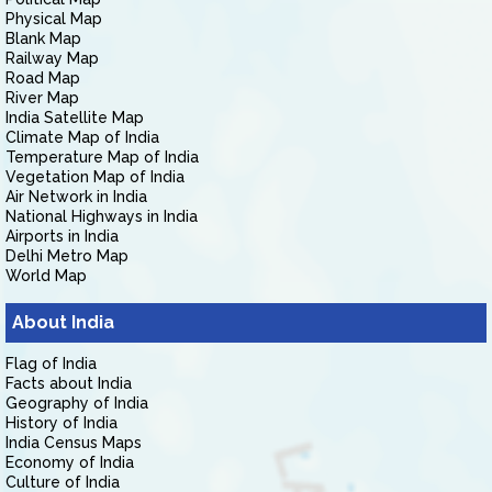
Physical Map
Blank Map
Railway Map
Road Map
River Map
India Satellite Map
Climate Map of India
Temperature Map of India
Vegetation Map of India
Air Network in India
National Highways in India
Airports in India
Delhi Metro Map
World Map
About India
Flag of India
Facts about India
Geography of India
History of India
India Census Maps
Economy of India
Culture of India