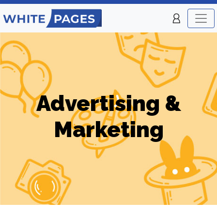
Advertising &
Marketing