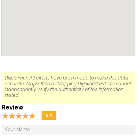
Disclaimer: All efforts have been made to make this data
accurate. MapsOfIndia/Mapping Digiworld Pvt Ltd cannot
independently verify the authenticity of the information
stated.
Review
☆
★
☆
★
☆
★
☆
★
☆
★
5.0