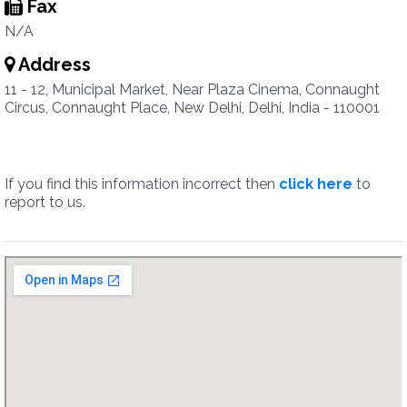
Fax
N/A
Address
11 - 12, Municipal Market, Near Plaza Cinema, Connaught
Circus, Connaught Place, New Delhi, Delhi, India - 110001
If you find this information incorrect then
click here
to
report to us.