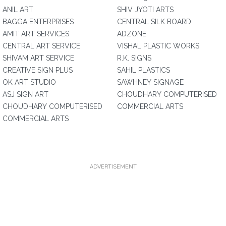
ANIL ART
SHIV JYOTI ARTS
BAGGA ENTERPRISES
CENTRAL SILK BOARD
AMIT ART SERVICES
ADZONE
CENTRAL ART SERVICE
VISHAL PLASTIC WORKS
SHIVAM ART SERVICE
R.K. SIGNS
CREATIVE SIGN PLUS
SAHIL PLASTICS
OK ART STUDIO
SAWHNEY SIGNAGE
ASJ SIGN ART
CHOUDHARY COMPUTERISED
CHOUDHARY COMPUTERISED
COMMERCIAL ARTS
COMMERCIAL ARTS
ADVERTISEMENT