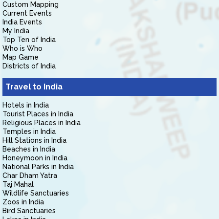
Custom Mapping
Current Events
India Events
My India
Top Ten of India
Who is Who
Map Game
Districts of India
Travel to India
Hotels in India
Tourist Places in India
Religious Places in India
Temples in India
Hill Stations in India
Beaches in India
Honeymoon in India
National Parks in India
Char Dham Yatra
Taj Mahal
Wildlife Sanctuaries
Zoos in India
Bird Sanctuaries