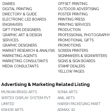
DIARIES
OFFSET PRINTING
DIGITAL PRINTING
OUTDOOR ADVERTISING
DIRECTORY & GUIDE
POSTER PRINTING
ELECTRONIC LED BOARDS
PRINTING PRESS
ENGRAVERS
PRINTING SERVICES
GIFT ITEMS DESIGNERS
PRODUCTION
GRAPHIC ART & DESIGN
PROFESSIONAL PHOTOGRAPHY
SERVICES
PROMOTIONAL GIFTS
GRAPHIC DESIGNERS
PROMOTIONS
MARKET RESEARCH & ANALYSIS
SCREEN PRINTERS
MARKETING AGENTS
SIGNMAKERS & SIGNWRITERS
MARKETING CONSULTANTS
SIGNS & SIGN BOARDS
MEDIA CONSULTANTS
STAMP DEALERS
YELLOW PAGES
Advertising & Marketing Related Listing
MUSKAN BRASS ARTS
SONIA ARTS
WRITEX DISPLAY SYSTEM PVT
ANIL ARTS
LIMITED
HARISH PACKEGING MART
KISHOR ARTS
ADMAX 3D