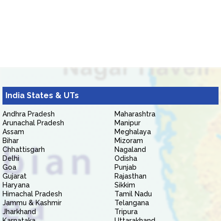
India States & UTs
Andhra Pradesh
Maharashtra
Arunachal Pradesh
Manipur
Assam
Meghalaya
Bihar
Mizoram
Chhattisgarh
Nagaland
Delhi
Odisha
Goa
Punjab
Gujarat
Rajasthan
Haryana
Sikkim
Himachal Pradesh
Tamil Nadu
Jammu & Kashmir
Telangana
Jharkhand
Tripura
Karnataka
Uttarakhand