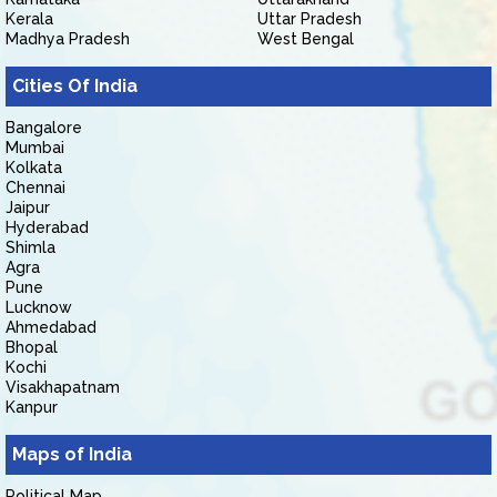
Kerala
Uttar Pradesh
Madhya Pradesh
West Bengal
Cities Of India
Bangalore
Mumbai
Kolkata
Chennai
Jaipur
Hyderabad
Shimla
Agra
Pune
Lucknow
Ahmedabad
Bhopal
Kochi
Visakhapatnam
Kanpur
Maps of India
Political Map