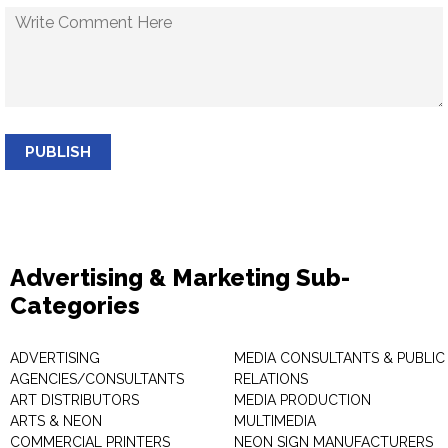
PUBLISH
Advertising & Marketing Sub-
Categories
ADVERTISING
MEDIA CONSULTANTS & PUBLIC
AGENCIES/CONSULTANTS
RELATIONS
ART DISTRIBUTORS
MEDIA PRODUCTION
ARTS & NEON
MULTIMEDIA
COMMERCIAL PRINTERS
NEON SIGN MANUFACTURERS