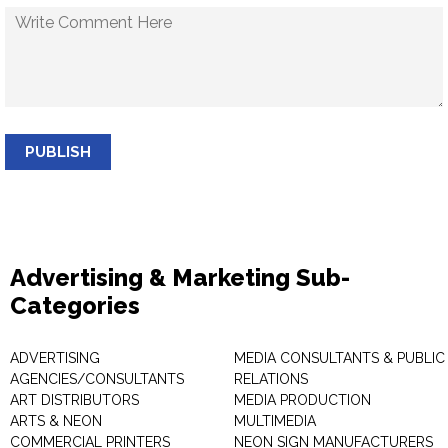
PUBLISH
Advertising & Marketing Sub-
Categories
ADVERTISING
MEDIA CONSULTANTS & PUBLIC
AGENCIES/CONSULTANTS
RELATIONS
ART DISTRIBUTORS
MEDIA PRODUCTION
ARTS & NEON
MULTIMEDIA
COMMERCIAL PRINTERS
NEON SIGN MANUFACTURERS