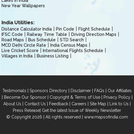
Lakes in India
New Year Wallpapers
India Utilities:
Distance Calculator India
Pin Code
Flight Schedule
IFSC Code
Railway Time Table
Driving Direction Maps
Road Maps
Bus Schedule
STD Search
MCD Delhi Circle Rate
India Census Maps
Live Cricket Score
International Flights Schedule
Villages in India
Business Listing
|
|
|
|
Testimonials
Sponsors Directory
Disclaimer
FAQs
Our Affiliates
|
|
|
|
Become Our Sponsor
Copyright & Terms of Use
Privacy Policy
|
|
|
|
|
|
About Us
Contact Us
Feedback
Careers
Site Map
Link to Us
|
Press Release
Get the latest Issue of Weekly Newsletter
© Copyright 2026 | All rights reserved |
www.mapsofindia.com