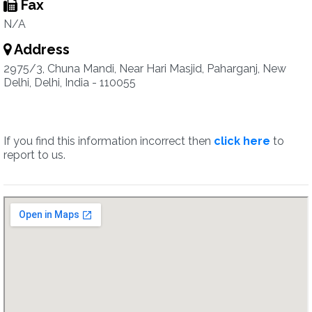
Fax
N/A
Address
2975/3, Chuna Mandi, Near Hari Masjid, Paharganj, New
Delhi, Delhi, India - 110055
If you find this information incorrect then
click here
to
report to us.