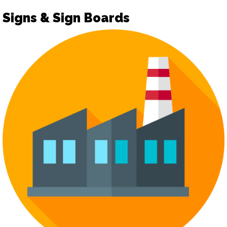
Signs & Sign Boards