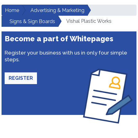
Home
Advertising & Marketing
Vishal Plastic Works
Signs & Sign Boards
Become a part of Whitepages
Register your business with us in only four simple
steps.
REGISTER