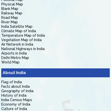
Physical Map
Blank Map
Railway Map
Road Map
River Map
India Satellite Map
Climate Map of India
Temperature Map of India
Vegetation Map of India
Air Network in India
National Highways in India
Airports in India
Delhi Metro Map
World Map
About India
Flag of India
Facts about India
Geography of India
History of India
India Census Maps
Economy of India
Culture of India