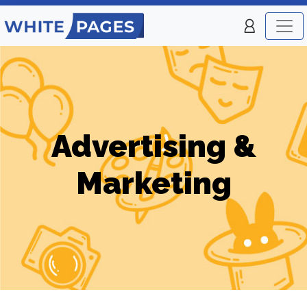
Advertising &
Marketing