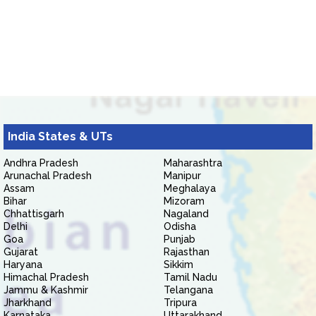
India States & UTs
Andhra Pradesh
Maharashtra
Arunachal Pradesh
Manipur
Assam
Meghalaya
Bihar
Mizoram
Chhattisgarh
Nagaland
Delhi
Odisha
Goa
Punjab
Gujarat
Rajasthan
Haryana
Sikkim
Himachal Pradesh
Tamil Nadu
Jammu & Kashmir
Telangana
Jharkhand
Tripura
Karnataka
Uttarakhand