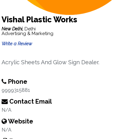
Vishal Plastic Works
New Delhi,
Delhi
Advertising & Marketing
Write a Review
Acrylic Sheets And Glow Sign Dealer.
Phone
9999315881
Contact Email
N/A
Website
N/A