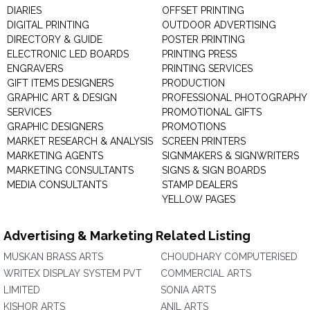
DIARIES
OFFSET PRINTING
DIGITAL PRINTING
OUTDOOR ADVERTISING
DIRECTORY & GUIDE
POSTER PRINTING
ELECTRONIC LED BOARDS
PRINTING PRESS
ENGRAVERS
PRINTING SERVICES
GIFT ITEMS DESIGNERS
PRODUCTION
GRAPHIC ART & DESIGN
PROFESSIONAL PHOTOGRAPHY
SERVICES
PROMOTIONAL GIFTS
GRAPHIC DESIGNERS
PROMOTIONS
MARKET RESEARCH & ANALYSIS
SCREEN PRINTERS
MARKETING AGENTS
SIGNMAKERS & SIGNWRITERS
MARKETING CONSULTANTS
SIGNS & SIGN BOARDS
MEDIA CONSULTANTS
STAMP DEALERS
YELLOW PAGES
Advertising & Marketing Related Listing
MUSKAN BRASS ARTS
CHOUDHARY COMPUTERISED
WRITEX DISPLAY SYSTEM PVT
COMMERCIAL ARTS
LIMITED
SONIA ARTS
KISHOR ARTS
ANIL ARTS