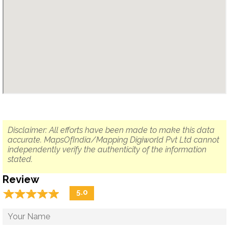
Disclaimer: All efforts have been made to make this data
accurate. MapsOfIndia/Mapping Digiworld Pvt Ltd cannot
independently verify the authenticity of the information
stated.
Review
☆
★
☆
★
☆
★
☆
★
☆
★
5.0