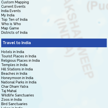
Custom Mapping
Current Events
India Events
My India
Top Ten of India
Who is Who
Map Game
Districts of India
Travel to India
Hotels in India
Tourist Places in India
Religious Places in India
Temples in India
Hill Stations in India
Beaches in India
Honeymoon in India
National Parks in India
Char Dham Yatra
Taj Mahal
Wildlife Sanctuaries
Zoos in India
Bird Sanctuaries