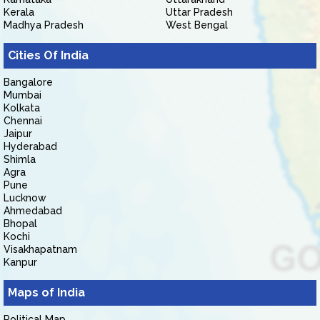
Kerala
Uttar Pradesh
Madhya Pradesh
West Bengal
Cities Of India
Bangalore
Mumbai
Kolkata
Chennai
Jaipur
Hyderabad
Shimla
Agra
Pune
Lucknow
Ahmedabad
Bhopal
Kochi
Visakhapatnam
Kanpur
Maps of India
Political Map