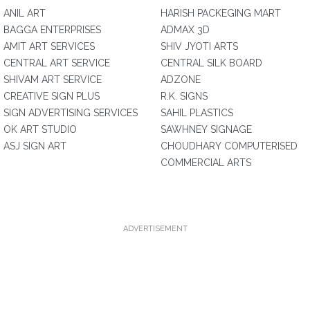
ANIL ART
HARISH PACKEGING MART
BAGGA ENTERPRISES
ADMAX 3D
AMIT ART SERVICES
SHIV JYOTI ARTS
CENTRAL ART SERVICE
CENTRAL SILK BOARD
SHIVAM ART SERVICE
ADZONE
CREATIVE SIGN PLUS
R.K. SIGNS
SIGN ADVERTISING SERVICES
SAHIL PLASTICS
OK ART STUDIO
SAWHNEY SIGNAGE
ASJ SIGN ART
CHOUDHARY COMPUTERISED
COMMERCIAL ARTS
ADVERTISEMENT