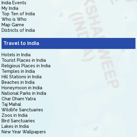
India Events
My India
Top Ten of India
Who is Who
Map Game
Districts of India
Travel to India
Hotels in India
Tourist Places in India
Religious Places in India
Temples in India
Hill Stations in India
Beaches in India
Honeymoon in India
National Parks in India
Char Dham Yatra
Taj Mahal
Wildlife Sanctuaries
Zoos in India
Bird Sanctuaries
Lakes in India
New Year Wallpapers