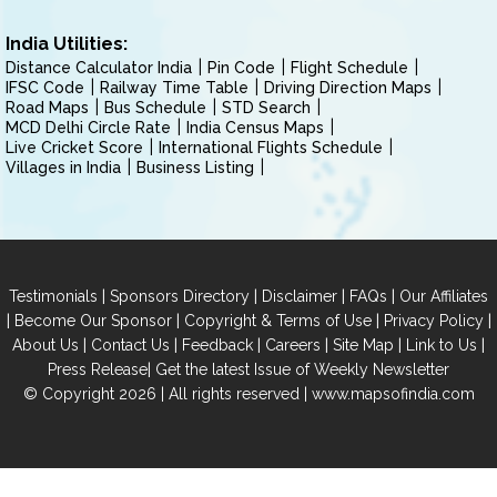
India Utilities:
Distance Calculator India
Pin Code
Flight Schedule
IFSC Code
Railway Time Table
Driving Direction Maps
Road Maps
Bus Schedule
STD Search
MCD Delhi Circle Rate
India Census Maps
Live Cricket Score
International Flights Schedule
Villages in India
Business Listing
|
|
|
|
Testimonials
Sponsors Directory
Disclaimer
FAQs
Our Affiliates
|
|
|
|
Become Our Sponsor
Copyright & Terms of Use
Privacy Policy
|
|
|
|
|
|
About Us
Contact Us
Feedback
Careers
Site Map
Link to Us
|
Press Release
Get the latest Issue of Weekly Newsletter
© Copyright 2026 | All rights reserved |
www.mapsofindia.com