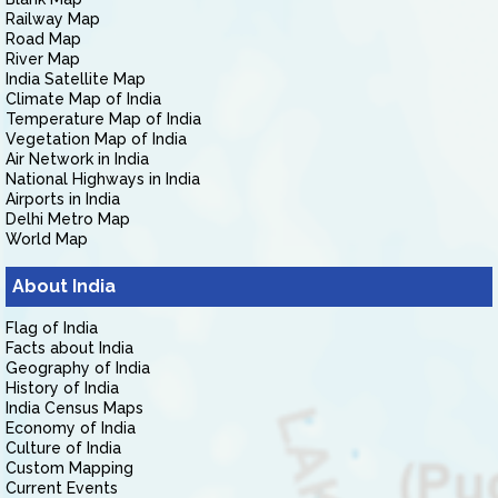
Railway Map
Road Map
River Map
India Satellite Map
Climate Map of India
Temperature Map of India
Vegetation Map of India
Air Network in India
National Highways in India
Airports in India
Delhi Metro Map
World Map
About India
Flag of India
Facts about India
Geography of India
History of India
India Census Maps
Economy of India
Culture of India
Custom Mapping
Current Events