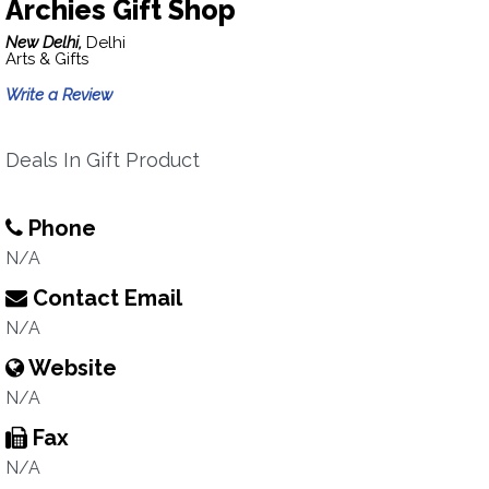
Archies Gift Shop
New Delhi,
Delhi
Arts & Gifts
Write a Review
Deals In Gift Product
Phone
N/A
Contact Email
N/A
Website
N/A
Fax
N/A