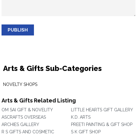
PUBLISH
Arts & Gifts Sub-Categories
NOVELTY SHOPS
Arts & Gifts Related Listing
OM SAI GIFT & NOVELITY
LITTLE HEARTS GIFT GALLERY
ASCRAFTS OVERSEAS
K.D. ARTS
ARCHIES GALLERY
PREETI PAINTING & GIFT SHOP
R S GIFTS AND COSMETIC
S K GIFT SHOP