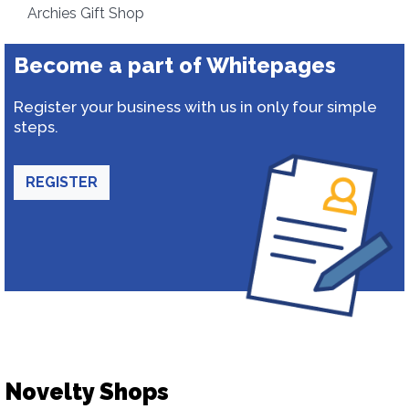
Archies Gift Shop
Become a part of Whitepages
Register your business with us in only four simple
steps.
REGISTER
Novelty Shops