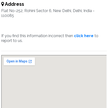
Address
Flat No-252, Rohini Sector 6, New Delhi, Delhi, India -
110085
If you find this information incorrect then
click here
to
report to us.