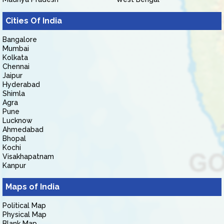
Cities Of India
Bangalore
Mumbai
Kolkata
Chennai
Jaipur
Hyderabad
Shimla
Agra
Pune
Lucknow
Ahmedabad
Bhopal
Kochi
Visakhapatnam
Kanpur
Maps of India
Political Map
Physical Map
Blank Map