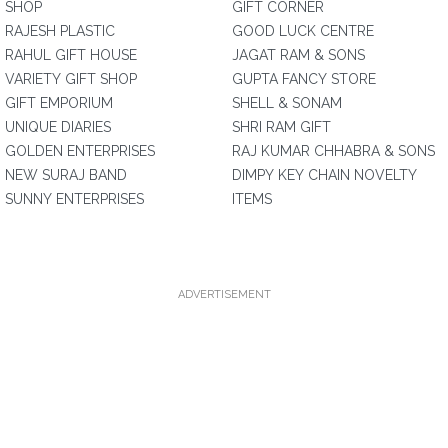
SHOP
GIFT CORNER
RAJESH PLASTIC
GOOD LUCK CENTRE
RAHUL GIFT HOUSE
JAGAT RAM & SONS
VARIETY GIFT SHOP
GUPTA FANCY STORE
GIFT EMPORIUM
SHELL & SONAM
UNIQUE DIARIES
SHRI RAM GIFT
GOLDEN ENTERPRISES
RAJ KUMAR CHHABRA & SONS
NEW SURAJ BAND
DIMPY KEY CHAIN NOVELTY
SUNNY ENTERPRISES
ITEMS
ADVERTISEMENT