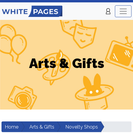
Arts & Gifts
Home
Arts & Gifts
Novelty Shops