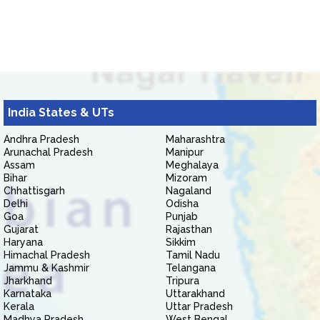
India States & UTs
Andhra Pradesh
Maharashtra
Arunachal Pradesh
Manipur
Assam
Meghalaya
Bihar
Mizoram
Chhattisgarh
Nagaland
Delhi
Odisha
Goa
Punjab
Gujarat
Rajasthan
Haryana
Sikkim
Himachal Pradesh
Tamil Nadu
Jammu & Kashmir
Telangana
Jharkhand
Tripura
Karnataka
Uttarakhand
Kerala
Uttar Pradesh
Madhya Pradesh
West Bengal