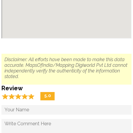
Disclaimer: All efforts have been made to make this data
accurate. MapsOfIndia/Mapping Digiworld Pvt Ltd cannot
independently verify the authenticity of the information
stated.
Review
☆
★
☆
★
☆
★
☆
★
☆
★
5.0