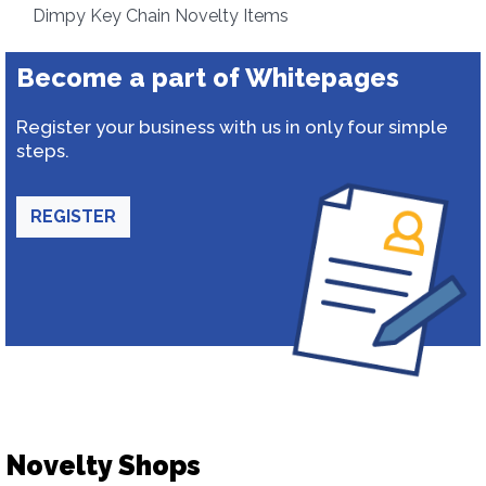
Dimpy Key Chain Novelty Items
Become a part of Whitepages
Register your business with us in only four simple
steps.
REGISTER
Novelty Shops