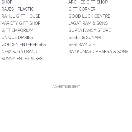
SHOP
ARCHIES GIFT SHOP
RAJESH PLASTIC
GIFT CORNER
RAHUL GIFT HOUSE
GOOD LUCK CENTRE
VARIETY GIFT SHOP
JAGAT RAM & SONS
GIFT EMPORIUM
GUPTA FANCY STORE
UNIQUE DIARIES
SHELL & SONAM
GOLDEN ENTERPRISES
SHRI RAM GIFT
NEW SURAJ BAND
RAJ KUMAR CHHABRA & SONS
SUNNY ENTERPRISES
ADVERTISEMENT