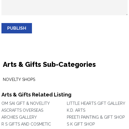
PUBLISH
Arts & Gifts Sub-Categories
NOVELTY SHOPS
Arts & Gifts Related Listing
OM SAI GIFT & NOVELITY
LITTLE HEARTS GIFT GALLERY
ASCRAFTS OVERSEAS
K.D. ARTS
ARCHIES GALLERY
PREETI PAINTING & GIFT SHOP
R S GIFTS AND COSMETIC
S K GIFT SHOP