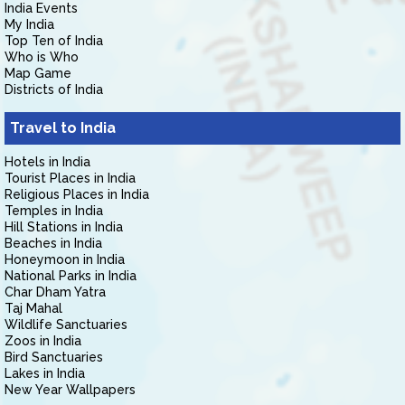
India Events
My India
Top Ten of India
Who is Who
Map Game
Districts of India
Travel to India
Hotels in India
Tourist Places in India
Religious Places in India
Temples in India
Hill Stations in India
Beaches in India
Honeymoon in India
National Parks in India
Char Dham Yatra
Taj Mahal
Wildlife Sanctuaries
Zoos in India
Bird Sanctuaries
Lakes in India
New Year Wallpapers