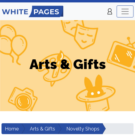
Arts & Gifts
Home
Arts & Gifts
Novelty Shops