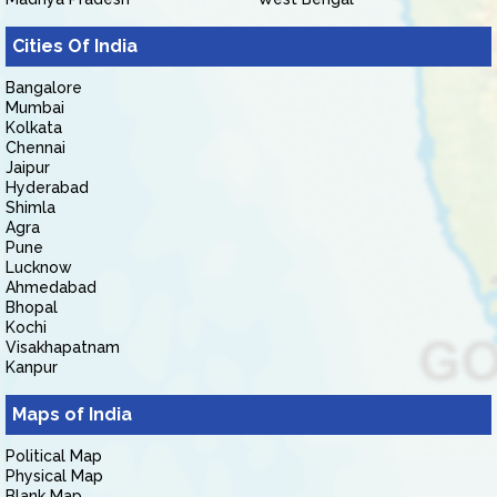
Cities Of India
Bangalore
Mumbai
Kolkata
Chennai
Jaipur
Hyderabad
Shimla
Agra
Pune
Lucknow
Ahmedabad
Bhopal
Kochi
Visakhapatnam
Kanpur
Maps of India
Political Map
Physical Map
Blank Map