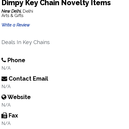
Dimpy Key Chain Novelty Items
New Delhi,
Delhi
Arts & Gifts
Write a Review
Deals In Key Chains
Phone
N/A
Contact Email
N/A
Website
N/A
Fax
N/A