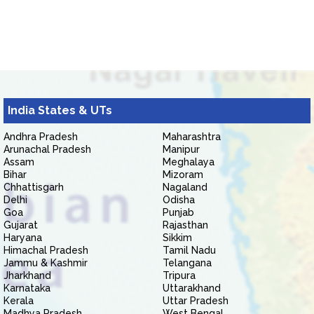
India States & UTs
Andhra Pradesh
Maharashtra
Arunachal Pradesh
Manipur
Assam
Meghalaya
Bihar
Mizoram
Chhattisgarh
Nagaland
Delhi
Odisha
Goa
Punjab
Gujarat
Rajasthan
Haryana
Sikkim
Himachal Pradesh
Tamil Nadu
Jammu & Kashmir
Telangana
Jharkhand
Tripura
Karnataka
Uttarakhand
Kerala
Uttar Pradesh
Madhya Pradesh
West Bengal