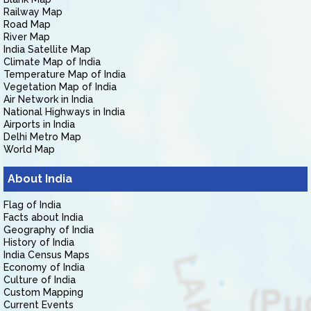
Railway Map
Road Map
River Map
India Satellite Map
Climate Map of India
Temperature Map of India
Vegetation Map of India
Air Network in India
National Highways in India
Airports in India
Delhi Metro Map
World Map
About India
Flag of India
Facts about India
Geography of India
History of India
India Census Maps
Economy of India
Culture of India
Custom Mapping
Current Events