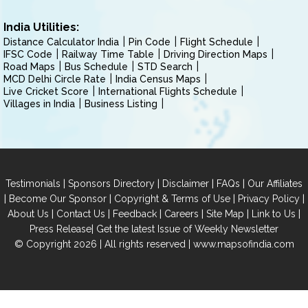
India Utilities:
Distance Calculator India
Pin Code
Flight Schedule
IFSC Code
Railway Time Table
Driving Direction Maps
Road Maps
Bus Schedule
STD Search
MCD Delhi Circle Rate
India Census Maps
Live Cricket Score
International Flights Schedule
Villages in India
Business Listing
|
|
|
|
Testimonials
Sponsors Directory
Disclaimer
FAQs
Our Affiliates
|
|
|
|
Become Our Sponsor
Copyright & Terms of Use
Privacy Policy
|
|
|
|
|
|
About Us
Contact Us
Feedback
Careers
Site Map
Link to Us
|
Press Release
Get the latest Issue of Weekly Newsletter
© Copyright 2026 | All rights reserved |
www.mapsofindia.com