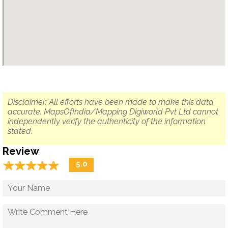
Disclaimer: All efforts have been made to make this data
accurate. MapsOfIndia/Mapping Digiworld Pvt Ltd cannot
independently verify the authenticity of the information
stated.
Review
☆
★
☆
★
☆
★
☆
★
☆
★
5.0