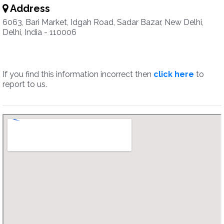
Address
6063, Bari Market, Idgah Road, Sadar Bazar, New Delhi,
Delhi, India - 110006
If you find this information incorrect then
click here
to
report to us.