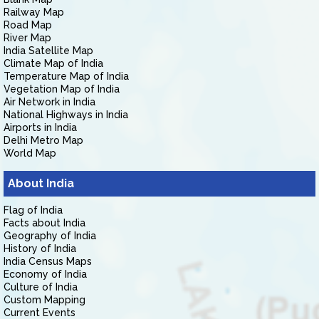
Railway Map
Road Map
River Map
India Satellite Map
Climate Map of India
Temperature Map of India
Vegetation Map of India
Air Network in India
National Highways in India
Airports in India
Delhi Metro Map
World Map
About India
Flag of India
Facts about India
Geography of India
History of India
India Census Maps
Economy of India
Culture of India
Custom Mapping
Current Events