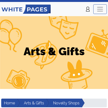
Arts & Gifts
Home
Arts & Gifts
Novelty Shops