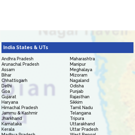
India States & UTs
Andhra Pradesh
Maharashtra
Arunachal Pradesh
Manipur
Assam
Meghalaya
Bihar
Mizoram
Chhattisgarh
Nagaland
Delhi
Odisha
Goa
Punjab
Gujarat
Rajasthan
Haryana
Sikkim
Himachal Pradesh
Tamil Nadu
Jammu & Kashmir
Telangana
Jharkhand
Tripura
Karnataka
Uttarakhand
Kerala
Uttar Pradesh
Madhya Pradesh
West Bengal