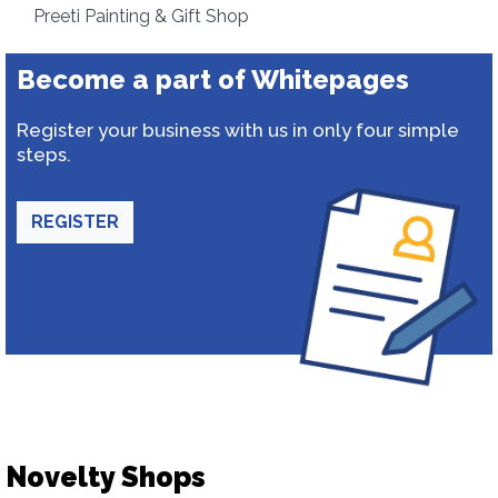
Preeti Painting & Gift Shop
Become a part of Whitepages
Register your business with us in only four simple
steps.
REGISTER
Novelty Shops