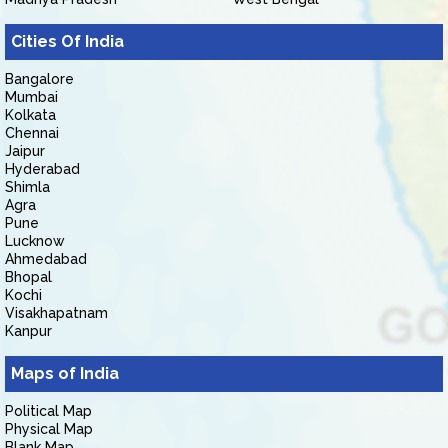
Cities Of India
Bangalore
Mumbai
Kolkata
Chennai
Jaipur
Hyderabad
Shimla
Agra
Pune
Lucknow
Ahmedabad
Bhopal
Kochi
Visakhapatnam
Kanpur
Maps of India
Political Map
Physical Map
Blank Map