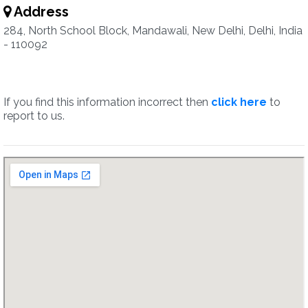
Address
284, North School Block, Mandawali, New Delhi, Delhi, India
- 110092
If you find this information incorrect then
click here
to
report to us.