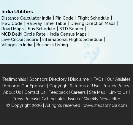
India Utilities:
Distance Calculator India
Pin Code
Flight Schedule
IFSC Code
Railway Time Table
Driving Direction Maps
Road Maps
Bus Schedule
STD Search
MCD Delhi Circle Rate
India Census Maps
Live Cricket Score
International Flights Schedule
Villages in India
Business Listing
|
|
|
|
Testimonials
Sponsors Directory
Disclaimer
FAQs
Our Affiliates
|
|
|
|
Become Our Sponsor
Copyright & Terms of Use
Privacy Policy
|
|
|
|
|
|
About Us
Contact Us
Feedback
Careers
Site Map
Link to Us
|
Press Release
Get the latest Issue of Weekly Newsletter
© Copyright 2026 | All rights reserved |
www.mapsofindia.com