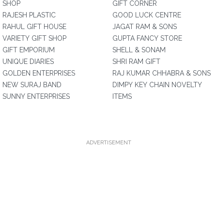
SHOP
GIFT CORNER
RAJESH PLASTIC
GOOD LUCK CENTRE
RAHUL GIFT HOUSE
JAGAT RAM & SONS
VARIETY GIFT SHOP
GUPTA FANCY STORE
GIFT EMPORIUM
SHELL & SONAM
UNIQUE DIARIES
SHRI RAM GIFT
GOLDEN ENTERPRISES
RAJ KUMAR CHHABRA & SONS
NEW SURAJ BAND
DIMPY KEY CHAIN NOVELTY
SUNNY ENTERPRISES
ITEMS
ADVERTISEMENT