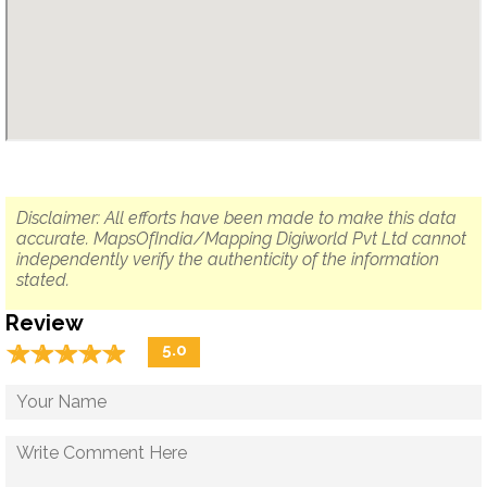
Disclaimer: All efforts have been made to make this data
accurate. MapsOfIndia/Mapping Digiworld Pvt Ltd cannot
independently verify the authenticity of the information
stated.
Review
☆
★
☆
★
☆
★
☆
★
☆
★
5.0