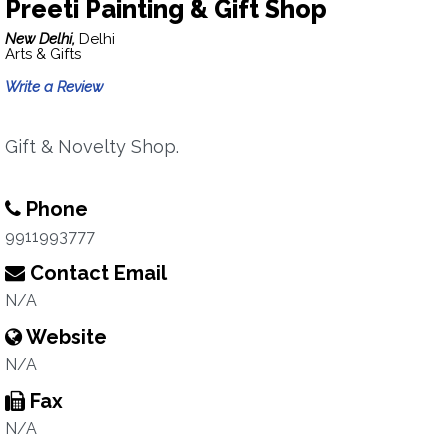
Preeti Painting & Gift Shop
New Delhi,
Delhi
Arts & Gifts
Write a Review
Gift & Novelty Shop.
Phone
9911993777
Contact Email
N/A
Website
N/A
Fax
N/A