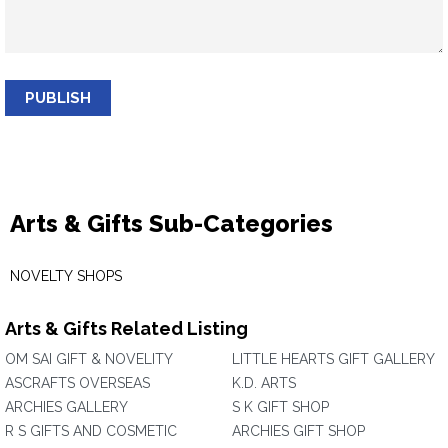
PUBLISH
Arts & Gifts Sub-Categories
NOVELTY SHOPS
Arts & Gifts Related Listing
OM SAI GIFT & NOVELITY
LITTLE HEARTS GIFT GALLERY
ASCRAFTS OVERSEAS
K.D. ARTS
ARCHIES GALLERY
S K GIFT SHOP
R S GIFTS AND COSMETIC
ARCHIES GIFT SHOP