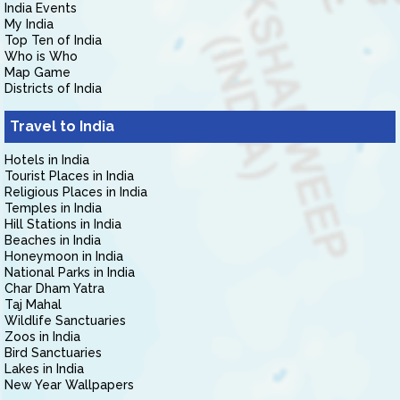
India Events
My India
Top Ten of India
Who is Who
Map Game
Districts of India
Travel to India
Hotels in India
Tourist Places in India
Religious Places in India
Temples in India
Hill Stations in India
Beaches in India
Honeymoon in India
National Parks in India
Char Dham Yatra
Taj Mahal
Wildlife Sanctuaries
Zoos in India
Bird Sanctuaries
Lakes in India
New Year Wallpapers