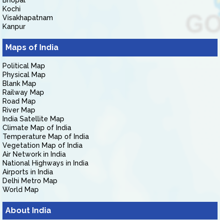
Bhopal
Kochi
Visakhapatnam
Kanpur
Maps of India
Political Map
Physical Map
Blank Map
Railway Map
Road Map
River Map
India Satellite Map
Climate Map of India
Temperature Map of India
Vegetation Map of India
Air Network in India
National Highways in India
Airports in India
Delhi Metro Map
World Map
About India