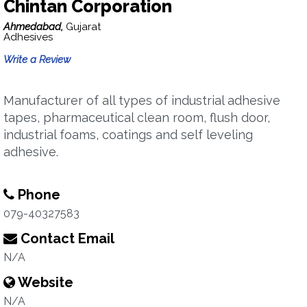
Chintan Corporation
Ahmedabad,
Gujarat
Adhesives
Write a Review
Manufacturer of all types of industrial adhesive
tapes, pharmaceutical clean room, flush door,
industrial foams, coatings and self leveling
adhesive.
Phone
079-40327583
Contact Email
N/A
Website
N/A