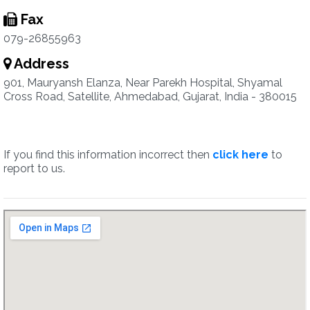
Fax
079-26855963
Address
901, Mauryansh Elanza, Near Parekh Hospital, Shyamal
Cross Road, Satellite, Ahmedabad, Gujarat, India - 380015
If you find this information incorrect then
click here
to
report to us.