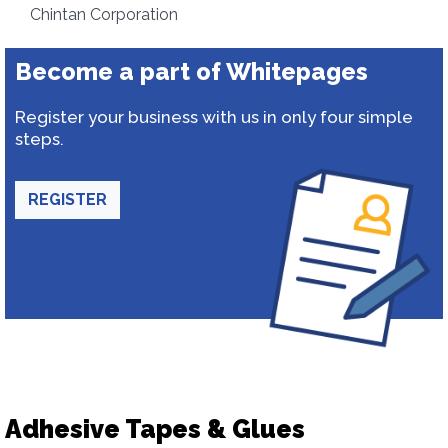
Chintan Corporation
Become a part of Whitepages
Register your business with us in only four simple
steps.
REGISTER
Adhesive Tapes & Glues