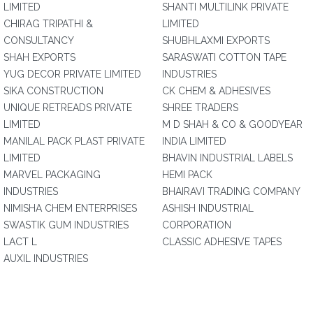
LIMITED
SHANTI MULTILINK PRIVATE
CHIRAG TRIPATHI &
LIMITED
CONSULTANCY
SHUBHLAXMI EXPORTS
SHAH EXPORTS
SARASWATI COTTON TAPE
YUG DECOR PRIVATE LIMITED
INDUSTRIES
SIKA CONSTRUCTION
CK CHEM & ADHESIVES
UNIQUE RETREADS PRIVATE
SHREE TRADERS
LIMITED
M D SHAH & CO & GOODYEAR
MANILAL PACK PLAST PRIVATE
INDIA LIMITED
LIMITED
BHAVIN INDUSTRIAL LABELS
MARVEL PACKAGING
HEMI PACK
INDUSTRIES
BHAIRAVI TRADING COMPANY
NIMISHA CHEM ENTERPRISES
ASHISH INDUSTRIAL
SWASTIK GUM INDUSTRIES
CORPORATION
LACT L
CLASSIC ADHESIVE TAPES
AUXIL INDUSTRIES