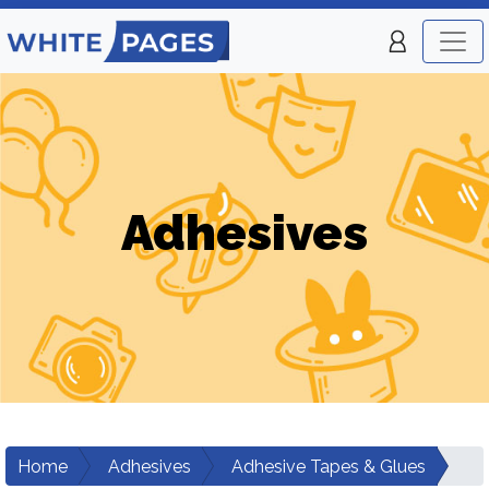
Adhesives
Home
Adhesives
Adhesive Tapes & Glues