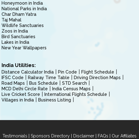
Honeymoon in India
National Parks in India
Char Dham Yatra
Taj Mahal
Wildlife Sanctuaries
Zoos in India
Bird Sanctuaries
Lakes in India
New Year Wallpapers
India Utilities:
Distance Calculator India
Pin Code
Flight Schedule
IFSC Code
Railway Time Table
Driving Direction Maps
Road Maps
Bus Schedule
STD Search
MCD Delhi Circle Rate
India Census Maps
Live Cricket Score
International Flights Schedule
Villages in India
Business Listing
|
|
|
|
Testimonials
Sponsors Directory
Disclaimer
FAQs
Our Affiliates