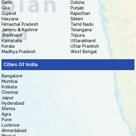
Delhi
Odisha
Goa
Punjab
Gujarat
Rajasthan
Haryana
Sikkim
Himachal Pradesh
Tamil Nadu
Jammu & Kashmir
Telangana
Jharkhand
Tripura
Karnataka
Uttarakhand
Kerala
Uttar Pradesh
Madhya Pradesh
West Bengal
Cities Of India
Bangalore
Mumbai
Kolkata
Chennai
Jaipur
Hyderabad
Shimla
Agra
Pune
Lucknow
Ahmedabad