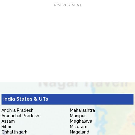
ADVERTISEMENT
India States & UTs
Andhra Pradesh
Maharashtra
Arunachal Pradesh
Manipur
Assam
Meghalaya
Bihar
Mizoram
Chhattisgarh
Nagaland