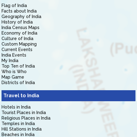
Flag of India
Facts about India
Geography of India
History of India
India Census Maps
Economy of India
Culture of India
Custom Mapping
Current Events
India Events
My India
Top Ten of India
Who is Who
Map Game
Districts of India
Travel to India
Hotels in India
Tourist Places in India
Religious Places in India
Temples in India
Hill Stations in India
Beaches in India