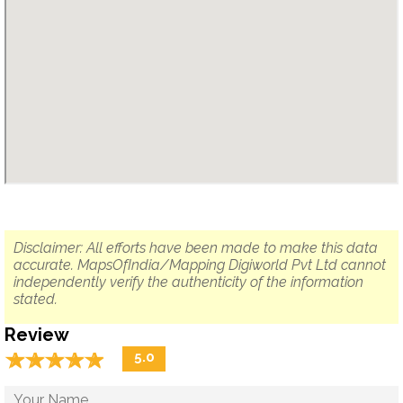
Disclaimer: All efforts have been made to make this data
accurate. MapsOfIndia/Mapping Digiworld Pvt Ltd cannot
independently verify the authenticity of the information
stated.
Review
☆
★
☆
★
☆
★
☆
★
☆
★
5.0