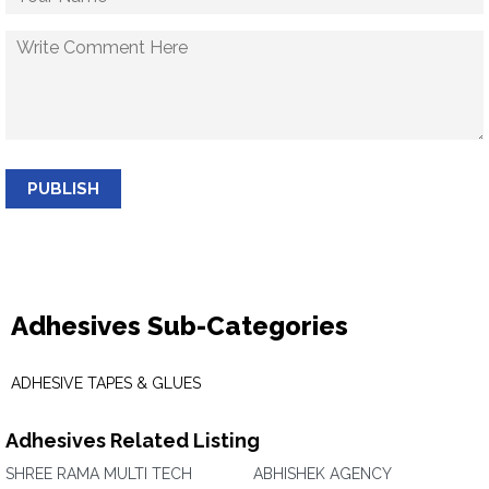
PUBLISH
Adhesives Sub-Categories
ADHESIVE TAPES & GLUES
Adhesives Related Listing
SHREE RAMA MULTI TECH
ABHISHEK AGENCY